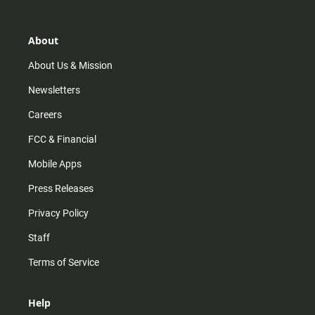
t
t
t
e
a
o
u
b
g
k
b
o
r
e
o
About
a
k
m
About Us & Mission
Newsletters
Careers
FCC & Financial
Mobile Apps
Press Releases
Privacy Policy
Staff
Terms of Service
Help