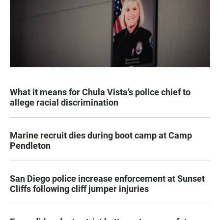
What it means for Chula Vista’s police chief to
allege racial discrimination
Marine recruit dies during boot camp at Camp
Pendleton
San Diego police increase enforcement at Sunset
Cliffs following cliff jumper injuries