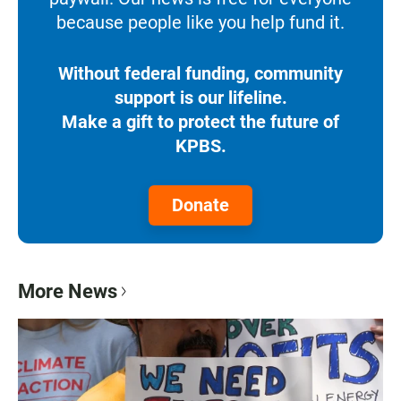
because people like you help fund it.
Without federal funding, community
support is our lifeline.
Make a gift to protect the future of
KPBS.
Donate
More News