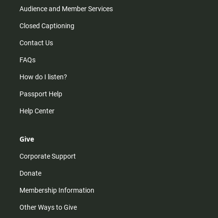
Audience and Member Services
Closed Captioning
Contact Us
FAQs
How do I listen?
Passport Help
Help Center
Give
Corporate Support
Donate
Membership Information
Other Ways to Give