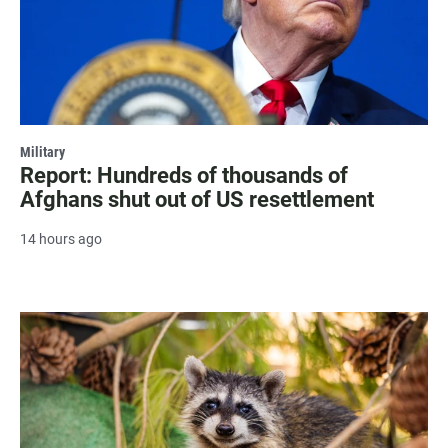
Military
Report: Hundreds of thousands of
Afghans shut out of US resettlement
14 hours ago