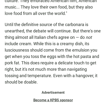
culture. They embraced American film, American
music... They love their own food, but they also
love food from all over the world."
Until the definitive source of the carbonara is
unearthed, the debate will continue. But there's one
thing almost all Italian chefs agree on — do
not
include cream. While this is a creamy dish, its
lusciousness should come from the emulsion you
get when you toss the eggs with the hot pasta and
pork
fat. This does require a delicate touch to get
right, but it's not much more than navigating
tossing and temperature. Even with a hangover, it
should be doable.
Advertisement
Become a KPBS sponsor