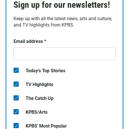
Sign up for our newsletters!
Keep up with all the latest news, arts and culture,
and TV highlights from KPBS.
Email address
*
Today's Top Stories
TV Highlights
The Catch Up
KPBS/Arts
KPBS' Most Popular