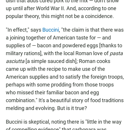
dish that adds cured pork to the mix — don't show
up until after World War II. And, according to one
popular theory, this might not be a coincidence.
"In effect," says
Buccini
, "the claim is that there was
a joining together of American taste for — and
supplies of — bacon and powdered eggs [thanks to
military rations],
with the local Roman love of
pasta
asciutta
[a simple sauced dish]
;
Roman cooks
came up with the recipe to make use of the
American supplies and to satisfy the foreign troops,
perhaps with some prodding from those troops
who missed their familiar bacon and egg
combination." It's a beautiful story of food traditions
melding and evolving. But is it true?
Buccini is skeptical, noting there is "little in the way
of compelling evidence" that carbonara was