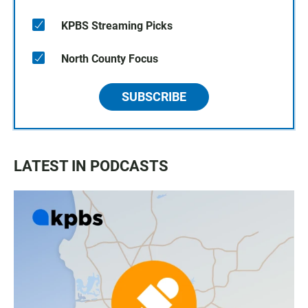
KPBS Streaming Picks
North County Focus
SUBSCRIBE
LATEST IN PODCASTS