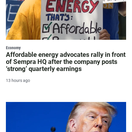
Economy
Affordable energy advocates rally in front
of Sempra HQ after the company posts
‘strong’ quarterly earnings
13 hours ago