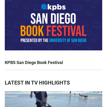
KPBS San Diego Book Festival
LATEST IN TV HIGHLIGHTS