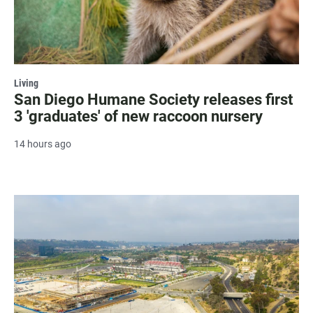
Living
San Diego Humane Society releases first
3 'graduates' of new raccoon nursery
14 hours ago