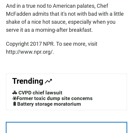
And in a true nod to American palates, Chef
McFadden admits that it's not with bad with a little
shake of a nice hot sauce, especially when you
serve it as a morning-after breakfast.
Copyright 2017 NPR. To see more, visit
http://www.npr.org/.
Trending
🚓 CVPD chief lawsuit
☣️Former toxic dump site concerns
🔋Battery storage moratorium