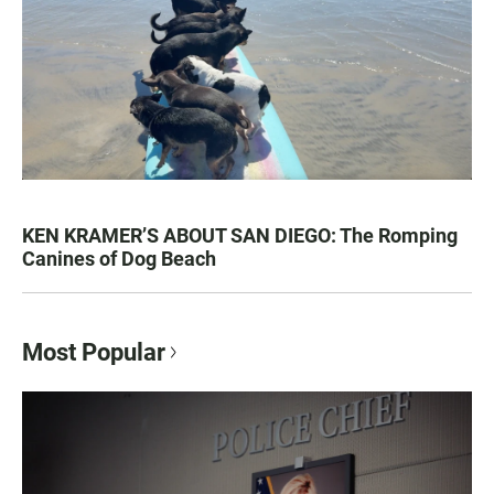
KEN KRAMER’S ABOUT SAN DIEGO: The Romping
Canines of Dog Beach
Most Popular