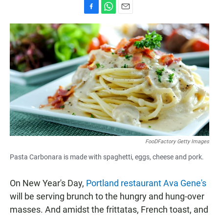
F
W
E
a
h
m
c
a
a
e
t
i
b
s
l
o
A
o
p
k
p
FooDFactory Getty Images
Pasta Carbonara is made with spaghetti, eggs, cheese and pork.
On New Year's Day,
Portland restaurant Ava Gene's
will be serving brunch to the hungry and hung-over
masses. And amidst the frittatas, French toast, and