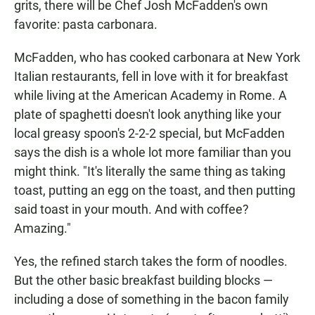
grits, there will be Chef Josh McFadden's own
favorite: pasta carbonara.
McFadden, who has cooked carbonara at New York
Italian restaurants, fell in love with it for breakfast
while living at the American Academy in Rome. A
plate of spaghetti doesn't look anything like your
local greasy spoon's 2-2-2 special, but McFadden
says the dish is a whole lot more familiar than you
might think. "It's literally the same thing as taking
toast, putting an egg on the toast, and then putting
said toast in your mouth. And with coffee?
Amazing."
Yes, the refined starch takes the form of noodles.
But the other basic breakfast building blocks —
including a dose of something in the bacon family