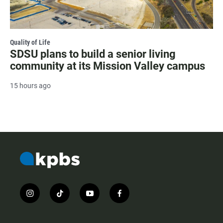
Quality of Life
SDSU plans to build a senior living
community at its Mission Valley campus
15 hours ago
i
t
y
f
n
i
o
a
s
k
u
c