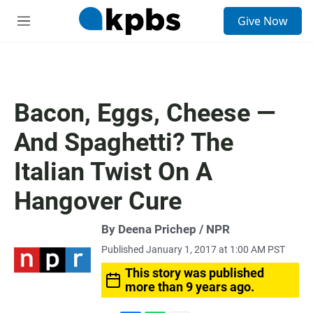
S
Give Now
e
M
a
e
r
n
c
u
h
u
Bacon, Eggs, Cheese —
e
r
And Spaghetti? The
y
Italian Twist On A
Hangover Cure
By Deena Prichep / NPR
Published January 1, 2017 at 1:00 AM PST
This story was published
more than 9 years ago.