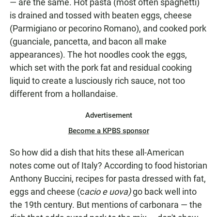
— are the same. Hot pasta (most often spaghetti)
is drained and tossed with beaten eggs, cheese
(Parmigiano or pecorino Romano), and cooked pork
(guanciale, pancetta, and bacon all make
appearances). The hot noodles cook the eggs,
which set with the pork fat and residual cooking
liquid to create a lusciously rich sauce, not
too
different from a hollandaise.
Advertisement
Become a KPBS sponsor
So how did a dish that hits these all-American
notes come out of Italy? According to food historian
Anthony Buccini, recipes for pasta dressed with fat,
eggs and cheese (c
acio e uova)
go back well into
the 19th century. But mentions of carbonara — the