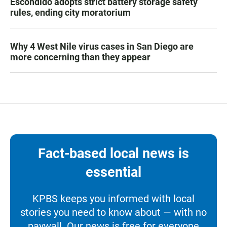
Escondido adopts strict battery storage safety
rules, ending city moratorium
Why 4 West Nile virus cases in San Diego are
more concerning than they appear
Fact-based local news is
essential
KPBS keeps you informed with local
stories you need to know about — with no
paywall. Our news is free for everyone