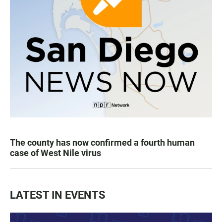
The county has now confirmed a fourth human
case of West Nile virus
LATEST IN EVENTS