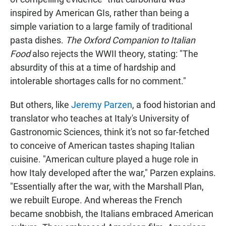
inspired by American GIs, rather than being a
simple variation to a large family of traditional
pasta dishes.
The Oxford Companion to Italian
Food
also rejects the WWII theory, stating: "The
absurdity of this at a time of hardship and
intolerable shortages calls for no comment."
But others, like
Jeremy Parzen
, a food historian and
translator who teaches at Italy's University of
Gastronomic Sciences, think it's not so far-fetched
to conceive of American tastes shaping Italian
cuisine. "American culture played a huge role in
how Italy developed after the war," Parzen explains.
"Essentially after the war, with the Marshall Plan,
we rebuilt Europe. And whereas the French
became snobbish, the Italians embraced American