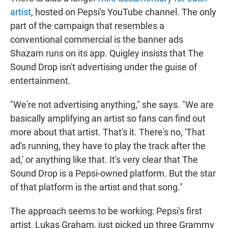
artist
, hosted on Pepsi's YouTube channel. The only
part of the campaign that resembles a
conventional commercial is the banner ads
Shazam runs on its app. Quigley insists that The
Sound Drop isn't advertising under the guise of
entertainment.
"We're not advertising anything," she says. "We are
basically amplifying an artist so fans can find out
more about that artist. That's it. There's no, 'That
ad's running, they have to play the track after the
ad,' or anything like that. It's very clear that The
Sound Drop is a Pepsi-owned platform. But the star
of that platform is the artist and that song."
The approach seems to be working: Pepsi's first
artist, Lukas Graham, just picked up three Grammy