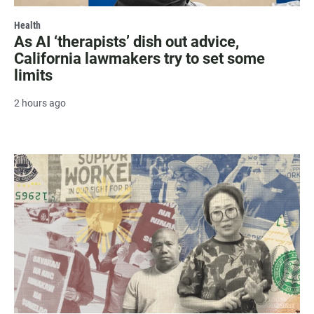
Health
As AI ‘therapists’ dish out advice,
California lawmakers try to set some
limits
2 hours ago