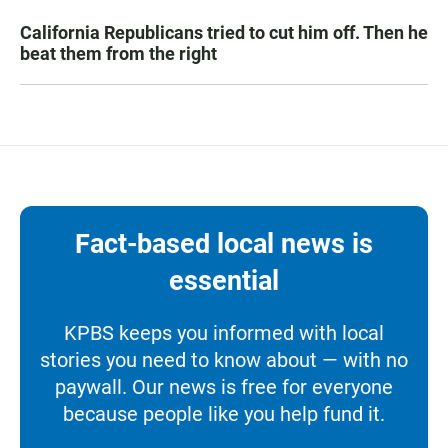
California Republicans tried to cut him off. Then he
beat them from the right
Fact-based local news is
essential
KPBS keeps you informed with local
stories you need to know about — with no
paywall. Our news is free for everyone
because people like you help fund it.