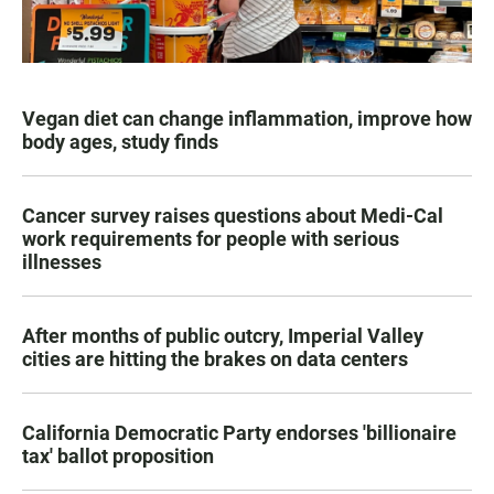
Vegan diet can change inflammation, improve how
body ages, study finds
Cancer survey raises questions about Medi-Cal
work requirements for people with serious
illnesses
After months of public outcry, Imperial Valley
cities are hitting the brakes on data centers
California Democratic Party endorses 'billionaire
tax' ballot proposition