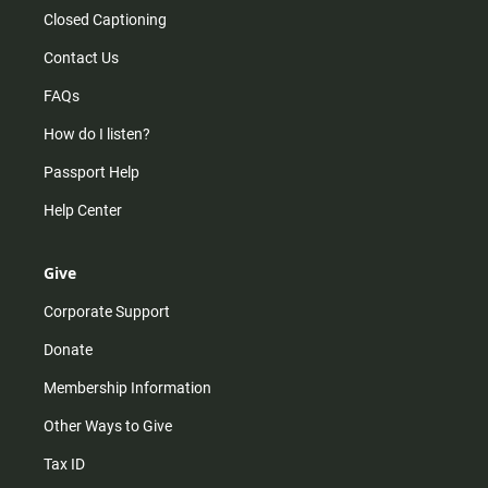
Closed Captioning
Contact Us
FAQs
How do I listen?
Passport Help
Help Center
Give
Corporate Support
Donate
Membership Information
Other Ways to Give
Tax ID