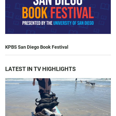
KPBS San Diego Book Festival
LATEST IN TV HIGHLIGHTS