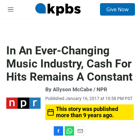
S
Give Now
e
M
a
e
r
n
c
u
h
u
In An Ever-Changing
e
r
Music Industry, Cash For
y
Hits Remains A Constant
By Allyson McCabe / NPR
Published January 16, 2017 at 10:58 PM PST
This story was published
more than 9 years ago.
F
W
E