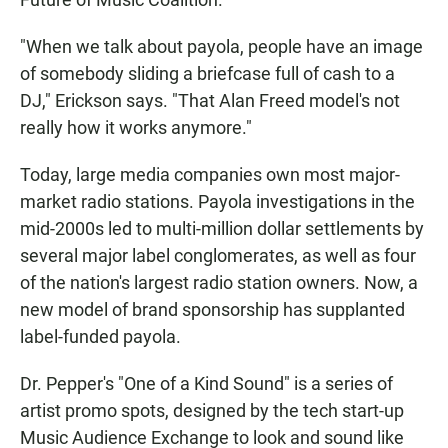
"When we talk about payola, people have an image
of somebody sliding a briefcase full of cash to a
DJ," Erickson says. "That Alan Freed model's not
really how it works anymore."
Today, large media companies own most major-
market radio stations. Payola investigations in the
mid-2000s led to multi-million dollar settlements by
several major label conglomerates, as well as four
of the nation's largest radio station owners. Now, a
new model of brand sponsorship has supplanted
label-funded payola.
Dr. Pepper's "One of a Kind Sound" is a series of
artist promo spots, designed by the tech start-up
Music Audience Exchange to look and sound like