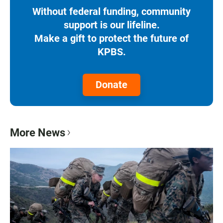
Without federal funding, community
support is our lifeline.
Make a gift to protect the future of
KPBS.
Donate
More News