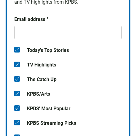
and TV highlights from KPBS.
Email address
*
Today's Top Stories
TV Highlights
The Catch Up
KPBS/Arts
KPBS' Most Popular
KPBS Streaming Picks