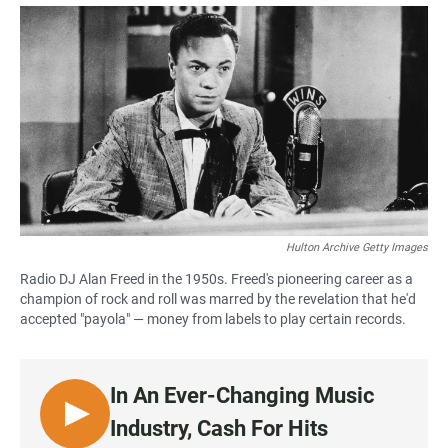
a
h
m
c
a
a
e
t
i
b
s
l
o
A
o
p
k
p
Hulton Archive Getty Images
Radio DJ Alan Freed in the 1950s. Freed's pioneering career as a
champion of rock and roll was marred by the revelation that he'd
accepted "payola" — money from labels to play certain records.
In An Ever-Changing Music
L
Industry, Cash For Hits