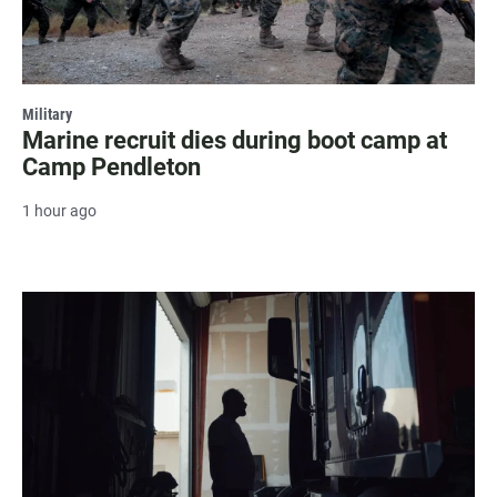
Military
Marine recruit dies during boot camp at
Camp Pendleton
1 hour ago