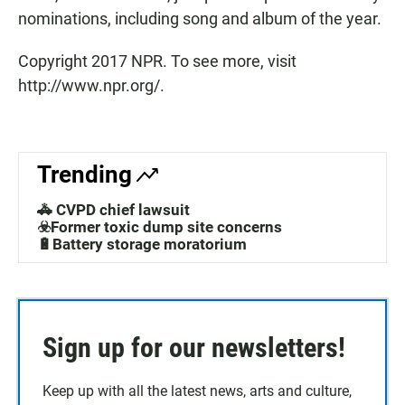
nominations, including song and album of the year.
Copyright 2017 NPR. To see more, visit
http://www.npr.org/.
Trending
🚓 CVPD chief lawsuit
☣️Former toxic dump site concerns
🔋Battery storage moratorium
Sign up for our newsletters!
Keep up with all the latest news, arts and culture,