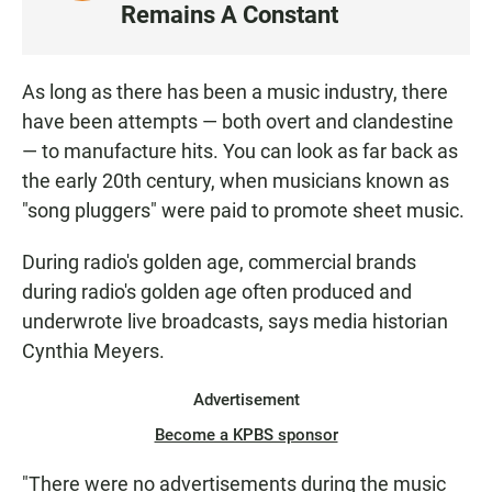
I
Remains A Constant
S
T
E
As long as there has been a music industry, there
N
have been attempts — both overt and clandestine
— to manufacture hits. You can look as far back as
the early 20th century, when musicians known as
"song pluggers" were paid to promote sheet music.
During radio's golden age, commercial brands
during radio's golden age often produced and
underwrote live broadcasts, says media historian
Cynthia Meyers.
Advertisement
Become a KPBS sponsor
"There were no advertisements during the music