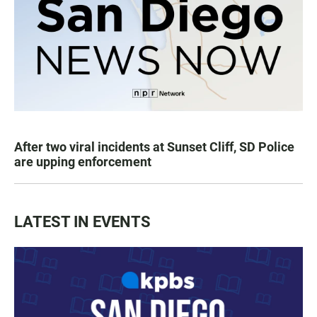
After two viral incidents at Sunset Cliff, SD Police
are upping enforcement
LATEST IN EVENTS