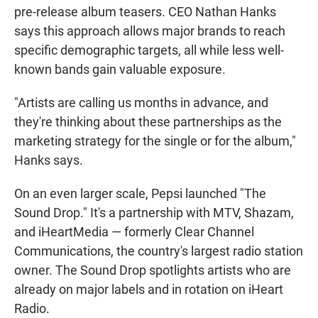
pre-release album teasers. CEO Nathan Hanks
says this approach allows major brands to reach
specific demographic targets, all while less well-
known bands gain valuable exposure.
"Artists are calling us months in advance, and
they're thinking about these partnerships as the
marketing strategy for the single or for the album,"
Hanks says.
On an even larger scale, Pepsi launched "The
Sound Drop." It's a partnership with MTV, Shazam,
and iHeartMedia — formerly Clear Channel
Communications, the country's largest radio station
owner. The Sound Drop spotlights artists who are
already on major labels and in rotation on iHeart
Radio.