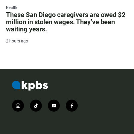
Health
These San Diego caregivers are owed $2
million in stolen wages. They’ve been
waiting years.
2 hours ago
i
t
y
f
n
i
o
a
s
k
u
c
t
t
t
e
a
o
u
b