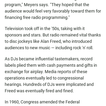
program," Meyers says. "They hoped that the
audience would feel very favorably toward them for
financing free radio programming."
Television took off in the '50s, taking with it
sponsors and stars. But radio remained vital thanks
to disc jockeys like Alan Freed, who introduced
audiences to new music — including rock 'n' roll.
As DJs became influential tastemakers, record
labels plied them with cash payments and gifts in
exchange for airplay. Media reports of these
operations eventually led to congressional
hearings. Hundreds of DJs were implicated and
Freed was eventually fired and fined.
In 1960, Congress amended the Federal