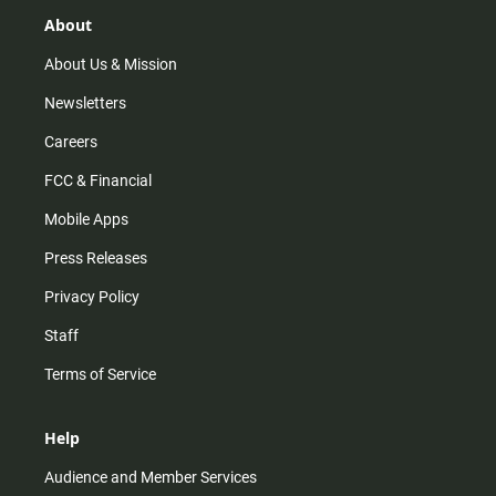
g
k
b
o
r
e
o
About
a
k
m
About Us & Mission
Newsletters
Careers
FCC & Financial
Mobile Apps
Press Releases
Privacy Policy
Staff
Terms of Service
Help
Audience and Member Services