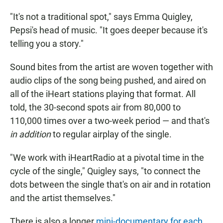
"It's not a traditional spot," says Emma Quigley,
Pepsi's head of music. "It goes deeper because it's
telling you a story."
Sound bites from the artist are woven together with
audio clips of the song being pushed, and aired on
all of the iHeart stations playing that format. All
told, the 30-second spots air from 80,000 to
110,000 times over a two-week period — and that's
in addition
to regular airplay of the single.
"We work with iHeartRadio at a pivotal time in the
cycle of the single," Quigley says, "to connect the
dots between the single that's on air and in rotation
and the artist themselves."
There is also a longer
mini-documentary for each