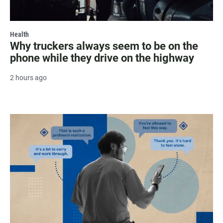
Health
Why truckers always seem to be on the
phone while they drive on the highway
2 hours ago