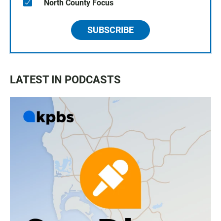
North County Focus
SUBSCRIBE
LATEST IN PODCASTS