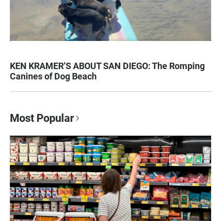
KEN KRAMER’S ABOUT SAN DIEGO: The Romping
Canines of Dog Beach
Most Popular