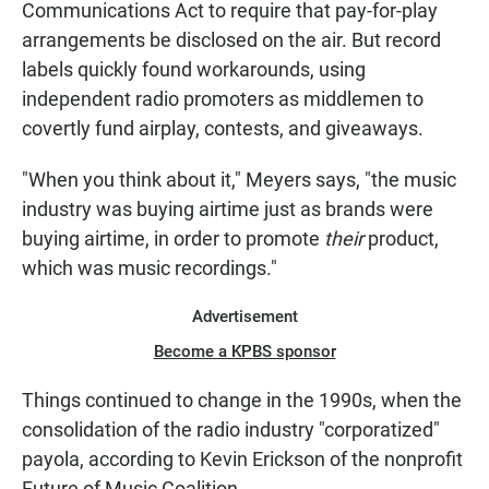
Communications Act to require that pay-for-play
arrangements be disclosed on the air. But record
labels quickly found workarounds, using
independent radio promoters as middlemen to
covertly fund airplay, contests, and giveaways.
"When you think about it," Meyers says, "the music
industry was buying airtime just as brands were
buying airtime, in order to promote
their
product,
which was music recordings."
Advertisement
Become a KPBS sponsor
Things continued to change in the 1990s, when the
consolidation of the radio industry "corporatized"
payola, according to Kevin Erickson of the nonprofit
Future of Music Coalition.