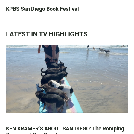
KPBS San Diego Book Festival
LATEST IN TV HIGHLIGHTS
KEN KRAMER’S ABOUT SAN DIEGO: The Romping