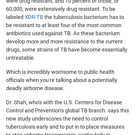
were drug resistant, and 10 percent of those, or
60,000, were extensively drug resistant. To be
labeled
XDR-TB
the tuberculosis bacterium has to
be resistant to at least four of the most common
antibiotics used against TB. As these bacterium
develop more and more resistance to the current
drugs, some strains of TB have become essentially
untreatable.
Which is incredibly worrisome to public health
officials when you're talking about a potentially
deadly airborne disease.
Dr. Shah, who's with the U.S. Centers for Disease
Control and Prevention's global TB branch. says this
new study underscores the need to control
tuberculosis early and to put in to place measures
to stop airborne transmission, particularly in