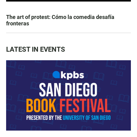
The art of protest: Cómo la comedia desafía
fronteras
LATEST IN EVENTS