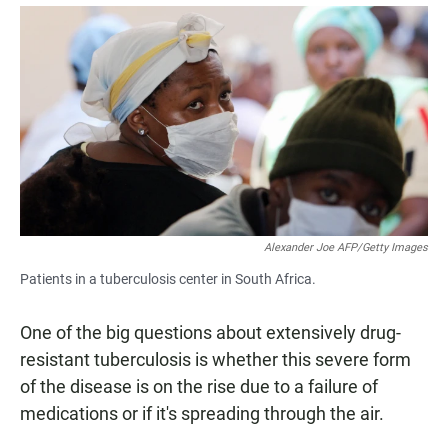
a
h
m
c
a
a
e
t
i
b
s
l
o
A
o
p
k
p
Alexander Joe AFP/Getty Images
Patients in a tuberculosis center in South Africa.
One of the big questions about extensively drug-
resistant tuberculosis is whether this severe form
of the disease is on the rise due to a failure of
medications or if it's spreading through the air.