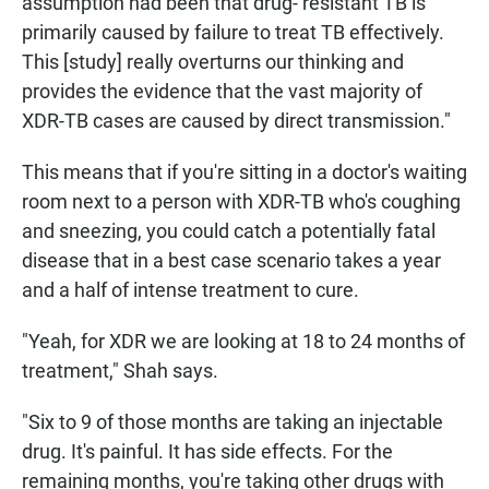
assumption had been that drug- resistant TB is
primarily caused by failure to treat TB effectively.
This [study] really overturns our thinking and
provides the evidence that the vast majority of
XDR-TB cases are caused by direct transmission."
This means that if you're sitting in a doctor's waiting
room next to a person with XDR-TB who's coughing
and sneezing, you could catch a potentially fatal
disease that in a best case scenario takes a year
and a half of intense treatment to cure.
"Yeah, for XDR we are looking at 18 to 24 months of
treatment," Shah says.
"Six to 9 of those months are taking an injectable
drug. It's painful. It has side effects. For the
remaining months, you're taking other drugs with