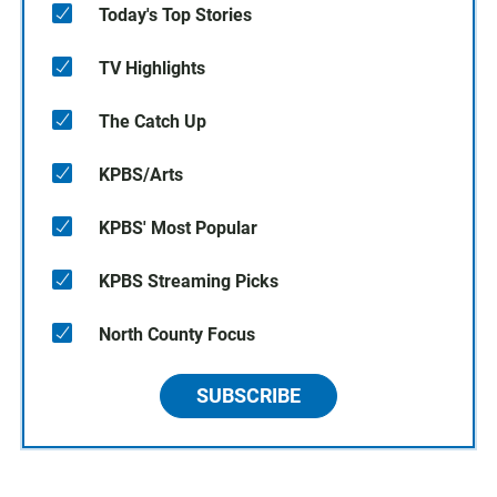
Today's Top Stories
TV Highlights
The Catch Up
KPBS/Arts
KPBS' Most Popular
KPBS Streaming Picks
North County Focus
SUBSCRIBE