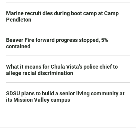
Marine recruit dies during boot camp at Camp
Pendleton
Beaver Fire forward progress stopped, 5%
contained
What it means for Chula Vista’s police chief to
allege racial discrimination
SDSU plans to build a senior living community at
its Mission Valley campus