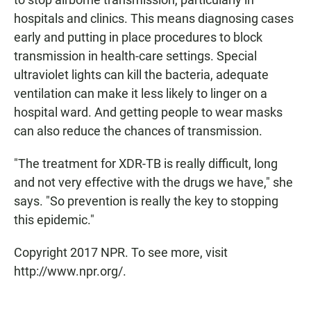
hospitals and clinics. This means diagnosing cases
early and putting in place procedures to block
transmission in health-care settings. Special
ultraviolet lights can kill the bacteria, adequate
ventilation can make it less likely to linger on a
hospital ward. And getting people to wear masks
can also reduce the chances of transmission.
"The treatment for XDR-TB is really difficult, long
and not very effective with the drugs we have," she
says. "So prevention is really the key to stopping
this epidemic."
Copyright 2017 NPR. To see more, visit
http://www.npr.org/.