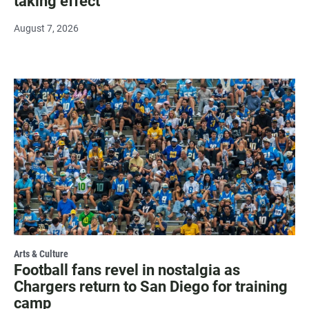
taking effect
August 7, 2026
Arts & Culture
Football fans revel in nostalgia as
Chargers return to San Diego for training
camp