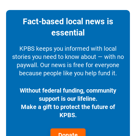
Fact-based local news is
essential
KPBS keeps you informed with local
stories you need to know about — with no
paywall. Our news is free for everyone
because people like you help fund it.
Without federal funding, community
support is our lifeline.
Make a gift to protect the future of
KPBS.
Donate