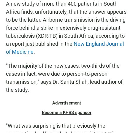
A new study of more than 400 patients in South
Africa finds, unfortunately, that the answer appears
to be the latter. Airborne transmission is the driving
force behind a spike in extensively drug-resistant
tuberculosis (XDR-TB) in South Africa, according to
a report just published in the
New England Journal
of Medicine
.
"The majority of the new cases, two-thirds of the
cases in fact, were due to person-to-person
transmission," says Dr. Sarita Shah, lead author of
the study.
Advertisement
Become a KPBS sponsor
"What was surprising is that previously the