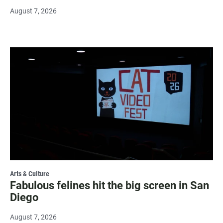
August 7, 2026
Arts & Culture
Fabulous felines hit the big screen in San
Diego
August 7, 2026