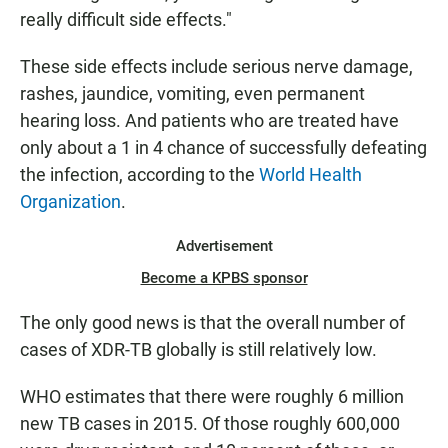
really difficult side effects."
These side effects include serious nerve damage,
rashes, jaundice, vomiting, even permanent
hearing loss. And patients who are treated have
only about a 1 in 4 chance of successfully defeating
the infection, according to the
World Health
Organization
.
Advertisement
Become a KPBS sponsor
The only good news is that the overall number of
cases of XDR-TB globally is still relatively low.
WHO estimates that there were roughly 6 million
new TB cases in 2015. Of those roughly 600,000