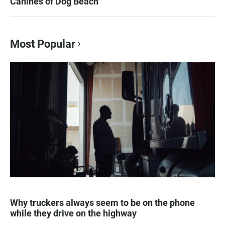
Canines of Dog Beach
Most Popular
Why truckers always seem to be on the phone
while they drive on the highway