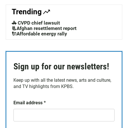
Trending
🚓 CVPD chief lawsuit
📃Afghan resettlement report
🔌Affordable energy rally
Sign up for our newsletters!
Keep up with all the latest news, arts and culture,
and TV highlights from KPBS.
Email address
*