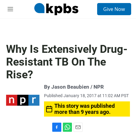
S
Give Now
e
M
a
e
r
n
c
u
h
u
Why Is Extensively Drug-
e
r
Resistant TB On The
y
Rise?
By Jason Beaubien / NPR
Published January 18, 2017 at 11:02 AM PST
This story was published
more than 9 years ago.
F
W
E