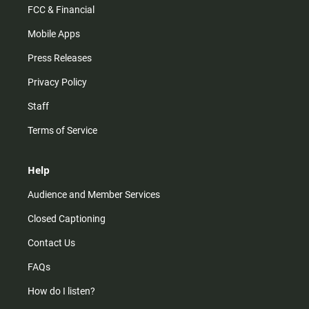
FCC & Financial
Mobile Apps
Press Releases
Privacy Policy
Staff
Terms of Service
Help
Audience and Member Services
Closed Captioning
Contact Us
FAQs
How do I listen?