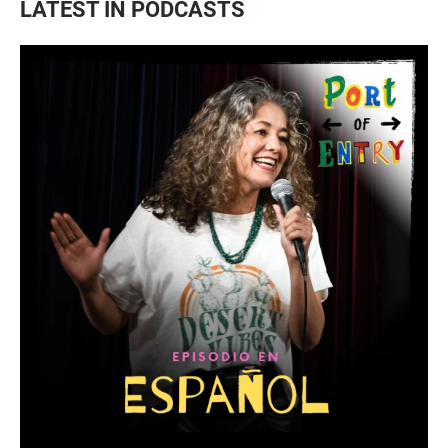
LATEST IN PODCASTS