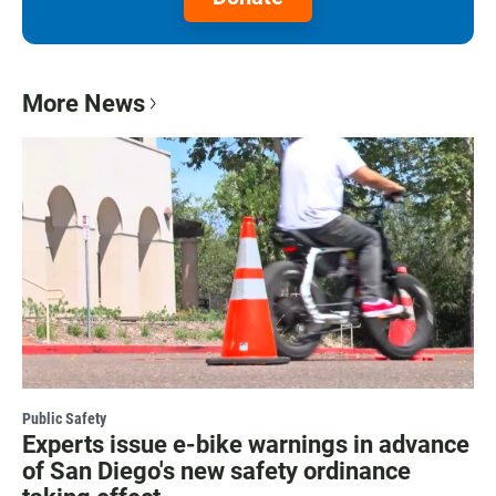
More News
Public Safety
Experts issue e-bike warnings in advance
of San Diego's new safety ordinance