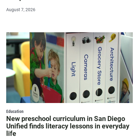
August 7, 2026
Education
New preschool curriculum in San Diego
Unified finds literacy lessons in everyday
life