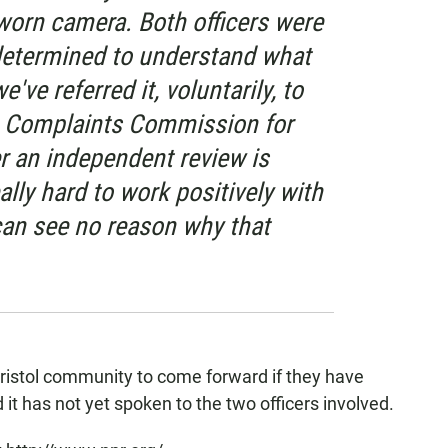
orn camera. Both officers were
 determined to understand what
ve referred it, voluntarily, to
e Complaints Commission for
 an independent review is
lly hard to work positively with
can see no reason why that
istol community to come forward if they have
 it has not yet spoken to the two officers involved.