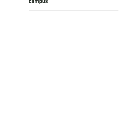
campus