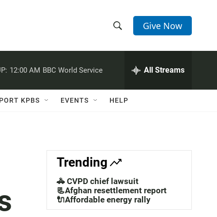
Give Now
S
S
e
h
a
r
All Streams
P:
12:00 AM
BBC World Service
o
c
h
w
Q
PORT KPBS
EVENTS
HELP
u
S
e
r
e
y
a
Trending
r
🚓 CVPD chief lawsuit
s
c
📃Afghan resettlement report
🔌Affordable energy rally
h