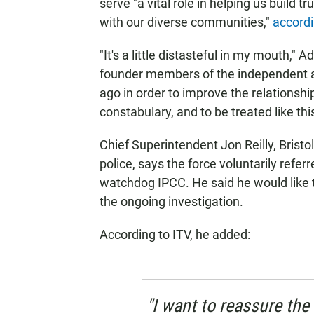
serve "a vital role in helping us build t
with our diverse communities,"
accordi
"It's a little distasteful in my mouth," 
founder members of the independent 
ago in order to improve the relations
constabulary, and to be treated like this, 
Chief Superintendent Jon Reilly, Bris
police, says the force voluntarily refer
watchdog IPCC. He said he would like t
the ongoing investigation.
According to ITV, he added:
"I want to reassure th