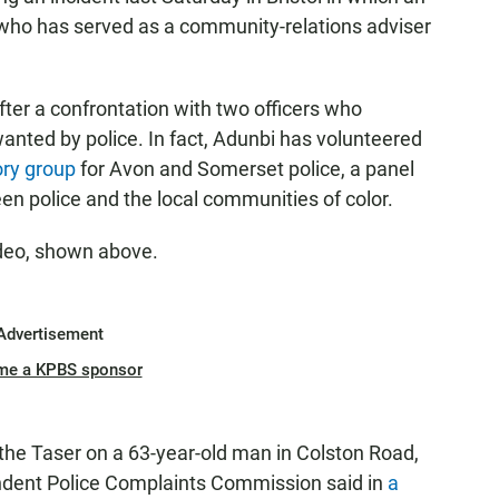
n who has served as a community-relations adviser
ter a confrontation with two officers who
nted by police. In fact, Adunbi has volunteered
ry group
for Avon and Somerset police, a panel
en police and the local communities of color.
ideo, shown above.
Advertisement
me a KPBS sponsor
the Taser on a 63-year-old man in Colston Road,
ndent Police Complaints Commission said in
a