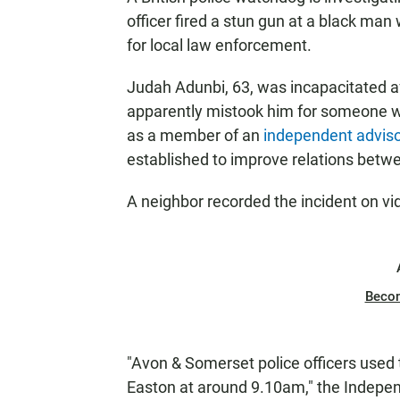
officer fired a stun gun at a black ma
for local law enforcement.
Judah Adunbi, 63, was incapacitated af
apparently mistook him for someone wa
as a member of an
independent adviso
established to improve relations betwe
A neighbor recorded the incident on v
Beco
"Avon & Somerset police officers used 
Easton at around 9.10am," the Indepe