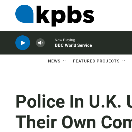
Now Playing
BBC World Service
NEWS
FEATURED PROJECTS
Police In U.K.
Their Own Com