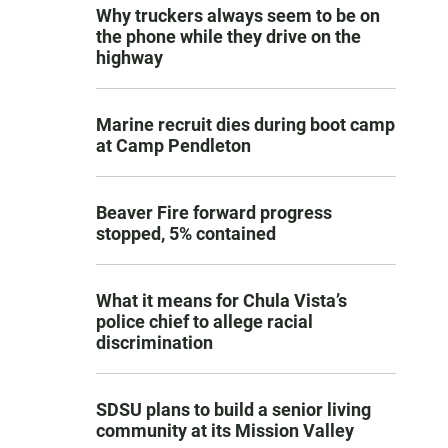
Why truckers always seem to be on
the phone while they drive on the
highway
Marine recruit dies during boot camp
at Camp Pendleton
Beaver Fire forward progress
stopped, 5% contained
What it means for Chula Vista’s
police chief to allege racial
discrimination
SDSU plans to build a senior living
community at its Mission Valley