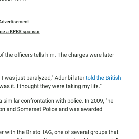
Advertisement
me a KPBS sponsor
of the officers tells him. The charges were later
, I was just paralyzed," Adunbi later
told the British
 was it. I thought they were taking my life."
similar confrontation with police. In 2009, "he
von and Somerset Police and was awarded
 with the Bristol IAG, one of several groups that