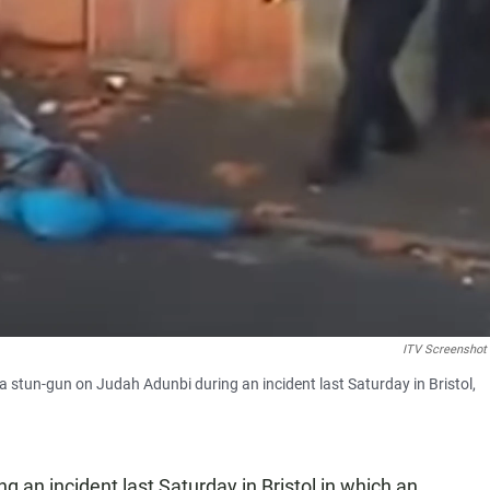
ITV Screenshot
g a stun-gun on Judah Adunbi during an incident last Saturday in Bristol,
ng an incident last Saturday in Bristol in which an