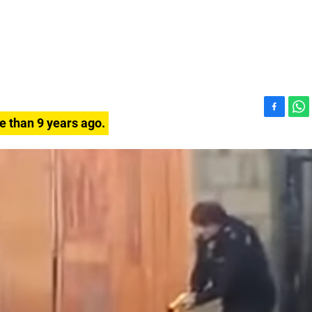
F
W
e than 9 years ago.
a
h
c
a
e
t
b
s
o
A
o
p
k
p