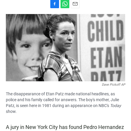
F
W
E
a
h
m
c
a
a
e
t
i
b
s
l
o
A
o
p
k
p
Dave Pickoff AP
The disappearance of Etan Patz made national headlines, as
police and his family called for answers. The boy's mother, Julie
Patz, is seen here in 1981 during an appearance on NBC's
Today
show.
A jury in New York City has found Pedro Hernandez