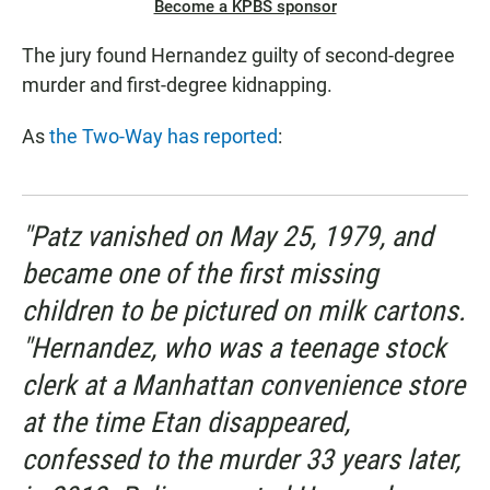
Become a KPBS sponsor
The jury found Hernandez guilty of second-degree
murder and first-degree kidnapping.
As
the Two-Way has reported
:
"Patz vanished on May 25, 1979, and
became one of the first missing
children to be pictured on milk cartons.
"Hernandez, who was a teenage stock
clerk at a Manhattan convenience store
at the time Etan disappeared,
confessed to the murder 33 years later,