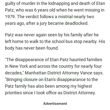
guilty of murder in the kidnapping and death of Etan
Patz, who was 6 years old when he went missing in
1979. The verdict follows a mistrial nearly two
years ago, after a jury became deadlocked.
Patz was never again seen by his family after he
left home to walk to the school bus stop nearby. His
body has never been found.
"The disappearance of Etan Patz haunted families
in New York and across the country for nearly four
decades," Manhattan District Attorney Vance says.
"Bringing closure on Etan's disappearance to the
Patz family has also been among my highest
priorities since I took office as District Attorney.
Advertisement