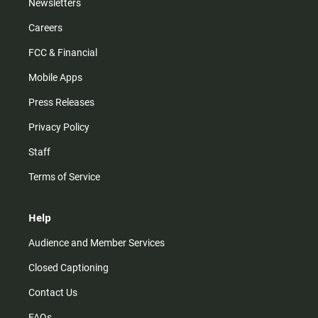
Newsletters
Careers
FCC & Financial
Mobile Apps
Press Releases
Privacy Policy
Staff
Terms of Service
Help
Audience and Member Services
Closed Captioning
Contact Us
FAQs