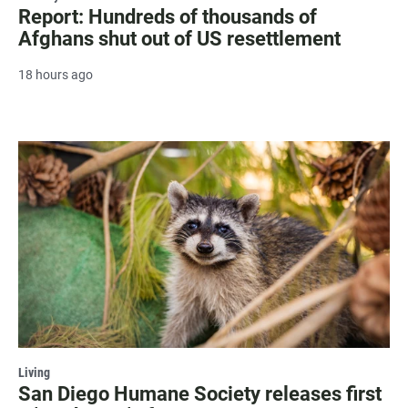
Report: Hundreds of thousands of
Afghans shut out of US resettlement
18 hours ago
Living
San Diego Humane Society releases first