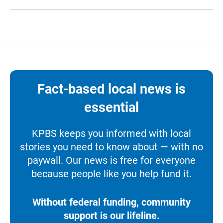
Fact-based local news is
essential
KPBS keeps you informed with local
stories you need to know about — with no
paywall. Our news is free for everyone
because people like you help fund it.
Without federal funding, community
support is our lifeline.