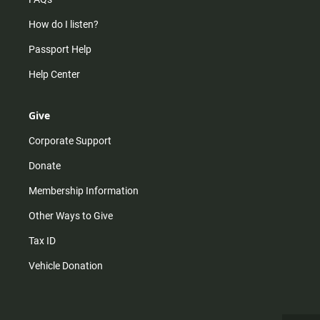
How do I listen?
Passport Help
Help Center
Give
Corporate Support
Donate
Membership Information
Other Ways to Give
Tax ID
Vehicle Donation