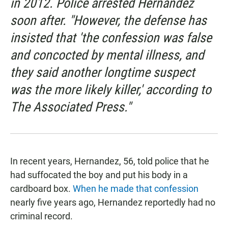
in 2012. Police arrested Hernandez
soon after. "However, the defense has
insisted that 'the confession was false
and concocted by mental illness, and
they said another longtime suspect
was the more likely killer,' according to
The Associated Press."
In recent years, Hernandez, 56, told police that he
had suffocated the boy and put his body in a
cardboard box.
When he made that confession
nearly five years ago, Hernandez reportedly had no
criminal record.