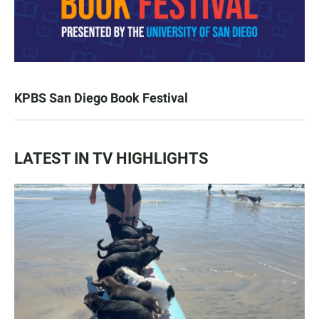
KPBS San Diego Book Festival
LATEST IN TV HIGHLIGHTS