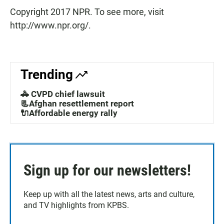
Copyright 2017 NPR. To see more, visit
http://www.npr.org/.
Trending
🚓 CVPD chief lawsuit
📃Afghan resettlement report
🔌Affordable energy rally
Sign up for our newsletters!
Keep up with all the latest news, arts and culture,
and TV highlights from KPBS.