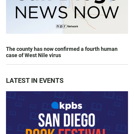
The county has now confirmed a fourth human
case of West Nile virus
LATEST IN EVENTS