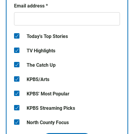
Email address
*
Today's Top Stories
TV Highlights
The Catch Up
KPBS/Arts
KPBS' Most Popular
KPBS Streaming Picks
North County Focus