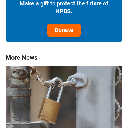
Make a gift to protect the future of
KPBS.
Donate
More News