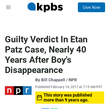
S
Give Now
e
M
a
e
r
n
c
u
h
u
Guilty Verdict In Etan
e
r
Patz Case, Nearly 40
y
Years After Boy's
Disappearance
By Bill Chappell / NPR
Published February 14, 2017 at 7:15 AM PST
This story was published
more than 9 years ago.