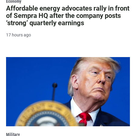
Economy
Affordable energy advocates rally in front
of Sempra HQ after the company posts
‘strong’ quarterly earnings
17 hours ago
Military