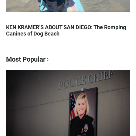
KEN KRAMER’S ABOUT SAN DIEGO: The Romping
Canines of Dog Beach
Most Popular