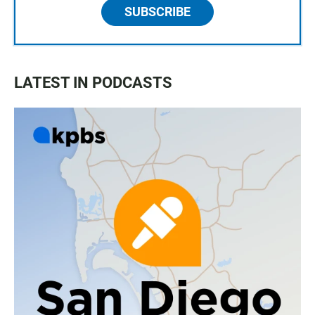
SUBSCRIBE
LATEST IN PODCASTS