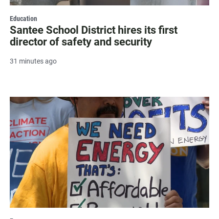
Education
Santee School District hires its first
director of safety and security
31 minutes ago