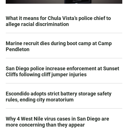
What it means for Chula Vista’s police chief to
allege racial discrimination
Marine recruit dies during boot camp at Camp
Pendleton
San Diego police increase enforcement at Sunset
Cliffs following cliff jumper injuries
Escondido adopts strict battery storage safety
rules, ending city moratorium
Why 4 West Nile virus cases in San Diego are
more concerning than they appear