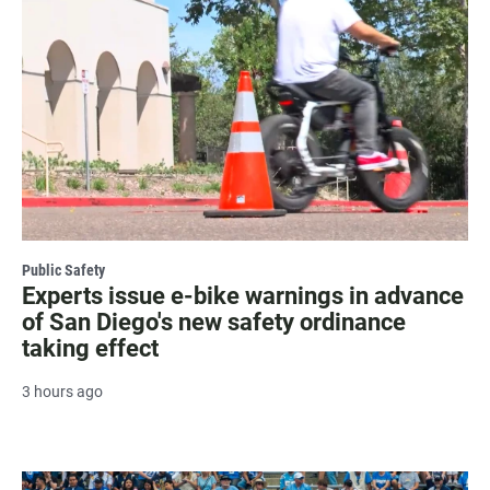
Public Safety
Experts issue e-bike warnings in advance
of San Diego's new safety ordinance
taking effect
3 hours ago