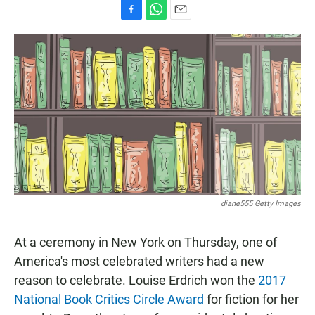
F
W
E
a
h
m
c
a
a
e
t
i
b
s
l
o
A
o
p
k
p
diane555 Getty Images
At a ceremony in New York on Thursday, one of
America's most celebrated writers had a new
reason to celebrate. Louise Erdrich won the
2017
National Book Critics Circle Award
for fiction for her