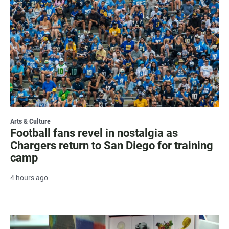
Arts & Culture
Football fans revel in nostalgia as
Chargers return to San Diego for training
camp
4 hours ago