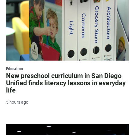
Education
New preschool curriculum in San Diego
Unified finds literacy lessons in everyday
life
5 hours ago