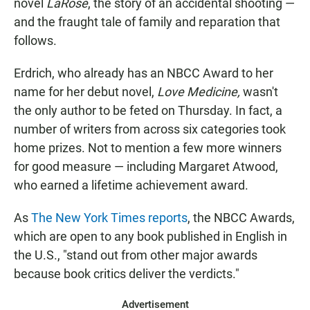
novel
LaRose
, the story of an accidental shooting —
and the fraught tale of family and reparation that
follows.
Erdrich, who already has an NBCC Award to her
name for her debut novel,
Love Medicine,
wasn't
the only author to be feted on Thursday. In fact, a
number of writers from across six categories took
home prizes. Not to mention a few more winners
for good measure — including Margaret Atwood,
who earned a lifetime achievement award.
As
The New York Times reports
, the NBCC Awards,
which are open to any book published in English in
the U.S., "stand out from other major awards
because book critics deliver the verdicts."
Advertisement