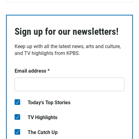
Sign up for our newsletters!
Keep up with all the latest news, arts and culture,
and TV highlights from KPBS.
Email address
*
Today's Top Stories
TV Highlights
The Catch Up