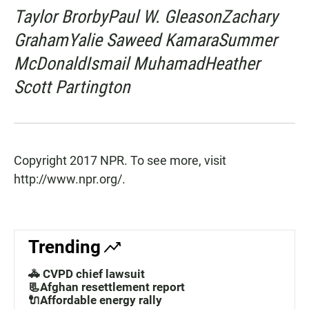
Taylor BrorbyPaul W. GleasonZachary
GrahamYalie Saweed KamaraSummer
McDonaldIsmail MuhamadHeather
Scott Partington
Copyright 2017 NPR. To see more, visit
http://www.npr.org/.
Trending
🚓 CVPD chief lawsuit
📃Afghan resettlement report
🔌Affordable energy rally