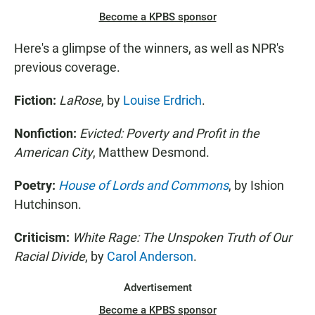
Become a KPBS sponsor
Here's a glimpse of the winners, as well as NPR's
previous coverage.
Fiction:
LaRose
, by
Louise Erdrich
.
Nonfiction:
Evicted: Poverty and Profit in the
American City
, Matthew Desmond.
Poetry:
House of Lords and Commons
, by Ishion
Hutchinson.
Criticism:
White Rage: The Unspoken Truth of Our
Racial Divide
, by
Carol Anderson
.
Advertisement
Become a KPBS sponsor