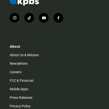
i
t
y
f
n
i
o
a
s
k
u
c
t
t
t
e
a
o
u
b
g
k
b
o
r
e
o
About
a
k
m
About Us & Mission
Newsletters
Careers
FCC & Financial
Mobile Apps
Press Releases
Privacy Policy