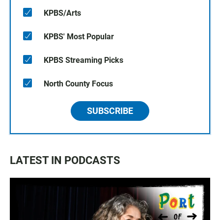
KPBS/Arts
KPBS' Most Popular
KPBS Streaming Picks
North County Focus
SUBSCRIBE
LATEST IN PODCASTS