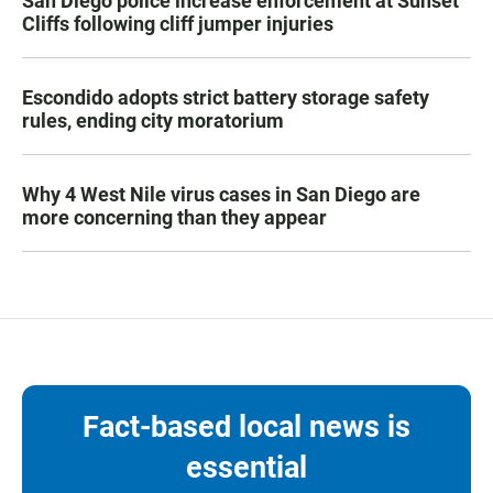
San Diego police increase enforcement at Sunset
Cliffs following cliff jumper injuries
Escondido adopts strict battery storage safety
rules, ending city moratorium
Why 4 West Nile virus cases in San Diego are
more concerning than they appear
Fact-based local news is
essential