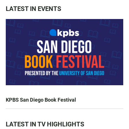
LATEST IN EVENTS
KPBS San Diego Book Festival
LATEST IN TV HIGHLIGHTS