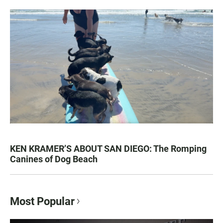
KEN KRAMER’S ABOUT SAN DIEGO: The Romping
Canines of Dog Beach
Most Popular