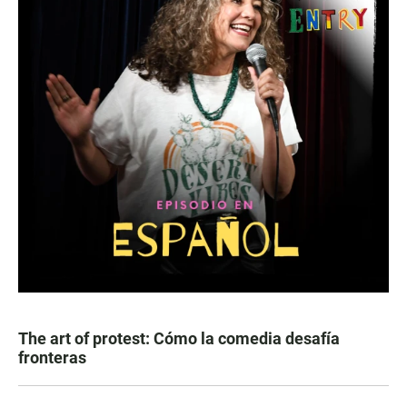
The art of protest: Cómo la comedia desafía
fronteras