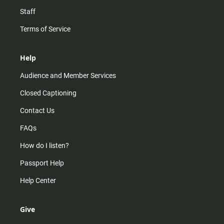
Staff
Terms of Service
Help
Audience and Member Services
Closed Captioning
Contact Us
FAQs
How do I listen?
Passport Help
Help Center
Give