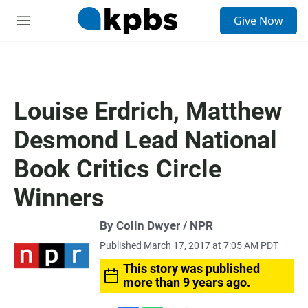
S
Give Now
e
M
a
e
r
n
c
u
h
u
Louise Erdrich, Matthew
e
r
Desmond Lead National
y
Book Critics Circle
Winners
By Colin Dwyer / NPR
Published March 17, 2017 at 7:05 AM PDT
This story was published
more than 9 years ago.