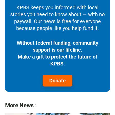
KPBS keeps you informed with local
stories you need to know about — with no
paywall. Our news is free for everyone
because people like you help fund it.
Without federal funding, community
support is our lifeline.
Make a gift to protect the future of
KPBS.
Donate
More News