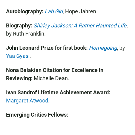
Autobiography:
Lab Girl
, Hope Jahren
.
Biography:
Shirley Jackson: A Rather Haunted Life
,
by
Ruth Franklin.
John Leonard Prize for first book:
Homegoing
, by
Yaa Gyasi
.
Nona Balakian Citation for Excellence in
Reviewing:
Michelle Dean.
Ivan Sandrof Lifetime Achievement Award:
Margaret Atwood
.
Emerging Critics Fellows: