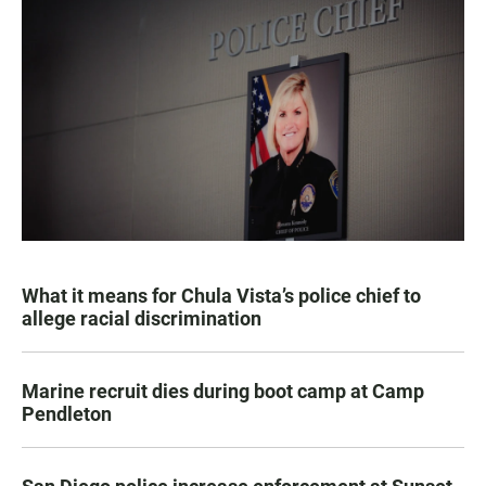
What it means for Chula Vista’s police chief to
allege racial discrimination
Marine recruit dies during boot camp at Camp
Pendleton