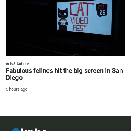
Arts & Culture
Fabulous felines hit the big screen in San
Diego
5 hours ago