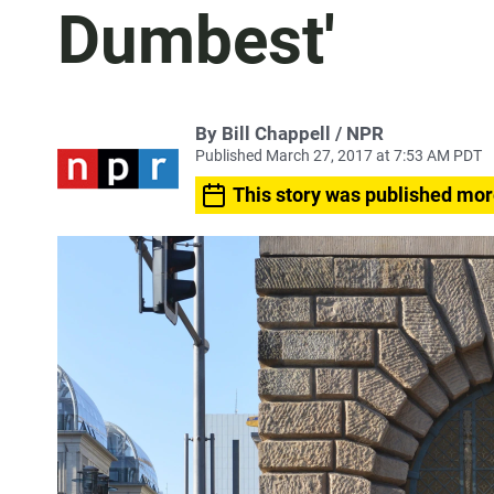
Dumbest'
By Bill Chappell / NPR
Published March 27, 2017 at 7:53 AM PDT
This story was published mor