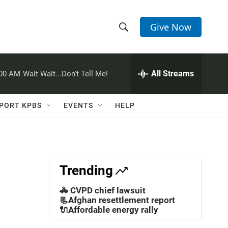
Give Now
S
S
e
h
a
r
All Streams
:00 AM
Wait Wait...Don't Tell Me!
o
c
h
w
Q
PORT KPBS
EVENTS
HELP
u
S
e
r
e
y
a
Trending
r
🚓 CVPD chief lawsuit
c
📃Afghan resettlement report
🔌Affordable energy rally
h