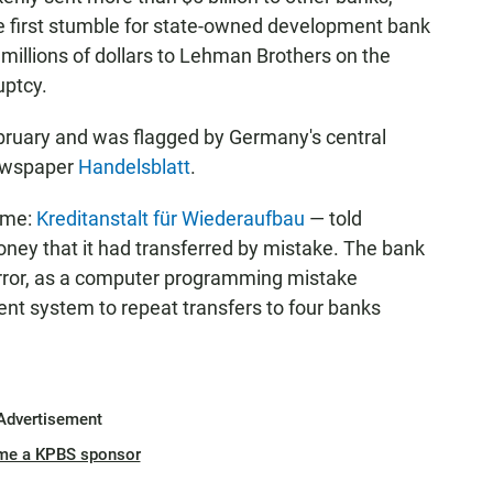
he first stumble for state-owned development bank
millions of dollars to Lehman Brothers on the
uptcy.
ebruary and was flagged by Germany's central
newspaper
Handelsblatt
.
ame:
Kreditanstalt für Wiederaufbau
— told
ney that it had transferred by mistake. The bank
rror, as a computer programming mistake
t system to repeat transfers to four banks
Advertisement
me a KPBS sponsor