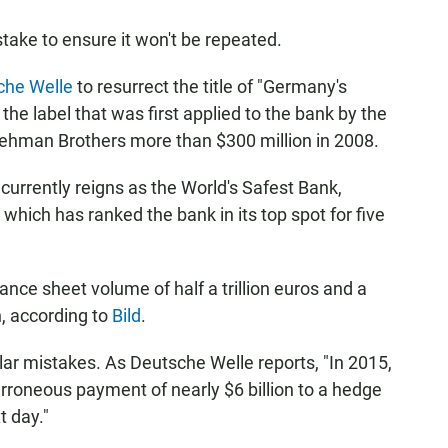
stake to ensure it won't be repeated.
che Welle
to resurrect the title of "Germany's
he label that was first applied to the bank by the
 Lehman Brothers more than $300 million in 2008.
currently reigns as the World's Safest Bank,
, which has ranked the bank in its top spot for five
nce sheet volume of half a trillion euros and a
n, according to
Bild
.
lar mistakes. As Deutsche Welle reports, "In 2015,
oneous payment of nearly $6 billion to a hedge
 day."