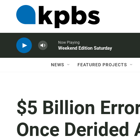
Now Playing
Weekend Edition Saturday
NEWS
FEATURED PROJECTS
$5 Billion Err
Once Derided 