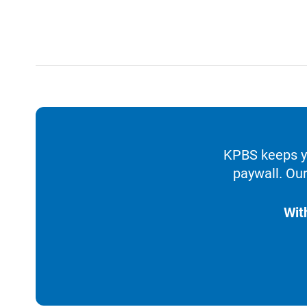
KPBS keeps yo
paywall. Our
Wit