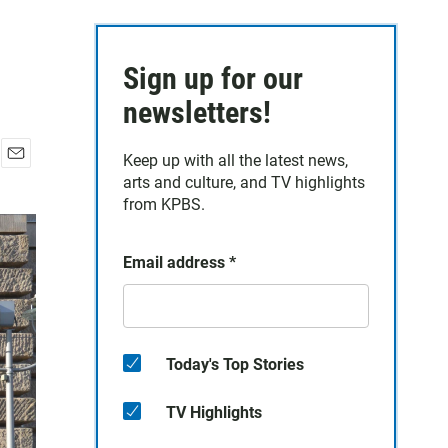
Sign up for our
newsletters!
Keep up with all the latest news,
E
arts and culture, and TV highlights
m
from KPBS.
a
i
l
Email address
*
Today's Top Stories
TV Highlights