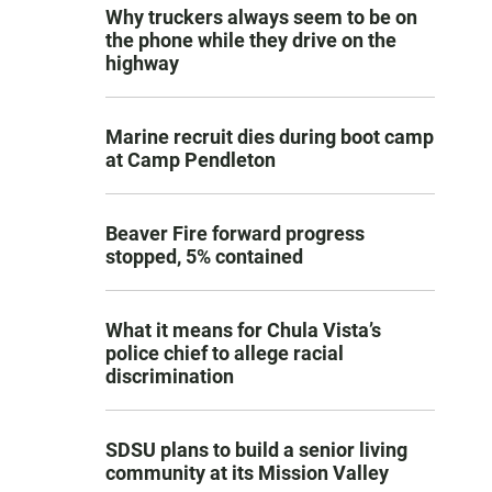
Why truckers always seem to be on
the phone while they drive on the
highway
Marine recruit dies during boot camp
at Camp Pendleton
Beaver Fire forward progress
stopped, 5% contained
What it means for Chula Vista’s
police chief to allege racial
discrimination
SDSU plans to build a senior living
community at its Mission Valley