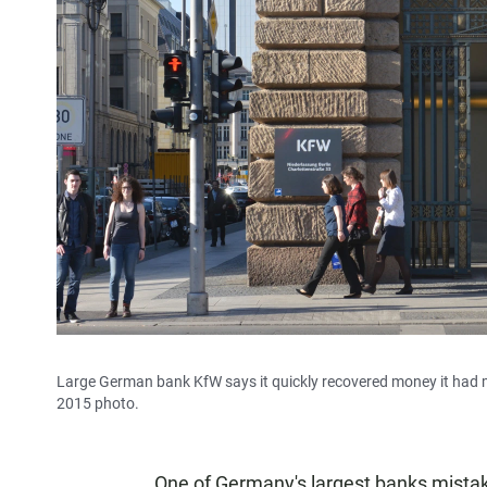
Large German bank KfW says it quickly recovered money it had mist
2015 photo.
One of Germany's largest banks mistake