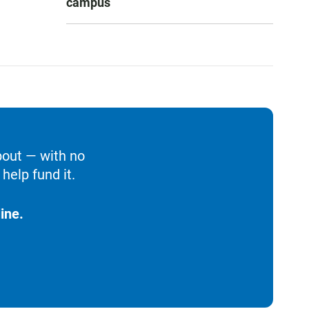
campus
bout — with no
help fund it.
ine.