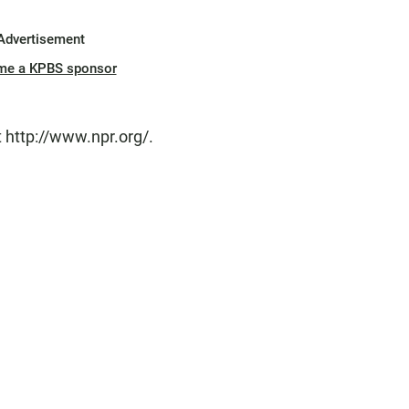
Advertisement
me a KPBS sponsor
 http://www.npr.org/.