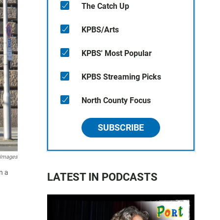
The Catch Up
KPBS/Arts
KPBS' Most Popular
KPBS Streaming Picks
North County Focus
SUBSCRIBE
y Images
n a
LATEST IN PODCASTS