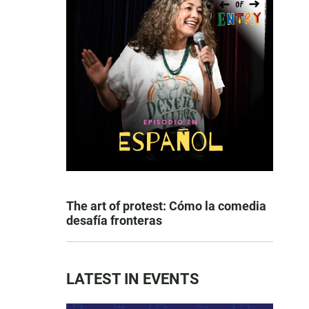
The art of protest: Cómo la comedia
desafía fronteras
LATEST IN EVENTS