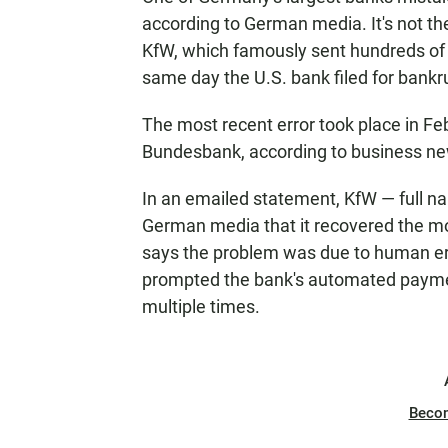
according to German media. It's not t
KfW, which famously sent hundreds of 
same day the U.S. bank filed for bankr
The most recent error took place in F
Bundesbank, according to business 
In an emailed statement, KfW — full n
German media that it recovered the mo
says the problem was due to human e
prompted the bank's automated paymen
multiple times.
Beco