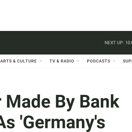
NEXT UP:
10
ARTS & CULTURE
TV & RADIO
PODCASTS
SUP
or Made By Bank
As 'Germany's