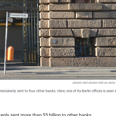
ullstein bild ullstein bild via Gett
akenly sent to four other banks. Here, one of its Berlin offices is seen i
nly sent more than $5 billion to other banks,