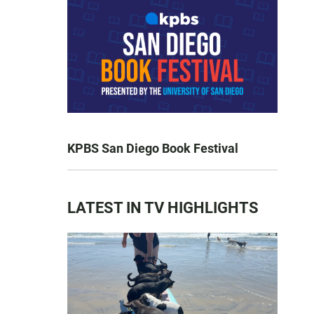
KPBS San Diego Book Festival
LATEST IN TV HIGHLIGHTS