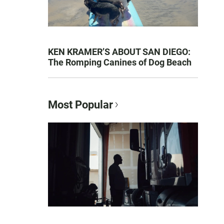
KEN KRAMER’S ABOUT SAN DIEGO:
The Romping Canines of Dog Beach
Most Popular