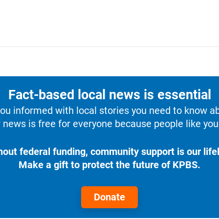
Fact-based local news is essential
u informed with local stories you need to know a
 news is free for everyone because people like you 
hout federal funding, community support is our lifel
Make a gift to protect the future of KPBS.
Donate