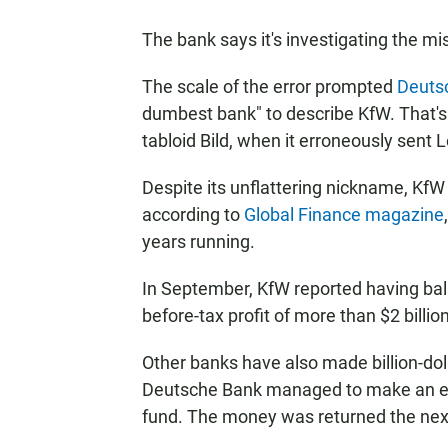
The bank says it's investigating the mi
The scale of the error prompted
Deuts
dumbest bank" to describe KfW. That's t
tabloid Bild, when it erroneously sent
Despite its unflattering nickname, KfW 
according to
Global Finance magazine
years running.
In September, KfW reported having bala
before-tax profit of more than $2 billio
Other banks have also made billion-dol
Deutsche Bank managed to make an err
fund. The money was returned the next