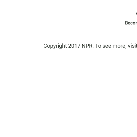
Beco
Copyright 2017 NPR. To see more, visit