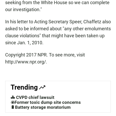
seeking from the White House so we can complete
our investigation."
In his letter to Acting Secretary Speer, Chaffetz also
asked to be informed about "any other emoluments
clause violations" that might have been taken up
since Jan. 1, 2010.
Copyright 2017 NPR. To see more, visit
http://www.npr.org/.
Trending
🚓 CVPD chief lawsuit
☣️Former toxic dump site concerns
🔋Battery storage moratorium