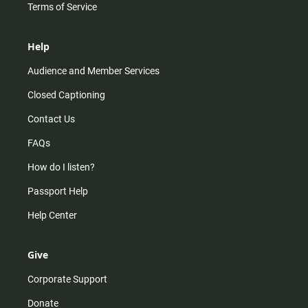
Terms of Service
Help
Audience and Member Services
Closed Captioning
Contact Us
FAQs
How do I listen?
Passport Help
Help Center
Give
Corporate Support
Donate