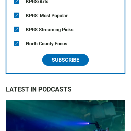
KPBS/Arts
KPBS' Most Popular
KPBS Streaming Picks
North County Focus
SUBSCRIBE
LATEST IN PODCASTS