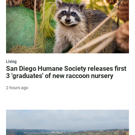
Living
San Diego Humane Society releases first
3 'graduates' of new raccoon nursery
2 hours ago