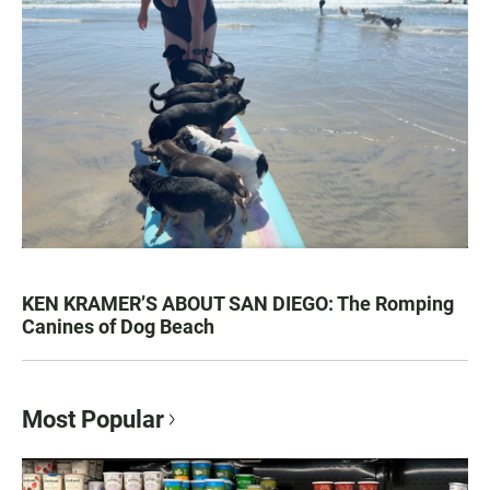
KEN KRAMER’S ABOUT SAN DIEGO: The Romping
Canines of Dog Beach
Most Popular