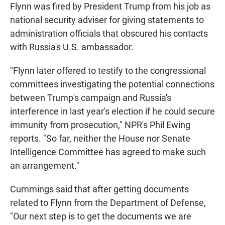
Flynn was fired by President Trump from his job as
national security adviser for giving statements to
administration officials that obscured his contacts
with Russia's U.S. ambassador.
"Flynn later offered to testify to the congressional
committees investigating the potential connections
between Trump's campaign and Russia's
interference in last year's election if he could secure
immunity from prosecution," NPR's Phil Ewing
reports. "So far, neither the House nor Senate
Intelligence Committee has agreed to make such
an arrangement."
Cummings said that after getting documents
related to Flynn from the Department of Defense,
"Our next step is to get the documents we are