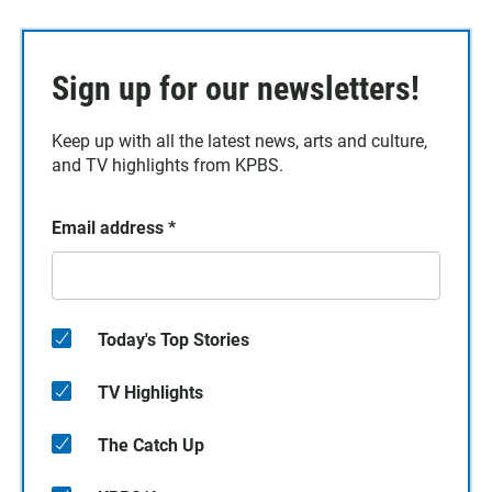
Sign up for our newsletters!
Keep up with all the latest news, arts and culture,
and TV highlights from KPBS.
Email address
*
Today's Top Stories
TV Highlights
The Catch Up