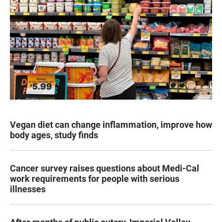
Vegan diet can change inflammation, improve how
body ages, study finds
Cancer survey raises questions about Medi-Cal
work requirements for people with serious
illnesses