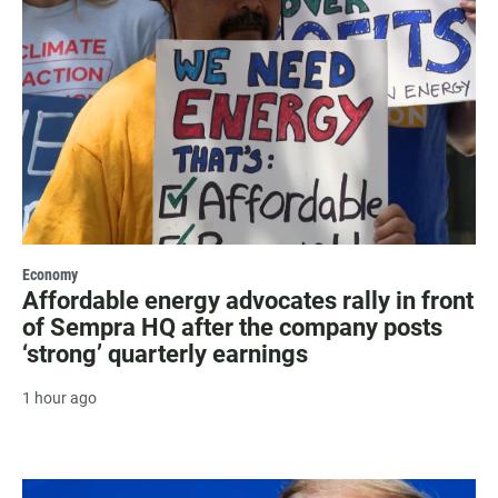
Economy
Affordable energy advocates rally in front
of Sempra HQ after the company posts
‘strong’ quarterly earnings
1 hour ago