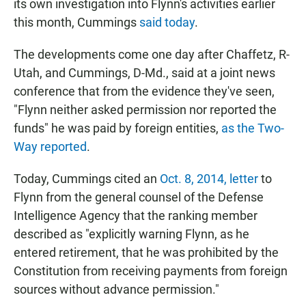
its own investigation into Flynn's activities earlier
this month, Cummings
said today
.
The developments come one day after Chaffetz, R-
Utah, and Cummings, D-Md., said at a joint news
conference that from the evidence they've seen,
"Flynn neither asked permission nor reported the
funds" he was paid by foreign entities,
as the Two-
Way reported
.
Today, Cummings cited an
Oct. 8, 2014, letter
to
Flynn from the general counsel of the Defense
Intelligence Agency that the ranking member
described as "explicitly warning Flynn, as he
entered retirement, that he was prohibited by the
Constitution from receiving payments from foreign
sources without advance permission."