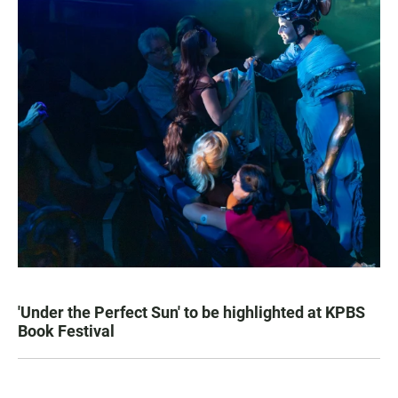
'Under the Perfect Sun' to be highlighted at KPBS
Book Festival