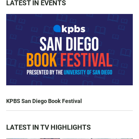
LATEST IN EVENTS
KPBS San Diego Book Festival
LATEST IN TV HIGHLIGHTS