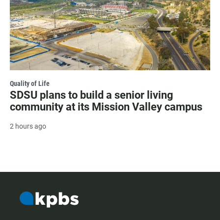
Quality of Life
SDSU plans to build a senior living
community at its Mission Valley campus
2 hours ago