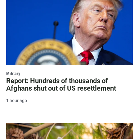
Military
Report: Hundreds of thousands of
Afghans shut out of US resettlement
1 hour ago