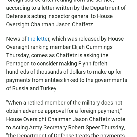
according to a letter written by the Department of
Defense's acting inspector general to House
Oversight Chairman Jason Chaffetz.
News of
the lette
r, which was released by House
Oversight ranking member Elijah Cummings
Thursday, comes as Chaffetz is asking the
Pentagon to consider making Flynn forfeit
hundreds of thousands of dollars to make up for
payments from entities linked to the governments
of Russia and Turkey.
"When a retired member of the military does not
obtain advance approval for a foreign payment,"
House Oversight Chairman Jason Chaffetz wrote
to Acting Army Secretary Robert Speer Thursday,
"the Department of Defense treats the payments