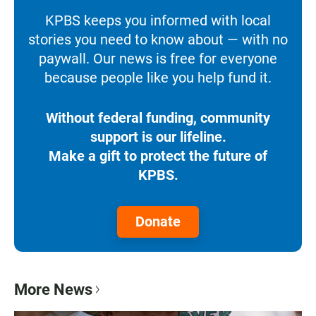
KPBS keeps you informed with local
stories you need to know about — with no
paywall. Our news is free for everyone
because people like you help fund it.
Without federal funding, community
support is our lifeline.
Make a gift to protect the future of
KPBS.
Donate
More News