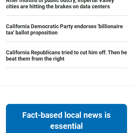
After months of public outcry, Imperial Valley
cities are hitting the brakes on data centers
California Democratic Party endorses 'billionaire
tax' ballot proposition
California Republicans tried to cut him off. Then he
beat them from the right
Fact-based local news is
essential