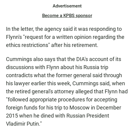
Advertisement
Become a KPBS sponsor
In the letter, the agency said it was responding to
Flynn's "request for a written opinion regarding the
ethics restrictions" after his retirement.
Cummings also says that the DIA's account of its
discussions with Flynn about his Russia trip
contradicts what the former general said through
his lawyer earlier this week, Cummings said, when
the retired general's attorney alleged that Flynn had
"followed appropriate procedures for accepting
foreign funds for his trip to Moscow in December
2015 when he dined with Russian President
Vladimir Putin."