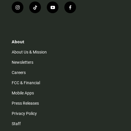
i
t
y
f
n
i
o
a
s
k
u
c
t
t
t
e
a
o
u
b
g
k
b
o
r
e
o
About
a
k
m
About Us & Mission
Newsletters
Careers
FCC & Financial
Mobile Apps
Press Releases
Privacy Policy
Staff