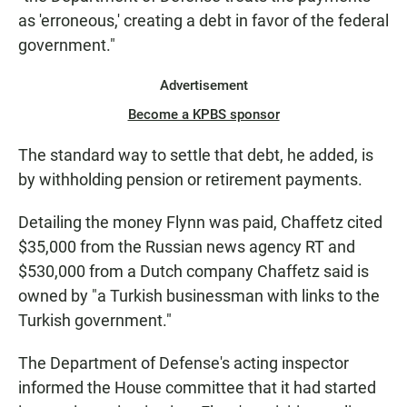
as 'erroneous,' creating a debt in favor of the federal
government."
Advertisement
Become a KPBS sponsor
The standard way to settle that debt, he added, is
by withholding pension or retirement payments.
Detailing the money Flynn was paid, Chaffetz cited
$35,000 from the Russian news agency RT and
$530,000 from a Dutch company Chaffetz said is
owned by "a Turkish businessman with links to the
Turkish government."
The Department of Defense's acting inspector
informed the House committee that it had started