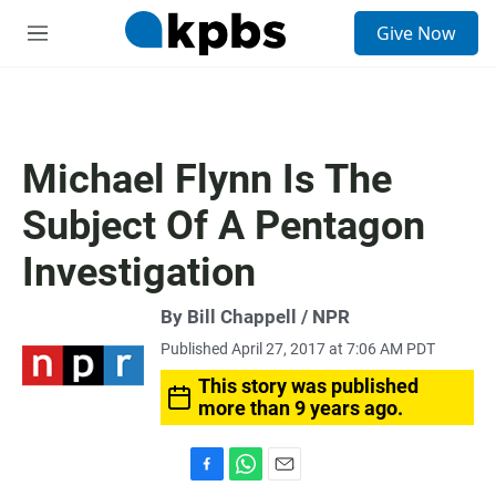
S
Give Now
e
M
a
e
r
n
c
u
h
u
Michael Flynn Is The
e
r
Subject Of A Pentagon
y
Investigation
By Bill Chappell / NPR
Published April 27, 2017 at 7:06 AM PDT
This story was published
more than 9 years ago.
F
W
E