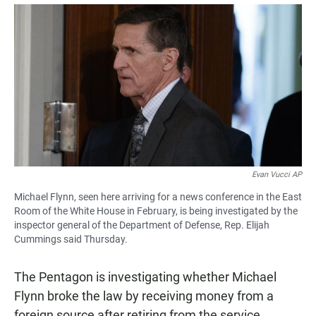
a
h
m
c
a
a
e
t
i
b
s
l
o
A
o
p
k
p
Evan Vucci AP
Michael Flynn, seen here arriving for a news conference in the East
Room of the White House in February, is being investigated by the
inspector general of the Department of Defense, Rep. Elijah
Cummings said Thursday.
The Pentagon is investigating whether Michael
Flynn broke the law by receiving money from a
foreign source after retiring from the service,