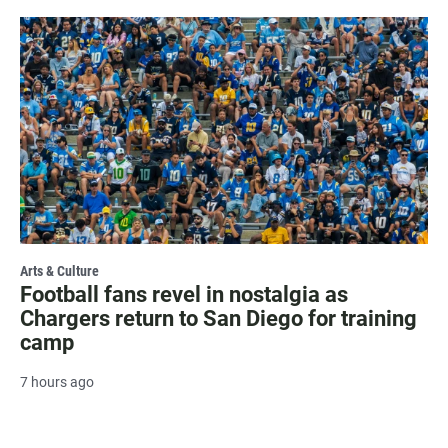
Arts & Culture
Football fans revel in nostalgia as
Chargers return to San Diego for training
camp
7 hours ago