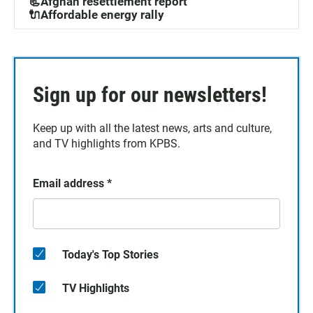
📃Afghan resettlement report
🔌Affordable energy rally
Sign up for our newsletters!
Keep up with all the latest news, arts and culture,
and TV highlights from KPBS.
Email address
*
Today's Top Stories
TV Highlights