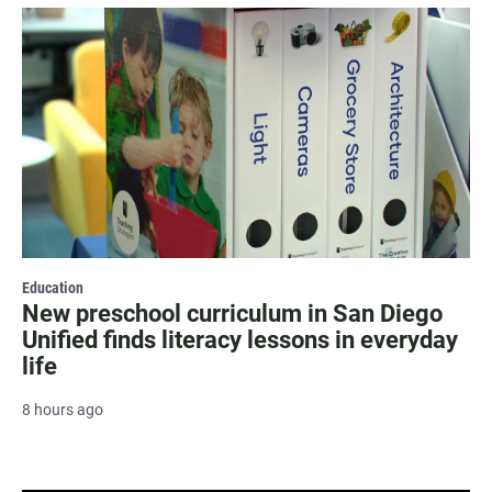
Education
New preschool curriculum in San Diego
Unified finds literacy lessons in everyday
life
8 hours ago