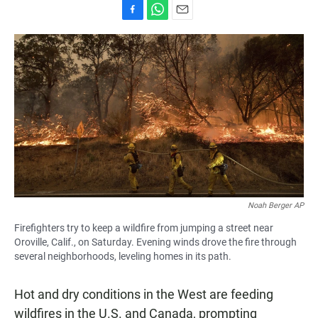
F
W
E
a
h
m
c
a
a
e
t
i
b
s
l
o
A
o
p
k
p
Noah Berger AP
Firefighters try to keep a wildfire from jumping a street near
Oroville, Calif., on Saturday. Evening winds drove the fire through
several neighborhoods, leveling homes in its path.
Hot and dry conditions in the West are feeding
wildfires in the U.S. and Canada, prompting