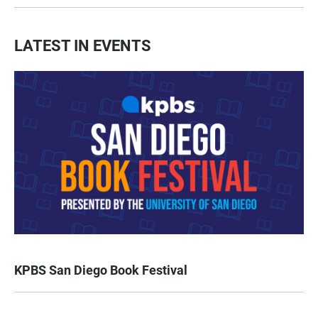
LATEST IN EVENTS
KPBS San Diego Book Festival