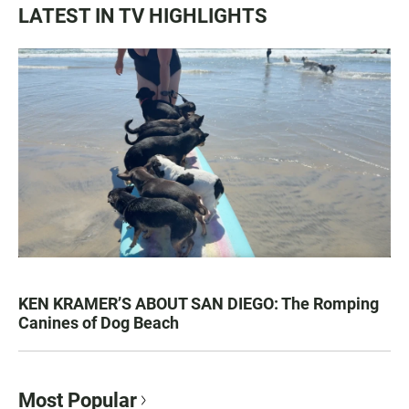
LATEST IN TV HIGHLIGHTS
KEN KRAMER’S ABOUT SAN DIEGO: The Romping
Canines of Dog Beach
Most Popular