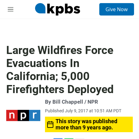
S
Give Now
e
M
a
e
r
n
c
u
h
u
Large Wildfires Force
e
r
Evacuations In
y
California; 5,000
Firefighters Deployed
By Bill Chappell / NPR
Published July 9, 2017 at 10:51 AM PDT
This story was published
more than 9 years ago.