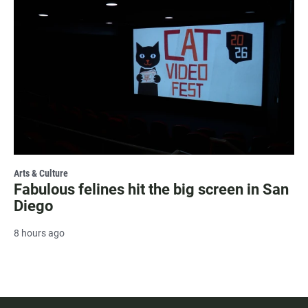
Arts & Culture
Fabulous felines hit the big screen in San
Diego
8 hours ago