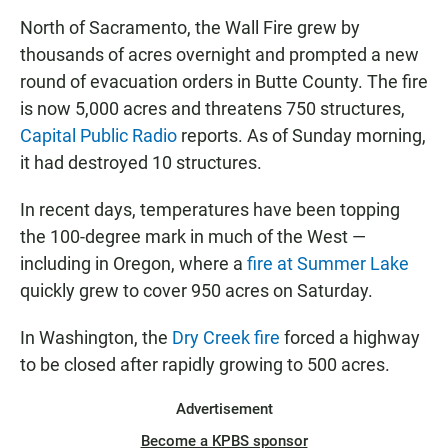
North of Sacramento, the Wall Fire grew by
thousands of acres overnight and prompted a new
round of evacuation orders in Butte County. The fire
is now 5,000 acres and threatens 750 structures,
Capital Public Radio
reports. As of Sunday morning,
it had destroyed 10 structures.
In recent days, temperatures have been topping
the 100-degree mark in much of the West —
including in Oregon, where a
fire at Summer Lake
quickly grew to cover 950 acres on Saturday.
In Washington, the
Dry Creek fire
forced a highway
to be closed after rapidly growing to 500 acres.
Advertisement
Become a KPBS sponsor