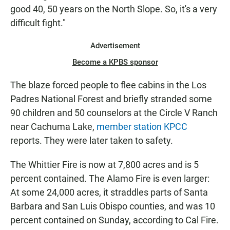
good 40, 50 years on the North Slope. So, it's a very
difficult fight."
Advertisement
Become a KPBS sponsor
The blaze forced people to flee cabins in the Los
Padres National Forest and briefly stranded some
90 children and 50 counselors at the Circle V Ranch
near Cachuma Lake,
member station KPCC
reports. They were later taken to safety.
The Whittier Fire is now at 7,800 acres and is 5
percent contained. The Alamo Fire is even larger:
At some 24,000 acres, it straddles parts of Santa
Barbara and San Luis Obispo counties, and was 10
percent contained on Sunday, according to Cal Fire.