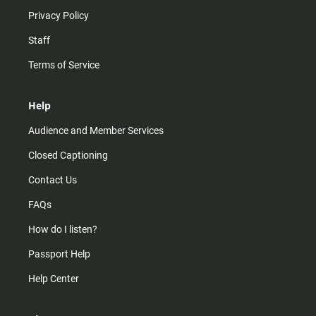
Privacy Policy
Staff
Terms of Service
Help
Audience and Member Services
Closed Captioning
Contact Us
FAQs
How do I listen?
Passport Help
Help Center