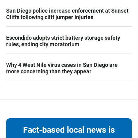
San Diego police increase enforcement at Sunset
Cliffs following cliff jumper injuries
Escondido adopts strict battery storage safety
rules, ending city moratorium
Why 4 West Nile virus cases in San Diego are
more concerning than they appear
Fact-based local news is