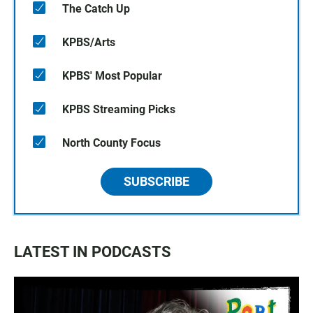
The Catch Up
KPBS/Arts
KPBS' Most Popular
KPBS Streaming Picks
North County Focus
SUBSCRIBE
LATEST IN PODCASTS