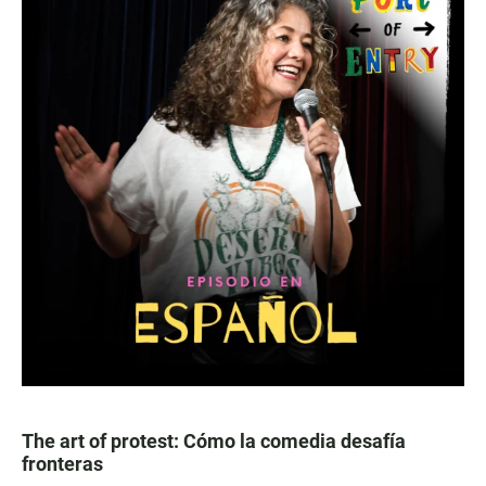
The art of protest: Cómo la comedia desafía
fronteras