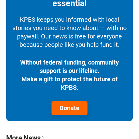
essential
KPBS keeps you informed with local
stories you need to know about — with no
paywall. Our news is free for everyone
because people like you help fund it.
Without federal funding, community
support is our lifeline.
Make a gift to protect the future of
KPBS.
Donate
More News