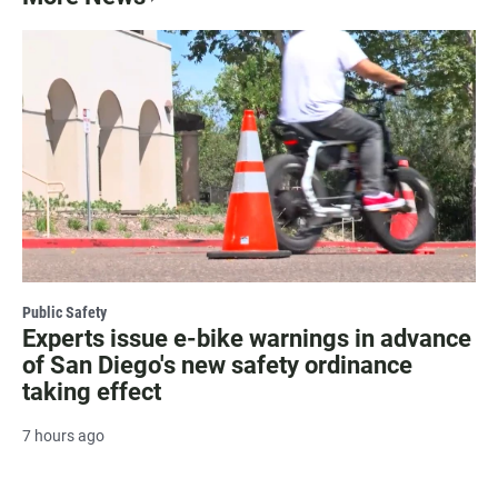
Public Safety
Experts issue e-bike warnings in advance
of San Diego's new safety ordinance
taking effect
7 hours ago