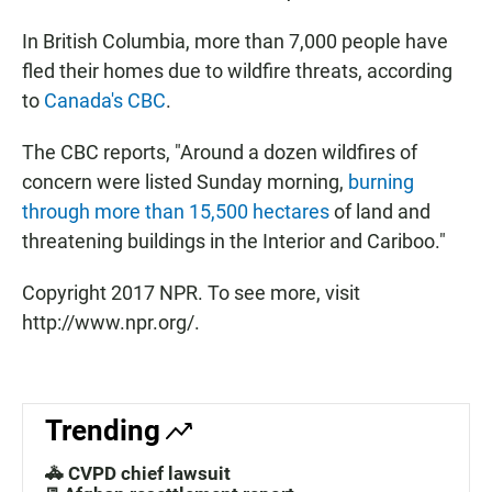
In British Columbia, more than 7,000 people have
fled their homes due to wildfire threats, according
to
Canada's CBC
.
The CBC reports, "Around a dozen wildfires of
concern were listed Sunday morning,
burning
through more than 15,500 hectares
of land and
threatening buildings in the Interior and Cariboo."
Copyright 2017 NPR. To see more, visit
http://www.npr.org/.
Trending
🚓 CVPD chief lawsuit