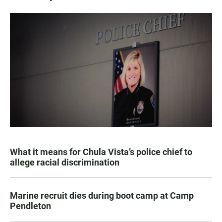
What it means for Chula Vista’s police chief to
allege racial discrimination
Marine recruit dies during boot camp at Camp
Pendleton