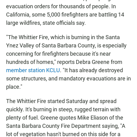
evacuation orders for thousands of people. In
California, some 5,000 firefighters are battling 14
large wildfires, state officials say.
"The Whittier Fire, which is burning in the Santa
Ynez Valley of Santa Barbara County, is especially
concerning for firefighters because it's near
hundreds of homes," reports Debra Greene from
member station KCLU
. "It has already destroyed
some structures, and mandatory evacuations are in
place."
The Whittier Fire started Saturday and spread
quickly. It's burning in steep, rugged terrain with
plenty of fuel. Greene quotes Mike Eliason of the
Santa Barbara County Fire Department saying, "A
lot of vegetation hasn't burned on this side for a