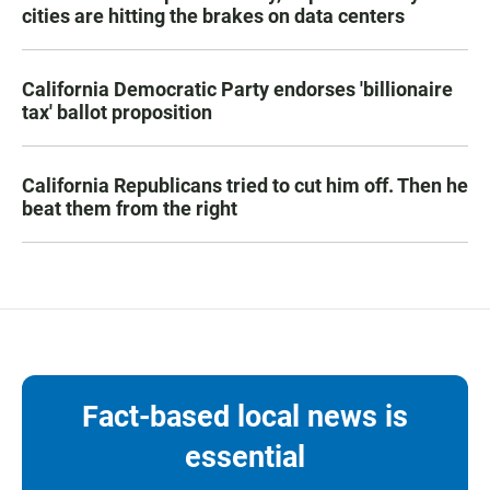
cities are hitting the brakes on data centers
California Democratic Party endorses 'billionaire
tax' ballot proposition
California Republicans tried to cut him off. Then he
beat them from the right
Fact-based local news is
essential