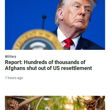
Military
Report: Hundreds of thousands of
Afghans shut out of US resettlement
7 hours ago