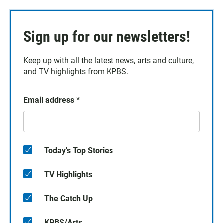
Sign up for our newsletters!
Keep up with all the latest news, arts and culture,
and TV highlights from KPBS.
Email address
*
Today's Top Stories
TV Highlights
The Catch Up
KPBS/Arts