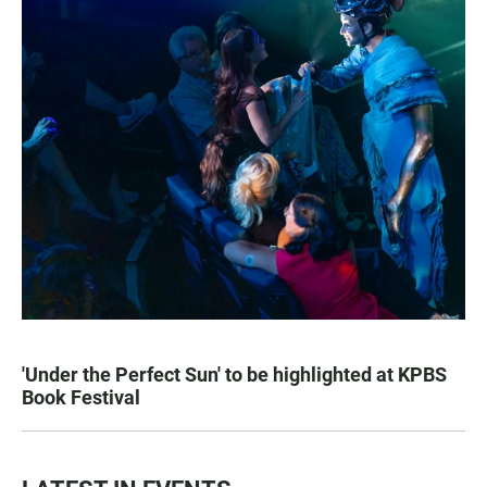
'Under the Perfect Sun' to be highlighted at KPBS
Book Festival