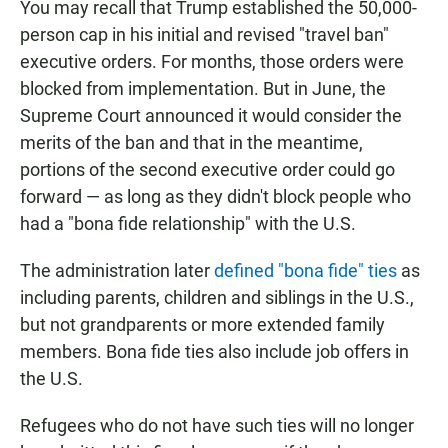
You may recall that Trump established the 50,000-
person cap in his initial and revised "travel ban"
executive orders. For months, those orders were
blocked from implementation. But in June, the
Supreme Court announced it would consider the
merits of the ban and that in the meantime,
portions of the second executive order could go
forward — as long as they didn't block people who
had a "bona fide relationship" with the U.S.
The administration later
defined "bona fide" ties
as
including parents, children and siblings in the U.S.,
but not grandparents or more extended family
members. Bona fide ties also include job offers in
the U.S.
Refugees who do not have such ties will no longer