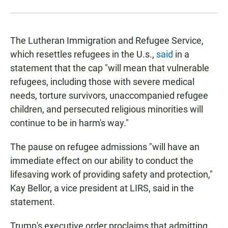
The Lutheran Immigration and Refugee Service,
which resettles refugees in the U.s.,
said
in a
statement that the cap "will mean that vulnerable
refugees, including those with severe medical
needs, torture survivors, unaccompanied refugee
children, and persecuted religious minorities will
continue to be in harm's way."
The pause on refugee admissions "will have an
immediate effect on our ability to conduct the
lifesaving work of providing safety and protection,"
Kay Bellor, a vice president at LIRS, said in the
statement.
Trump's executive order proclaims that admitting