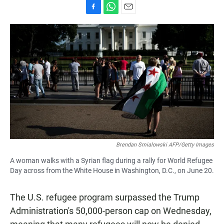
F
W
E
a
h
m
c
a
a
e
t
i
b
s
l
o
A
o
p
k
p
Brendan Smialowski AFP/Getty Images
A woman walks with a Syrian flag during a rally for World Refugee
Day across from the White House in Washington, D.C., on June 20.
The U.S. refugee program surpassed the Trump
Administration's 50,000-person cap on Wednesday,