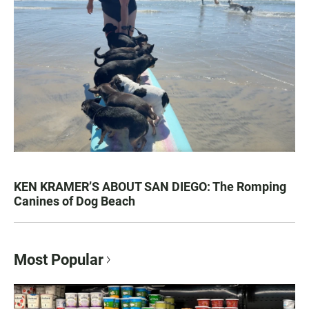
KEN KRAMER’S ABOUT SAN DIEGO: The Romping
Canines of Dog Beach
Most Popular