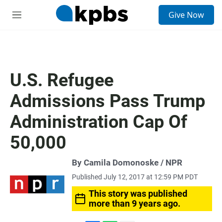
S
Give Now
e
M
a
e
r
n
c
u
h
u
U.S. Refugee
e
r
Admissions Pass Trump
y
Administration Cap Of
50,000
By Camila Domonoske / NPR
Published July 12, 2017 at 12:59 PM PDT
This story was published
more than 9 years ago.