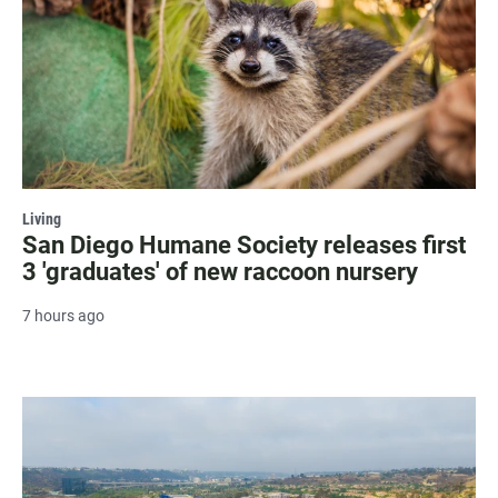
Living
San Diego Humane Society releases first
3 'graduates' of new raccoon nursery
7 hours ago