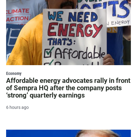
Economy
Affordable energy advocates rally in front
of Sempra HQ after the company posts
‘strong’ quarterly earnings
6 hours ago