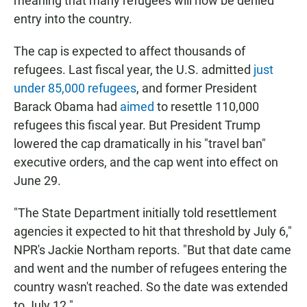
meaning that many refugees will now be denied
entry into the country.
The cap is expected to affect thousands of
refugees. Last fiscal year, the U.S. admitted
just
under 85,000 refugees
, and former President
Barack Obama had
aimed
to resettle 110,000
refugees this fiscal year. But President Trump
lowered the cap dramatically in his "travel ban"
executive orders, and the cap went into effect on
June 29.
"The State Department initially told resettlement
agencies it expected to hit that threshold by July 6,"
NPR's Jackie Northam reports. "But that date came
and went and the number of refugees entering the
country wasn't reached. So the date was extended
to July 12."