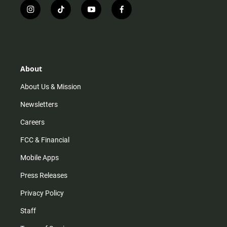
i
t
y
f
n
i
o
a
s
k
u
c
t
t
t
e
a
o
u
b
g
k
b
o
r
e
o
About
a
k
m
About Us & Mission
Newsletters
Careers
FCC & Financial
Mobile Apps
Press Releases
Privacy Policy
Staff