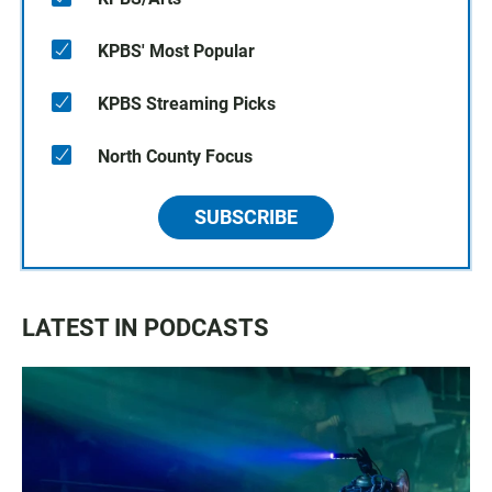
KPBS' Most Popular
KPBS Streaming Picks
North County Focus
SUBSCRIBE
LATEST IN PODCASTS