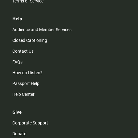
Terms of Service
Help
Audience and Member Services
Closed Captioning
Contact Us
FAQs
How do I listen?
Passport Help
Help Center
Give
Corporate Support
Donate