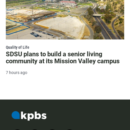
Quality of Life
SDSU plans to build a senior living
community at its Mission Valley campus
7 hours ago