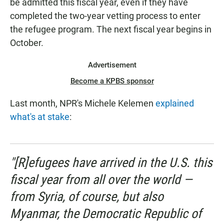
be admitted this fiscal year, even if they have
completed the two-year vetting process to enter
the refugee program. The next fiscal year begins in
October.
Advertisement
Become a KPBS sponsor
Last month, NPR's Michele Kelemen
explained
what's at stake
:
"[R]efugees have arrived in the U.S. this
fiscal year from all over the world —
from Syria, of course, but also
Myanmar, the Democratic Republic of