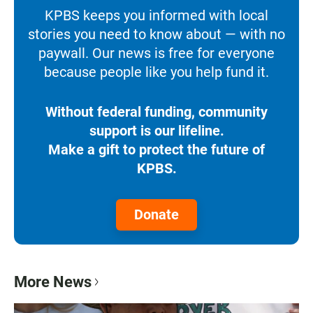
KPBS keeps you informed with local
stories you need to know about — with no
paywall. Our news is free for everyone
because people like you help fund it.
Without federal funding, community
support is our lifeline.
Make a gift to protect the future of
KPBS.
Donate
More News