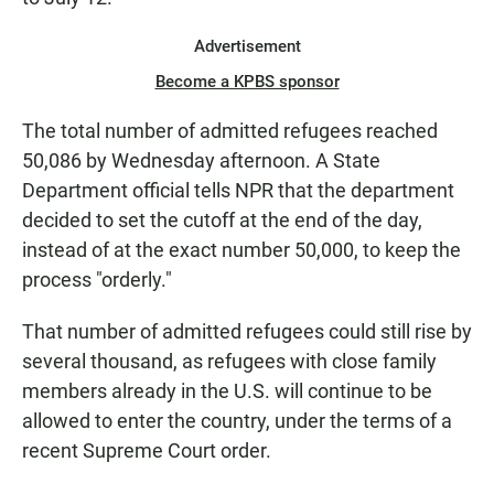
Advertisement
Become a KPBS sponsor
The total number of admitted refugees reached
50,086 by Wednesday afternoon. A State
Department official tells NPR that the department
decided to set the cutoff at the end of the day,
instead of at the exact number 50,000, to keep the
process "orderly."
That number of admitted refugees could still rise by
several thousand, as refugees with close family
members already in the U.S. will continue to be
allowed to enter the country, under the terms of a
recent Supreme Court order.