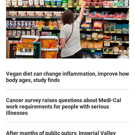
Vegan diet can change inflammation, improve how
body ages, study finds
Cancer survey raises questions about Medi-Cal
work requirements for people with serious
illnesses
After months of public outcry, Imperial Valley