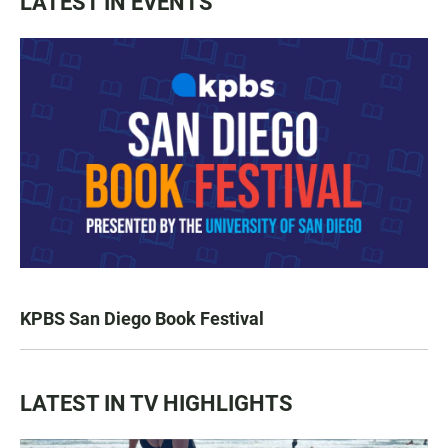
LATEST IN EVENTS
KPBS San Diego Book Festival
LATEST IN TV HIGHLIGHTS