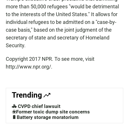
more than 50,000 refugees "would be detrimental
to the interests of the United States." It allows for
individual refugees to be admitted on a "case-by-
case basis," based on the joint judgment of the
secretary of state and secretary of Homeland
Security.
Copyright 2017 NPR. To see more, visit
http://www.npr.org/.
Trending
🚓 CVPD chief lawsuit
☣️Former toxic dump site concerns
🔋Battery storage moratorium