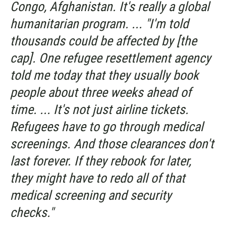
Congo, Afghanistan. It's really a global
humanitarian program. ... "I'm told
thousands could be affected by [the
cap]. One refugee resettlement agency
told me today that they usually book
people about three weeks ahead of
time. ... It's not just airline tickets.
Refugees have to go through medical
screenings. And those clearances don't
last forever. If they rebook for later,
they might have to redo all of that
medical screening and security
checks."