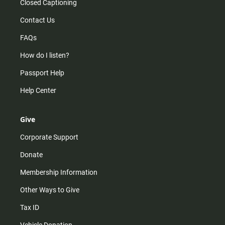
Closed Captioning
Contact Us
FAQs
How do I listen?
Passport Help
Help Center
Give
Corporate Support
Donate
Membership Information
Other Ways to Give
Tax ID