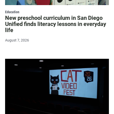
Education
New preschool curriculum in San Diego
Unified finds literacy lessons in everyday
life
August 7, 2026