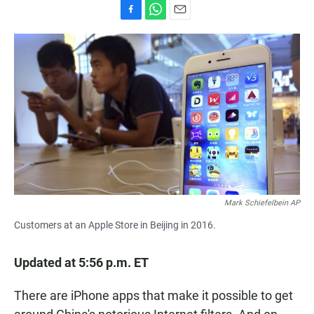
F
W
E
a
h
m
c
a
a
e
t
i
b
s
l
o
A
o
p
k
p
Mark Schiefelbein AP
Customers at an Apple Store in Beijing in 2016.
Updated at 5:56 p.m. ET
There are iPhone apps that make it possible to get