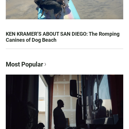
KEN KRAMER’S ABOUT SAN DIEGO: The Romping
Canines of Dog Beach
Most Popular