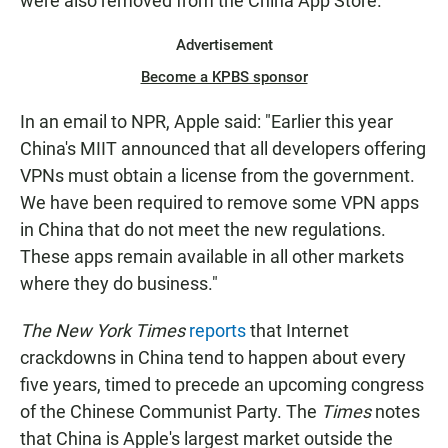
were also removed from the China App Store.
Advertisement
Become a KPBS sponsor
In an email to NPR, Apple said: "Earlier this year
China's MIIT announced that all developers offering
VPNs must obtain a license from the government.
We have been required to remove some VPN apps
in China that do not meet the new regulations.
These apps remain available in all other markets
where they do business."
The New York Times
reports
that Internet
crackdowns in China tend to happen about every
five years, timed to precede an upcoming congress
of the Chinese Communist Party. The
Times
notes
that China is Apple's largest market outside the