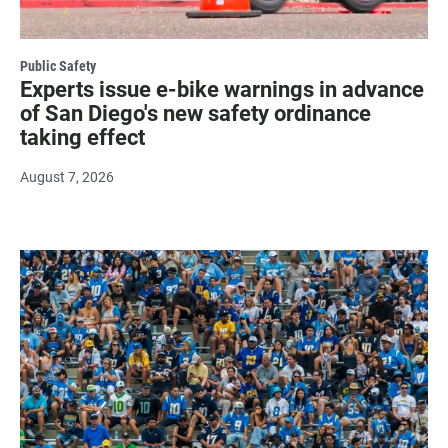
Public Safety
Experts issue e-bike warnings in advance
of San Diego's new safety ordinance
taking effect
August 7, 2026