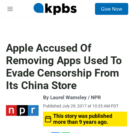
S
Give Now
e
M
a
e
r
n
c
u
h
u
Apple Accused Of
e
r
Removing Apps Used To
y
Evade Censorship From
Its China Store
By Laurel Wamsley / NPR
Published July 29, 2017 at 10:35 AM PDT
This story was published
more than 9 years ago.