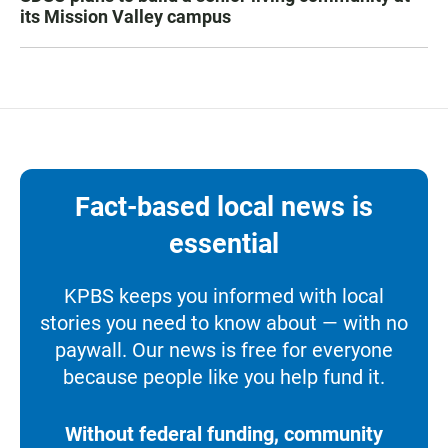
its Mission Valley campus
Fact-based local news is
essential
KPBS keeps you informed with local
stories you need to know about — with no
paywall. Our news is free for everyone
because people like you help fund it.
Without federal funding, community