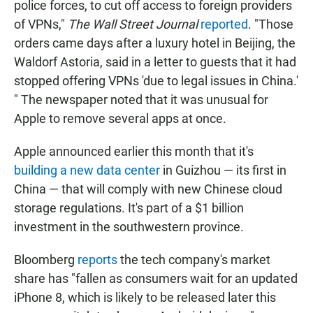
police forces, to cut off access to foreign providers
of VPNs,"
The Wall Street Journal
reported
. "Those
orders came days after a luxury hotel in Beijing, the
Waldorf Astoria, said in a letter to guests that it had
stopped offering VPNs 'due to legal issues in China.'
" The newspaper noted that it was unusual for
Apple to remove several apps at once.
Apple announced earlier this month that it's
building a new data center
in Guizhou — its first in
China — that will comply with new Chinese cloud
storage regulations. It's part of a $1 billion
investment in the southwestern province.
Bloomberg
reports
the tech company's market
share has "fallen as consumers wait for an updated
iPhone 8, which is likely to be released later this