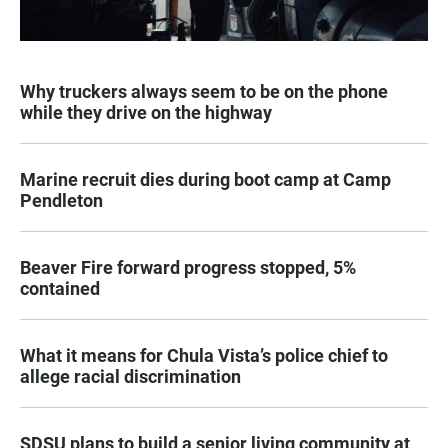
Why truckers always seem to be on the phone
while they drive on the highway
Marine recruit dies during boot camp at Camp
Pendleton
Beaver Fire forward progress stopped, 5%
contained
What it means for Chula Vista’s police chief to
allege racial discrimination
SDSU plans to build a senior living community at