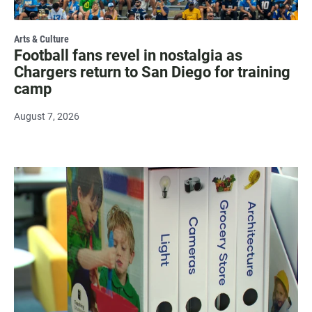
Arts & Culture
Football fans revel in nostalgia as
Chargers return to San Diego for training
camp
August 7, 2026