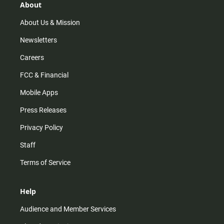
r
e
o
About
a
k
m
About Us & Mission
Newsletters
Careers
FCC & Financial
Mobile Apps
Press Releases
Privacy Policy
Staff
Terms of Service
Help
Audience and Member Services