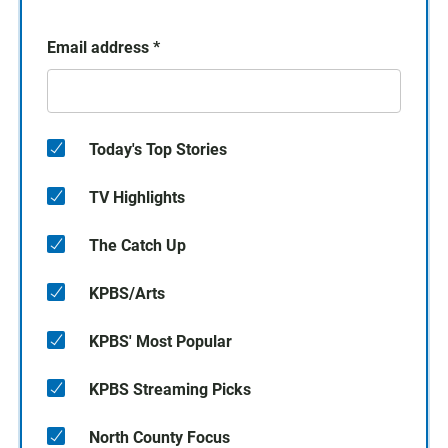
Email address
*
Today's Top Stories
TV Highlights
The Catch Up
KPBS/Arts
KPBS' Most Popular
KPBS Streaming Picks
North County Focus