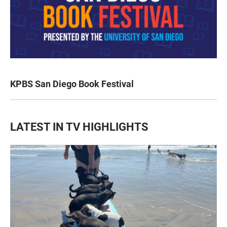
KPBS San Diego Book Festival
LATEST IN TV HIGHLIGHTS