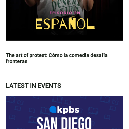
The art of protest: Cómo la comedia desafía
fronteras
LATEST IN EVENTS