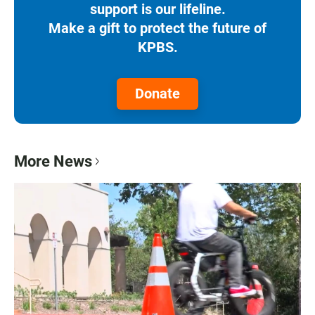
support is our lifeline.
Make a gift to protect the future of
KPBS.
Donate
More News