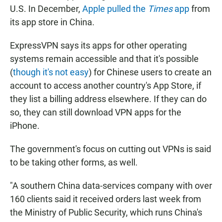
U.S. In December,
Apple pulled the
Times
app
from
its app store in China.
ExpressVPN says its apps for other operating
systems remain accessible and that it's possible
(
though it's not easy
) for Chinese users to create an
account to access another country's App Store, if
they list a billing address elsewhere. If they can do
so, they can still download VPN apps for the
iPhone.
The government's focus on cutting out VPNs is said
to be taking other forms, as well.
"A southern China data-services company with over
160 clients said it received orders last week from
the Ministry of Public Security, which runs China's