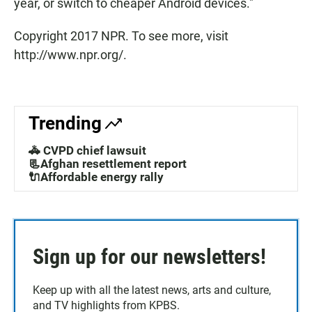
year, or switch to cheaper Android devices."
Copyright 2017 NPR. To see more, visit
http://www.npr.org/.
Trending
🚓 CVPD chief lawsuit
📃Afghan resettlement report
🔌Affordable energy rally
Sign up for our newsletters!
Keep up with all the latest news, arts and culture,
and TV highlights from KPBS.