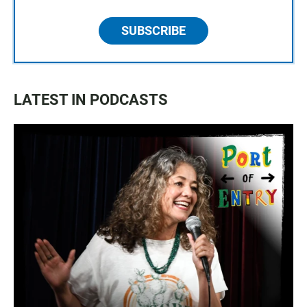
SUBSCRIBE
LATEST IN PODCASTS