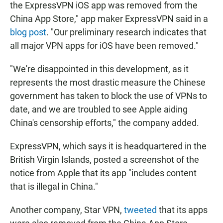
the ExpressVPN iOS app was removed from the
China App Store," app maker ExpressVPN said in a
blog post
. "Our preliminary research indicates that
all major VPN apps for iOS have been removed."
"We're disappointed in this development, as it
represents the most drastic measure the Chinese
government has taken to block the use of VPNs to
date, and we are troubled to see Apple aiding
China's censorship efforts," the company added.
ExpressVPN, which says it is headquartered in the
British Virgin Islands, posted a screenshot of the
notice from Apple that its app "includes content
that is illegal in China."
Another company, Star VPN,
tweeted
that its apps