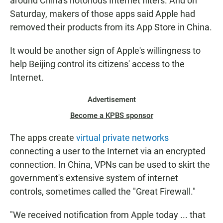
around China's notorious Internet filters. And on
Saturday, makers of those apps said Apple had
removed their products from its App Store in China.
It would be another sign of Apple's willingness to
help Beijing control its citizens' access to the
Internet.
Advertisement
Become a KPBS sponsor
The apps create
virtual private networks
connecting a user to the Internet via an encrypted
connection. In China, VPNs can be used to skirt the
government's extensive system of internet
controls, sometimes called the "Great Firewall."
"We received notification from Apple today ... that