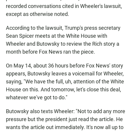
recorded conversations cited in Wheeler's lawsuit,
except as otherwise noted.
According to the lawsuit, Trump's press secretary
Sean Spicer meets at the White House with
Wheeler and Butowsky to review the Rich story a
month before Fox News ran the piece.
On May 14, about 36 hours before Fox News' story
appears, Butowsky leaves a voicemail for Wheeler,
saying, "We have the full, uh, attention of the White
House on this. And tomorrow, let's close this deal,
whatever we've got to do."
Butowsky also texts Wheeler: "Not to add any more
pressure but the president just read the article. He
wants the article out immediately. It's now all up to