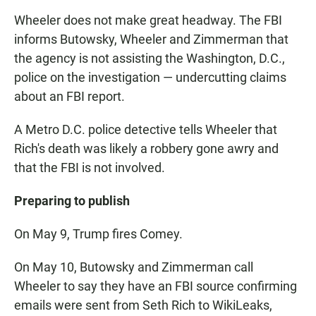
Wheeler does not make great headway. The FBI
informs Butowsky, Wheeler and Zimmerman that
the agency is not assisting the Washington, D.C.,
police on the investigation — undercutting claims
about an FBI report.
A Metro D.C. police detective tells Wheeler that
Rich's death was likely a robbery gone awry and
that the FBI is not involved.
Preparing to publish
On May 9, Trump fires Comey.
On May 10, Butowsky and Zimmerman call
Wheeler to say they have an FBI source confirming
emails were sent from Seth Rich to WikiLeaks,