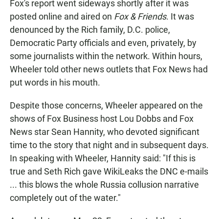
Fox's report went sideways shortly after it was
posted online and aired on
Fox & Friends
. It was
denounced by the Rich family, D.C. police,
Democratic Party officials and even, privately, by
some journalists within the network. Within hours,
Wheeler told other news outlets that Fox News had
put words in his mouth.
Despite those concerns, Wheeler appeared on the
shows of Fox Business host Lou Dobbs and Fox
News star Sean Hannity, who devoted significant
time to the story that night and in subsequent days.
In speaking with Wheeler, Hannity said: "If this is
true and Seth Rich gave WikiLeaks the DNC e-mails
... this blows the whole Russia collusion narrative
completely out of the water."