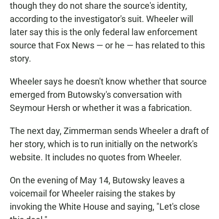
though they do not share the source's identity,
according to the investigator's suit. Wheeler will
later say this is the only federal law enforcement
source that Fox News — or he — has related to this
story.
Wheeler says he doesn't know whether that source
emerged from Butowsky's conversation with
Seymour Hersh or whether it was a fabrication.
The next day, Zimmerman sends Wheeler a draft of
her story, which is to run initially on the network's
website. It includes no quotes from Wheeler.
On the evening of May 14, Butowsky leaves a
voicemail for Wheeler raising the stakes by
invoking the White House and saying, "Let's close