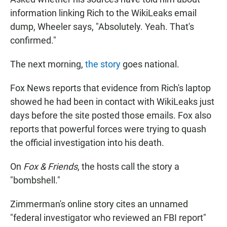
information linking Rich to the WikiLeaks email
dump, Wheeler says, "Absolutely. Yeah. That's
confirmed."
The next morning,
the story
goes national.
Fox News reports that evidence from Rich's laptop
showed he had been in contact with WikiLeaks just
days before the site posted those emails. Fox also
reports that powerful forces were trying to quash
the official investigation into his death.
On
Fox & Friends
, the hosts call the story a
"bombshell."
Zimmerman's online story cites an unnamed
"federal investigator who reviewed an FBI report"