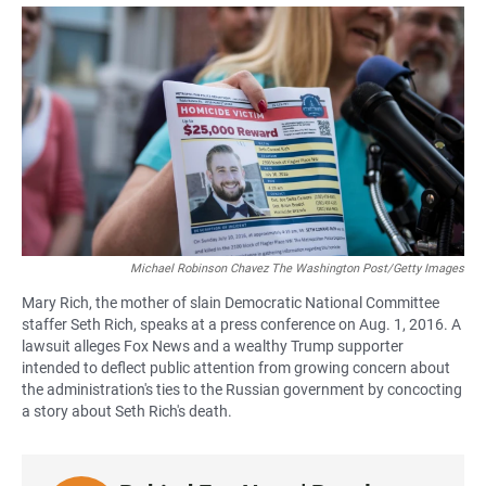
a
h
m
c
a
a
e
t
i
b
s
l
o
A
o
p
k
p
Michael Robinson Chavez The Washington Post/Getty Images
Mary Rich, the mother of slain Democratic National Committee
staffer Seth Rich, speaks at a press conference on Aug. 1, 2016. A
lawsuit alleges Fox News and a wealthy Trump supporter
intended to deflect public attention from growing concern about
the administration's ties to the Russian government by concocting
a story about Seth Rich's death.