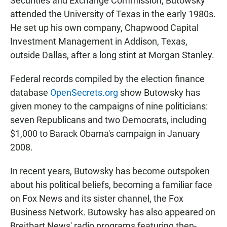
Securities and Exchange Commission, Butowsky
attended the University of Texas in the early 1980s.
He set up his own company, Chapwood Capital
Investment Management in Addison, Texas,
outside Dallas, after a long stint at Morgan Stanley.
Federal records compiled by the election finance
database
OpenSecrets.org
show Butowsky has
given money to the campaigns of nine politicians:
seven Republicans and two Democrats, including
$1,000 to Barack Obama's campaign in January
2008.
In recent years, Butowsky has become outspoken
about his political beliefs, becoming a familiar face
on Fox News and its sister channel, the Fox
Business Network. Butowsky has also appeared on
Breitbart News' radio programs featuring then-