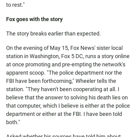
to rest."
Fox goes with the story
The story breaks earlier than expected.
On the evening of May 15, Fox News' sister local
station in Washington, Fox 5 DC, runs a story online
at once promoting and pre-empting the network's
apparent scoop. "The police department nor the
FBI have been forthcoming," Wheeler tells the
station. "They haven't been cooperating at all. I
believe that the answer to solving his death lies on
that computer, which I believe is either at the police
department or either at the FBI. I have been told
both."
Asked whether his sources have told him about