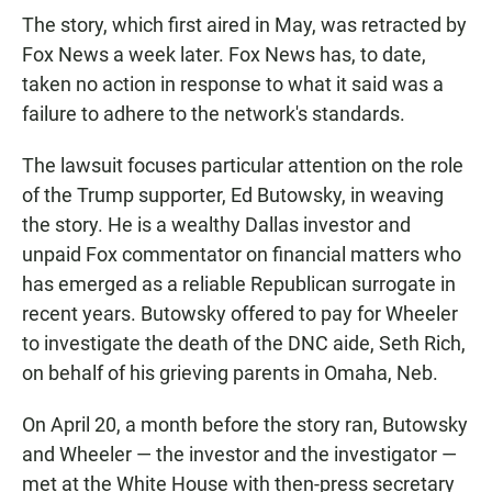
The story, which first aired in May, was retracted by
Fox News a week later. Fox News has, to date,
taken no action in response to what it said was a
failure to adhere to the network's standards.
The lawsuit focuses particular attention on the role
of the Trump supporter, Ed Butowsky, in weaving
the story. He is a wealthy Dallas investor and
unpaid Fox commentator on financial matters who
has emerged as a reliable Republican surrogate in
recent years. Butowsky offered to pay for Wheeler
to investigate the death of the DNC aide, Seth Rich,
on behalf of his grieving parents in Omaha, Neb.
On April 20, a month before the story ran, Butowsky
and Wheeler — the investor and the investigator —
met at the White House with then-press secretary