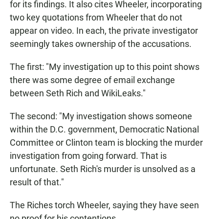
for its findings. It also cites Wheeler, incorporating
two key quotations from Wheeler that do not
appear on video. In each, the private investigator
seemingly takes ownership of the accusations.
The first: "My investigation up to this point shows
there was some degree of email exchange
between Seth Rich and WikiLeaks."
The second: "My investigation shows someone
within the D.C. government, Democratic National
Committee or Clinton team is blocking the murder
investigation from going forward. That is
unfortunate. Seth Rich's murder is unsolved as a
result of that."
The Riches torch Wheeler, saying they have seen
no proof for his contentions.