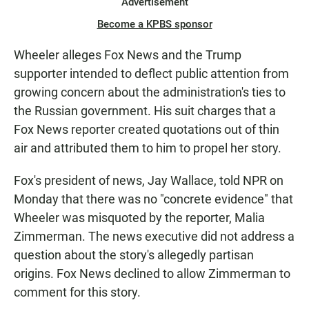
Advertisement
Become a KPBS sponsor
Wheeler alleges Fox News and the Trump
supporter intended to deflect public attention from
growing concern about the administration's ties to
the Russian government. His suit charges that a
Fox News reporter created quotations out of thin
air and attributed them to him to propel her story.
Fox's president of news, Jay Wallace, told NPR on
Monday that there was no "concrete evidence" that
Wheeler was misquoted by the reporter, Malia
Zimmerman. The news executive did not address a
question about the story's allegedly partisan
origins. Fox News declined to allow Zimmerman to
comment for this story.