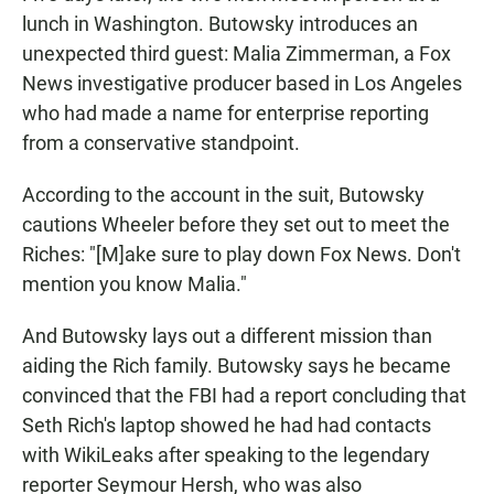
lunch in Washington. Butowsky introduces an
unexpected third guest: Malia Zimmerman, a Fox
News investigative producer based in Los Angeles
who had made a name for enterprise reporting
from a conservative standpoint.
According to the account in the suit, Butowsky
cautions Wheeler before they set out to meet the
Riches: "[M]ake sure to play down Fox News. Don't
mention you know Malia."
And Butowsky lays out a different mission than
aiding the Rich family. Butowsky says he became
convinced that the FBI had a report concluding that
Seth Rich's laptop showed he had had contacts
with WikiLeaks after speaking to the legendary
reporter Seymour Hersh, who was also