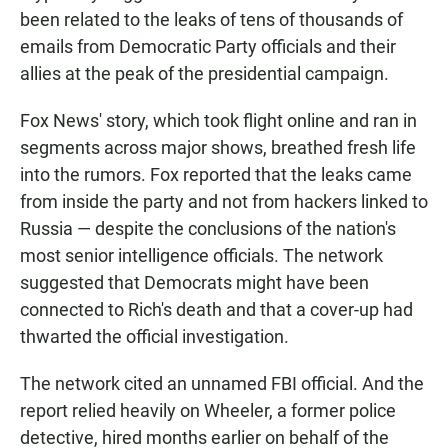
been related to the leaks of tens of thousands of
emails from Democratic Party officials and their
allies at the peak of the presidential campaign.
Fox News' story, which took flight online and ran in
segments across major shows, breathed fresh life
into the rumors. Fox reported that the leaks came
from inside the party and not from hackers linked to
Russia — despite the conclusions of the nation's
most senior intelligence officials. The network
suggested that Democrats might have been
connected to Rich's death and that a cover-up had
thwarted the official investigation.
The network cited an unnamed FBI official. And the
report relied heavily on Wheeler, a former police
detective, hired months earlier on behalf of the