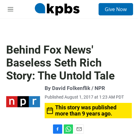
S
Give Now
e
M
a
e
r
n
c
u
h
u
Behind Fox News'
e
r
Baseless Seth Rich
y
Story: The Untold Tale
By David Folkenflik / NPR
Published August 1, 2017 at 1:23 AM PDT
This story was published
more than 9 years ago.
F
W
E