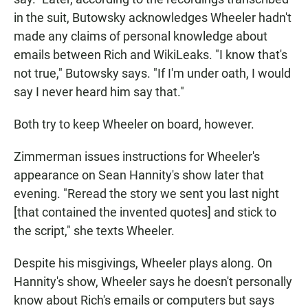
in the suit, Butowsky acknowledges Wheeler hadn't
made any claims of personal knowledge about
emails between Rich and WikiLeaks. "I know that's
not true," Butowsky says. "If I'm under oath, I would
say I never heard him say that."
Both try to keep Wheeler on board, however.
Zimmerman issues instructions for Wheeler's
appearance on Sean Hannity's show later that
evening. "Reread the story we sent you last night
[that contained the invented quotes] and stick to
the script," she texts Wheeler.
Despite his misgivings, Wheeler plays along. On
Hannity's show, Wheeler says he doesn't personally
know about Rich's emails or computers but says