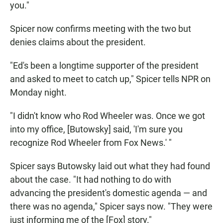
you."
Spicer now confirms meeting with the two but
denies claims about the president.
"Ed's been a longtime supporter of the president
and asked to meet to catch up," Spicer tells NPR on
Monday night.
"I didn't know who Rod Wheeler was. Once we got
into my office, [Butowsky] said, 'I'm sure you
recognize Rod Wheeler from Fox News.' "
Spicer says Butowsky laid out what they had found
about the case. "It had nothing to do with
advancing the president's domestic agenda — and
there was no agenda," Spicer says now. "They were
just informing me of the [Fox] story."