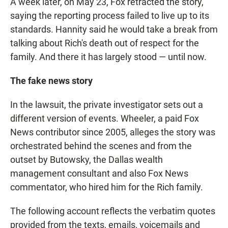
A week later, on May 23, Fox retracted the story,
saying the reporting process failed to live up to its
standards. Hannity said he would take a break from
talking about Rich's death out of respect for the
family. And there it has largely stood — until now.
The fake news story
In the lawsuit, the private investigator sets out a
different version of events. Wheeler, a paid Fox
News contributor since 2005, alleges the story was
orchestrated behind the scenes and from the
outset by Butowsky, the Dallas wealth
management consultant and also Fox News
commentator, who hired him for the Rich family.
The following account reflects the verbatim quotes
provided from the texts, emails, voicemails and