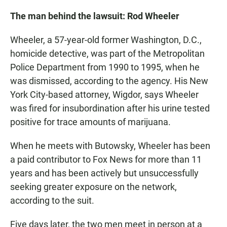
The man behind the lawsuit: Rod Wheeler
Wheeler, a 57-year-old former Washington, D.C.,
homicide detective, was part of the Metropolitan
Police Department from 1990 to 1995, when he
was dismissed, according to the agency. His New
York City-based attorney, Wigdor, says Wheeler
was fired for insubordination after his urine tested
positive for trace amounts of marijuana.
When he meets with Butowsky, Wheeler has been
a paid contributor to Fox News for more than 11
years and has been actively but unsuccessfully
seeking greater exposure on the network,
according to the suit.
Five days later, the two men meet in person at a