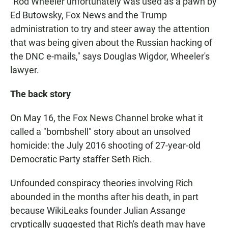
"Rod Wheeler unfortunately was used as a pawn by
Ed Butowsky, Fox News and the Trump
administration to try and steer away the attention
that was being given about the Russian hacking of
the DNC e-mails," says Douglas Wigdor, Wheeler's
lawyer.
The back story
On May 16, the Fox News Channel broke what it
called a "bombshell" story about an unsolved
homicide: the July 2016 shooting of 27-year-old
Democratic Party staffer Seth Rich.
Unfounded conspiracy theories involving Rich
abounded in the months after his death, in part
because WikiLeaks founder Julian Assange
cryptically suggested that Rich's death may have