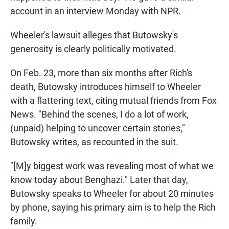
account in an interview Monday with NPR.
Wheeler's lawsuit alleges that Butowsky's
generosity is clearly politically motivated.
On Feb. 23, more than six months after Rich's
death, Butowsky introduces himself to Wheeler
with a flattering text, citing mutual friends from Fox
News. "Behind the scenes, I do a lot of work,
(unpaid) helping to uncover certain stories,"
Butowsky writes, as recounted in the suit.
"[M]y biggest work was revealing most of what we
know today about Benghazi." Later that day,
Butowsky speaks to Wheeler for about 20 minutes
by phone, saying his primary aim is to help the Rich
family.