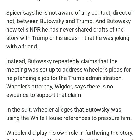
Spicer says he is not aware of any contact, direct or
not, between Butowsky and Trump. And Butowsky
now tells NPR he has never shared drafts of the
story with Trump or his aides — that he was joking
with a friend.
Instead, Butowsky repeatedly claims that the
meeting was set up to address Wheeler's pleas for
help landing a job for the Trump administration.
Wheeler's attorney, Wigdor, says there is no
evidence to support that claim.
In the suit, Wheeler alleges that Butowsky was
using the White House references to pressure him.
Wheeler did play his own role in furthering the story.