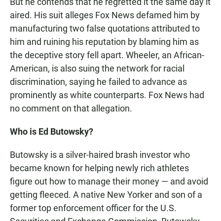
But he contends that he regretted it the same day it
aired. His suit alleges Fox News defamed him by
manufacturing two false quotations attributed to
him and ruining his reputation by blaming him as
the deceptive story fell apart. Wheeler, an African-
American, is also suing the network for racial
discrimination, saying he failed to advance as
prominently as white counterparts. Fox News had
no comment on that allegation.
Who is Ed Butowsky?
Butowsky is a silver-haired brash investor who
became known for helping newly rich athletes
figure out how to manage their money — and avoid
getting fleeced. A native New Yorker and son of a
former top enforcement officer for the U.S.