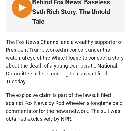
Behind Fox News' Baseless
L
Seth Rich Story: The Untold
I
Tale
S
T
E
The Fox News Channel and a wealthy supporter of
N
President Trump worked in concert under the
watchful eye of the White House to concoct a story
about the death of a young Democratic National
Committee aide, according to a lawsuit filed
Tuesday.
The explosive claim is part of the lawsuit filed
against Fox News by Rod Wheeler, a longtime paid
commentator for the news network. The suit was
obtained exclusively by NPR.