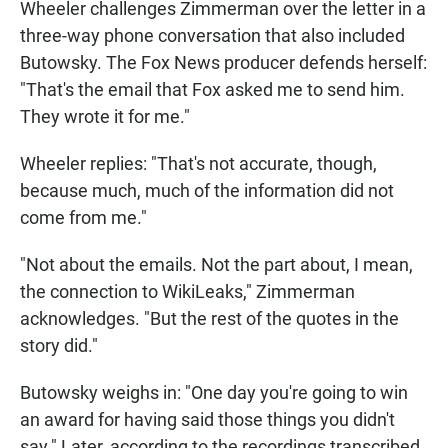
Wheeler challenges Zimmerman over the letter in a
three-way phone conversation that also included
Butowsky. The Fox News producer defends herself:
"That's the email that Fox asked me to send him.
They wrote it for me."
Wheeler replies: "That's not accurate, though,
because much, much of the information did not
come from me."
"Not about the emails. Not the part about, I mean,
the connection to WikiLeaks," Zimmerman
acknowledges. "But the rest of the quotes in the
story did."
Butowsky weighs in: "One day you're going to win
an award for having said those things you didn't
say." Later, according to the recordings transcribed