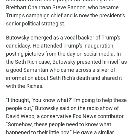
Breitbart Chairman Steve Bannon, who became
Trump's campaign chief and is now the president's
senior political strategist.
Butowsky emerged as a vocal backer of Trump's
candidacy. He attended Trump's inauguration,
posting pictures from the day on social media. In
the Seth Rich case, Butowsky presented himself as
a good Samaritan who came across a sliver of
information about Seth Rich's death and shared it
with the Riches.
"I thought, 'You know what?' I'm going to help these
people out," Butowsky said on the radio show of
David Webb, a conservative Fox News contributor.
"Somehow, these people need to know what
happened to their little boy." He gave a similar