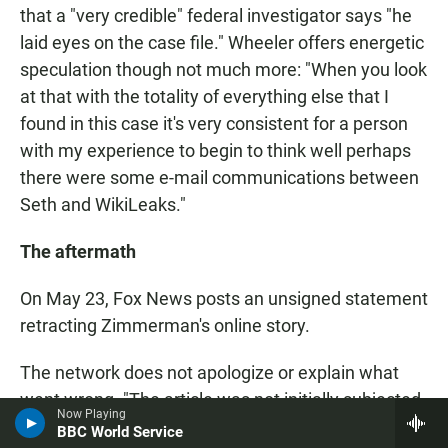
that a "very credible" federal investigator says "he
laid eyes on the case file." Wheeler offers energetic
speculation though not much more: "When you look
at that with the totality of everything else that I
found in this case it's very consistent for a person
with my experience to begin to think well perhaps
there were some e-mail communications between
Seth and WikiLeaks."
The aftermath
On May 23, Fox News posts an unsigned statement
retracting Zimmerman's online story.
The network does not apologize or explain what
went wrong. "The article was not initially subjected
Now Playing
to the high degree of editorial scrutiny we require
BBC World Service