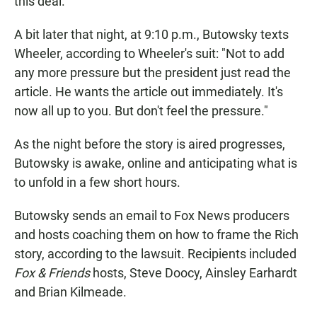
this deal."
A bit later that night, at 9:10 p.m., Butowsky texts
Wheeler, according to Wheeler's suit: "Not to add
any more pressure but the president just read the
article. He wants the article out immediately. It's
now all up to you. But don't feel the pressure."
As the night before the story is aired progresses,
Butowsky is awake, online and anticipating what is
to unfold in a few short hours.
Butowsky sends an email to Fox News producers
and hosts coaching them on how to frame the Rich
story, according to the lawsuit. Recipients included
Fox & Friends
hosts, Steve Doocy, Ainsley Earhardt
and Brian Kilmeade.