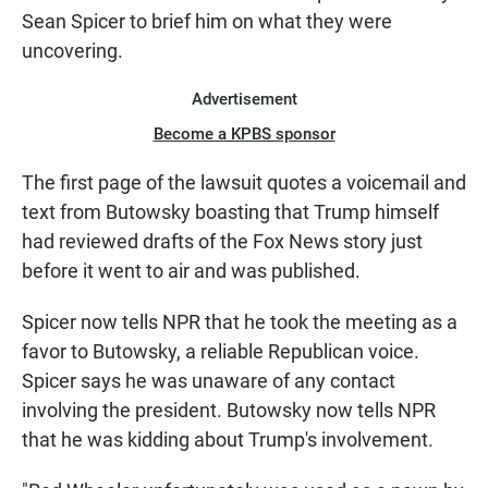
Sean Spicer to brief him on what they were
uncovering.
Advertisement
Become a KPBS sponsor
The first page of the lawsuit quotes a voicemail and
text from Butowsky boasting that Trump himself
had reviewed drafts of the Fox News story just
before it went to air and was published.
Spicer now tells NPR that he took the meeting as a
favor to Butowsky, a reliable Republican voice.
Spicer says he was unaware of any contact
involving the president. Butowsky now tells NPR
that he was kidding about Trump's involvement.