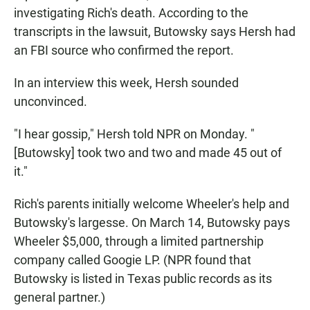
investigating Rich's death. According to the
transcripts in the lawsuit, Butowsky says Hersh had
an FBI source who confirmed the report.
In an interview this week, Hersh sounded
unconvinced.
"I hear gossip," Hersh told NPR on Monday. "
[Butowsky] took two and two and made 45 out of
it."
Rich's parents initially welcome Wheeler's help and
Butowsky's largesse. On March 14, Butowsky pays
Wheeler $5,000, through a limited partnership
company called Googie LP. (NPR found that
Butowsky is listed in Texas public records as its
general partner.)