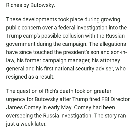
Riches by Butowsky.
These developments took place during growing
public concern over a federal investigation into the
Trump camp's possible collusion with the Russian
government during the campaign. The allegations
have since touched the president's son and son-in-
law, his former campaign manager, his attorney
general and his first national security adviser, who
resigned as a result.
The question of Rich's death took on greater
urgency for Butowsky after Trump fired FBI Director
James Comey in early May. Comey had been
overseeing the Russia investigation. The story ran
just a week later.