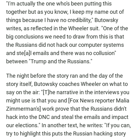
"I'm actually the one who's been putting this
together but as you know, I keep my name out of
things because I have no credibility," Butowsky
writes, as reflected in the Wheeler suit. "One of the
big conclusions we need to draw from this is that
the Russians did not hack our computer systems
and ste[a]l emails and there was no collusion"
between "Trump and the Russians."
The night before the story ran and the day of the
story itself, Butowsky coaches Wheeler on what to
say on the air: "[T]he narrative in the interviews you
might use is that you and [Fox News reporter Malia
Zimmerman's] work prove that the Russians didn't
hack into the DNC and steal the emails and impact
our elections." In another text, he writes: "If you can,
try to highlight this puts the Russian hacking story