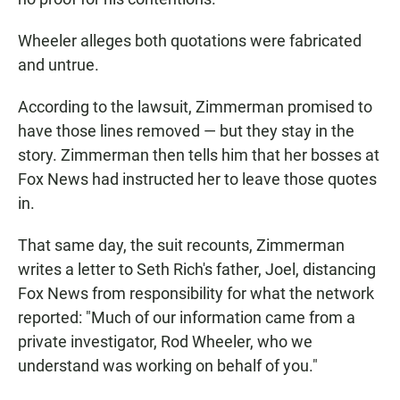
Wheeler alleges both quotations were fabricated
and untrue.
According to the lawsuit, Zimmerman promised to
have those lines removed — but they stay in the
story. Zimmerman then tells him that her bosses at
Fox News had instructed her to leave those quotes
in.
That same day, the suit recounts, Zimmerman
writes a letter to Seth Rich's father, Joel, distancing
Fox News from responsibility for what the network
reported: "Much of our information came from a
private investigator, Rod Wheeler, who we
understand was working on behalf of you."