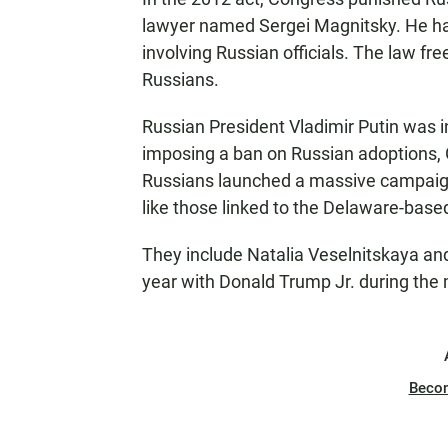
lawyer named Sergei Magnitsky. He h
involving Russian officials. The law fr
Russians.
Russian President Vladimir Putin was i
imposing a ban on Russian adoptions, 
Russians launched a massive campaign 
like those linked to the Delaware-base
They include Natalia Veselnitskaya a
year with Donald Trump Jr. during the 
Beco