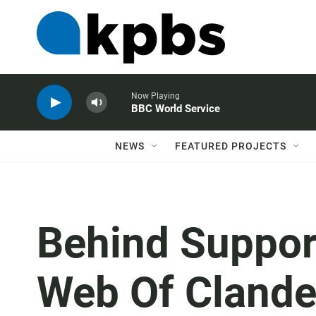
Now Playing
BBC World Service
NEWS
FEATURED PROJECTS
Behind Support
Web Of Clande