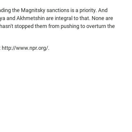
nding the Magnitsky sanctions is a priority. And
ya and Akhmetshin are integral to that. None are
t hasn't stopped them from pushing to overturn the
 http://www.npr.org/.