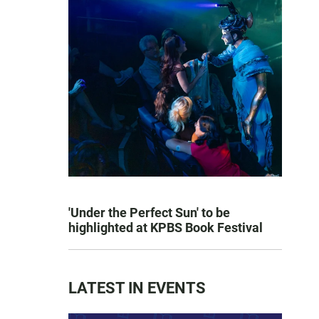
'Under the Perfect Sun' to be
highlighted at KPBS Book Festival
LATEST IN EVENTS