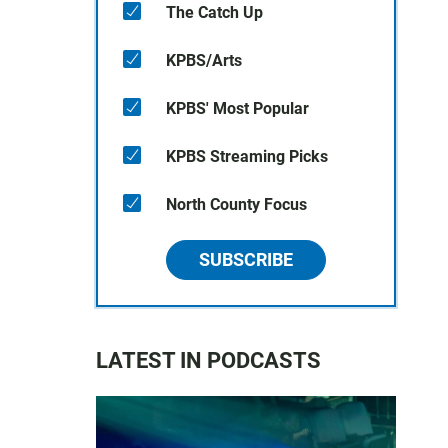
The Catch Up
KPBS/Arts
KPBS' Most Popular
KPBS Streaming Picks
North County Focus
SUBSCRIBE
LATEST IN PODCASTS