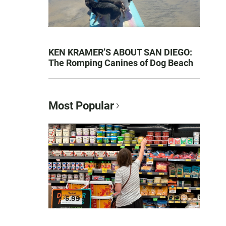
KEN KRAMER’S ABOUT SAN DIEGO:
The Romping Canines of Dog Beach
Most Popular