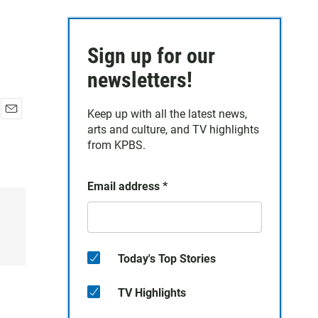
Sign up for our
newsletters!
Keep up with all the latest news,
E
arts and culture, and TV highlights
m
from KPBS.
a
i
l
Email address
*
Today's Top Stories
TV Highlights