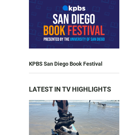
KPBS San Diego Book Festival
LATEST IN TV HIGHLIGHTS