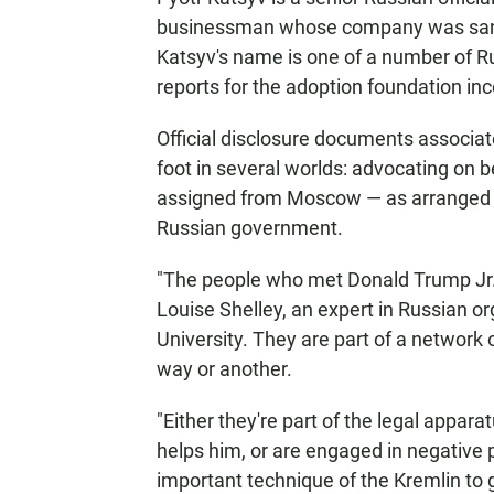
businessman whose company was sanc
Katsyv's name is one of a number of R
reports for the adoption foundation in
Official disclosure documents associate
foot in several worlds: advocating on b
assigned from Moscow — as arranged l
Russian government.
"The people who met Donald Trump Jr. 
Louise Shelley, an expert in Russian 
University. They are part of a network 
way or another.
"Either they're part of the legal appara
helps him, or are engaged in negative 
important technique of the Kremlin to g