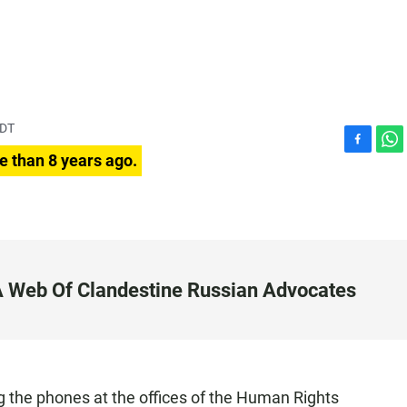
PDT
F
W
e than 8 years ago.
a
h
c
a
e
t
b
s
o
A
o
p
k
p
 A Web Of Clandestine Russian Advocates
 the phones at the offices of the Human Rights