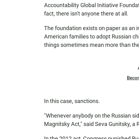
N
Accountability Global Initiative Foundat
fact, there isn't anyone there at all.
The foundation exists on paper as an in
American families to adopt Russian chil
things sometimes mean more than th
Beco
In this case, sanctions.
"Whenever anybody on the Russian side 
Magnitsky Act," said Seva Gunitsky, a R
In the 2012 act, Congress punished Rus