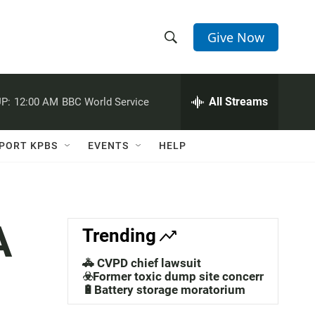
Give Now
S
S
e
h
a
r
All Streams
P:
12:00 AM
BBC World Service
o
c
h
w
Q
PORT KPBS
EVENTS
HELP
u
S
e
r
e
y
a
A
Trending
r
🚓 CVPD chief lawsuit
c
☣️Former toxic dump site concerns
🔋Battery storage moratorium
h