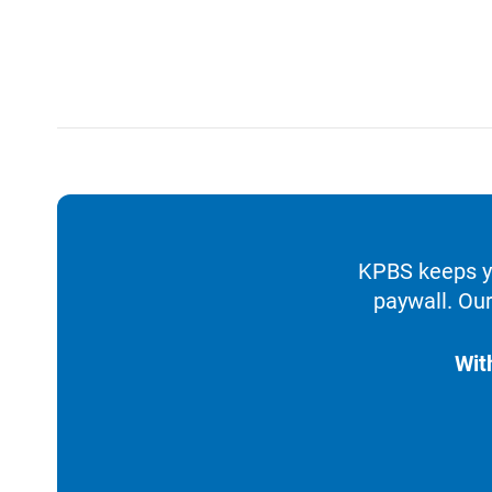
KPBS keeps yo
paywall. Our
Wit