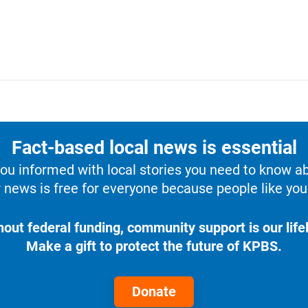
Fact-based local news is essential
u informed with local stories you need to know a
 news is free for everyone because people like you 
hout federal funding, community support is our lifel
Make a gift to protect the future of KPBS.
Donate