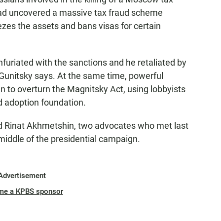
ad uncovered a massive tax fraud scheme
eezes the assets and bans visas for certain
nfuriated with the sanctions and he retaliated by
Gunitsky says. At the same time, powerful
to overturn the Magnitsky Act, using lobbyists
d adoption foundation.
nd Rinat Akhmetshin, two advocates who met last
middle of the presidential campaign.
Advertisement
me a KPBS sponsor