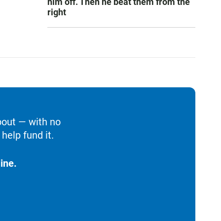
him off. Then he beat them from the
right
bout — with no
help fund it.
ine.