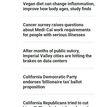
Vegan diet can change inflammation,
improve how body ages, study finds
Cancer survey raises questions
about Medi-Cal work requirements
for people with serious illnesses
After months of public outcry,
Imperial Valley cities are hitting the
brakes on data centers
California Democratic Party
endorses 'billionaire tax' ballot
proposition
California Republicans tried to cut