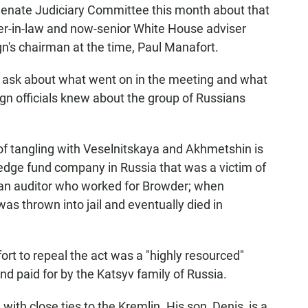
 Senate Judiciary Committee this month about that
her-in-law and now-senior White House adviser
's chairman at the time, Paul Manafort.
ask about what went on in the meeting and what
n officials knew about the group of Russians
f tangling with Veselnitskaya and Akhmetshin is
hedge fund company in Russia that was a victim of
an auditor who worked for Browder; when
s thrown into jail and eventually died in
ort to repeal the act was a "highly resourced"
d paid for by the Katsyv family of Russia.
 with close ties to the Kremlin. His son, Denis, is a