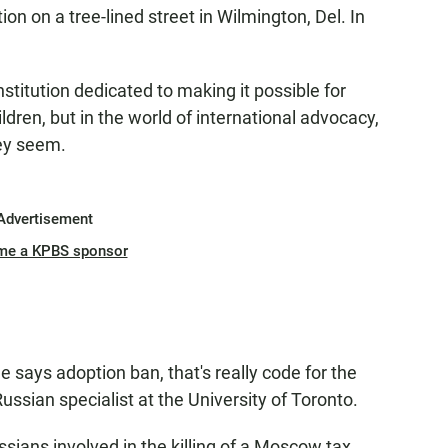
ion on a tree-lined street in Wilmington, Del. In
stitution dedicated to making it possible for
dren, but in the world of international advocacy,
ey seem.
Advertisement
me a KPBS sponsor
says adoption ban, that's really code for the
ussian specialist at the University of Toronto.
sians involved in the killing of a Moscow tax