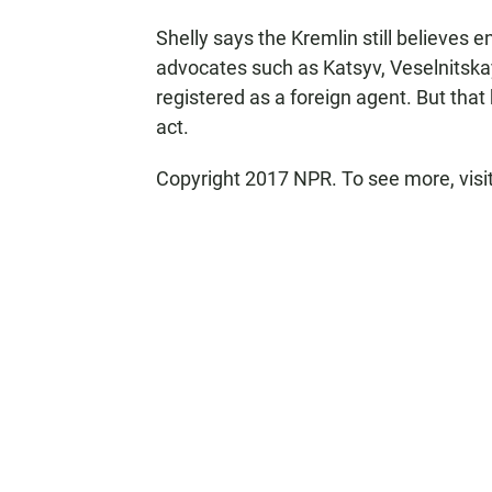
Shelly says the Kremlin still believes e
advocates such as Katsyv, Veselnitska
registered as a foreign agent. But tha
act.
Copyright 2017 NPR. To see more, visit