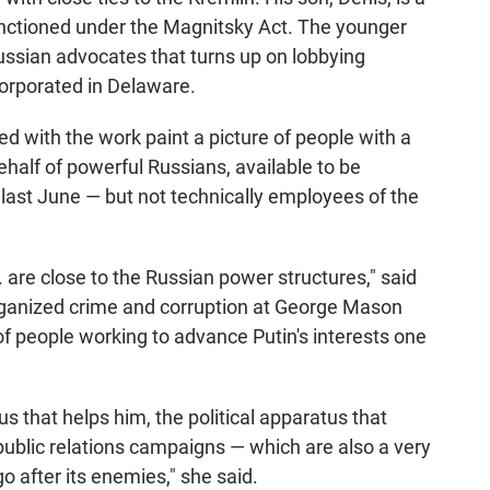
tioned under the Magnitsky Act. The younger
ussian advocates that turns up on lobbying
corporated in Delaware.
d with the work paint a picture of people with a
ehalf of powerful Russians, available to be
ast June — but not technically employees of the
are close to the Russian power structures," said
organized crime and corruption at George Mason
of people working to advance Putin's interests one
tus that helps him, the political apparatus that
public relations campaigns — which are also a very
o after its enemies," she said.