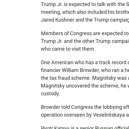
Trump Jr. is expected to talk with the
meeting, which also included his brot
Jared Kushner and the Trump campaign
Members of Congress are expected to 
Trump Jr. and the other Trump campaig
who came to visit them.
One American who has a track record o
financier William Browder, who ran a 
the tax fraud scheme. Magnitsky was 
Magnitsky uncovered the scheme, he wa
custody.
Browder told Congress the lobbying eff
operation overseen by Veselnitskaya an
Pyotr Katsyv is a senior Russian official