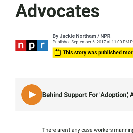
Advocates
By Jackie Northam / NPR
Published September 6, 2017 at 11:00 PM 
This story was published mor
Behind Support For 'Adoption,'
L
I
S
T
E
There aren't any case workers manning