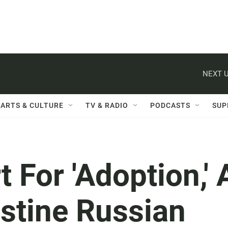
NEXT U
ARTS & CULTURE
TV & RADIO
PODCASTS
SUP
 For 'Adoption,' 
stine Russian