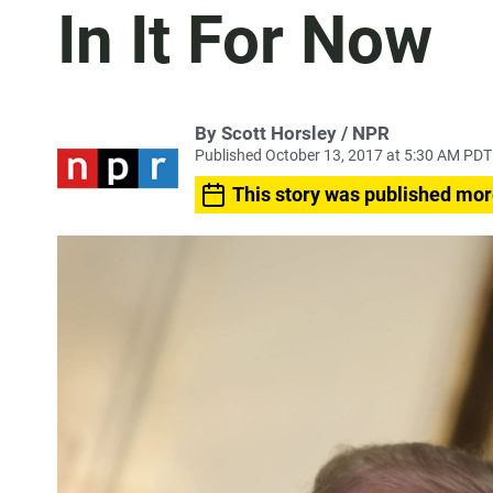
In It For Now
By Scott Horsley / NPR
Published October 13, 2017 at 5:30 AM PDT
This story was published mor