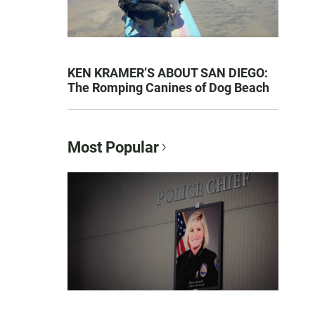
KEN KRAMER’S ABOUT SAN DIEGO:
The Romping Canines of Dog Beach
Most Popular