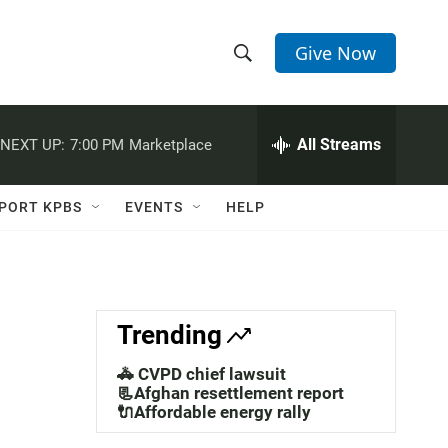
Give Now
S
S
e
h
a
r
All Streams
NEXT UP:
7:00 PM
Marketplace
o
c
h
w
Q
PORT KPBS
EVENTS
HELP
u
S
e
r
e
y
a
Trending
r
🚓 CVPD chief lawsuit
c
📃Afghan resettlement report
🔌Affordable energy rally
h