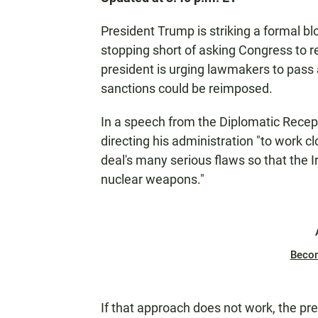
President Trump is striking a formal bl
stopping short of asking Congress to 
president is urging lawmakers to pass 
sanctions could be reimposed.
In a speech from the Diplomatic Recep
directing his administration "to work c
deal's many serious flaws so that the 
nuclear weapons."
Beco
If that approach does not work, the pre