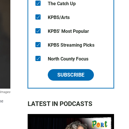
The Catch Up
KPBS/Arts
KPBS' Most Popular
KPBS Streaming Picks
North County Focus
SUBSCRIBE
 Images
he
LATEST IN PODCASTS