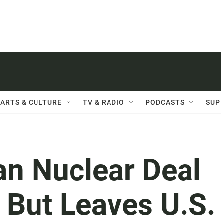
ARTS & CULTURE
TV & RADIO
PODCASTS
SUP
an Nuclear Deal
' But Leaves U.S.