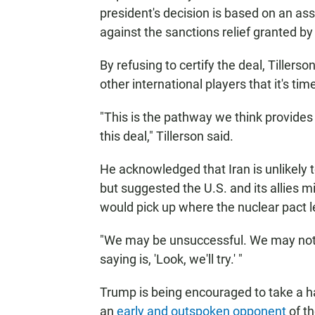
president's decision is based on an as
against the sanctions relief granted b
By refusing to certify the deal, Tillers
other international players that it's ti
"This is the pathway we think provides
this deal," Tillerson said.
He acknowledged that Iran is unlikely 
but suggested the U.S. and its allies m
would pick up where the nuclear pact l
"We may be unsuccessful. We may not be a
saying is, 'Look, we'll try.' "
Trump is being encouraged to take a ha
an
early and outspoken opponent
of t