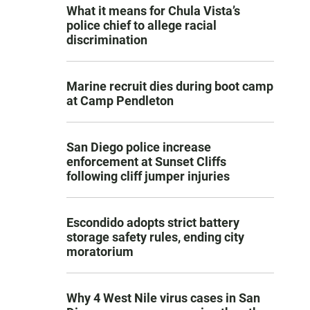
What it means for Chula Vista’s
police chief to allege racial
discrimination
Marine recruit dies during boot camp
at Camp Pendleton
San Diego police increase
enforcement at Sunset Cliffs
following cliff jumper injuries
Escondido adopts strict battery
storage safety rules, ending city
moratorium
Why 4 West Nile virus cases in San