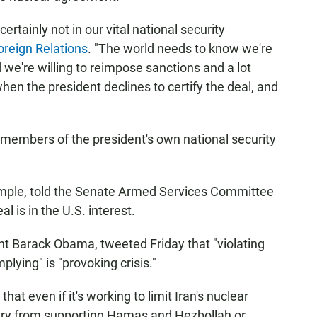
rtainly not in our vital national security
oreign Relations
. "The world needs to know we're
d we're willing to reimpose sanctions and a lot
hen the president declines to certify the deal, and
e members of the president's own national security
ample, told the Senate Armed Services Committee
l is in the U.S. interest.
nt Barack Obama, tweeted Friday that "violating
plying" is "provoking crisis."
t even if it's working to limit Iran's nuclear
untry from supporting Hamas and Hezbollah or