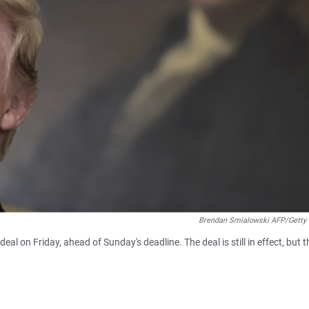
Brendan Smialowski AFP/Getty
al on Friday, ahead of Sunday's deadline. The deal is still in effect, but t