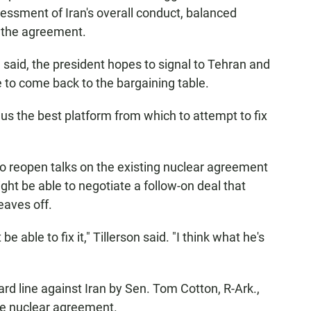
sessment of Iran's overall conduct, balanced
y the agreement.
on said, the president hopes to signal to Tehran and
me to come back to the bargaining table.
 us the best platform from which to attempt to fix
to reopen talks on the existing nuclear agreement
ight be able to negotiate a follow-on deal that
eaves off.
ble to fix it," Tillerson said. "I think what he's
rd line against Iran by Sen. Tom Cotton, R-Ark.,
he nuclear agreement.