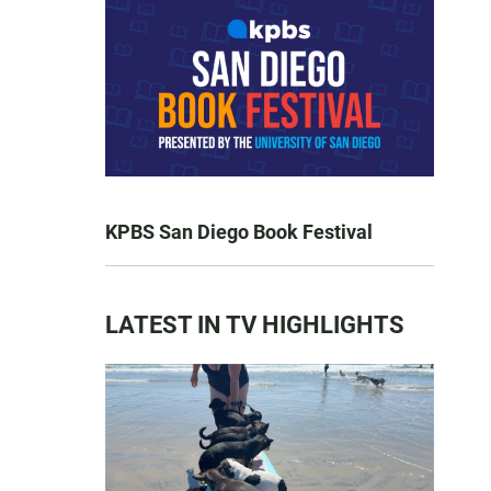
KPBS San Diego Book Festival
LATEST IN TV HIGHLIGHTS