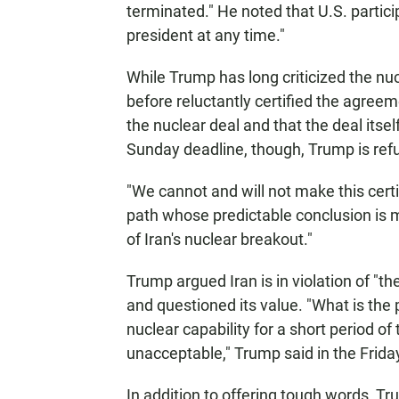
terminated." He noted that U.S. partici
president at any time."
While Trump has long criticized the nuc
before reluctantly certified the agree
the nuclear deal and that the deal itself
Sunday deadline, though, Trump is refusi
"We cannot and will not make this certi
path whose predictable conclusion is m
of Iran's nuclear breakout."
Trump argued Iran is in violation of "the
and questioned its value. "What is the p
nuclear capability for a short period of
unacceptable," Trump said in the Frida
In addition to offering tough words, T