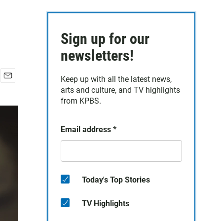
Sign up for our
newsletters!
Keep up with all the latest news,
E
arts and culture, and TV highlights
m
from KPBS.
a
i
l
Email address
*
Today's Top Stories
TV Highlights