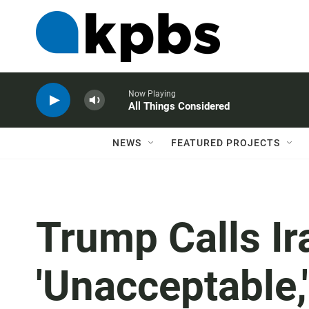
Now Playing
All Things Considered
NEWS
FEATURED PROJECTS
Trump Calls Ir
'Unacceptable,