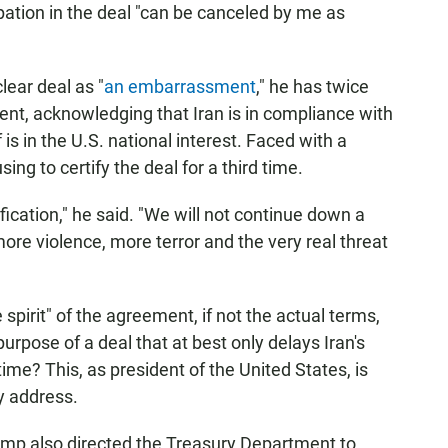
pation in the deal "can be canceled by me as
lear deal as "
an embarrassment
," he has twice
ment, acknowledging that Iran is in compliance with
 is in the U.S. national interest. Faced with a
ng to certify the deal for a third time.
fication," he said. "We will not continue down a
ore violence, more terror and the very real threat
 spirit" of the agreement, if not the actual terms,
urpose of a deal that at best only delays Iran's
 time? This, as president of the United States, is
y address.
rump also directed the Treasury Department to