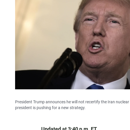
President Trump announces he will not recertify the Iran nuclear de
president is pushing for a new strategy.
Updated at 3:40 p.m. ET