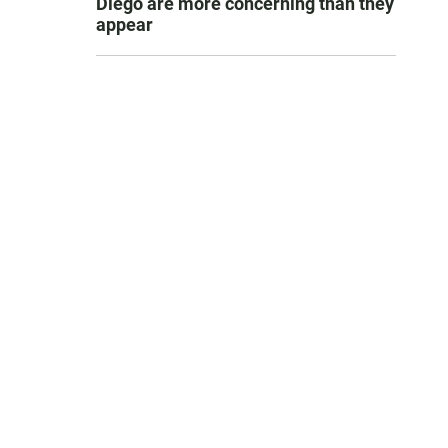
Diego are more concerning than they
appear