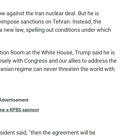
ow against the Iran nuclear deal. But he is
reimpose sanctions on Tehran. Instead, the
a new law, spelling out conditions under which
tion Room at the White House, Trump said he is
losely with Congress and our allies to address the
Iranian regime can never threaten the world with
Advertisement
me a KPBS sponsor
sident said, "then the agreement will be