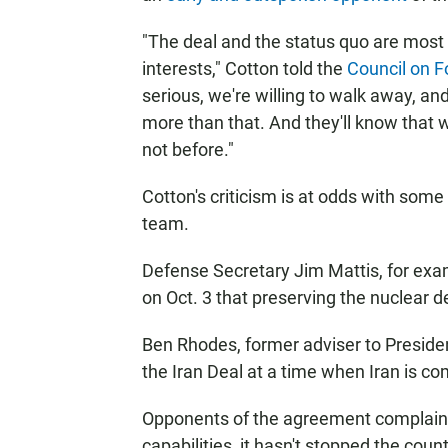
"The deal and the status quo are most ce
interests," Cotton told the
Council on F
serious, we're willing to walk away, an
more than that. And they'll know that w
not before."
Cotton's criticism is at odds with som
team.
Defense Secretary Jim Mattis, for ex
on Oct. 3 that preserving the nuclear dea
Ben Rhodes, former adviser to Preside
the Iran Deal at a time when Iran is com
Opponents of the agreement complain tha
capabilities, it hasn't stopped the co