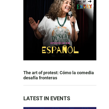
The art of protest: Cómo la comedia
desafía fronteras
LATEST IN EVENTS