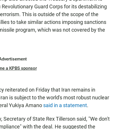
 Revolutionary Guard Corps for its destabilizing
errorism. This is outside of the scope of the
lies to take similar actions imposing sanctions
c missile program, which was not covered by the
Advertisement
me a KPBS sponsor
 reiterated on Friday that Iran remains in
Iran is subject to the world's most robust nuclear
eneral Yukiya Amano
said in a statement
.
, Secretary of State Rex Tillerson said, "We don't
ompliance" with the deal. He suggested the