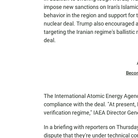
impose new sanctions on Iran's Islamic
behavior in the region and support for t
nuclear deal. Trump also encouraged al
targeting the Iranian regime's ballisti
deal.
Beco
The International Atomic Energy Agency
compliance with the deal. "At present, 
verification regime," IAEA Director G
In a briefing with reporters on Thursday
dispute that they're under technical c