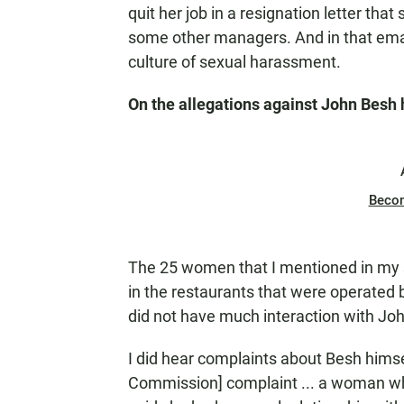
quit her job in a resignation letter tha
some other managers. And in that emai
culture of sexual harassment.
On the allegations against John Besh 
Beco
The 25 women that I mentioned in my s
in the restaurants that were operate
did not have much interaction with Jo
I did hear complaints about Besh hims
Commission] complaint ... a woman wh