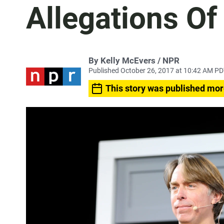
Allegations O
By Kelly McEvers / NPR
Published October 26, 2017 at 10:42 AM P
This story was published mor