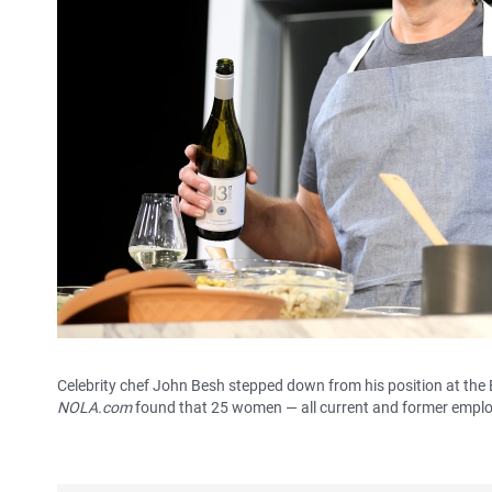
Celebrity chef John Besh stepped down from his position at the
NOLA.com
found that 25 women — all current and former emplo