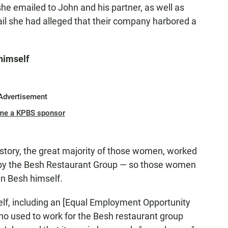
t she emailed to John and his partner, as well as
l she had alleged that their company harbored a
himself
Advertisement
me a KPBS sponsor
tory, the great majority of those women, worked
d by the Besh Restaurant Group — so those women
hn Besh himself.
elf, including an [Equal Employment Opportunity
o used to work for the Besh restaurant group