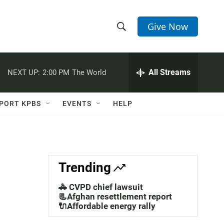
Give Now
S
S
e
h
a
r
All Streams
NEXT UP:
2:00 PM
The World
o
c
h
w
Q
PORT KPBS
EVENTS
HELP
u
S
e
r
e
y
a
Trending
r
🚓 CVPD chief lawsuit
c
📃Afghan resettlement report
🔌Affordable energy rally
h