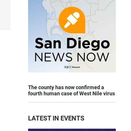
The county has now confirmed a
fourth human case of West Nile virus
LATEST IN EVENTS