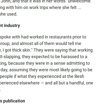
h John, and that it was in her words "unwelcome."
ng with him on work trips where she felt ...
she used.
t industry
 spoke with had worked in restaurants prior to
roup, and almost all of them would tell me
 I got thick skin." They were saying that working
t-slapping, they expected to be harassed to a
riking, because they were in a sense admitting to
 day, assuming they were most likely going to be
e people if what they experienced at the Besh
perienced elsewhere — and all but a handful, one
.
s publication