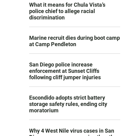
What it means for Chula Vista’s
police chief to allege racial
discrimination
Marine recruit dies during boot camp
at Camp Pendleton
San Diego police increase
enforcement at Sunset Cliffs
following cliff jumper injuries
Escondido adopts strict battery
storage safety rules, ending city
moratorium
Why 4 West Nile virus cases in San