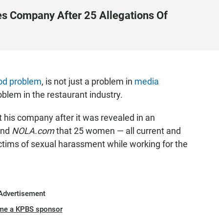
es Company After 25 Allegations Of
od problem
, is not just a problem in
media
roblem in the restaurant industry.
t his company after it was revealed in an
nd
NOLA.com
that 25 women — all current and
tims of sexual harassment while working for the
Advertisement
me a KPBS sponsor