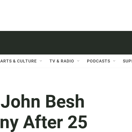
ARTS & CULTURE
TV & RADIO
PODCASTS
SUP
f John Besh
y After 25