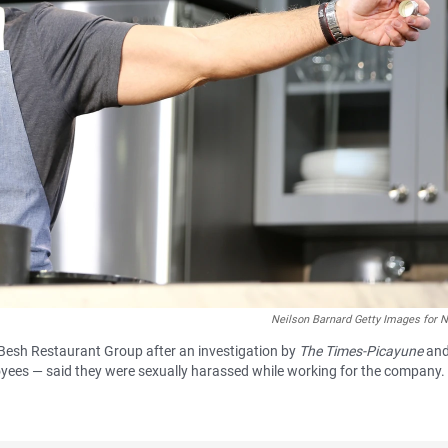
Neilson Barnard Getty Images for
 Besh Restaurant Group after an investigation by
The Times-Picayune
an
yees — said they were sexually harassed while working for the company.