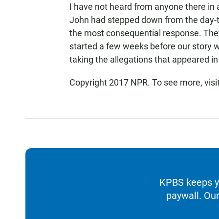
I have not heard from anyone there in a
John had stepped down from the day-t
the most consequential response. The
started a few weeks before our story w
taking the allegations that appeared in 
Copyright 2017 NPR. To see more, visit
KPBS keeps yo
paywall. Our