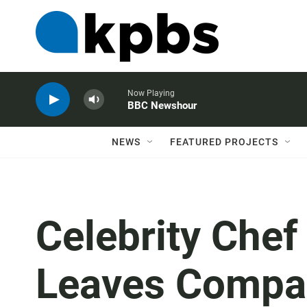
Now Playing
BBC Newshour
NEWS
FEATURED PROJECTS
Celebrity Che
Leaves Compan