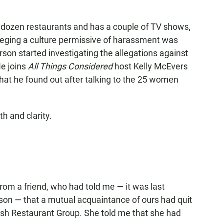
 dozen restaurants and has a couple of TV shows,
alleging a culture permissive of harassment was
rson started investigating the allegations against
e joins
All Things Considered
host Kelly McEvers
hat he found out after talking to the 25 women
h and clarity.
 from a friend, who had told me — it was last
son — that a mutual acquaintance of ours had quit
 Besh Restaurant Group. She told me that she had