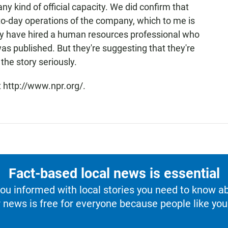
ny kind of official capacity. We did confirm that
o-day operations of the company, which to me is
y have hired a human resources professional who
as published. But they're suggesting that they're
the story seriously.
 http://www.npr.org/.
Fact-based local news is essential
u informed with local stories you need to know a
 news is free for everyone because people like you 