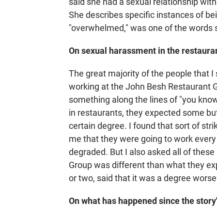
said she had a sexual relationship wit
She describes specific instances of bei
"overwhelmed," was one of the words 
On sexual harassment in the restauran
The great majority of the people that I
working at the John Besh Restaurant G
something along the lines of "you know,
in restaurants, they expected some but
certain degree. I found that sort of st
me that they were going to work every
degraded. But I also asked all of thes
Group was different than what they ex
or two, said that it was a degree worse
On what has happened since the story'