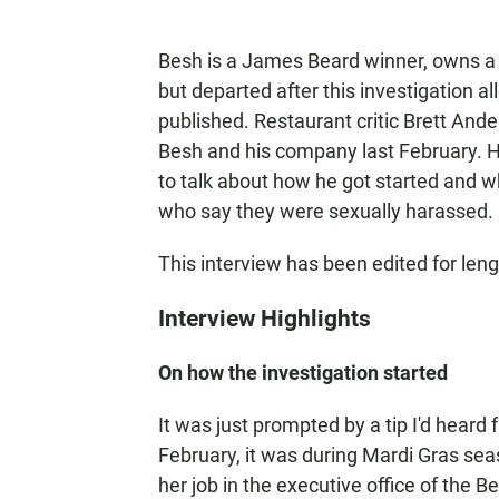
Besh is a James Beard winner, owns a
but departed after this investigation 
published. Restaurant critic Brett Ande
Besh and his company last February. H
to talk about how he got started and w
who say they were sexually harassed.
This interview has been edited for lengt
Interview Highlights
On how the investigation started
It was just prompted by a tip I'd heard
February, it was during Mardi Gras sea
her job in the executive office of the