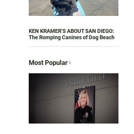
KEN KRAMER’S ABOUT SAN DIEGO:
The Romping Canines of Dog Beach
Most Popular