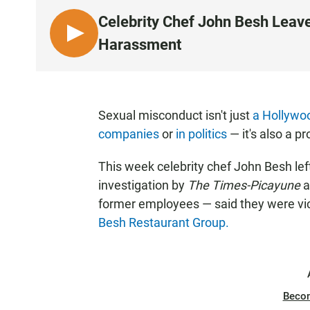
Celebrity Chef John Besh Leav
L
Harassment
I
S
T
E
Sexual misconduct isn't just
a Hollywo
N
companies
or
in politics
— it's also a p
This week celebrity chef John Besh lef
investigation by
The Times-Picayune
a
former employees — said they were vic
Besh Restaurant Group.
Beco