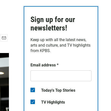
Sign up for our
newsletters!
Keep up with all the latest news,
E
arts and culture, and TV highlights
m
from KPBS.
a
i
l
Email address
*
Today's Top Stories
TV Highlights