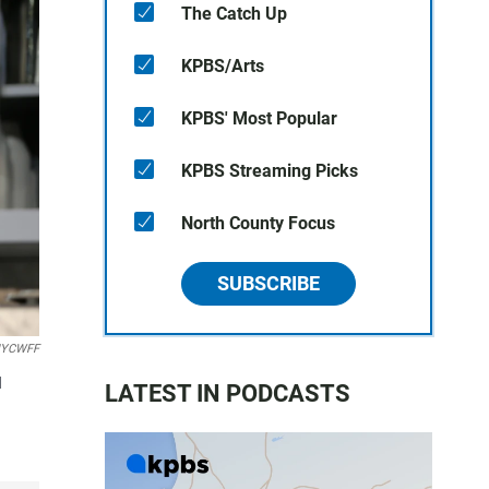
The Catch Up
KPBS/Arts
KPBS' Most Popular
KPBS Streaming Picks
North County Focus
SUBSCRIBE
 NYCWFF
d
LATEST IN PODCASTS