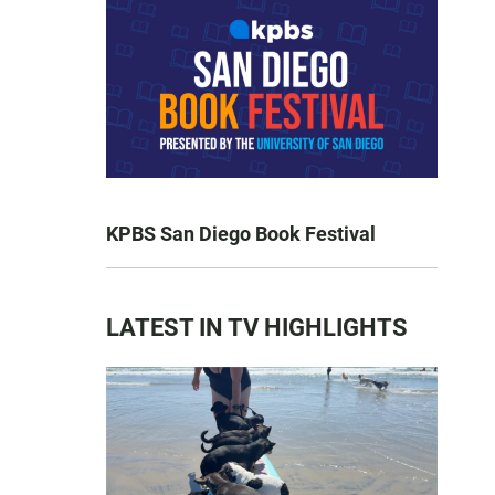
KPBS San Diego Book Festival
LATEST IN TV HIGHLIGHTS