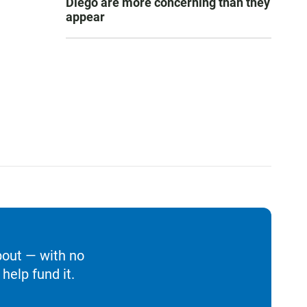
Diego are more concerning than they
appear
bout — with no
help fund it.