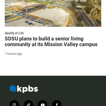
Quality of Life
SDSU plans to build a senior living
community at its Mission Valley campus
7 hours ago