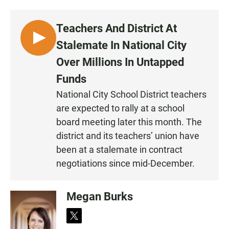
Teachers And District At
L
Stalemate In National City
I
Over Millions In Untapped
S
Funds
T
E
National City School District teachers
N
are expected to rally at a school
board meeting later this month. The
district and its teachers’ union have
been at a stalemate in contract
negotiations since mid-December.
Megan Burks
t
w