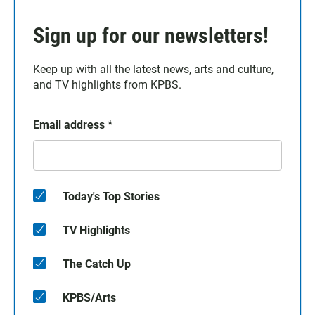
Sign up for our newsletters!
Keep up with all the latest news, arts and culture,
and TV highlights from KPBS.
Email address
*
Today's Top Stories
TV Highlights
The Catch Up
KPBS/Arts