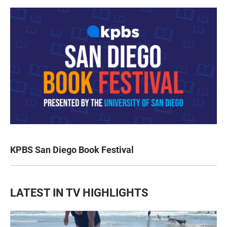
KPBS San Diego Book Festival
LATEST IN TV HIGHLIGHTS