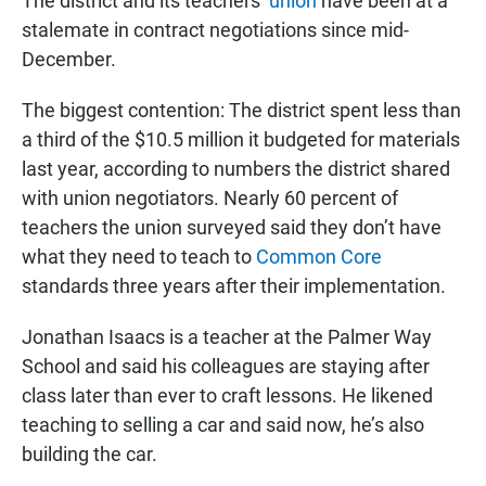
The district and its teachers’
union
have been at a
stalemate in contract negotiations since mid-
December.
The biggest contention: The district spent less than
a third of the $10.5 million it budgeted for materials
last year, according to numbers the district shared
with union negotiators. Nearly 60 percent of
teachers the union surveyed said they don’t have
what they need to teach to
Common Core
standards three years after their implementation.
Jonathan Isaacs is a teacher at the Palmer Way
School and said his colleagues are staying after
class later than ever to craft lessons. He likened
teaching to selling a car and said now, he’s also
building the car.