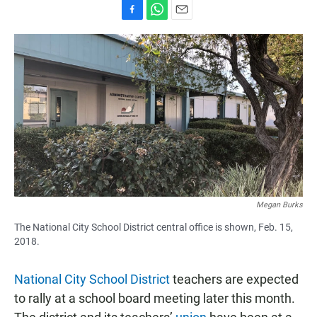
F
W
E
a
h
m
c
a
a
e
t
i
b
s
l
o
A
o
p
k
p
Megan Burks
The National City School District central office is shown, Feb. 15,
2018.
National City School District
teachers are expected
to rally at a school board meeting later this month.