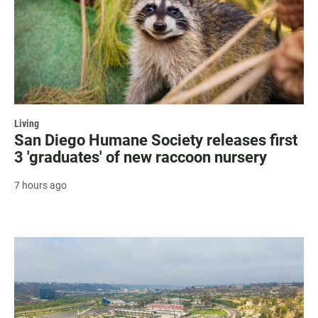
Living
San Diego Humane Society releases first
3 'graduates' of new raccoon nursery
7 hours ago