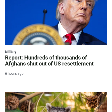
Military
Report: Hundreds of thousands of
Afghans shut out of US resettlement
6 hours ago