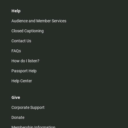
Help
Audience and Member Services
Closed Captioning
Contact Us
FAQs
How do I listen?
Passport Help
Help Center
Give
Corporate Support
Donate
Membership Information