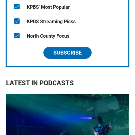
KPBS' Most Popular
KPBS Streaming Picks
North County Focus
SUBSCRIBE
LATEST IN PODCASTS