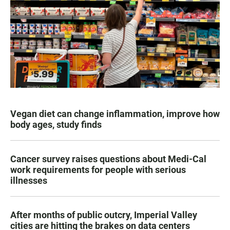
Vegan diet can change inflammation, improve how
body ages, study finds
Cancer survey raises questions about Medi-Cal
work requirements for people with serious
illnesses
After months of public outcry, Imperial Valley
cities are hitting the brakes on data centers