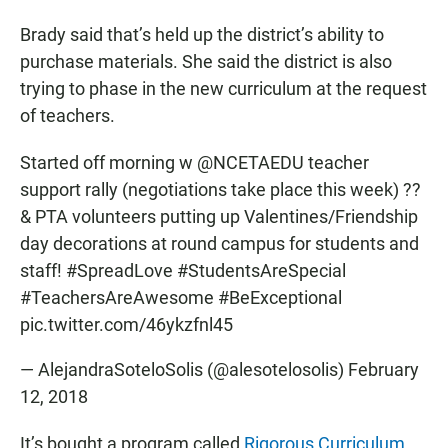
Brady said that’s held up the district’s ability to
purchase materials. She said the district is also
trying to phase in the new curriculum at the request
of teachers.
Started off morning w
@NCETAEDU
teacher
support rally (negotiations take place this week) ??
& PTA volunteers putting up Valentines/Friendship
day decorations at round campus for students and
staff!
#SpreadLove
#StudentsAreSpecial
#TeachersAreAwesome
#BeExceptional
pic.twitter.com/46ykzfnl45
— AlejandraSoteloSolis (@alesotelosolis)
February
12, 2018
It’s bought a program called
Rigorous Curriculum