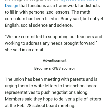
Design
that functions as a framework for districts
to fill in with personalized lessons. The math
curriculum has been filled in, Brady said, but not yet
English, social science and science.
“We are committed to supporting our teachers and
working to address any needs brought forward,”
she said in an email.
Advertisement
Become a KPBS sponsor
The union has been meeting with parents and is
urging them to write letters to their school board
representatives to push negotiations along.
Members said they hope to deliver a pile of letters
at the Feb. 28 school board meeting.