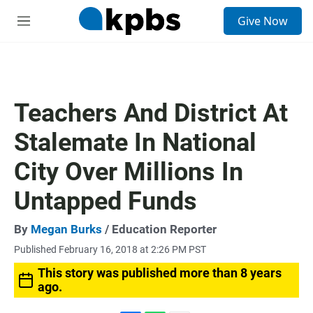
S
Give Now
e
M
a
e
r
n
c
u
h
u
Teachers And District At
e
r
Stalemate In National
y
City Over Millions In
Untapped Funds
By
Megan Burks
/ Education Reporter
Published February 16, 2018 at 2:26 PM PST
This story was published more than 8 years
ago.