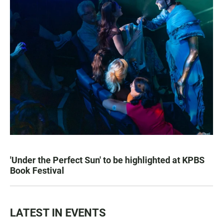
'Under the Perfect Sun' to be highlighted at KPBS
Book Festival
LATEST IN EVENTS