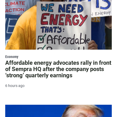
Economy
Affordable energy advocates rally in front
of Sempra HQ after the company posts
‘strong’ quarterly earnings
6 hours ago