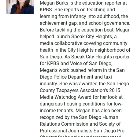
Megan Burks is the education reporter at
i
KPBS. She reports on teaching and
t
t
learning from infancy into adulthood, the
e
achievement gap, and school governance.
r
Before tackling the education beat, Megan
helped launch Speak City Heights, a
media collaborative covering community
health in the City Heights neighborhood of
San Diego. As Speak City Heights reporter
for KPBS and Voice of San Diego,
Megan's work pushed reform in the San
Diego Police Department and taxi
industry. She was awarded the San Diego
County Taxpayers Association's 2015
Media Watchdog Award for her look at
dangerous housing conditions for low-
income tenants. Megan has also been
recognized by the San Diego Human
Relations Commission and Society of
Professional Journalists San Diego Pro