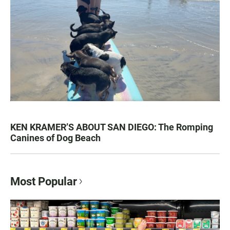
KEN KRAMER’S ABOUT SAN DIEGO: The Romping
Canines of Dog Beach
Most Popular