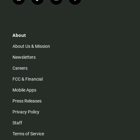
i
t
y
f
n
i
o
a
s
k
u
c
t
t
t
e
a
o
u
b
g
k
b
o
r
e
o
About
a
k
m
About Us & Mission
Newsletters
Careers
FCC & Financial
Mobile Apps
Press Releases
Privacy Policy
Staff
Terms of Service