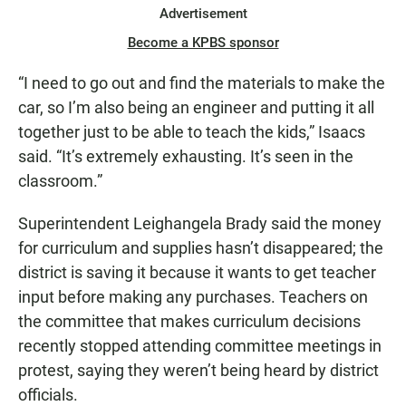
Advertisement
Become a KPBS sponsor
“I need to go out and find the materials to make the
car, so I’m also being an engineer and putting it all
together just to be able to teach the kids,” Isaacs
said. “It’s extremely exhausting. It’s seen in the
classroom.”
Superintendent Leighangela Brady said the money
for curriculum and supplies hasn’t disappeared; the
district is saving it because it wants to get teacher
input before making any purchases. Teachers on
the committee that makes curriculum decisions
recently stopped attending committee meetings in
protest, saying they weren’t being heard by district
officials.