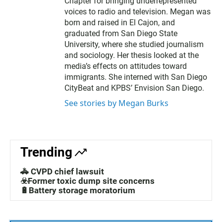
Chapter for bringing underrepresented
voices to radio and television. Megan was
born and raised in El Cajon, and
graduated from San Diego State
University, where she studied journalism
and sociology. Her thesis looked at the
media’s effects on attitudes toward
immigrants. She interned with San Diego
CityBeat and KPBS’ Envision San Diego.
See stories by Megan Burks
Trending
🚓 CVPD chief lawsuit
☣️Former toxic dump site concerns
🔋Battery storage moratorium