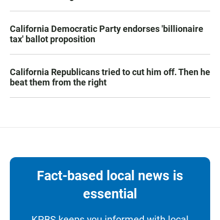
California Democratic Party endorses 'billionaire
tax' ballot proposition
California Republicans tried to cut him off. Then he
beat them from the right
Fact-based local news is
essential
KPBS keeps you informed with local