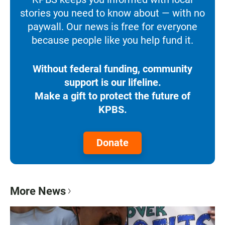
stories you need to know about — with no
paywall. Our news is free for everyone
because people like you help fund it.
Without federal funding, community
support is our lifeline.
Make a gift to protect the future of
KPBS.
Donate
More News