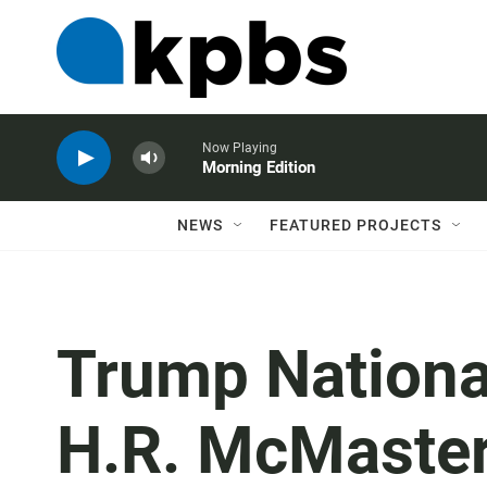
Now Playing
Morning Edition
NEWS
FEATURED PROJECTS
Trump National
H.R. McMaster