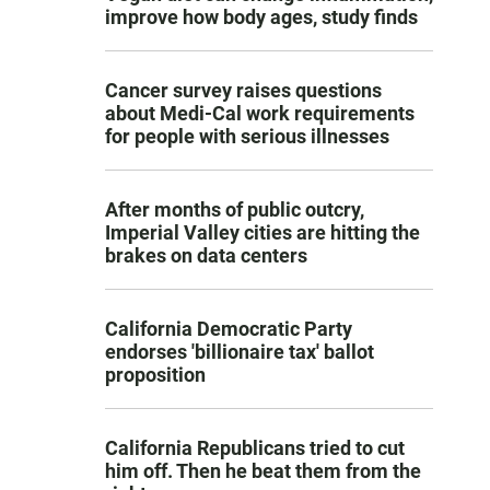
improve how body ages, study finds
Cancer survey raises questions
about Medi-Cal work requirements
for people with serious illnesses
After months of public outcry,
Imperial Valley cities are hitting the
brakes on data centers
California Democratic Party
endorses 'billionaire tax' ballot
proposition
California Republicans tried to cut
him off. Then he beat them from the