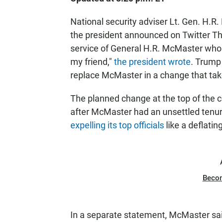
National security adviser Lt. Gen. H.R
the president announced on Twitter Thu
service of General H.R. McMaster who 
my friend,"
the president wrote
. Trump
replace McMaster in a change that take
The planned change at the top of the c
after McMaster had an unsettled tenur
expelling its top officials
like a deflatin
Beco
In a separate statement, McMaster sai