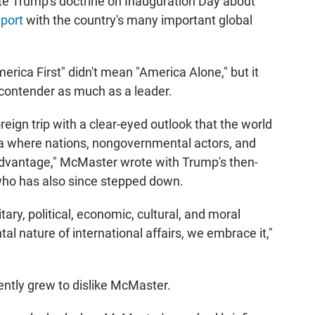
late Trump's doctrine on Inauguration Day about
port
with the country's many important global
merica First" didn't mean "America Alone," but it
 contender as much as a leader.
reign trip with a clear-eyed outlook that the world
ena where nations, nongovernmental actors, and
dvantage," McMaster wrote with Trump's then-
ho has also since stepped down.
ary, political, economic, cultural, and moral
al nature of international affairs, we embrace it,"
rently grew to dislike McMaster.