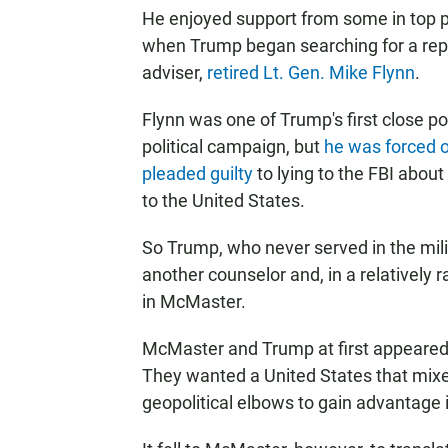
He enjoyed support from some in top p
when Trump began searching for a repla
adviser,
retired Lt. Gen. Mike Flynn
.
Flynn was one of Trump's first close pol
political campaign, but
he was forced 
pleaded guilty
to lying to the FBI abou
to the United States.
So Trump, who never served in the mili
another counselor and, in a relatively 
in McMaster.
McMaster and Trump at first appeared 
They wanted a United States that mixe
geopolitical elbows to gain advantage 