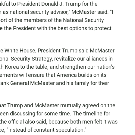
kful to President Donald J. Trump for the
 as national security advisor," McMaster said. "I
port of the members of the National Security
 the President with the best options to protect
the White House, President Trump said McMaster
al Security Strategy, revitalize our alliances in
h Korea to the table, and strengthen our nation's
ements will ensure that America builds on its
ank General McMaster and his family for their
 that Trump and McMaster mutually agreed on the
een discussing for some time. The timeline for
e official also said, because both men felt it was
e, "instead of constant speculation."