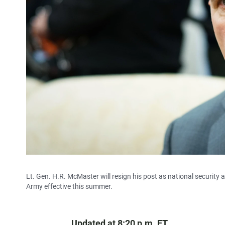
Lt. Gen. H.R. McMaster will resign his post as national security a
Army effective this summer.
Updated at 8:20 p.m. ET