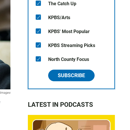
The Catch Up
KPBS/Arts
KPBS' Most Popular
KPBS Streaming Picks
North County Focus
SUBSCRIBE
 Images
e
LATEST IN PODCASTS