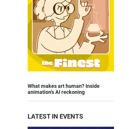
What makes art human? Inside
animation's AI reckoning
LATEST IN EVENTS