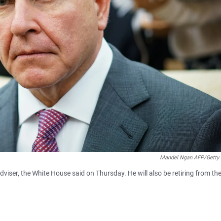
Mandel Ngan AFP/Getty
dviser, the White House said on Thursday. He will also be retiring from th