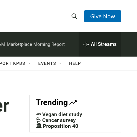
Give Now
S
S
e
h
a
r
All Streams
 AM
Marketplace Morning Report
o
c
h
w
Q
PORT KPBS
EVENTS
HELP
u
S
e
r
e
y
a
er
Trending
r
🥕 Vegan diet study
c
🩺 Cancer survey
🏛️ Proposition 40
h