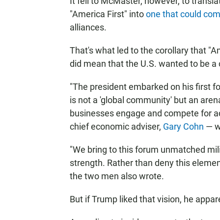
It fell to McMaster, however, to trans
"America First" into
one that could com
alliances.
That's what led to the corollary that "A
did mean that the U.S. wanted to be a
"The president embarked on his first fo
is not a 'global community' but an ar
businesses engage and compete for a
chief economic adviser,
Gary Cohn
— w
"We bring to this forum unmatched milit
strength. Rather than deny this element
the two men also wrote.
But if Trump liked that vision, he appa