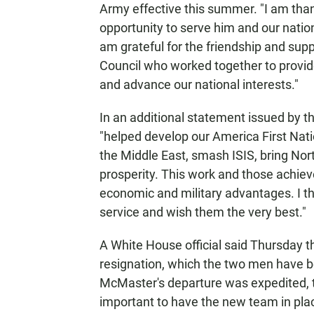
Army effective this summer. "I am than
opportunity to serve him and our nation
am grateful for the friendship and sup
Council who worked together to provide
and advance our national interests."
In an additional statement issued by 
"helped develop our America First Nation
the Middle East, smash ISIS, bring Nort
prosperity. This work and those achiev
economic and military advantages. I th
service and wish them the very best."
A White House official said Thursday
resignation, which the two men have b
McMaster's departure was expedited, th
important to have the new team in plac