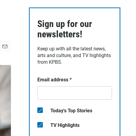
Sign up for our
newsletters!
Keep up with all the latest news,
E
arts and culture, and TV highlights
m
from KPBS.
a
i
l
Email address
*
Today's Top Stories
TV Highlights