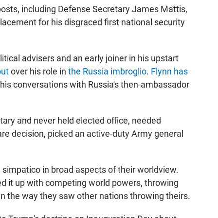
osts, including Defense Secretary James Mattis,
cement for his disgraced first national security
itical advisers and an early joiner in his upstart
out
over his role in
the Russia imbroglio
.
Flynn has
t his conversations with Russia's then-ambassador
tary and never held elected office, needed
rare decision, picked an active-duty Army general
simpatico in broad aspects of their worldview.
d it up with competing world powers, throwing
in the way they saw other nations throwing theirs.