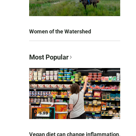
Women of the Watershed
Most Popular
Vegan diet can change inflammation,