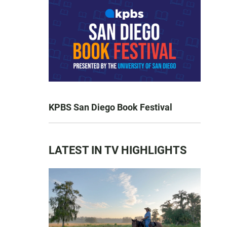
KPBS San Diego Book Festival
LATEST IN TV HIGHLIGHTS