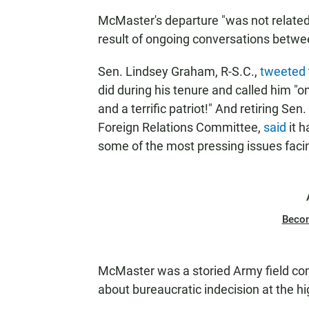
McMaster's departure "was not related 
result of ongoing conversations between
Sen. Lindsey Graham, R-S.C.,
tweeted
did during his tenure and called him "o
and a terrific patriot!" And retiring Se
Foreign Relations Committee,
said
it h
some of the most pressing issues facin
Beco
McMaster was a storied Army field c
about bureaucratic indecision at the hi