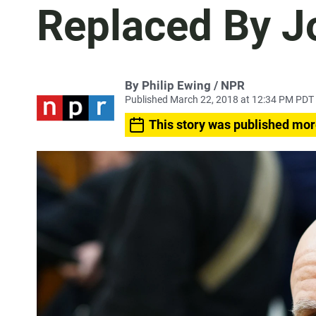
Replaced By J
By Philip Ewing / NPR
Published March 22, 2018 at 12:34 PM PDT
This story was published mor