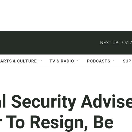
NEXT UP:
7:51
ARTS & CULTURE
TV & RADIO
PODCASTS
SUP
 Security Advis
 To Resign, Be