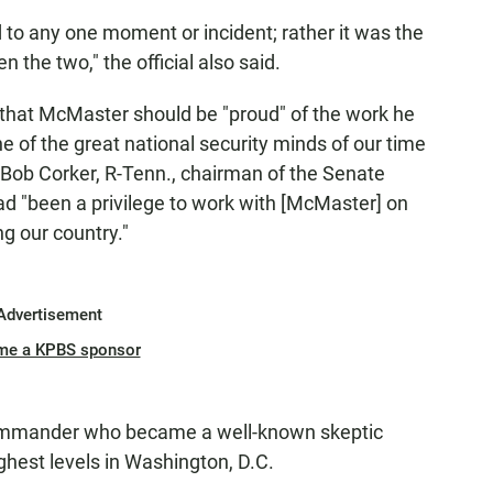
to any one moment or incident; rather it was the
 the two," the official also said.
that McMaster should be "proud" of the work he
ne of the great national security minds of our time
n. Bob Corker, R-Tenn., chairman of the Senate
ad "been a privilege to work with [McMaster] on
g our country."
Advertisement
me a KPBS sponsor
ommander who became a well-known skeptic
ghest levels in Washington, D.C.