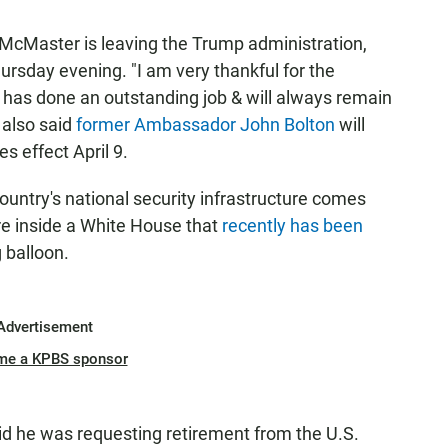
. McMaster is leaving the Trump administration,
rsday evening. "I am very thankful for the
has done an outstanding job & will always remain
 also said
former Ambassador John Bolton
will
s effect April 9.
ountry's national security infrastructure comes
e inside a White House that
recently has been
g balloon.
Advertisement
me a KPBS sponsor
d he was requesting retirement from the U.S.