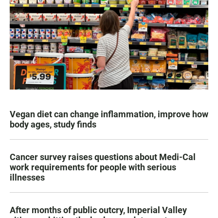
Vegan diet can change inflammation, improve how
body ages, study finds
Cancer survey raises questions about Medi-Cal
work requirements for people with serious
illnesses
After months of public outcry, Imperial Valley