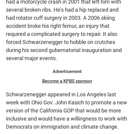
had a motorcycle crash in 2001 that left him with
several broken ribs. He's had a hip replaced and
had rotator cuff surgery in 2003. A 2006 skiing
accident broke his right femur, an injury that
required a complicated surgery to repair. It also
forced Schwarzenegger to hobble on crutches
during his second gubernatorial inauguration and
several major events.
Advertisement
Become a KPBS sponsor
Schwarzenegger appeared in Los Angeles last
week with Ohio Gov. John Kasich to promote a new
version of the California GOP that would be more
inclusive and would have a willingness to work with
Democrats on immigration and climate change.