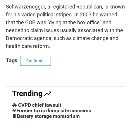
Schwarzenegger, a registered Republican, is known
for his varied political stripes. In 2007 he warned
that the GOP was "dying at the box office" and
needed to claim issues usually associated with the
Democratic agenda, such as climate change and
health care reform.
Tags
California
Trending
🚓 CVPD chief lawsuit
☣️Former toxic dump site concerns
🔋Battery storage moratorium