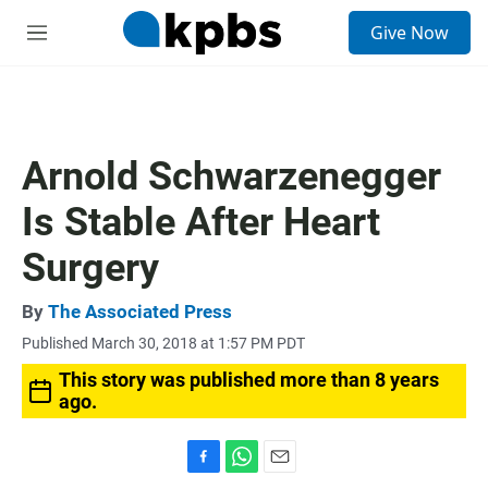
S
Give Now
e
M
a
e
r
n
c
u
h
u
Arnold Schwarzenegger
e
r
Is Stable After Heart
y
Surgery
By
The Associated Press
Published March 30, 2018 at 1:57 PM PDT
This story was published more than 8 years
ago.
F
W
E