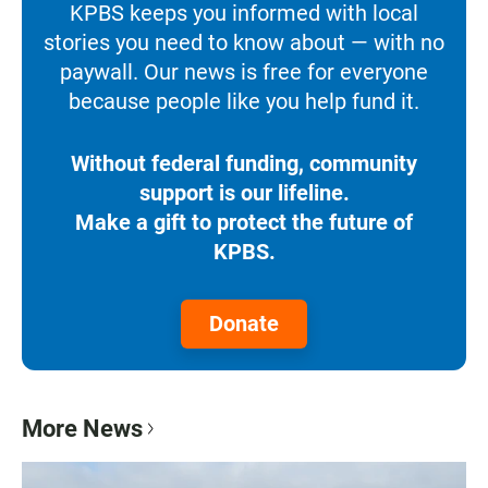
KPBS keeps you informed with local
stories you need to know about — with no
paywall. Our news is free for everyone
because people like you help fund it.
Without federal funding, community
support is our lifeline.
Make a gift to protect the future of
KPBS.
Donate
More News