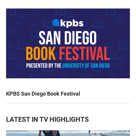
KPBS San Diego Book Festival
LATEST IN TV HIGHLIGHTS