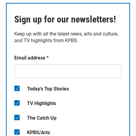
Sign up for our newsletters!
Keep up with all the latest news, arts and culture,
and TV highlights from KPBS.
Email address
*
Today's Top Stories
TV Highlights
The Catch Up
KPBS/Arts