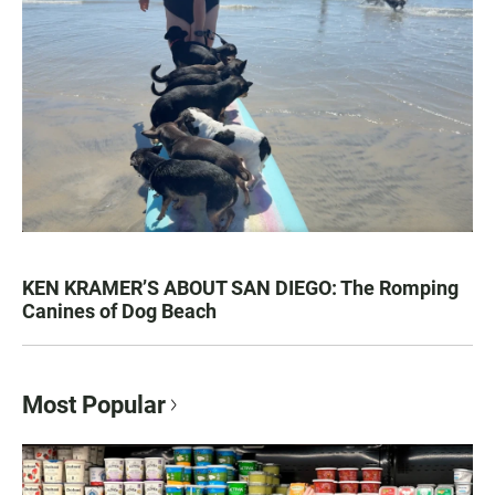
KEN KRAMER’S ABOUT SAN DIEGO: The Romping
Canines of Dog Beach
Most Popular