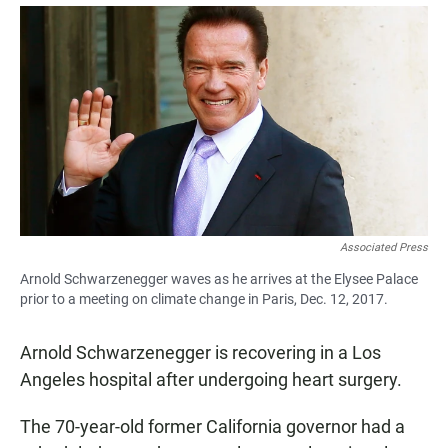
a
h
m
c
a
a
e
t
i
b
s
l
o
A
o
p
k
p
Associated Press
Arnold Schwarzenegger waves as he arrives at the Elysee Palace
prior to a meeting on climate change in Paris, Dec. 12, 2017.
Arnold Schwarzenegger is recovering in a Los
Angeles hospital after undergoing heart surgery.
The 70-year-old former California governor had a