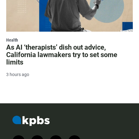
Health
As AI ‘therapists’ dish out advice,
California lawmakers try to set some
limits
3 hours ago