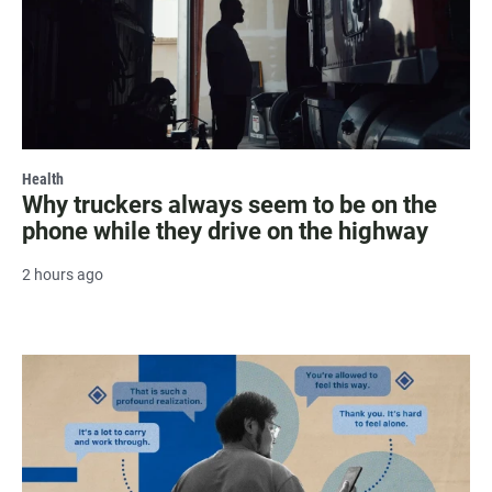
Health
Why truckers always seem to be on the
phone while they drive on the highway
2 hours ago