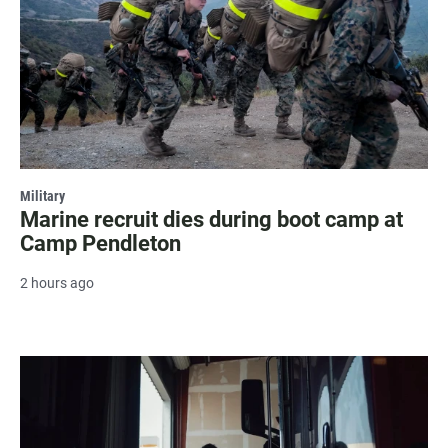
Military
Marine recruit dies during boot camp at
Camp Pendleton
2 hours ago