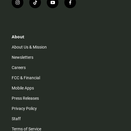
i
t
y
f
n
i
o
a
s
k
u
c
t
t
t
e
a
o
u
b
g
k
b
o
r
e
o
About
a
k
m
About Us & Mission
Newsletters
Careers
FCC & Financial
Mobile Apps
Press Releases
Privacy Policy
Staff
Terms of Service