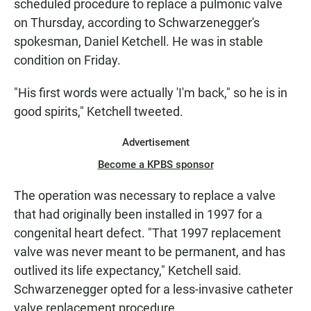
scheduled procedure to replace a pulmonic valve
on Thursday, according to Schwarzenegger's
spokesman, Daniel Ketchell. He was in stable
condition on Friday.
"His first words were actually 'I'm back," so he is in
good spirits," Ketchell tweeted.
Advertisement
Become a KPBS sponsor
The operation was necessary to replace a valve
that had originally been installed in 1997 for a
congenital heart defect. "That 1997 replacement
valve was never meant to be permanent, and has
outlived its life expectancy," Ketchell said.
Schwarzenegger opted for a less-invasive catheter
valve replacement procedure.