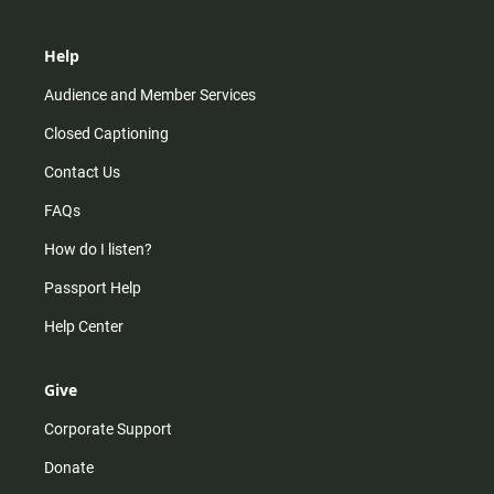
Help
Audience and Member Services
Closed Captioning
Contact Us
FAQs
How do I listen?
Passport Help
Help Center
Give
Corporate Support
Donate