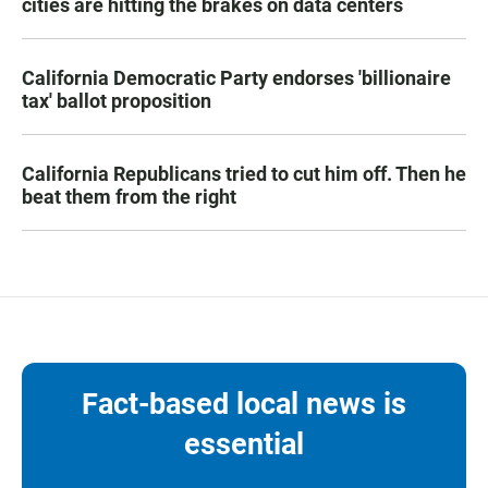
cities are hitting the brakes on data centers
California Democratic Party endorses 'billionaire
tax' ballot proposition
California Republicans tried to cut him off. Then he
beat them from the right
Fact-based local news is
essential