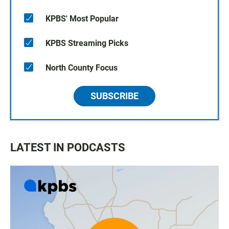
KPBS' Most Popular
KPBS Streaming Picks
North County Focus
SUBSCRIBE
LATEST IN PODCASTS