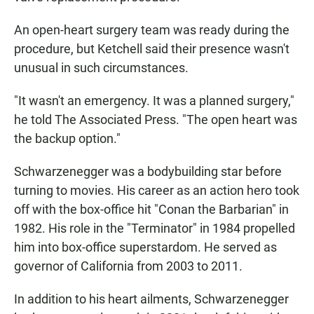
An open-heart surgery team was ready during the
procedure, but Ketchell said their presence wasn't
unusual in such circumstances.
"It wasn't an emergency. It was a planned surgery,"
he told The Associated Press. "The open heart was
the backup option."
Schwarzenegger was a bodybuilding star before
turning to movies. His career as an action hero took
off with the box-office hit "Conan the Barbarian" in
1982. His role in the "Terminator" in 1984 propelled
him into box-office superstardom. He served as
governor of California from 2003 to 2011.
In addition to his heart ailments, Schwarzenegger