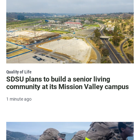
Quality of Life
SDSU plans to build a senior living
community at its Mission Valley campus
1 minute ago