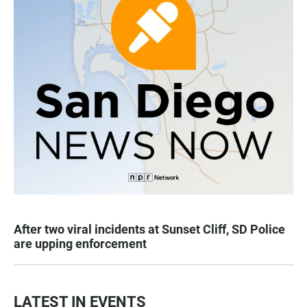
After two viral incidents at Sunset Cliff, SD Police
are upping enforcement
LATEST IN EVENTS