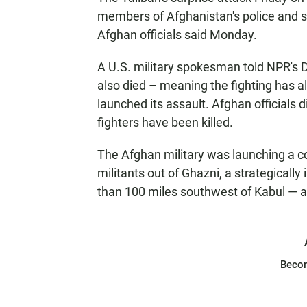
members of Afghanistan's police and se
Afghan officials said Monday.
A U.S. military spokesman told NPR's 
also died – meaning the fighting has al
launched its assault. Afghan officials d
fighters have been killed.
The Afghan military was launching a c
militants out of Ghazni, a strategically
than 100 miles southwest of Kabul — 
Beco