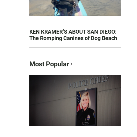
KEN KRAMER’S ABOUT SAN DIEGO:
The Romping Canines of Dog Beach
Most Popular