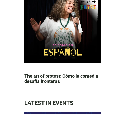
The art of protest: Cómo la comedia
desafía fronteras
LATEST IN EVENTS