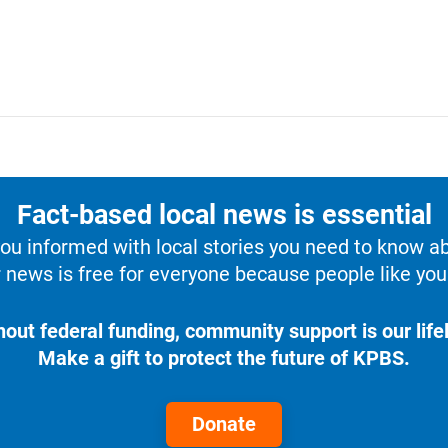
Fact-based local news is essential
u informed with local stories you need to know a
 news is free for everyone because people like you 
hout federal funding, community support is our lifel
Make a gift to protect the future of KPBS.
Donate