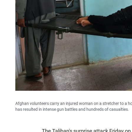
Afghan volunteers carry an injured woman on a stretcher to a ho
has resulted in intense gun battles and hundreds of casualties.
The Taliban's surprise attack Friday on