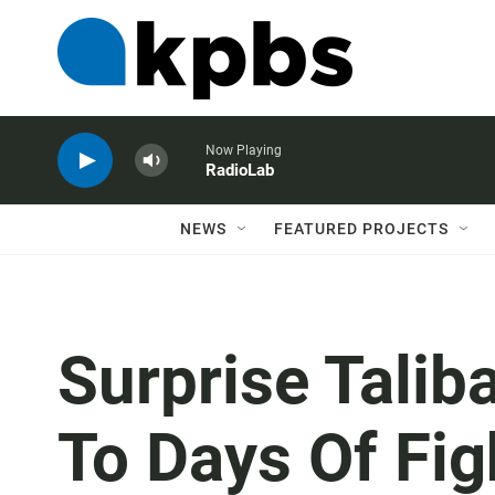
Now Playing
RadioLab
NEWS
FEATURED PROJECTS
Surprise Talib
To Days Of Fig