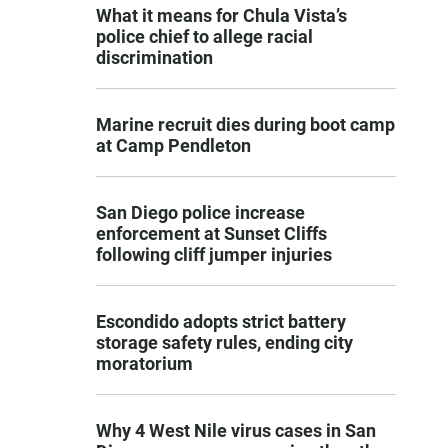
What it means for Chula Vista’s
police chief to allege racial
discrimination
Marine recruit dies during boot camp
at Camp Pendleton
San Diego police increase
enforcement at Sunset Cliffs
following cliff jumper injuries
Escondido adopts strict battery
storage safety rules, ending city
moratorium
Why 4 West Nile virus cases in San