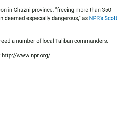
ison in Ghazni province, "freeing more than 350
en deemed especially dangerous," as
NPR's Scott
 freed a number of local Taliban commanders.
 http://www.npr.org/.