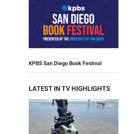
KPBS San Diego Book Festival
LATEST IN TV HIGHLIGHTS