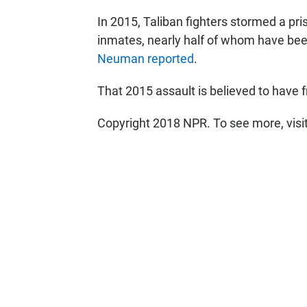
In 2015, Taliban fighters stormed a pr
inmates, nearly half of whom have be
Neuman reported
.
That 2015 assault is believed to have
Copyright 2018 NPR. To see more, visit