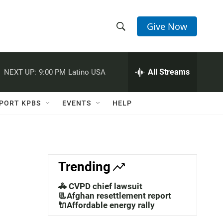
Give Now
S
S
e
h
a
r
All Streams
NEXT UP:
9:00 PM
Latino USA
o
c
h
w
Q
PORT KPBS
EVENTS
HELP
u
S
e
r
e
y
a
Trending
r
🚓 CVPD chief lawsuit
c
📃Afghan resettlement report
🔌Affordable energy rally
h