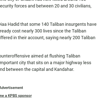
curity forces and between 20 and 30 civilians,
Diaa Hadid that some 140 Taliban insurgents have
ready cost nearly 300 lives since the Taliban
iffered in their account, saying nearly 200 Taliban
ounteroffensive aimed at flushing Taliban
 important city that sits on a major highway less
and between the capital and Kandahar.
Advertisement
me a KPBS sponsor