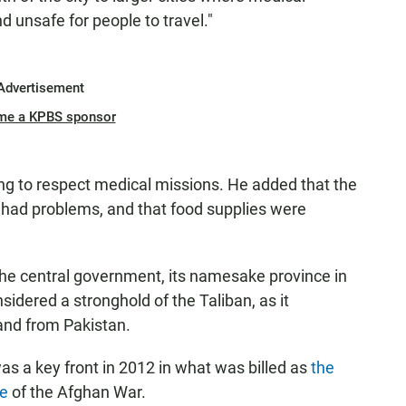
nd unsafe for people to travel."
Advertisement
me a KPBS sponsor
ting to respect medical missions. He added that the
ve had problems, and that food supplies were
 the central government, its namesake province in
idered a stronghold of the Taliban, as it
 and from Pakistan.
was a key front in 2012 in what was billed as
the
ve
of the Afghan War.