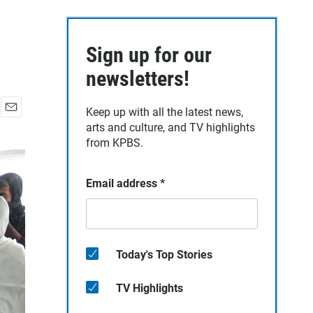
Sign up for our
newsletters!
Keep up with all the latest news,
E
arts and culture, and TV highlights
m
from KPBS.
a
i
l
Email address
*
Today's Top Stories
TV Highlights