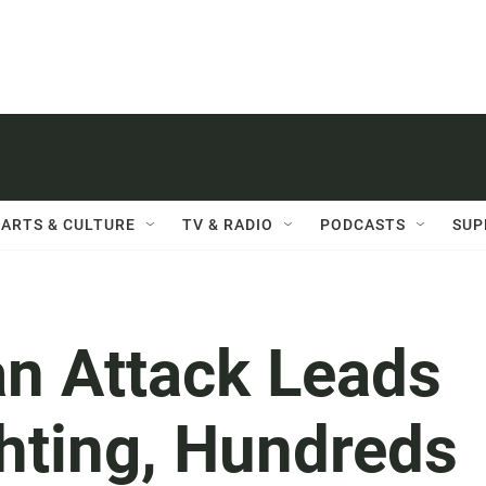
ARTS & CULTURE
TV & RADIO
PODCASTS
SUP
an Attack Leads
hting, Hundreds