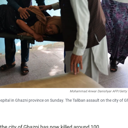
Mohammad Anwar Danishyar AFP/Getty
spital in Ghazni province on Sunday. The Taliban assault on the city of G
 the city of Ghazni has now killed around 100