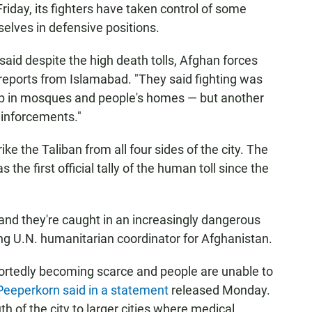
Friday, its fighters have taken control of some
elves in defensive positions.
said despite the high death tolls, Afghan forces
d reports from Islamabad. "They said fighting was
p in mosques and people's homes — but another
einforcements."
rike the Taliban from all four sides of the city. The
he first official tally of the human toll since the
and they're caught in an increasingly dangerous
ing U.N. humanitarian coordinator for Afghanistan.
portedly becoming scarce and people are unable to
Peeperkorn said in a statement
released Monday.
 of the city to larger cities where medical