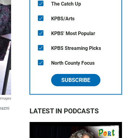
The Catch Up
KPBS/Arts
KPBS' Most Popular
KPBS Streaming Picks
North County Focus
SUBSCRIBE
 Images
hazni
LATEST IN PODCASTS