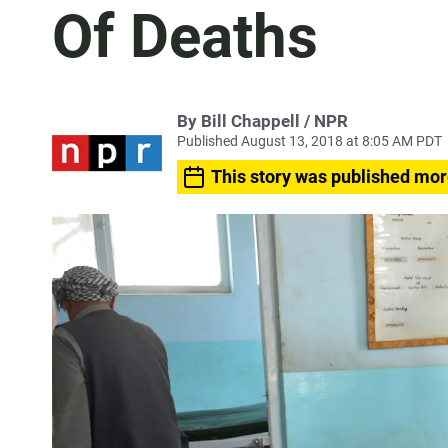
Of Deaths
By Bill Chappell / NPR
Published August 13, 2018 at 8:05 AM PDT
This story was published mor