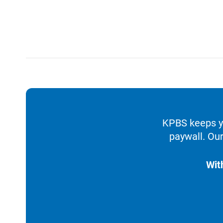
KPBS keeps yo
paywall. Our
Wit