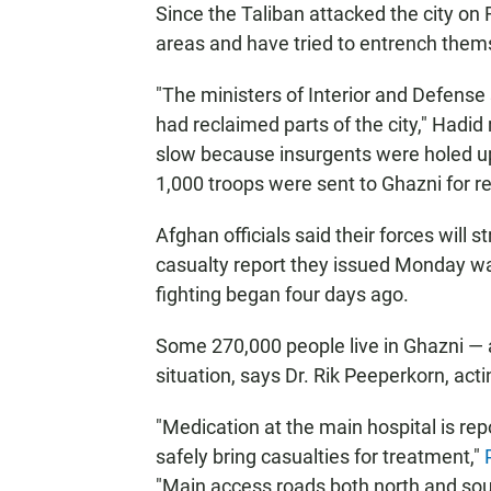
Since the Taliban attacked the city on 
areas and have tried to entrench thems
"The ministers of Interior and Defense 
had reclaimed parts of the city," Hadi
slow because insurgents were holed u
1,000 troops were sent to Ghazni for r
Afghan officials said their forces will st
casualty report they issued Monday was t
fighting began four days ago.
Some 270,000 people live in Ghazni — 
situation, says Dr. Rik Peeperkorn, act
"Medication at the main hospital is re
safely bring casualties for treatment,"
"Main access roads both north and south