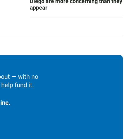
Diego are more concerning than they
appear
bout — with no
help fund it.
ine.