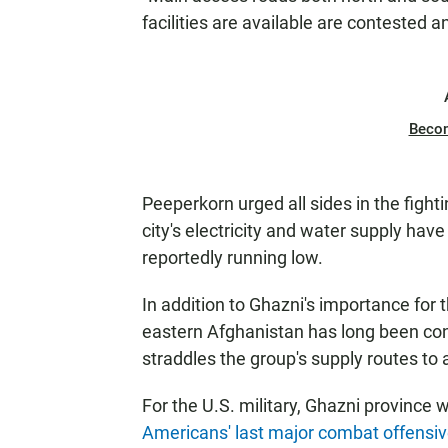
facilities are available are contested a
Beco
Peeperkorn urged all sides in the figh
city's electricity and water supply ha
reportedly running low.
In addition to Ghazni's importance for
eastern Afghanistan has long been cons
straddles the group's supply routes to
For the U.S. military, Ghazni province 
Americans' last major combat offensi