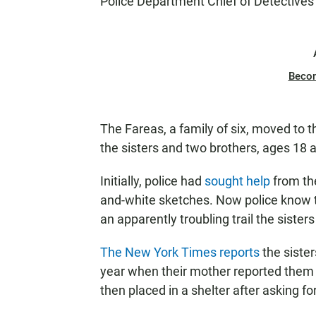
Police Department Chief of Detective
Beco
The Fareas, a family of six, moved to t
the sisters and two brothers, ages 18 
Initially, police had
sought help
from the
and-white sketches. Now police know t
an apparently troubling trail the sisters
The New York Times reports
the siste
year when their mother reported them 
then placed in a shelter after asking fo