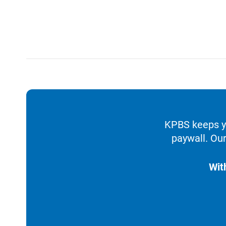
KPBS keeps yo
paywall. Our
Wit