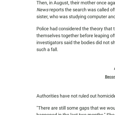
Then, in August, their mother once aga
News
reports the search was called of
sister, who was studying computer and
Police had considered the theory that t
themselves together before leaping off
investigators said the bodies did not 
such a fall.
Beco
Authorities have not ruled out homicid
"There are still some gaps that we would 
happened in the last two months," Sh