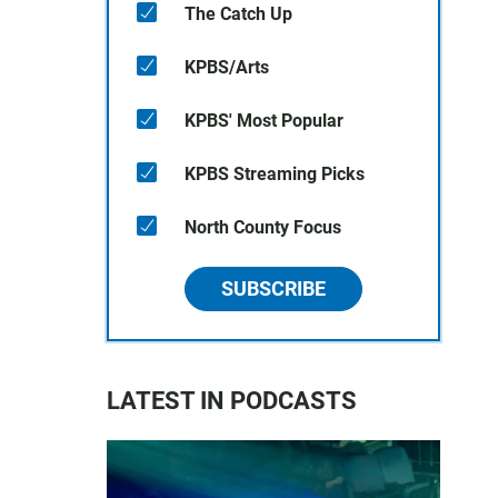
The Catch Up
KPBS/Arts
KPBS' Most Popular
KPBS Streaming Picks
North County Focus
SUBSCRIBE
LATEST IN PODCASTS