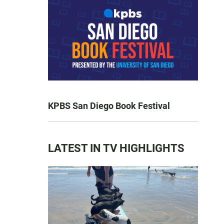
KPBS San Diego Book Festival
LATEST IN TV HIGHLIGHTS