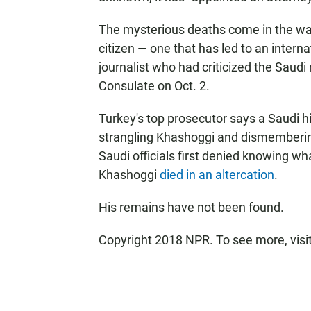
The mysterious deaths come in the wak
citizen — one that has led to an inter
journalist who had criticized the Saudi 
Consulate on Oct. 2.
Turkey's top prosecutor says a Saudi 
strangling Khashoggi and dismembering 
Saudi officials first denied knowing wh
Khashoggi
died in an altercation
.
His remains have not been found.
Copyright 2018 NPR. To see more, visit