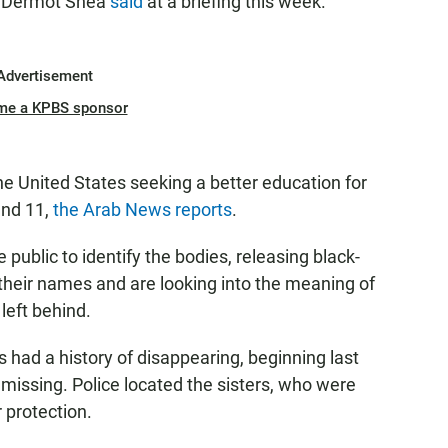
s Dermot Shea
said
at a briefing this week.
Advertisement
me a KPBS sponsor
he United States seeking a better education for
and 11,
the Arab News reports
.
 public to identify the bodies, releasing black-
heir names and are looking into the meaning of
 left behind.
rs had a history of disappearing, beginning last
missing. Police located the sisters, who were
r protection.