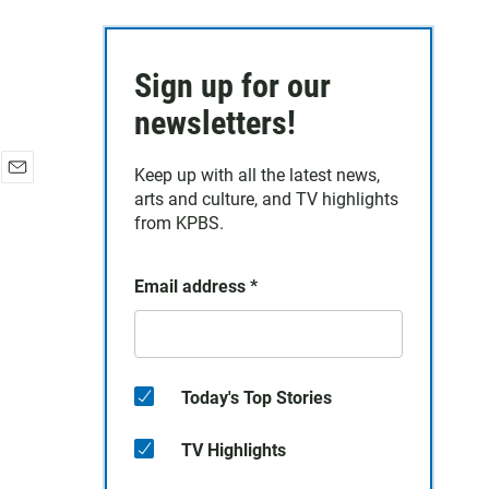
Sign up for our
newsletters!
Keep up with all the latest news,
E
arts and culture, and TV highlights
m
from KPBS.
a
i
l
Email address
*
Today's Top Stories
TV Highlights