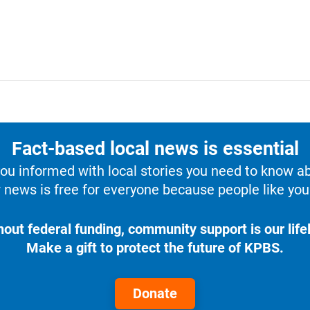
Fact-based local news is essential
u informed with local stories you need to know a
 news is free for everyone because people like you 
hout federal funding, community support is our lifel
Make a gift to protect the future of KPBS.
Donate