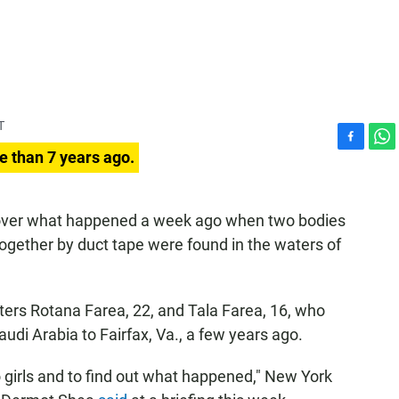
T
F
W
e than 7 years ago.
a
h
c
a
e
t
ng over what happened a week ago when two bodies
b
s
ogether by duct tape were found in the waters of
o
A
o
p
k
p
sters Rotana Farea, 22, and Tala Farea, 16, who
udi Arabia to Fairfax, Va., a few years ago.
o girls and to find out what happened," New York