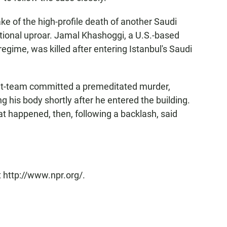
e of the high-profile death of another Saudi
national uproar. Jamal Khashoggi, a U.S.-based
regime, was killed after entering Istanbul's Saudi
hit-team committed a premeditated murder,
his body shortly after he entered the building.
at happened, then, following a backlash, said
 http://www.npr.org/.