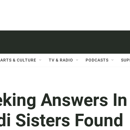
ARTS & CULTURE
TV & RADIO
PODCASTS
SUP
eking Answers In
di Sisters Found