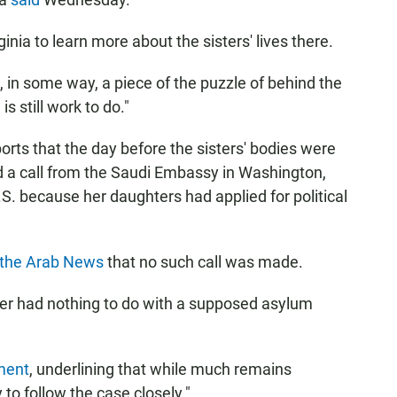
inia to learn more about the sisters' lives there.
, in some way, a piece of the puzzle of behind the
 still work to do."
orts that the day before the sisters' bodies were
ed a call from the Saudi Embassy in Washington,
U.S. because her daughters had applied for political
s the Arab News
that no such call was made.
er had nothing to do with a supposed asylum
ment
, underlining that while much remains
to follow the case closely."