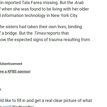
in reported Tala Farea missing. But the
Arab
f when she was found to be living with her older
 information technology in New York City.
he sisters had taken their own lives, binding
 a bridge. But the
Times
reports that
show the expected signs of trauma resulting from
Advertisement
me a KPBS sponsor
e.
like to fill in and get a real clear picture of what
ea
said
Wednesday.