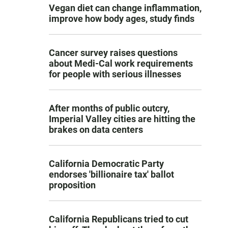
Vegan diet can change inflammation,
improve how body ages, study finds
Cancer survey raises questions
about Medi-Cal work requirements
for people with serious illnesses
After months of public outcry,
Imperial Valley cities are hitting the
brakes on data centers
California Democratic Party
endorses 'billionaire tax' ballot
proposition
California Republicans tried to cut