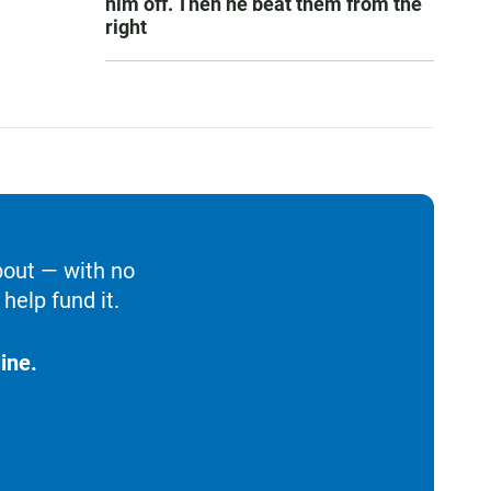
him off. Then he beat them from the
right
bout — with no
help fund it.
ine.