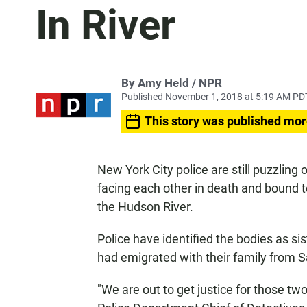
In River
By Amy Held / NPR
Published November 1, 2018 at 5:19 AM PD
This story was published mor
New York City police are still puzzli
facing each other in death and bound t
the Hudson River.
Police have identified the bodies as si
had emigrated with their family from Sa
"We are out to get justice for those tw