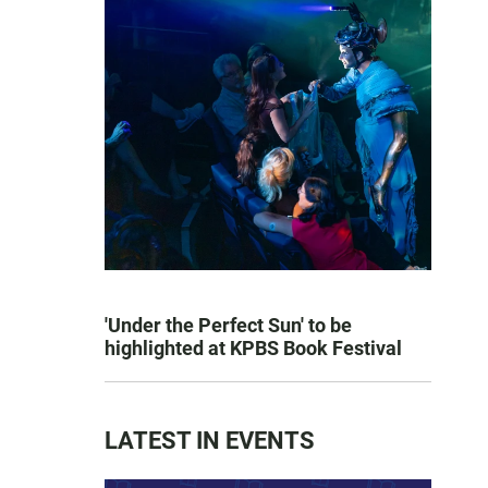
'Under the Perfect Sun' to be
highlighted at KPBS Book Festival
LATEST IN EVENTS