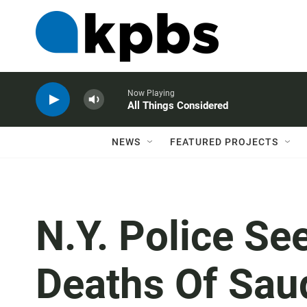
Now Playing
All Things Considered
NEWS
FEATURED PROJECTS
N.Y. Police Se
Deaths Of Sau