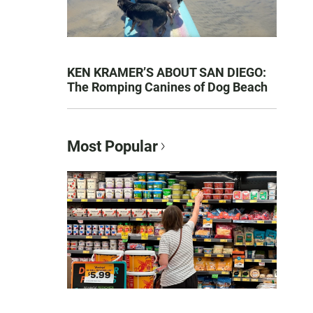
KEN KRAMER’S ABOUT SAN DIEGO:
The Romping Canines of Dog Beach
Most Popular