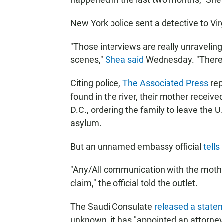
New York police sent a detective to Virg
"Those interviews are really unraveling
scenes,"
Shea said
Wednesday. "There is
Citing police,
The Associated Press
rep
found in the river, their mother receiv
D.C., ordering the family to leave the 
asylum.
But an unnamed embassy official
tell
"Any/All communication with the moth
claim," the official told the outlet.
The Saudi Consulate
released a state
unknown, it has "appointed an attorney 