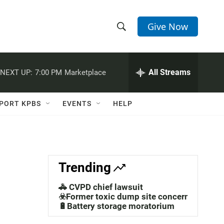
Give Now
S
S
e
h
a
r
All Streams
NEXT UP:
7:00 PM
Marketplace
o
c
h
w
Q
PORT KPBS
EVENTS
HELP
u
S
e
r
e
y
a
Trending
r
🚓 CVPD chief lawsuit
c
☣️Former toxic dump site concerns
🔋Battery storage moratorium
h