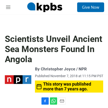
S
Give Now
e
M
a
e
r
n
c
u
h
u
Scientists Unveil Ancient
e
r
Sea Monsters Found In
y
Angola
By Christopher Joyce / NPR
Published November 7, 2018 at 11:15 PM PST
This story was published
more than 7 years ago.
F
W
E