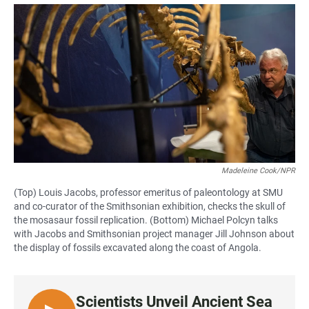
a
h
m
c
a
a
e
t
i
b
s
l
o
A
o
p
k
p
Madeleine Cook/NPR
(Top) Louis Jacobs, professor emeritus of paleontology at SMU
and co-curator of the Smithsonian exhibition, checks the skull of
the mosasaur fossil replication. (Bottom) Michael Polcyn talks
with Jacobs and Smithsonian project manager Jill Johnson about
the display of fossils excavated along the coast of Angola.
Scientists Unveil Ancient Sea