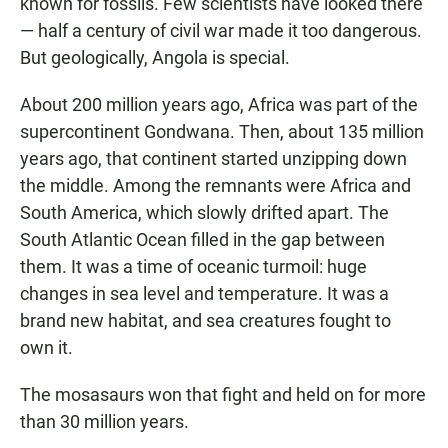
known for fossils. Few scientists have looked there
— half a century of civil war made it too dangerous.
But geologically, Angola is special.
About 200 million years ago, Africa was part of the
supercontinent Gondwana. Then, about 135 million
years ago, that continent started unzipping down
the middle. Among the remnants were Africa and
South America, which slowly drifted apart. The
South Atlantic Ocean filled in the gap between
them. It was a time of oceanic turmoil: huge
changes in sea level and temperature. It was a
brand new habitat, and sea creatures fought to
own it.
The mosasaurs won that fight and held on for more
than 30 million years.