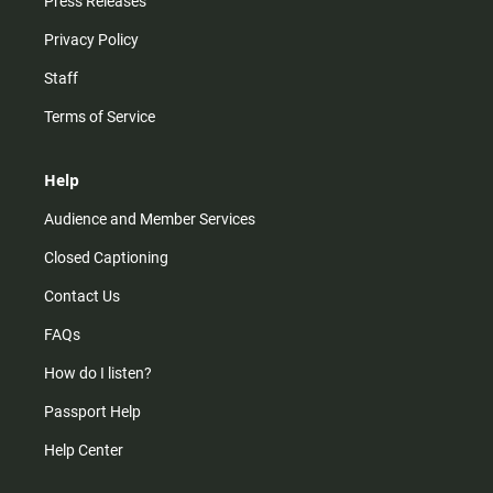
Press Releases
Privacy Policy
Staff
Terms of Service
Help
Audience and Member Services
Closed Captioning
Contact Us
FAQs
How do I listen?
Passport Help
Help Center