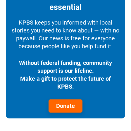
essential
KPBS keeps you informed with local
stories you need to know about — with no
paywall. Our news is free for everyone
because people like you help fund it.
Without federal funding, community
support is our lifeline.
Make a gift to protect the future of
KPBS.
Donate