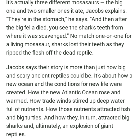
It's actually three different mosasaurs — the big
one and two smaller ones it ate, Jacobs explains.
"They're in the stomach," he says. "And then after
the big fella died, you see the shark's teeth from
where it was scavenged." No match one-on-one for
a living mosasaur, sharks lost their teeth as they
ripped the flesh off the dead reptile.
Jacobs says their story is more than just how big
and scary ancient reptiles could be. It's about how a
new ocean and the conditions for new life were
created. How the new Atlantic Ocean rose and
warmed. How trade winds stirred up deep water
full of nutrients. How those nutrients attracted fish
and big turtles. And how they, in turn, attracted big
sharks and, ultimately, an explosion of giant
reptiles.