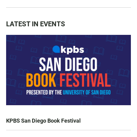
LATEST IN EVENTS
KPBS San Diego Book Festival