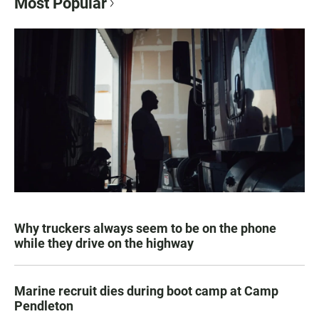
Most Popular
Why truckers always seem to be on the phone
while they drive on the highway
Marine recruit dies during boot camp at Camp
Pendleton