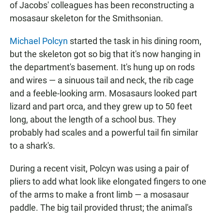
of Jacobs' colleagues has been reconstructing a
mosasaur skeleton for the Smithsonian.
Michael Polcyn
started the task in his dining room,
but the skeleton got so big that it's now hanging in
the department's basement. It's hung up on rods
and wires — a sinuous tail and neck, the rib cage
and a feeble-looking arm. Mosasaurs looked part
lizard and part orca, and they grew up to 50 feet
long, about the length of a school bus. They
probably had scales and a powerful tail fin similar
to a shark's.
During a recent visit, Polcyn was using a pair of
pliers to add what look like elongated fingers to one
of the arms to make a front limb — a mosasaur
paddle. The big tail provided thrust; the animal's