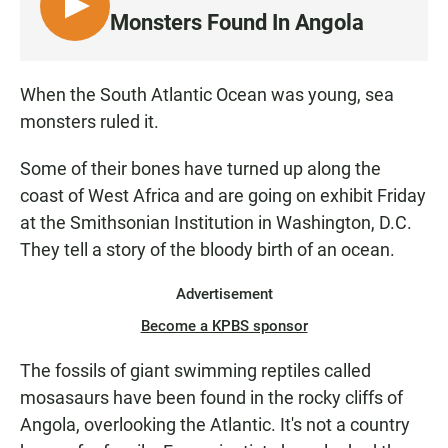
L
Monsters Found In Angola
I
S
T
When the South Atlantic Ocean was young, sea
E
monsters ruled it.
N
Some of their bones have turned up along the
coast of West Africa and are going on exhibit Friday
at the Smithsonian Institution in Washington, D.C.
They tell a story of the bloody birth of an ocean.
Advertisement
Become a KPBS sponsor
The fossils of giant swimming reptiles called
mosasaurs have been found in the rocky cliffs of
Angola, overlooking the Atlantic. It's not a country