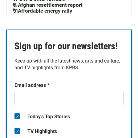
📃Afghan resettlement report
🔌Affordable energy rally
Sign up for our newsletters!
Keep up with all the latest news, arts and culture,
and TV highlights from KPBS.
Email address
*
Today's Top Stories
TV Highlights