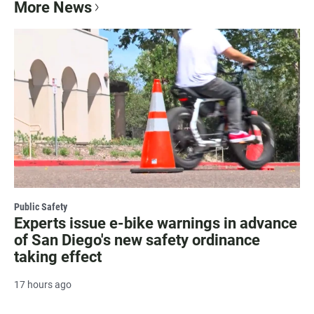
More News
Public Safety
Experts issue e-bike warnings in advance
of San Diego's new safety ordinance
taking effect
17 hours ago