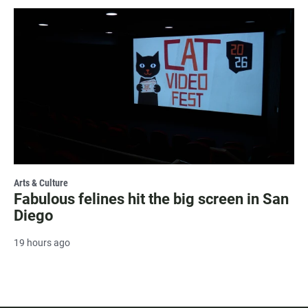
Arts & Culture
Fabulous felines hit the big screen in San
Diego
19 hours ago