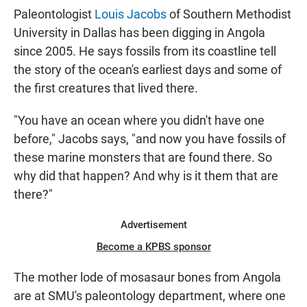
Paleontologist
Louis Jacobs
of Southern Methodist
University in Dallas has been digging in Angola
since 2005. He says fossils from its coastline tell
the story of the ocean's earliest days and some of
the first creatures that lived there.
"You have an ocean where you didn't have one
before," Jacobs says, "and now you have fossils of
these marine monsters that are found there. So
why did that happen? And why is it them that are
there?"
Advertisement
Become a KPBS sponsor
The mother lode of mosasaur bones from Angola
are at SMU's paleontology department, where one