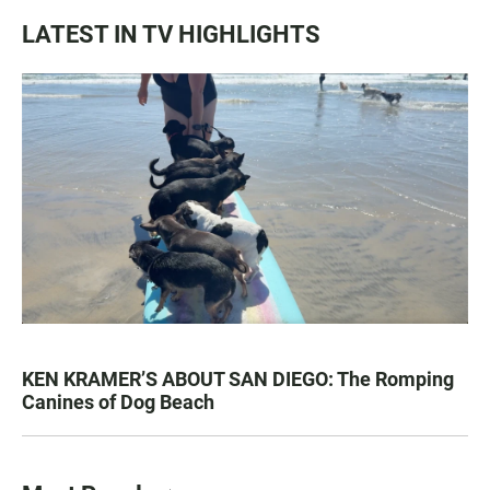
LATEST IN TV HIGHLIGHTS
KEN KRAMER’S ABOUT SAN DIEGO: The Romping
Canines of Dog Beach