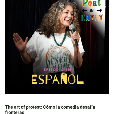
The art of protest: Cómo la comedia desafía
fronteras