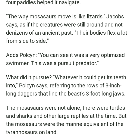
four paddles helped it navigate.
"The way mosasaurs move is like lizards," Jacobs
says, as if the creatures were still around and not
denizens of an ancient past. "Their bodies flex a lot
from side to side."
Adds Polcyn: "You can see it was a very optimized
swimmer. This was a pursuit predator."
What did it pursue? "Whatever it could get its teeth
into," Polcyn says, referring to the rows of 3-inch-
long daggers that line the beast's 3-foot-long jaws.
The mosasaurs were not alone; there were turtles
and sharks and other large reptiles at the time. But
the mosasaurs were the marine equivalent of the
tyrannosaurs on land.