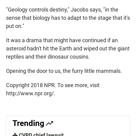
"Geology controls destiny," Jacobs says, "in the
sense that biology has to adapt to the stage that it's
put on."
It was a drama that might have continued if an
asteroid hadn't hit the Earth and wiped out the giant
reptiles and their dinosaur cousins.
Opening the door to us, the furry little mammals.
Copyright 2018 NPR. To see more, visit
http://www.npr.org/.
Trending
🚓 CVPD chief lawsuit