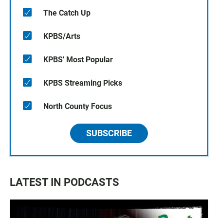
The Catch Up
KPBS/Arts
KPBS' Most Popular
KPBS Streaming Picks
North County Focus
SUBSCRIBE
LATEST IN PODCASTS