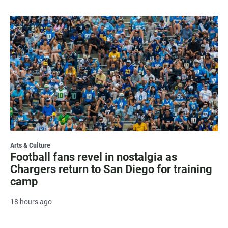
Arts & Culture
Football fans revel in nostalgia as
Chargers return to San Diego for training
camp
18 hours ago