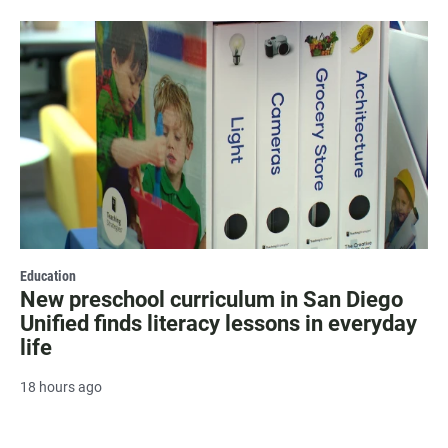
Education
New preschool curriculum in San Diego
Unified finds literacy lessons in everyday
life
18 hours ago