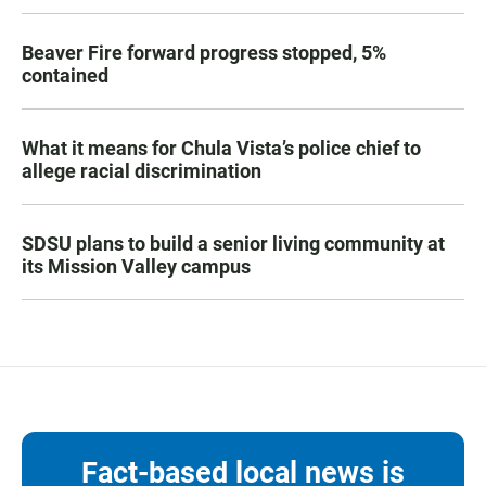
Beaver Fire forward progress stopped, 5%
contained
What it means for Chula Vista’s police chief to
allege racial discrimination
SDSU plans to build a senior living community at
its Mission Valley campus
Fact-based local news is