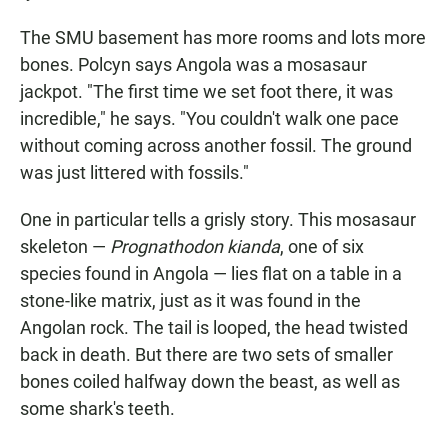
The SMU basement has more rooms and lots more
bones. Polcyn says Angola was a mosasaur
jackpot. "The first time we set foot there, it was
incredible," he says. "You couldn't walk one pace
without coming across another fossil. The ground
was just littered with fossils."
One in particular tells a grisly story. This mosasaur
skeleton —
Prognathodon kianda
, one of six
species found in Angola — lies flat on a table in a
stone-like matrix, just as it was found in the
Angolan rock. The tail is looped, the head twisted
back in death. But there are two sets of smaller
bones coiled halfway down the beast, as well as
some shark's teeth.