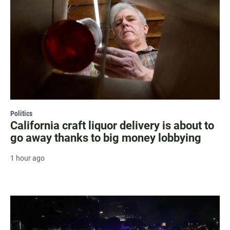
Politics
California craft liquor delivery is about to
go away thanks to big money lobbying
1 hour ago