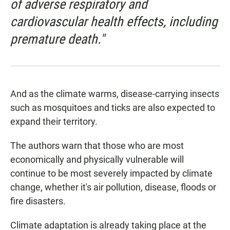
of adverse respiratory and
cardiovascular health effects, including
premature death."
And as the climate warms, disease-carrying insects
such as mosquitoes and ticks are also expected to
expand their territory.
The authors warn that those who are most
economically and physically vulnerable will
continue to be most severely impacted by climate
change, whether it's air pollution, disease, floods or
fire disasters.
Climate adaptation is already taking place at the