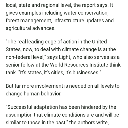
local, state and regional level, the report says. It
gives examples including water conservation,
forest management, infrastructure updates and
agricultural advances.
"The real leading edge of action in the United
States, now, to deal with climate change is at the
non-federal level," says Light, who also serves as a
senior fellow at the World Resources Institute think
tank. "It's states, it's cities, it's businesses."
But far more involvement is needed on all levels to
change human behavior.
"Successful adaptation has been hindered by the
assumption that climate conditions are and will be
similar to those in the past," the authors write,