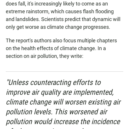
does fall, it's increasingly likely to come as an
extreme rainstorm, which causes flash flooding
and landslides. Scientists predict that dynamic will
only get worse as climate change progresses.
The report's authors also focus multiple chapters
on the health effects of climate change. In a
section on air pollution, they write:
"Unless counteracting efforts to
improve air quality are implemented,
climate change will worsen existing air
pollution levels. This worsened air
pollution would increase the incidence