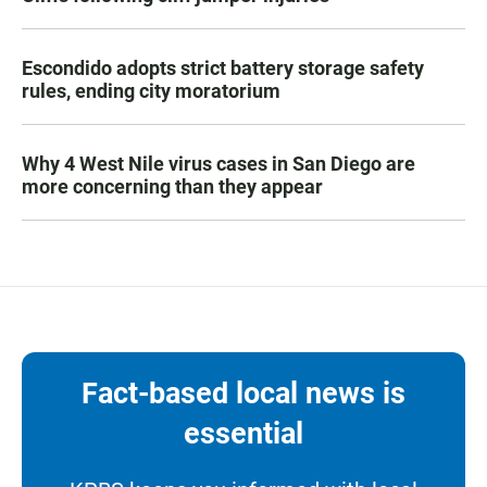
Escondido adopts strict battery storage safety
rules, ending city moratorium
Why 4 West Nile virus cases in San Diego are
more concerning than they appear
Fact-based local news is
essential