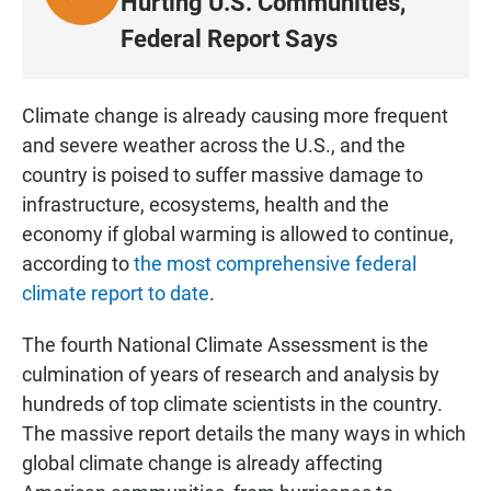
Hurting U.S. Communities,
I
Federal Report Says
S
T
E
Climate change is already causing more frequent
N
and severe weather across the U.S., and the
country is poised to suffer massive damage to
infrastructure, ecosystems, health and the
economy if global warming is allowed to continue,
according to
the most comprehensive federal
climate report to date
.
The fourth National Climate Assessment is the
culmination of years of research and analysis by
hundreds of top climate scientists in the country.
The massive report details the many ways in which
global climate change is already affecting