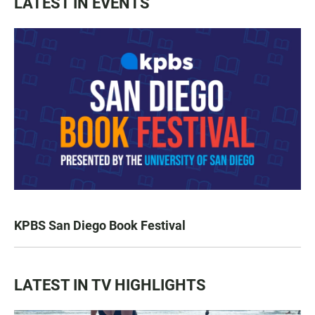
LATEST IN EVENTS
KPBS San Diego Book Festival
LATEST IN TV HIGHLIGHTS