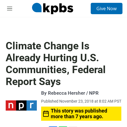
S
Give Now
e
M
a
e
r
n
c
u
h
u
Climate Change Is
e
r
Already Hurting U.S.
y
Communities, Federal
Report Says
By Rebecca Hersher / NPR
Published November 23, 2018 at 8:02 AM PST
This story was published
more than 7 years ago.