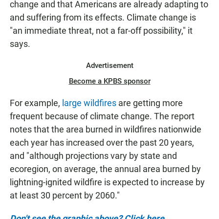
change and that Americans are already adapting to
and suffering from its effects. Climate change is
"an immediate threat, not a far-off possibility," it
says.
Advertisement
Become a KPBS sponsor
For example,
large wildfires
are getting more
frequent because of climate change. The report
notes that the area burned in wildfires nationwide
each year has increased over the past 20 years,
and "although projections vary by state and
ecoregion, on average, the annual area burned by
lightning-ignited wildfire is expected to increase by
at least 30 percent by 2060."
Don't see the graphic above? Click here.