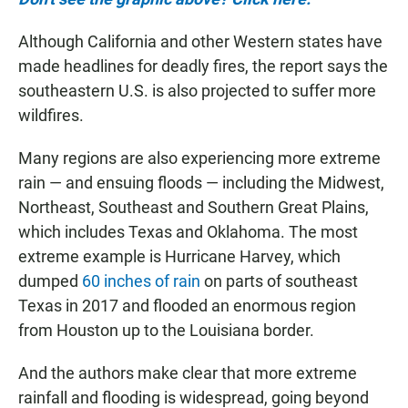
Although California and other Western states have
made headlines for deadly fires, the report says the
southeastern U.S. is also projected to suffer more
wildfires.
Many regions are also experiencing more extreme
rain — and ensuing floods — including the Midwest,
Northeast, Southeast and Southern Great Plains,
which includes Texas and Oklahoma. The most
extreme example is Hurricane Harvey, which
dumped
60 inches of rain
on parts of southeast
Texas in 2017 and flooded an enormous region
from Houston up to the Louisiana border.
And the authors make clear that more extreme
rainfall and flooding is widespread, going beyond