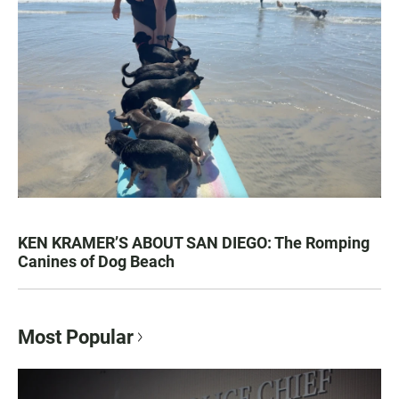
KEN KRAMER’S ABOUT SAN DIEGO: The Romping
Canines of Dog Beach
Most Popular