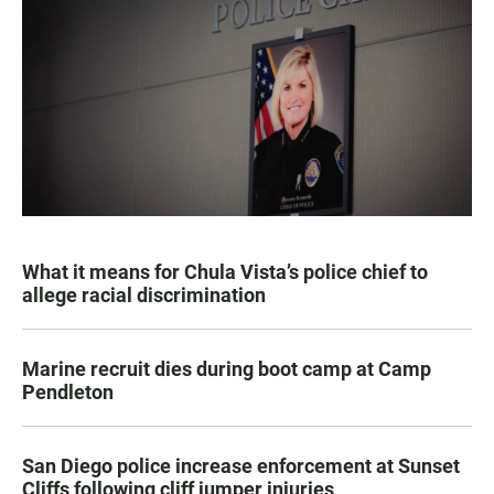
What it means for Chula Vista’s police chief to
allege racial discrimination
Marine recruit dies during boot camp at Camp
Pendleton
San Diego police increase enforcement at Sunset
Cliffs following cliff jumper injuries