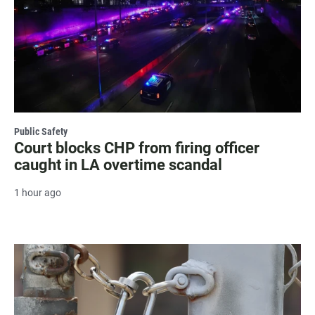
Public Safety
Court blocks CHP from firing officer
caught in LA overtime scandal
1 hour ago