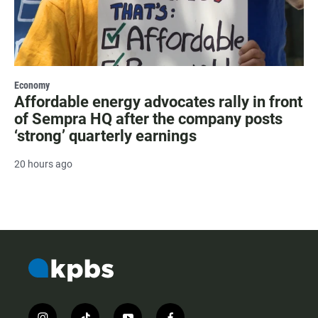
Economy
Affordable energy advocates rally in front
of Sempra HQ after the company posts
‘strong’ quarterly earnings
20 hours ago