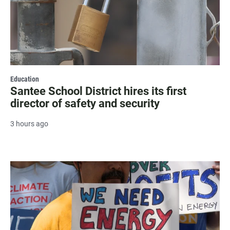
Education
Santee School District hires its first
director of safety and security
3 hours ago