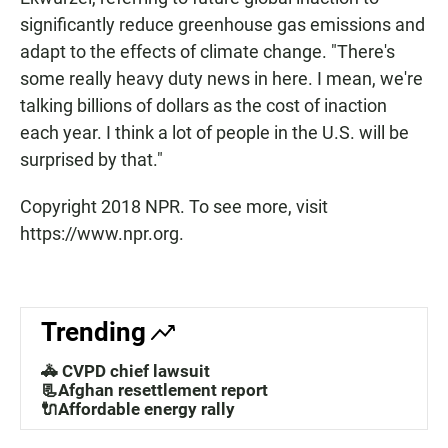
significantly reduce greenhouse gas emissions and
adapt to the effects of climate change. "There's
some really heavy duty news in here. I mean, we're
talking billions of dollars as the cost of inaction
each year. I think a lot of people in the U.S. will be
surprised by that."
Copyright 2018 NPR. To see more, visit
https://www.npr.org.
Trending
🚓 CVPD chief lawsuit
📃Afghan resettlement report
🔌Affordable energy rally