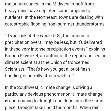
major hurricanes. In the Midwest, runoff from
heavy rains have depleted some cropland of
nutrients. In the Northeast, towns are dealing with
catastrophic flooding from summer thunderstorms.
"If you look at the whole U.S., the amount of
precipitation overall may be less, but it's delivered
in these very intense precipitation events," explains
Brenda Ekwurzel, an author of the report and senior
climate scientist at the Union of Concerned
Scientists. "That's how you get a lot of flash
flooding, especially after a wildfire."
In the Southwest, climate change is driving a
particularly devious phenomenon: climate change
is contributing to drought and flooding in the same
place. Drought takes hold for months. When rain