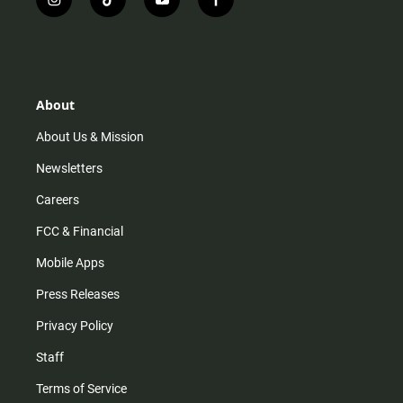
i
t
y
f
n
i
o
a
s
k
u
c
t
t
t
e
a
o
u
b
g
k
b
o
r
e
o
About
a
k
m
About Us & Mission
Newsletters
Careers
FCC & Financial
Mobile Apps
Press Releases
Privacy Policy
Staff
Terms of Service