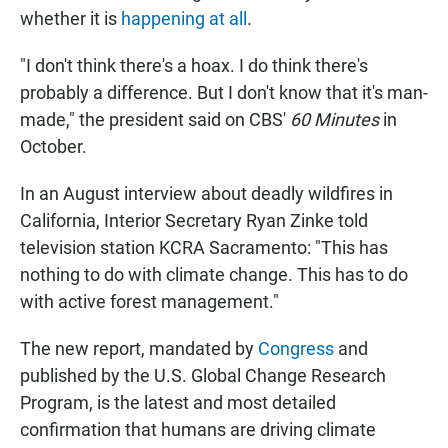
whether it is
happening at all
.
"I don't think there's a hoax. I do think there's
probably a difference. But I don't know that it's man-
made," the president said on CBS'
60 Minutes
in
October.
In an August interview about deadly wildfires in
California, Interior Secretary Ryan Zinke told
television station KCRA Sacramento: "This has
nothing to do with climate change. This has to do
with active forest management."
The new report, mandated by
Congress
and
published by the U.S. Global Change Research
Program, is the latest and most detailed
confirmation that humans are driving climate