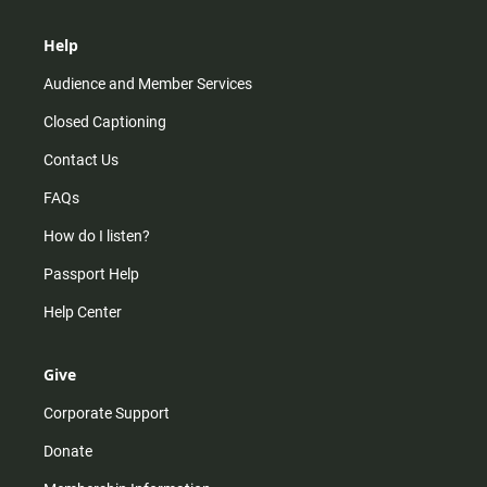
Help
Audience and Member Services
Closed Captioning
Contact Us
FAQs
How do I listen?
Passport Help
Help Center
Give
Corporate Support
Donate