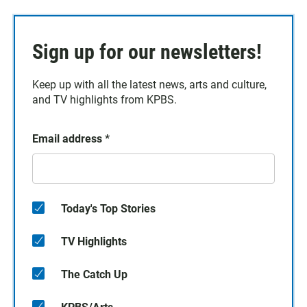
Sign up for our newsletters!
Keep up with all the latest news, arts and culture,
and TV highlights from KPBS.
Email address
*
Today's Top Stories
TV Highlights
The Catch Up