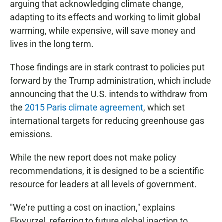
arguing that acknowledging climate change,
adapting to its effects and working to limit global
warming, while expensive, will save money and
lives in the long term.
Those findings are in stark contrast to policies put
forward by the Trump administration, which include
announcing that the U.S. intends to withdraw from
the
2015 Paris climate agreement
, which set
international targets for reducing greenhouse gas
emissions.
While the new report does not make policy
recommendations, it is designed to be a scientific
resource for leaders at all levels of government.
"We're putting a cost on inaction," explains
Ekwurzel, referring to future global inaction to