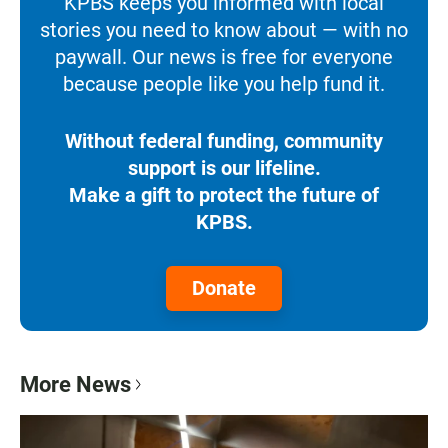
KPBS keeps you informed with local
stories you need to know about — with no
paywall. Our news is free for everyone
because people like you help fund it.
Without federal funding, community
support is our lifeline.
Make a gift to protect the future of
KPBS.
Donate
More News