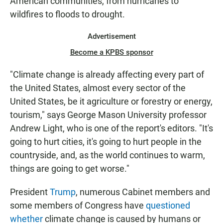
American communities, from hurricanes to
wildfires to floods to drought.
Advertisement
Become a KPBS sponsor
"Climate change is already affecting every part of
the United States, almost every sector of the
United States, be it agriculture or forestry or energy,
tourism," says George Mason University professor
Andrew Light, who is one of the report's editors. "It's
going to hurt cities, it's going to hurt people in the
countryside, and, as the world continues to warm,
things are going to get worse."
President
Trump
, numerous Cabinet members and
some members of Congress have
questioned
whether
climate change is caused by humans or