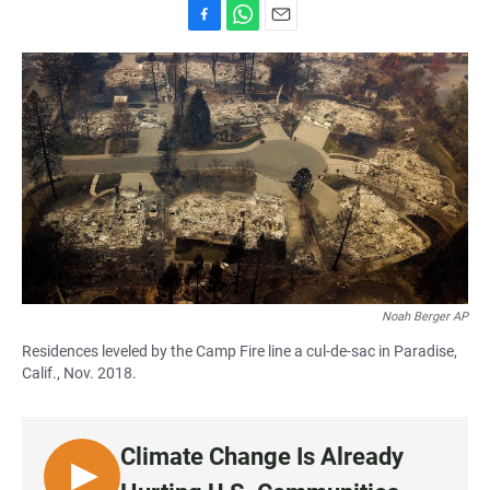
F
W
E
a
h
m
c
a
a
e
t
i
b
s
l
o
A
o
p
k
p
Noah Berger AP
Residences leveled by the Camp Fire line a cul-de-sac in Paradise,
Calif., Nov. 2018.
Climate Change Is Already
L