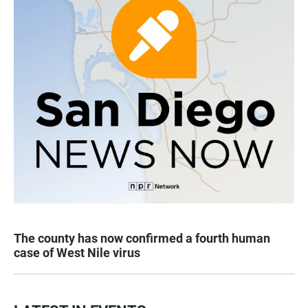
The county has now confirmed a fourth human
case of West Nile virus