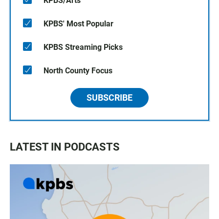
KPBS/Arts
KPBS' Most Popular
KPBS Streaming Picks
North County Focus
SUBSCRIBE
LATEST IN PODCASTS