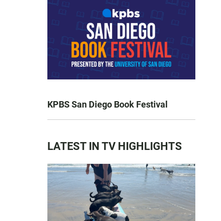
KPBS San Diego Book Festival
LATEST IN TV HIGHLIGHTS