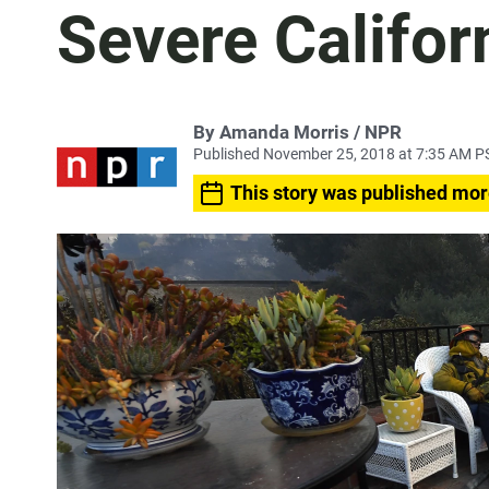
Severe Califor
By Amanda Morris / NPR
Published November 25, 2018 at 7:35 AM P
This story was published mor