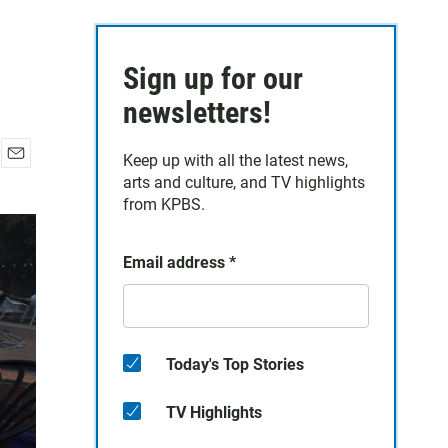
Sign up for our
newsletters!
Keep up with all the latest news,
E
arts and culture, and TV highlights
m
from KPBS.
a
i
l
Email address
*
Today's Top Stories
TV Highlights