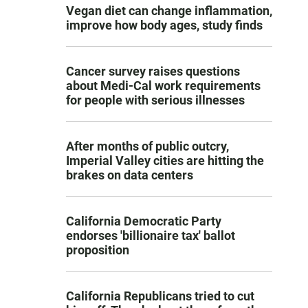
Vegan diet can change inflammation,
improve how body ages, study finds
Cancer survey raises questions
about Medi-Cal work requirements
for people with serious illnesses
After months of public outcry,
Imperial Valley cities are hitting the
brakes on data centers
California Democratic Party
endorses 'billionaire tax' ballot
proposition
California Republicans tried to cut