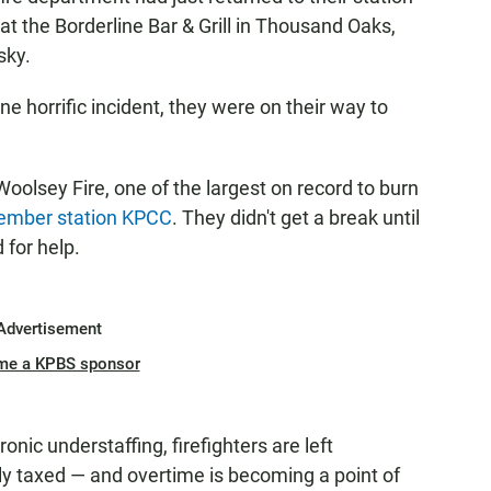
at the Borderline Bar & Grill in Thousand Oaks,
sky.
e horrific incident, they were on their way to
oolsey Fire, one of the largest on record to burn
mber station KPCC
. They didn't get a break until
 for help.
Advertisement
me a KPBS sponsor
nic understaffing, firefighters are left
y taxed — and overtime is becoming a point of