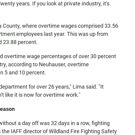
enty years. If you look at private industry, it's
ra County, where overtime wages comprised 33.56
artment employees last year. This was up from
 23.88 percent.
had overtime wage percentages of over 30 percent
stry, according to Neuhauser, overtime
n 5 and 10 percent.
e department for over 26 years," Lima said. "It
't like it is now for overtime work."
 season
thout a day off was 32 days in a row, fighting
 the IAFF director of Wildland Fire Fighting Safety