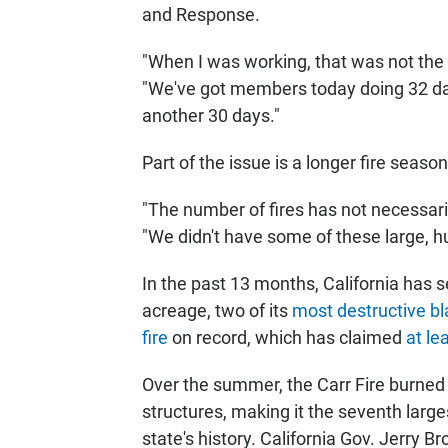
and Response.
"When I was working, that was not the 
"We've got members today doing 32 day
another 30 days."
Part of the issue is a longer fire season
"The number of fires has not necessaril
"We didn't have some of these large, hu
In the past 13
months, California has s
acreage, two of its
most destructive b
fire
on record, which has claimed
at lea
Over the summer, the Carr Fire burned
structures, making it the seventh large
state's history. California Gov. Jerry 