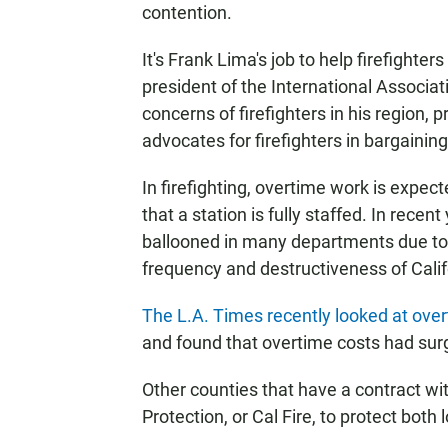
contention.
It's Frank Lima's job to help firefighte
president of the International Associati
concerns of firefighters in his region,
advocates for firefighters in bargaini
In firefighting, overtime work is expe
that a station is fully staffed. In rece
ballooned in many departments due to 
frequency and destructiveness of Califo
The L.A. Times recently looked at ove
and found that overtime costs had surg
Other counties that have a contract wi
Protection, or Cal Fire, to protect both