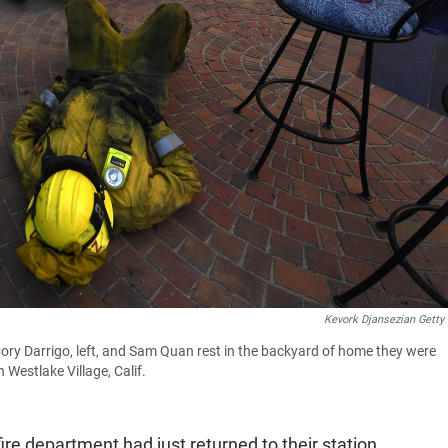
Kevork Djansezian Getty
Cory Darrigo, left, and Sam Quan rest in the backyard of home they were
 Westlake Village, Calif.
fire department had just returned to their station