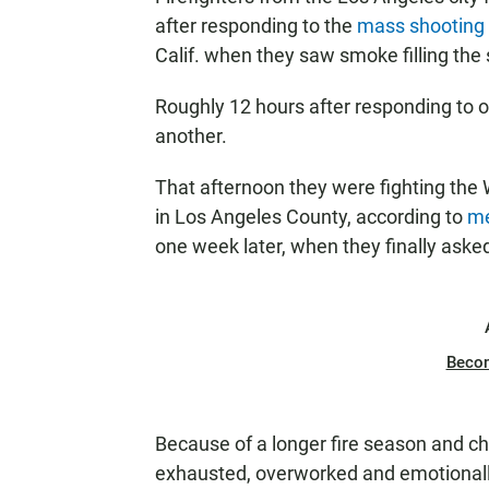
after responding to the
mass shooting
Calif. when they saw smoke filling the 
Roughly 12 hours after responding to on
another.
That afternoon they were fighting the W
in Los Angeles County, according to
me
one week later, when they finally asked
Beco
Because of a longer fire season and chro
exhausted, overworked and emotionall