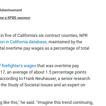
Advertisement
me a KPBS sponsor
 five of California's six contract counties, NPR
 in California database
, maintained by the
 total overtime pay wages as a percentage of total
 firefighter's wages
that was overtime pay
17, an average of about 1.5 percentage points
e, according to Frank Neuhauser, a senior research
r the Study of Societal Issues and an expert on
 like this," he said. "Imagine this trend continuing,