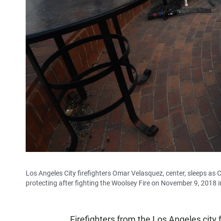
Los Angeles City firefighters Omar Velasquez, center, sleeps as 
protecting after fighting the Woolsey Fire on November 9, 2018 in
Firefighters from the Los Angeles city 