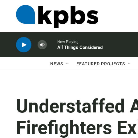
Now Playing
All Things Considered
NEWS
FEATURED PROJECTS
Understaffed 
Firefighters E