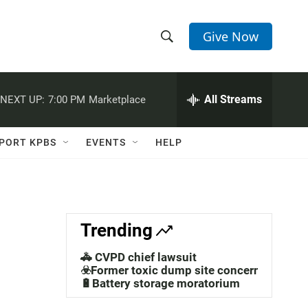
Give Now
S
S
e
h
a
r
All Streams
NEXT UP:
7:00 PM
Marketplace
o
c
h
w
Q
PORT KPBS
EVENTS
HELP
u
S
e
r
e
y
a
Trending
r
🚓 CVPD chief lawsuit
c
☣️Former toxic dump site concerns
🔋Battery storage moratorium
h