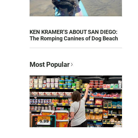
KEN KRAMER’S ABOUT SAN DIEGO:
The Romping Canines of Dog Beach
Most Popular