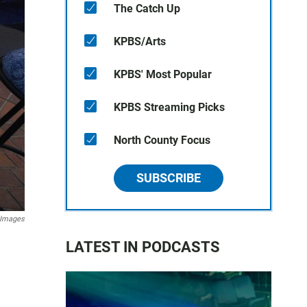
The Catch Up
KPBS/Arts
KPBS' Most Popular
KPBS Streaming Picks
North County Focus
SUBSCRIBE
 Images
LATEST IN PODCASTS