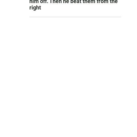
him off. Then he beat them from the
right