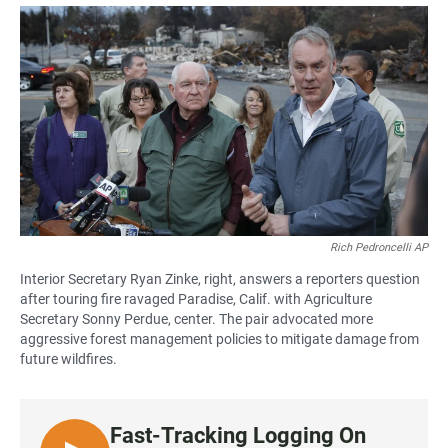
a
h
m
c
a
a
e
t
i
b
s
l
o
A
o
p
k
p
Rich Pedroncelli AP
Interior Secretary Ryan Zinke, right, answers a reporters question
after touring fire ravaged Paradise, Calif. with Agriculture
Secretary Sonny Perdue, center. The pair advocated more
aggressive forest management policies to mitigate damage from
future wildfires.
Fast-Tracking Logging On