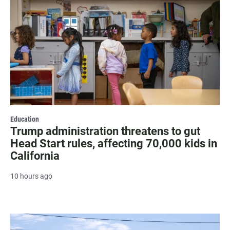
Education
Trump administration threatens to gut
Head Start rules, affecting 70,000 kids in
California
10 hours ago