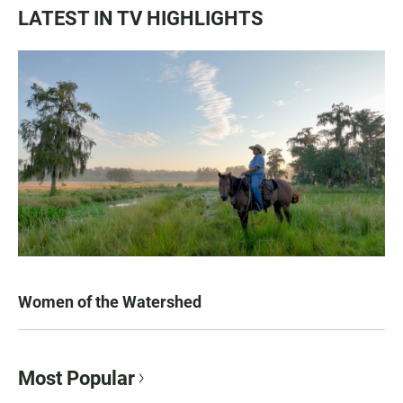
LATEST IN TV HIGHLIGHTS
Women of the Watershed
Most Popular