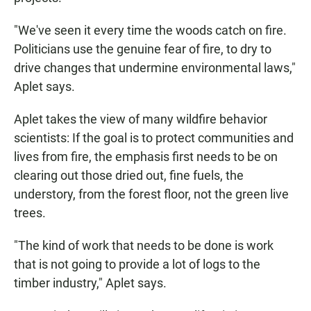
"We've seen it every time the woods catch on fire.
Politicians use the genuine fear of fire, to dry to
drive changes that undermine environmental laws,"
Aplet says.
Aplet takes the view of many wildfire behavior
scientists: If the goal is to protect communities and
lives from fire, the emphasis first needs to be on
clearing out those dried out, fine fuels, the
understory, from the forest floor, not the green live
trees.
"The kind of work that needs to be done is work
that is not going to provide a lot of logs to the
timber industry," Aplet says.