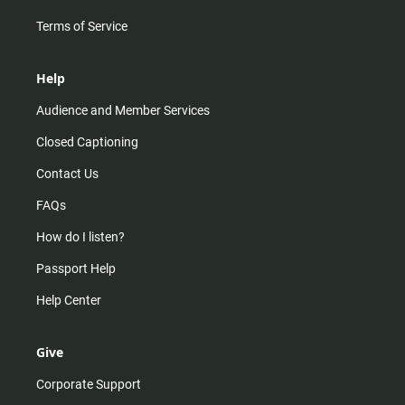
Terms of Service
Help
Audience and Member Services
Closed Captioning
Contact Us
FAQs
How do I listen?
Passport Help
Help Center
Give
Corporate Support