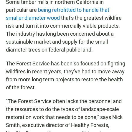
Some timber mills in northern California in
particular are
being retrofitted to handle that
smaller diameter wood
that's the greatest wildfire
risk and turn it into commercially viable products.
The industry has long been concerned about a
sustainable market and supply for the small
diameter trees on federal public land.
The Forest Service has been so focused on fighting
wildfires in recent years, they've had to move away
from more long term projects to restore the health
of the forest.
"The Forest Service often lacks the personnel and
the resources to do the types of landscape-scale
restoration work that needs to be done," says Nick
Smith, executive director of Healthy Forests,