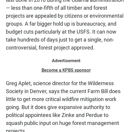
— less than one-fifth of all timber and forest
projects are appealed by citizens or environmental
groups. A far bigger hold up is bureaucracy, and
budget cuts particularly at the USFS. It can now
take hundreds of days just to get a single, non-
controversial, forest project approved.
Advertisement
Become a KPBS sponsor
Greg Aplet, science director for the Wilderness
Society in Denver, says the current Farm Bill does
little to get more critical wildfire mitigation work
going. But it does give expansive authority to
political appointees like Zinke and Perdue to
squash public input on huge forest management
projects.