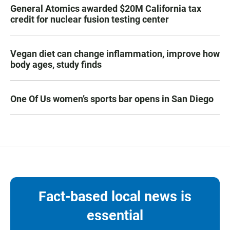
General Atomics awarded $20M California tax
credit for nuclear fusion testing center
Vegan diet can change inflammation, improve how
body ages, study finds
One Of Us women’s sports bar opens in San Diego
Fact-based local news is
essential