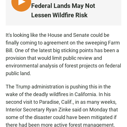
L
Federal Lands May Not
I
Lessen Wildfire Risk
S
T
E
It's looking like the House and Senate could be
N
finally coming to agreement on the sweeping Farm
Bill. One of the latest big sticking points has been a
provision that would limit public review and
environmental analysis of forest projects on federal
public land.
The Trump administration is pushing this in the
wake of the deadly wildfires in California. In his
second visit to Paradise, Calif., in as many weeks,
Interior Secretary Ryan Zinke said on Monday that
some of the disaster could have been mitigated if
there had been more active forest management.