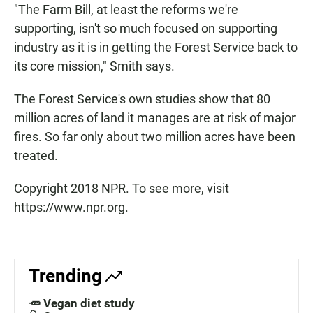
"The Farm Bill, at least the reforms we're
supporting, isn't so much focused on supporting
industry as it is in getting the Forest Service back to
its core mission," Smith says.
The Forest Service's own studies show that 80
million acres of land it manages are at risk of major
fires. So far only about two million acres have been
treated.
Copyright 2018 NPR. To see more, visit
https://www.npr.org.
Trending
🥕 Vegan diet study