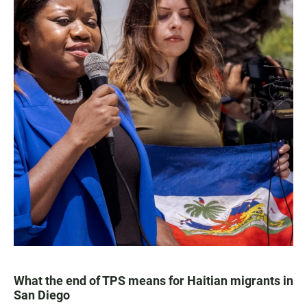
What the end of TPS means for Haitian migrants in
San Diego