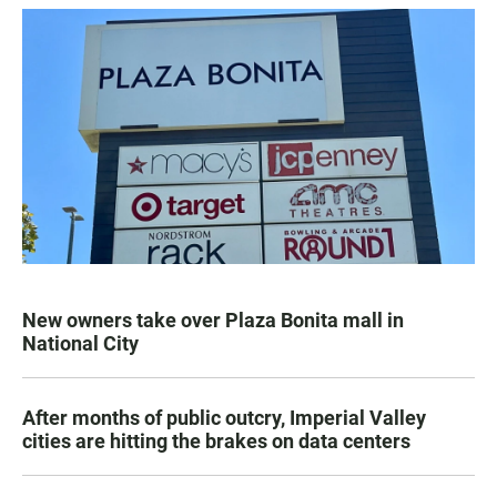
New owners take over Plaza Bonita mall in
National City
After months of public outcry, Imperial Valley
cities are hitting the brakes on data centers