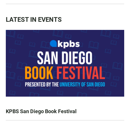
LATEST IN EVENTS
KPBS San Diego Book Festival