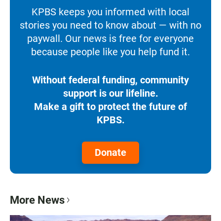
KPBS keeps you informed with local
stories you need to know about — with no
paywall. Our news is free for everyone
because people like you help fund it.
Without federal funding, community
support is our lifeline.
Make a gift to protect the future of
KPBS.
Donate
More News