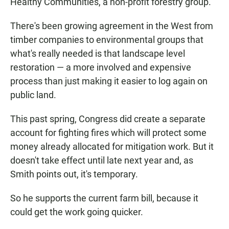
Healthy Communities, a non-profit forestry group.
There's been growing agreement in the West from
timber companies to environmental groups that
what's really needed is that landscape level
restoration — a more involved and expensive
process than just making it easier to log again on
public land.
This past spring, Congress did create a separate
account for fighting fires which will protect some
money already allocated for mitigation work. But it
doesn't take effect until late next year and, as
Smith points out, it's temporary.
So he supports the current farm bill, because it
could get the work going quicker.