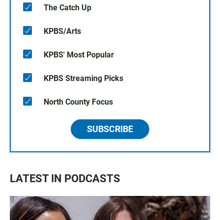
The Catch Up
KPBS/Arts
KPBS' Most Popular
KPBS Streaming Picks
North County Focus
SUBSCRIBE
LATEST IN PODCASTS