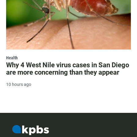
Health
Why 4 West Nile virus cases in San Diego
are more concerning than they appear
10 hours ago