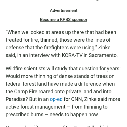
Advertisement
Become a KPBS sponsor
"When we looked at areas up there that had been
treated for fire, thinned, those were the lines of
defense that the firefighters were using," Zinke
said, in an interview with KCRA-TV in Sacramento.
Wildfire scientists will study that question for years:
Would more thinning of dense stands of trees on
federal forest land have made a difference when
the Camp Fire roared onto private land and into
Paradise? But in an
op-ed
for CNN, Zinke said more
active forest management — from thinning to
prescribed burns — needs to happen now.