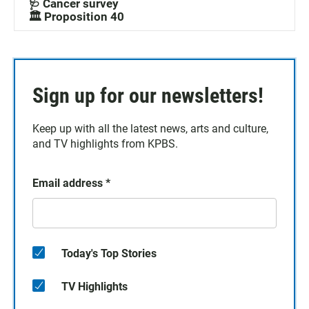
🩺 Cancer survey
🏛️ Proposition 40
Sign up for our newsletters!
Keep up with all the latest news, arts and culture,
and TV highlights from KPBS.
Email address
*
Today's Top Stories
TV Highlights