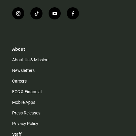
i
t
y
f
n
i
o
a
s
k
u
c
t
t
t
e
a
o
u
b
g
k
b
o
r
e
o
About
a
k
m
About Us & Mission
Newsletters
Careers
FCC & Financial
Mobile Apps
Press Releases
Privacy Policy
Staff