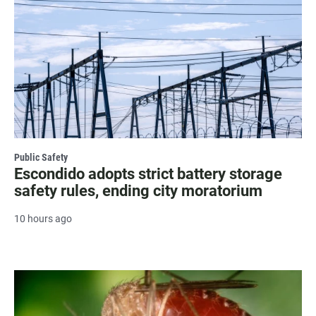
Public Safety
Escondido adopts strict battery storage
safety rules, ending city moratorium
10 hours ago