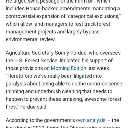
He urged swift passage of the Farm Bill, which
includes House-backed amendments mandating a
controversial expansion of "categorical exclusions,"
which allow land managers to fast track forest
management projects and largely bypass
environmental review.
Agriculture Secretary Sonny Perdue, who oversees
the U.S. Forest Service, indicated his support of
those provisions
on Morning Edition
last week.
"Heretofore we've really been litigated into
paralysis about being able to do the common sense
thinning and underbrush cleaning that needs to
happen to prevent these amazing, awesome forest
fires," Perdue said.
According to the government's
own analysis
— the
last done in 2010 during the Obama administration