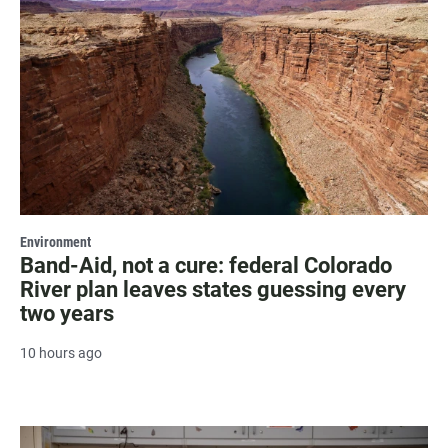
Environment
Band-Aid, not a cure: federal Colorado
River plan leaves states guessing every
two years
10 hours ago