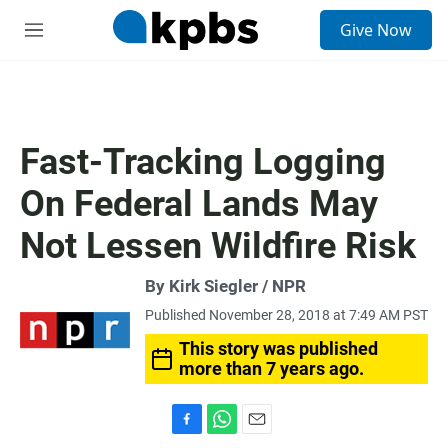
S
Give Now
e
M
a
e
r
n
c
u
h
u
Fast-Tracking Logging
e
r
On Federal Lands May
y
Not Lessen Wildfire Risk
By Kirk Siegler / NPR
Published November 28, 2018 at 7:49 AM PST
This story was published
more than 7 years ago.
F
W
E