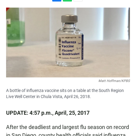
F
W
E
a
h
m
c
a
a
e
t
i
b
s
l
o
A
o
p
k
p
Matt Hoffman/KPBS
A bottle of influenza vaccine sits on a table at the South Region
Live Well Center in Chula Vista, April 26, 2018.
UPDATE: 4:57 p.m., April, 25, 2017
After the deadliest and largest flu season on record
in San Diego, county health officials said influenza