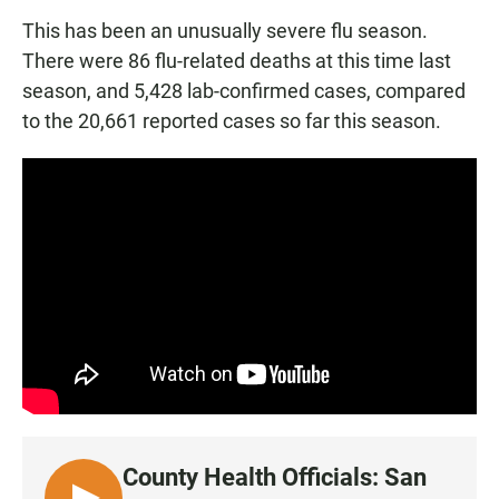
This has been an unusually severe flu season.
There were 86 flu-related deaths at this time last
season, and 5,428 lab-confirmed cases, compared
to the 20,661 reported cases so far this season.
County Health Officials: San