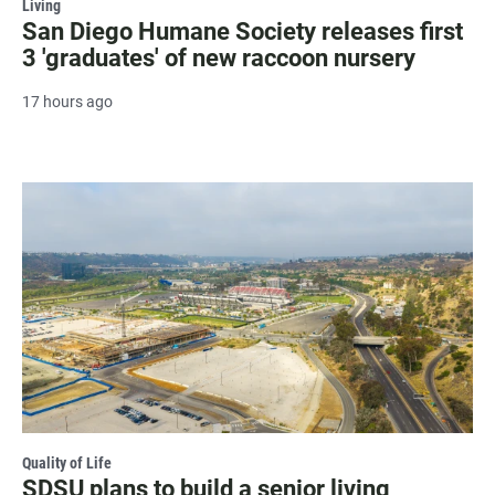
Living
San Diego Humane Society releases first
3 'graduates' of new raccoon nursery
17 hours ago
Quality of Life
SDSU plans to build a senior living