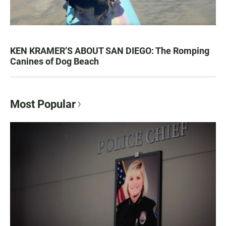
KEN KRAMER’S ABOUT SAN DIEGO: The Romping
Canines of Dog Beach
Most Popular