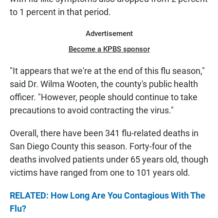
to 1 percent in that period.
Advertisement
Become a KPBS sponsor
"It appears that we're at the end of this flu season,"
said Dr. Wilma Wooten, the county's public health
officer. "However, people should continue to take
precautions to avoid contracting the virus."
Overall, there have been 341 flu-related deaths in
San Diego County this season. Forty-four of the
deaths involved patients under 65 years old, though
victims have ranged from one to 101 years old.
RELATED: How Long Are You Contagious With The
Flu?