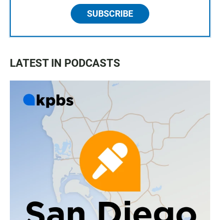
SUBSCRIBE
LATEST IN PODCASTS