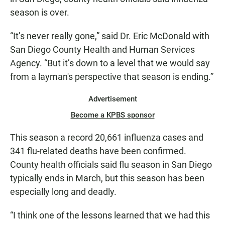
season is over.
“It’s never really gone,” said Dr. Eric McDonald with
San Diego County Health and Human Services
Agency. “But it’s down to a level that we would say
from a layman's perspective that season is ending.”
Advertisement
Become a KPBS sponsor
This season a record 20,661 influenza cases and
341 flu-related deaths have been confirmed.
County health officials said flu season in San Diego
typically ends in March, but this season has been
especially long and deadly.
“I think one of the lessons learned that we had this