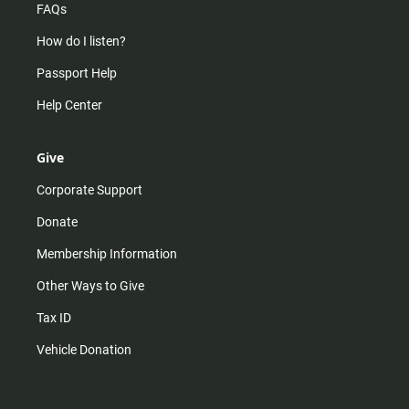
FAQs
How do I listen?
Passport Help
Help Center
Give
Corporate Support
Donate
Membership Information
Other Ways to Give
Tax ID
Vehicle Donation