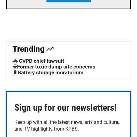
Trending
🚓 CVPD chief lawsuit
☣️Former toxic dump site concerns
🔋Battery storage moratorium
Sign up for our newsletters!
Keep up with all the latest news, arts and culture,
and TV highlights from KPBS.