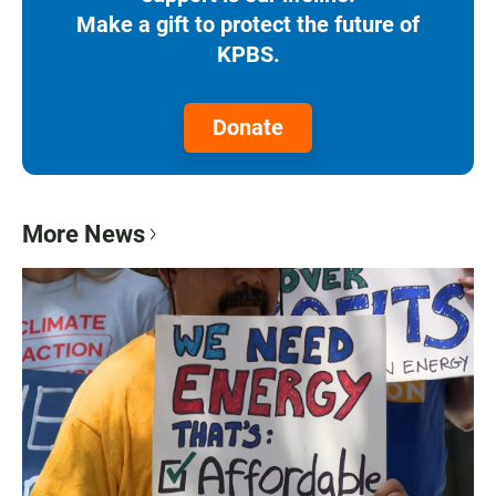
Make a gift to protect the future of
KPBS.
Donate
More News