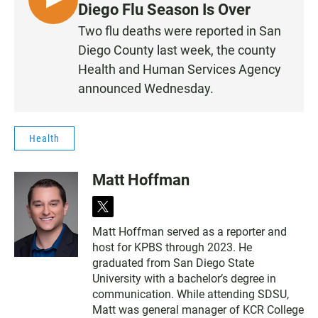
L
Diego Flu Season Is Over
I
Two flu deaths were reported in San
S
Diego County last week, the county
T
Health and Human Services Agency
E
announced Wednesday.
N
Health
Matt Hoffman
t
w
Matt Hoffman served as a reporter and
i
host for KPBS through 2023. He
t
t
graduated from San Diego State
e
University with a bachelor’s degree in
r
communication. While attending SDSU,
Matt was general manager of KCR College