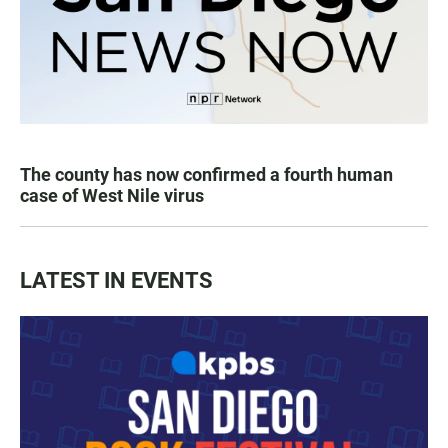
The county has now confirmed a fourth human
case of West Nile virus
LATEST IN EVENTS