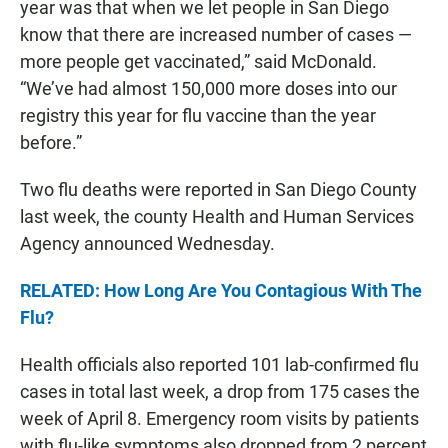
year was that when we let people in San Diego
know that there are increased number of cases —
more people get vaccinated,” said McDonald.
“We’ve had almost 150,000 more doses into our
registry this year for flu vaccine than the year
before.”
Two flu deaths were reported in San Diego County
last week, the county Health and Human Services
Agency announced Wednesday.
RELATED: How Long Are You Contagious With The
Flu?
Health officials also reported 101 lab-confirmed flu
cases in total last week, a drop from 175 cases the
week of April 8. Emergency room visits by patients
with flu-like symptoms also dropped from 2 percent