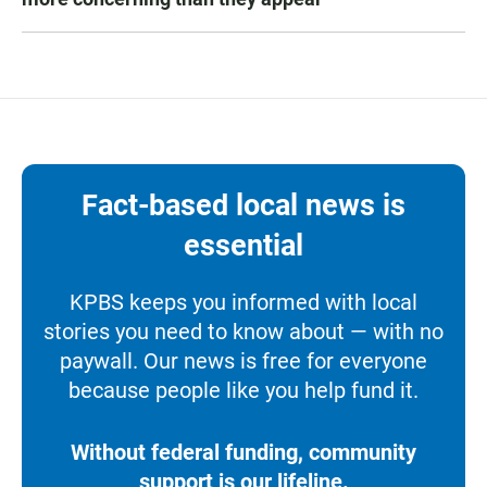
Fact-based local news is
essential
KPBS keeps you informed with local
stories you need to know about — with no
paywall. Our news is free for everyone
because people like you help fund it.
Without federal funding, community
support is our lifeline.