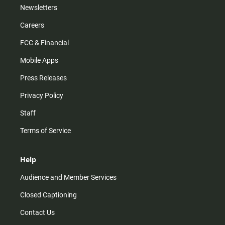
Newsletters
Careers
FCC & Financial
Mobile Apps
Press Releases
Privacy Policy
Staff
Terms of Service
Help
Audience and Member Services
Closed Captioning
Contact Us