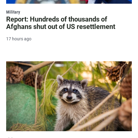
Military
Report: Hundreds of thousands of
Afghans shut out of US resettlement
17 hours ago