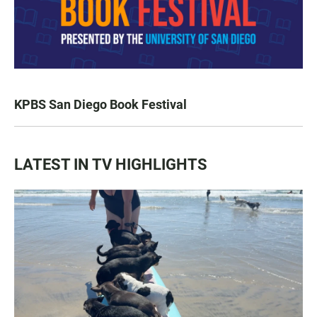
KPBS San Diego Book Festival
LATEST IN TV HIGHLIGHTS