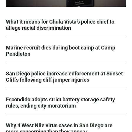
What it means for Chula Vista’s police chief to
allege racial discrimination
Marine recruit dies during boot camp at Camp
Pendleton
San Diego police increase enforcement at Sunset
Cliffs following cliff jumper injuries
Escondido adopts strict battery storage safety
rules, ending city moratorium
Why 4 West Nile virus cases in San Diego are
more concerning than they appear