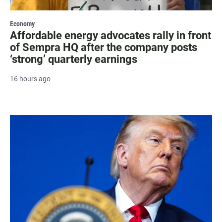
Economy
Affordable energy advocates rally in front
of Sempra HQ after the company posts
‘strong’ quarterly earnings
16 hours ago