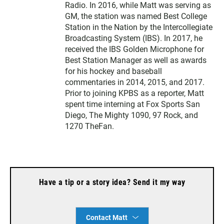
Radio. In 2016, while Matt was serving as
GM, the station was named Best College
Station in the Nation by the Intercollegiate
Broadcasting System (IBS). In 2017, he
received the IBS Golden Microphone for
Best Station Manager as well as awards
for his hockey and baseball
commentaries in 2014, 2015, and 2017.
Prior to joining KPBS as a reporter, Matt
spent time interning at Fox Sports San
Diego, The Mighty 1090, 97 Rock, and
1270 TheFan.
Have a tip or a story idea? Send it my way
Contact Matt