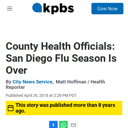
S
Give Now
e
M
a
e
r
n
c
u
h
u
County Health Officials:
e
r
San Diego Flu Season Is
y
Over
By
City News Service
,
Matt Hoffman
/ Health
Reporter
Published April 26, 2018 at 2:28 PM PDT
This story was published more than 8 years
ago.