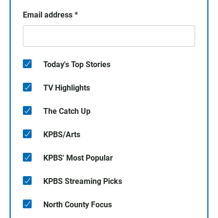
Email address
*
Today's Top Stories
TV Highlights
The Catch Up
KPBS/Arts
KPBS' Most Popular
KPBS Streaming Picks
North County Focus