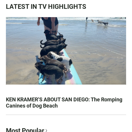
LATEST IN TV HIGHLIGHTS
KEN KRAMER’S ABOUT SAN DIEGO: The Romping
Canines of Dog Beach
Most Popular