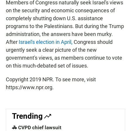
Members of Congress naturally seek Israel's views
on the security and economic consequences of
completely shutting down U.S. assistance
programs to the Palestinians. But during the Trump
administration, the answers have been murky.
After
Israel's election in April,
Congress should
urgently seek a clear picture of the new
government's views, as members continue to vote
on this much-debated set of issues.
Copyright 2019 NPR. To see more, visit
https://www.npr.org.
Trending
🚓 CVPD chief lawsuit