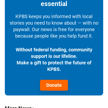
essential
KPBS keeps you informed with local
stories you need to know about — with no
paywall. Our news is free for everyone
because people like you help fund it.
Without federal funding, community
support is our lifeline.
Make a gift to protect the future of
KPBS.
Donate