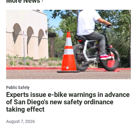
More News
Public Safety
Experts issue e-bike warnings in advance
of San Diego's new safety ordinance
taking effect
August 7, 2026