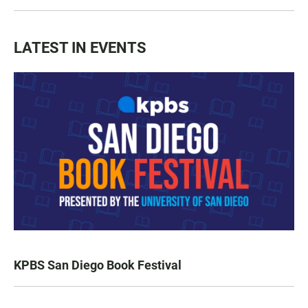
LATEST IN EVENTS
KPBS San Diego Book Festival