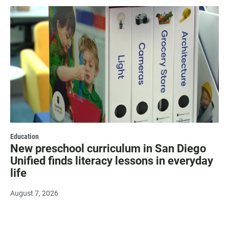
Education
New preschool curriculum in San Diego
Unified finds literacy lessons in everyday
life
August 7, 2026