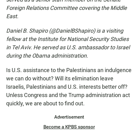
Foreign Relations Committee covering the Middle
East.
Daniel B. Shapiro (@DanielBShapiro) is a visiting
fellow at the Institute for National Security Studies
in Tel Aviv. He served as U.S. ambassador to Israel
during the Obama administration.
Is U.S. assistance to the Palestinians an indulgence
we can do without? Will its elimination leave
Israelis, Palestinians and U.S. interests better off?
Unless Congress and the Trump administration act
quickly, we are about to find out.
Advertisement
Become a KPBS sponsor