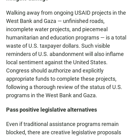
Walking away from ongoing USAID projects in the
West Bank and Gaza — unfinished roads,
incomplete water projects, and piecemeal
humanitarian and education programs — is a total
waste of U.S. taxpayer dollars. Such visible
reminders of U.S. abandonment will also inflame
local sentiment against the United States.
Congress should authorize and explicitly
appropriate funds to complete these projects,
following a thorough review of the status of U.S.
programs in the West Bank and Gaza.
Pass positive legislative alternatives
Even if traditional assistance programs remain
blocked, there are creative legislative proposals