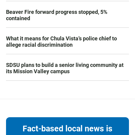
Beaver Fire forward progress stopped, 5%
contained
What it means for Chula Vista’s police chief to
allege racial discrimination
SDSU plans to build a senior living community at
its Mission Valley campus
Fact-based local news is