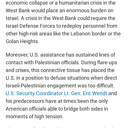
economic collapse or a humanitarian crisis in the
West Bank would place an enormous burden on
Israel. A crisis in the West Bank could require the
Israel Defense Forces to redeploy personnel from
other high-risk areas like the Lebanon border or the
Golan Heights.
Moreover, U.S. assistance has sustained lines of
contact with Palestinian officials. During flare-ups
and crises, this connective tissue has placed the
U.S. in a position to defuse situations when direct
Israeli-Palestinian engagement was too difficult.
U.S. Security Coordinator Lt. Gen. Eric Wendt
and
his predecessors have at times been the only
American officials able to bridge both sides in
moments of high tension.