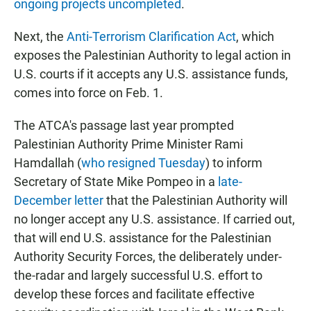
ongoing projects uncompleted
.
Next, the
Anti-Terrorism Clarification Act
, which
exposes the Palestinian Authority to legal action in
U.S. courts if it accepts any U.S. assistance funds,
comes into force on Feb. 1.
The ATCA's passage last year prompted
Palestinian Authority Prime Minister Rami
Hamdallah (
who resigned Tuesday
) to inform
Secretary of State Mike Pompeo in a
late-
December letter
that the Palestinian Authority will
no longer accept any U.S. assistance. If carried out,
that will end U.S. assistance for the Palestinian
Authority Security Forces, the deliberately under-
the-radar and largely successful U.S. effort to
develop these forces and facilitate effective