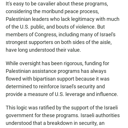
It's easy to be cavalier about these programs,
considering the moribund peace process,
Palestinian leaders who lack legitimacy with much
of the U.S. public, and bouts of violence. But
members of Congress, including many of Israel's
strongest supporters on both sides of the aisle,
have long understood their value.
While oversight has been rigorous, funding for
Palestinian assistance programs has always
flowed with bipartisan support because it was
determined to reinforce Israel's security and
provide a measure of U.S. leverage and influence.
This logic was ratified by the support of the Israeli
government for these programs. Israeli authorities
understood that a breakdown in security, an