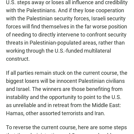
U.S. steps away or loses all influence and credibility
with the Palestinians. And if they lose cooperation
with the Palestinian security forces, Israeli security
forces will find themselves in the far worse position
of needing to directly intervene to confront security
threats in Palestinian-populated areas, rather than
working through the U.S.-funded multilateral
construct.
If all parties remain stuck on the current course, the
biggest losers will be innocent Palestinian civilians
and Israel. The winners are those benefiting from
instability and the opportunity to point to the U.S.
as unreliable and in retreat from the Middle East:
Hamas, other assorted terrorists and Iran.
To reverse the current course, here are some steps