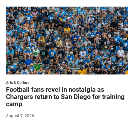
Arts & Culture
Football fans revel in nostalgia as
Chargers return to San Diego for training
camp
August 7, 2026