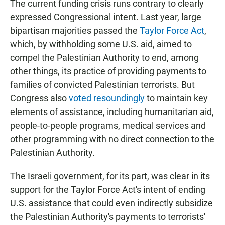
The current funding crisis runs contrary to clearly
expressed Congressional intent. Last year, large
bipartisan majorities passed the
Taylor Force Act
,
which, by withholding some U.S. aid, aimed to
compel the Palestinian Authority to end, among
other things, its practice of providing payments to
families of convicted Palestinian terrorists. But
Congress also
voted resoundingly
to maintain key
elements of assistance, including humanitarian aid,
people-to-people programs, medical services and
other programming with no direct connection to the
Palestinian Authority.
The Israeli government, for its part, was clear in its
support for the Taylor Force Act's intent of ending
U.S. assistance that could even indirectly subsidize
the Palestinian Authority's payments to terrorists'