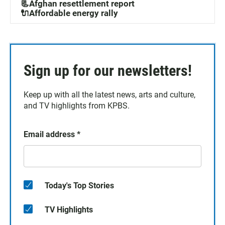
📃Afghan resettlement report
🔌Affordable energy rally
Sign up for our newsletters!
Keep up with all the latest news, arts and culture,
and TV highlights from KPBS.
Email address
*
Today's Top Stories
TV Highlights