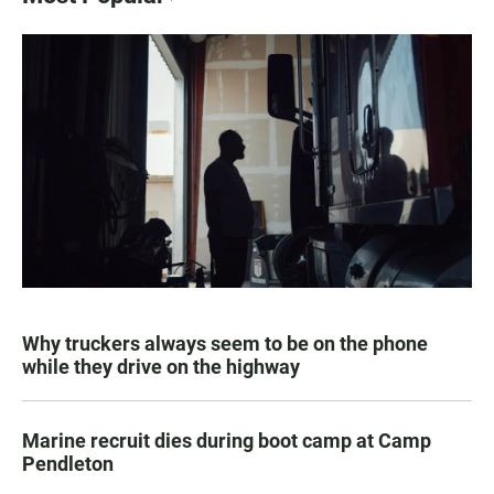
Why truckers always seem to be on the phone
while they drive on the highway
Marine recruit dies during boot camp at Camp
Pendleton