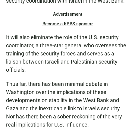
security coordination with Israel in the West Bank.
Advertisement
Become a KPBS sponsor
It will also eliminate the role of the U.S. security
coordinator, a three-star general who oversees the
training of the security forces and serves as a
liaison between Israeli and Palestinian security
officials.
Thus far, there has been minimal debate in
Washington over the implications of these
developments on stability in the West Bank and
Gaza and the inextricable link to Israel's security.
Nor has there been a sober reckoning of the very
real implications for U.S. influence.