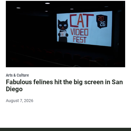
Arts & Culture
Fabulous felines hit the big screen in San
Diego
August 7, 2026