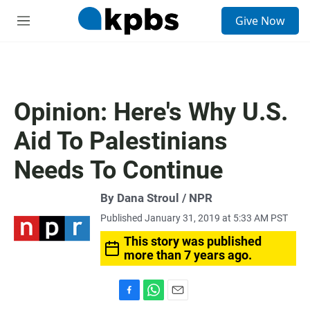
S
Give Now
e
M
a
e
r
n
c
u
h
u
Opinion: Here's Why U.S.
e
r
Aid To Palestinians
y
Needs To Continue
By Dana Stroul / NPR
Published January 31, 2019 at 5:33 AM PST
This story was published
more than 7 years ago.
F
W
E