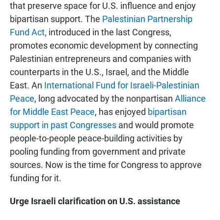
that preserve space for U.S. influence and enjoy
bipartisan support. The
Palestinian Partnership
Fund Act,
introduced in the last Congress,
promotes economic development by connecting
Palestinian entrepreneurs and companies with
counterparts in the U.S., Israel, and the Middle
East. An
International Fund for Israeli-Palestinian
Peace
, long advocated by the nonpartisan
Alliance
for Middle East Peace
, has enjoyed
bipartisan
support in past Congresses
and would promote
people-to-people peace-building activities by
pooling funding from government and private
sources. Now is the time for Congress to approve
funding for it.
Urge Israeli clarification on U.S. assistance