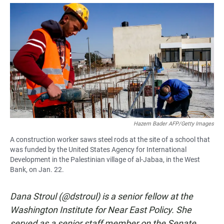
a
h
m
c
a
a
e
t
i
b
s
l
o
A
o
p
k
p
Hazem Bader AFP/Getty Images
A construction worker saws steel rods at the site of a school that
was funded by the United States Agency for International
Development in the Palestinian village of al-Jabaa, in the West
Bank, on Jan. 22.
Dana Stroul (@dstroul) is a senior fellow at the
Washington Institute for Near East Policy. She
served as a senior staff member on the Senate