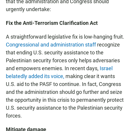
that the administration and Congress should
urgently undertake:
Fix the Anti-Terrorism Clarification Act
A straightforward legislative fix is low-hanging fruit.
Congressional and administration staff
recognize
that ending U.S. security assistance to the
Palestinian security forces only helps adversaries
and empowers enemies. In recent days,
Israel
belatedly added its voice,
making clear it wants
U.S. aid to the PASF to continue. In fact, Congress
and the administration should go further and seize
the opportunity in this crisis to permanently protect
U.S. security assistance to the Palestinian security
forces.
Mitigate damage