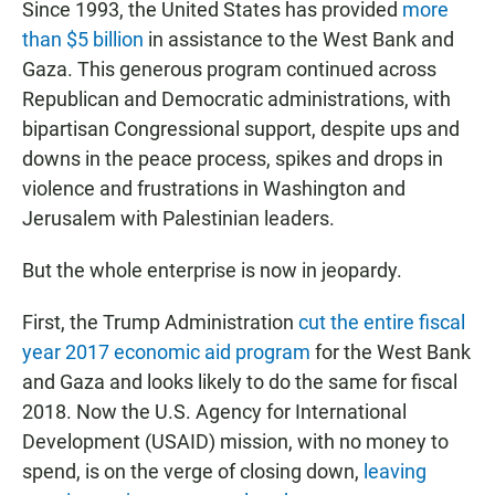
Since 1993, the United States has provided
more
than $5 billion
in assistance to the West Bank and
Gaza. This generous program continued across
Republican and Democratic administrations, with
bipartisan Congressional support, despite ups and
downs in the peace process, spikes and drops in
violence and frustrations in Washington and
Jerusalem with Palestinian leaders.
But the whole enterprise is now in jeopardy.
First, the Trump Administration
cut the entire fiscal
year 2017 economic aid program
for the West Bank
and Gaza and looks likely to do the same for fiscal
2018. Now the U.S. Agency for International
Development (USAID) mission, with no money to
spend, is on the verge of closing down,
leaving