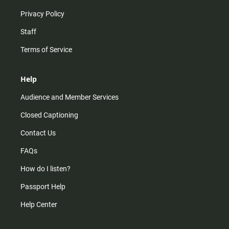
Privacy Policy
Staff
Terms of Service
Help
Audience and Member Services
Closed Captioning
Contact Us
FAQs
How do I listen?
Passport Help
Help Center