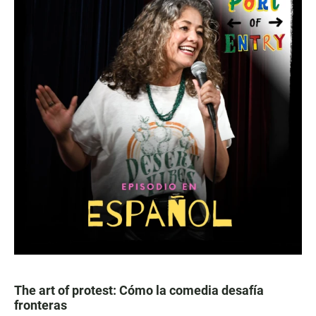
The art of protest: Cómo la comedia desafía
fronteras