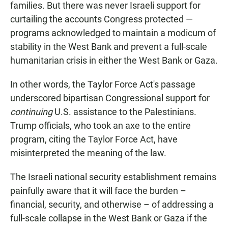
families. But there was never Israeli support for
curtailing the accounts Congress protected —
programs acknowledged to maintain a modicum of
stability in the West Bank and prevent a full-scale
humanitarian crisis in either the West Bank or Gaza.
In other words, the Taylor Force Act's passage
underscored bipartisan Congressional support for
continuing
U.S. assistance to the Palestinians.
Trump officials, who took an axe to the entire
program, citing the Taylor Force Act, have
misinterpreted the meaning of the law.
The Israeli national security establishment remains
painfully aware that it will face the burden –
financial, security, and otherwise – of addressing a
full-scale collapse in the West Bank or Gaza if the