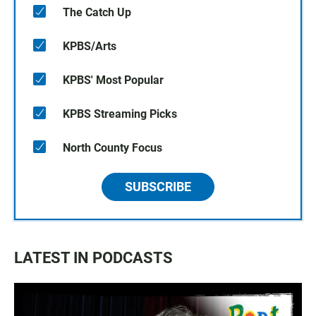
The Catch Up
KPBS/Arts
KPBS' Most Popular
KPBS Streaming Picks
North County Focus
SUBSCRIBE
LATEST IN PODCASTS