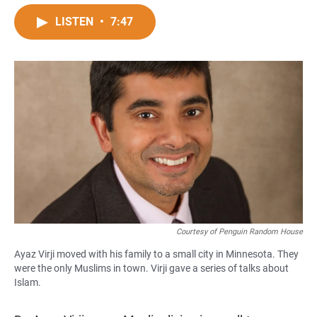
a
h
m
c
a
a
LISTEN
•
7:47
e
t
i
b
s
l
o
A
o
p
k
p
Courtesy of Penguin Random House
Ayaz Virji moved with his family to a small city in Minnesota. They
were the only Muslims in town. Virji gave a series of talks about
Islam.