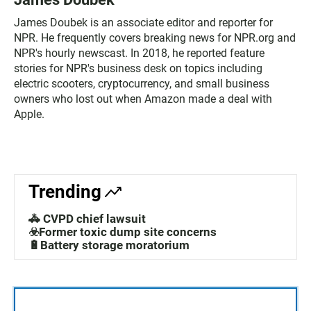
James Doubek is an associate editor and reporter for
NPR. He frequently covers breaking news for NPR.org and
NPR's hourly newscast. In 2018, he reported feature
stories for NPR's business desk on topics including
electric scooters, cryptocurrency, and small business
owners who lost out when Amazon made a deal with
Apple.
Trending
🚓 CVPD chief lawsuit
☣️Former toxic dump site concerns
🔋Battery storage moratorium