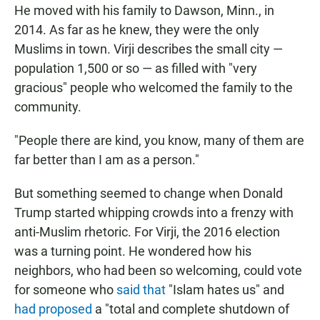
He moved with his family to Dawson, Minn., in
2014. As far as he knew, they were the only
Muslims in town. Virji describes the small city —
population 1,500 or so — as filled with "very
gracious" people who welcomed the family to the
community.
"People there are kind, you know, many of them are
far better than I am as a person."
But something seemed to change when Donald
Trump started whipping crowds into a frenzy with
anti-Muslim rhetoric. For Virji, the 2016 election
was a turning point. He wondered how his
neighbors, who had been so welcoming, could vote
for someone who
said that
"Islam hates us" and
had proposed
a "total and complete shutdown of