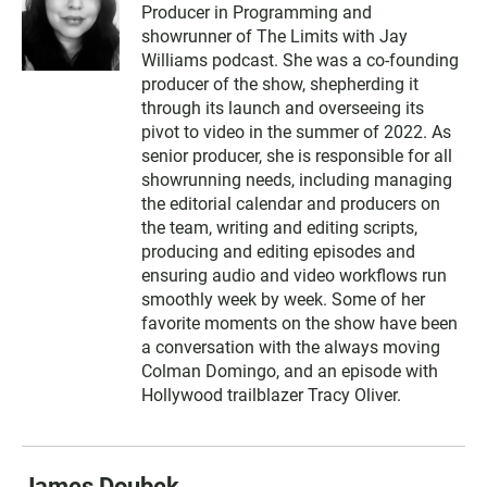
Producer in Programming and
showrunner of The Limits with Jay
Williams podcast. She was a co-founding
producer of the show, shepherding it
through its launch and overseeing its
pivot to video in the summer of 2022. As
senior producer, she is responsible for all
showrunning needs, including managing
the editorial calendar and producers on
the team, writing and editing scripts,
producing and editing episodes and
ensuring audio and video workflows run
smoothly week by week. Some of her
favorite moments on the show have been
a conversation with the always moving
Colman Domingo, and an episode with
Hollywood trailblazer Tracy Oliver.
James Doubek