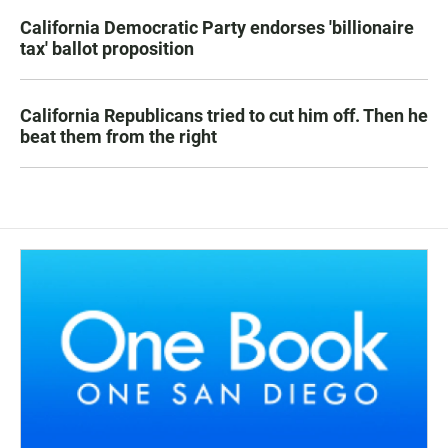
California Democratic Party endorses 'billionaire
tax' ballot proposition
California Republicans tried to cut him off. Then he
beat them from the right