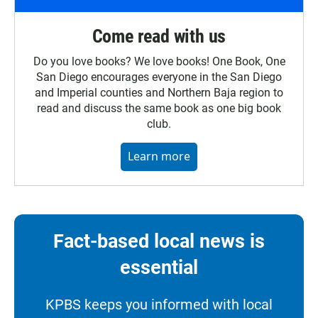
Come read with us
Do you love books? We love books! One Book, One
San Diego encourages everyone in the San Diego
and Imperial counties and Northern Baja region to
read and discuss the same book as one big book
club.
Learn more
Fact-based local news is
essential
KPBS keeps you informed with local