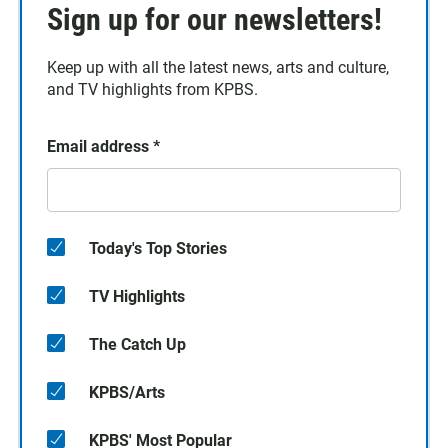
Sign up for our newsletters!
Keep up with all the latest news, arts and culture,
and TV highlights from KPBS.
Email address
*
Today's Top Stories
TV Highlights
The Catch Up
KPBS/Arts
KPBS' Most Popular