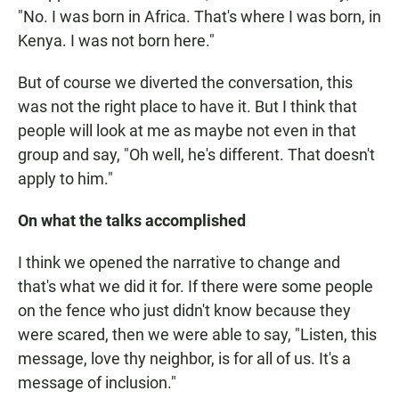
"No. I was born in Africa. That's where I was born, in
Kenya. I was not born here."
But of course we diverted the conversation, this
was not the right place to have it. But I think that
people will look at me as maybe not even in that
group and say, "Oh well, he's different. That doesn't
apply to him."
On what the talks accomplished
I think we opened the narrative to change and
that's what we did it for. If there were some people
on the fence who just didn't know because they
were scared, then we were able to say, "Listen, this
message, love thy neighbor, is for all of us. It's a
message of inclusion."