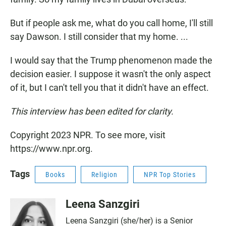
But if people ask me, what do you call home, I'll still
say Dawson. I still consider that my home. ...
I would say that the Trump phenomenon made the
decision easier. I suppose it wasn't the only aspect
of it, but I can't tell you that it didn't have an effect.
This interview has been edited for clarity.
Copyright 2023 NPR. To see more, visit
https://www.npr.org.
Tags
Books
Religion
NPR Top Stories
Leena Sanzgiri
Leena Sanzgiri (she/her) is a Senior