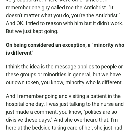
remember one guy called me the Antichrist. "It
doesn't matter what you do, you're the Antichrist."
And OK. I tried to reason with him but it didn't work.
But we just kept going.
On being considered an exception, a "minority who
is different"
I think the idea is the message applies to people or
these groups or minorities in general, but we have
our own token, you know, minority who is different.
And I remember going and visiting a patient in the
hospital one day. I was just talking to the nurse and
just made a comment, you know, "politics are so
divisive these days." And she overheard that. I'm
here at the bedside taking care of her, she just had