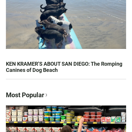
KEN KRAMER’S ABOUT SAN DIEGO: The Romping
Canines of Dog Beach
Most Popular