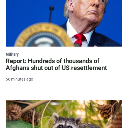
Military
Report: Hundreds of thousands of
Afghans shut out of US resettlement
56 minutes ago