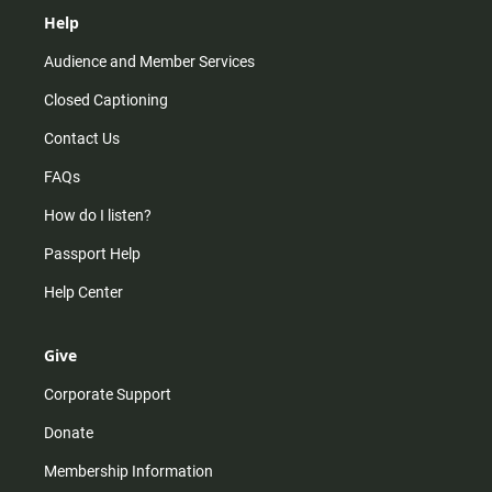
Help
Audience and Member Services
Closed Captioning
Contact Us
FAQs
How do I listen?
Passport Help
Help Center
Give
Corporate Support
Donate
Membership Information