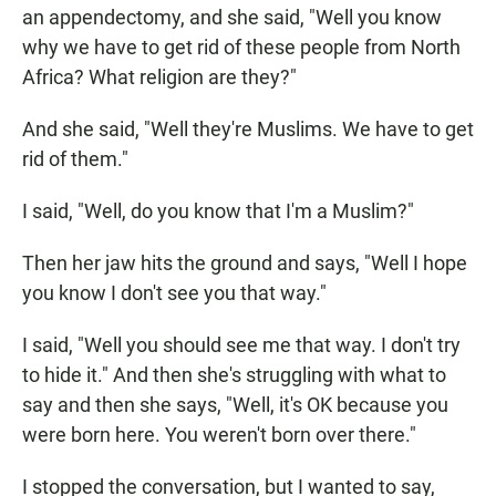
an appendectomy, and she said, "Well you know
why we have to get rid of these people from North
Africa? What religion are they?"
And she said, "Well they're Muslims. We have to get
rid of them."
I said, "Well, do you know that I'm a Muslim?"
Then her jaw hits the ground and says, "Well I hope
you know I don't see you that way."
I said, "Well you should see me that way. I don't try
to hide it." And then she's struggling with what to
say and then she says, "Well, it's OK because you
were born here. You weren't born over there."
I stopped the conversation, but I wanted to say,