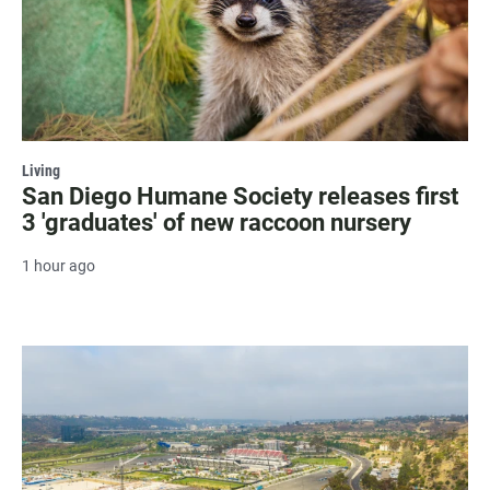
Living
San Diego Humane Society releases first
3 'graduates' of new raccoon nursery
1 hour ago