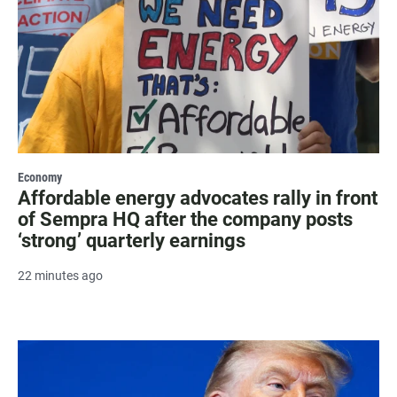
Economy
Affordable energy advocates rally in front
of Sempra HQ after the company posts
‘strong’ quarterly earnings
22 minutes ago