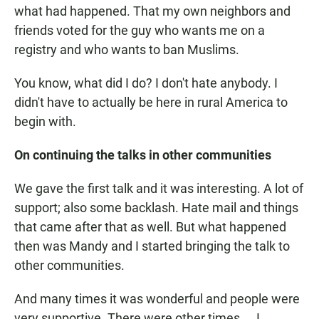
what had happened. That my own neighbors and
friends voted for the guy who wants me on a
registry and who wants to ban Muslims.
You know, what did I do? I don't hate anybody. I
didn't have to actually be here in rural America to
begin with.
On continuing the talks in other communities
We gave the first talk and it was interesting. A lot of
support; also some backlash. Hate mail and things
that came after that as well. But what happened
then was Mandy and I started bringing the talk to
other communities.
And many times it was wonderful and people were
very supportive. There were other times ... I