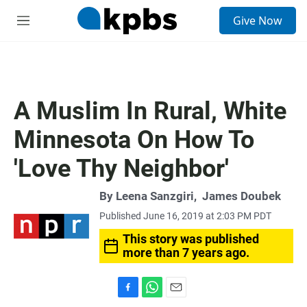
S
Give Now
e
M
a
e
r
n
c
u
h
u
A Muslim In Rural, White
e
r
Minnesota On How To
y
'Love Thy Neighbor'
By
Leena Sanzgiri
,
James Doubek
Published June 16, 2019 at 2:03 PM PDT
This story was published
more than 7 years ago.
F
W
E