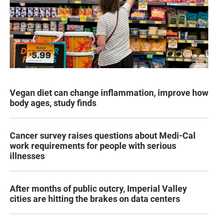
Vegan diet can change inflammation, improve how
body ages, study finds
Cancer survey raises questions about Medi-Cal
work requirements for people with serious
illnesses
After months of public outcry, Imperial Valley
cities are hitting the brakes on data centers