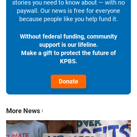
stories you need to know about — with no
paywall. Our news is free for everyone
because people like you help fund it.
Without federal funding, community
support is our lifeline.
Make a gift to protect the future of
KPBS.
Donate
More News