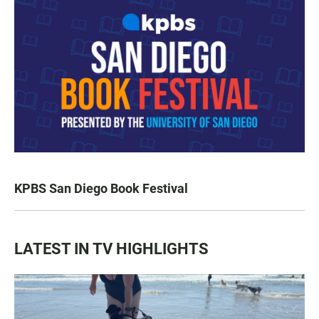
KPBS San Diego Book Festival
LATEST IN TV HIGHLIGHTS