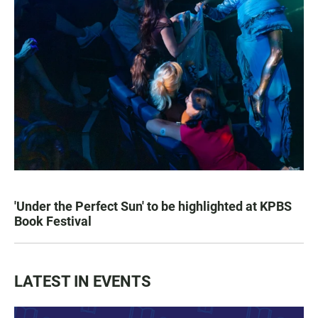
'Under the Perfect Sun' to be highlighted at KPBS
Book Festival
LATEST IN EVENTS