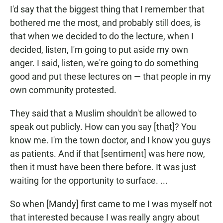
I'd say that the biggest thing that I remember that
bothered me the most, and probably still does, is
that when we decided to do the lecture, when I
decided, listen, I'm going to put aside my own
anger. I said, listen, we're going to do something
good and put these lectures on — that people in my
own community protested.
They said that a Muslim shouldn't be allowed to
speak out publicly. How can you say [that]? You
know me. I'm the town doctor, and I know you guys
as patients. And if that [sentiment] was here now,
then it must have been there before. It was just
waiting for the opportunity to surface. ...
So when [Mandy] first came to me I was myself not
that interested because I was really angry about