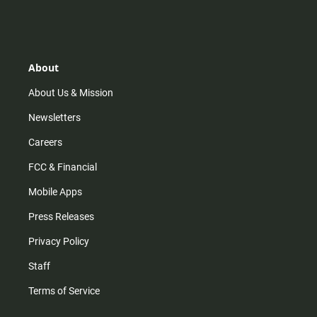
n
i
o
a
s
k
u
c
t
t
t
e
a
o
u
b
g
k
b
o
r
e
o
About
a
k
m
About Us & Mission
Newsletters
Careers
FCC & Financial
Mobile Apps
Press Releases
Privacy Policy
Staff
Terms of Service