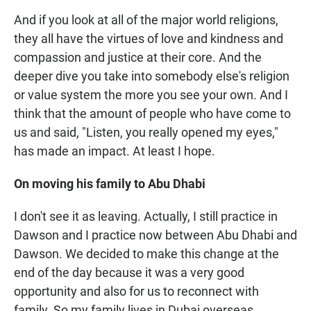
And if you look at all of the major world religions,
they all have the virtues of love and kindness and
compassion and justice at their core. And the
deeper dive you take into somebody else's religion
or value system the more you see your own. And I
think that the amount of people who have come to
us and said, "Listen, you really opened my eyes,"
has made an impact. At least I hope.
On moving his family to Abu Dhabi
I don't see it as leaving. Actually, I still practice in
Dawson and I practice now between Abu Dhabi and
Dawson. We decided to make this change at the
end of the day because it was a very good
opportunity and also for us to reconnect with
family. So my family lives in Dubai overseas.