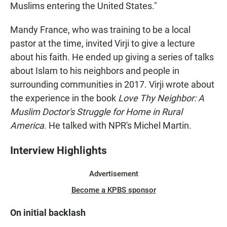
Muslims entering the United States."
Mandy France, who was training to be a local
pastor at the time, invited Virji to give a lecture
about his faith. He ended up giving a series of talks
about Islam to his neighbors and people in
surrounding communities in 2017. Virji wrote about
the experience in the book
Love Thy Neighbor: A
Muslim Doctor's Struggle for Home in Rural
America
. He talked with NPR's Michel Martin.
Interview Highlights
Advertisement
Become a KPBS sponsor
On initial backlash