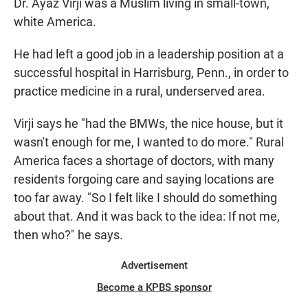
Dr. Ayaz Virji was a Muslim living in small-town,
white America.
He had left a good job in a leadership position at a
successful hospital in Harrisburg, Penn., in order to
practice medicine in a rural, underserved area.
Virji says he "had the BMWs, the nice house, but it
wasn't enough for me, I wanted to do more." Rural
America faces a shortage of doctors, with many
residents forgoing care and saying locations are
too far away. "So I felt like I should do something
about that. And it was back to the idea: If not me,
then who?" he says.
Advertisement
Become a KPBS sponsor