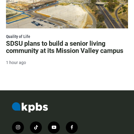
Quality of Life
SDSU plans to build a senior living
community at its Mission Valley campus
1 hour ago
i
t
y
f