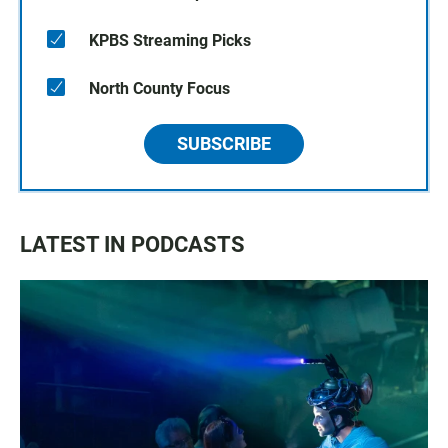
KPBS Streaming Picks
North County Focus
SUBSCRIBE
LATEST IN PODCASTS