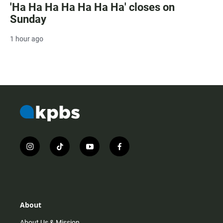
'Ha Ha Ha Ha Ha Ha Ha' closes on
Sunday
1 hour ago
i
t
y
f
n
i
o
a
s
k
u
c
t
t
t
e
a
o
u
b
g
k
b
o
r
e
o
About
a
k
m
About Us & Mission