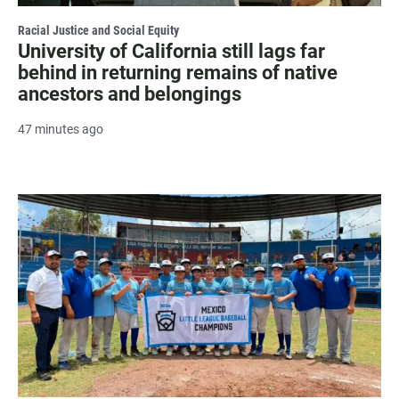
Racial Justice and Social Equity
University of California still lags far
behind in returning remains of native
ancestors and belongings
47 minutes ago