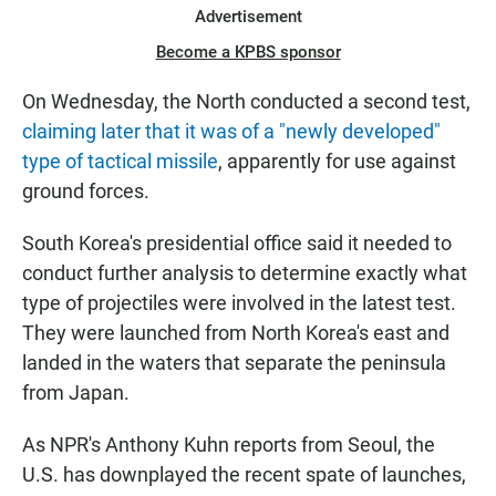
Advertisement
Become a KPBS sponsor
On Wednesday, the North conducted a second test,
claiming later that it was of a "newly developed"
type of tactical missile
, apparently for use against
ground forces.
South Korea's presidential office said it needed to
conduct further analysis to determine exactly what
type of projectiles were involved in the latest test.
They were launched from North Korea's east and
landed in the waters that separate the peninsula
from Japan.
As NPR's Anthony Kuhn reports from Seoul, the
U.S. has downplayed the recent spate of launches,