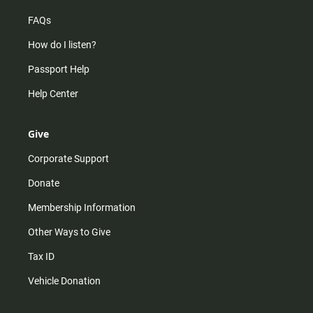
FAQs
How do I listen?
Passport Help
Help Center
Give
Corporate Support
Donate
Membership Information
Other Ways to Give
Tax ID
Vehicle Donation