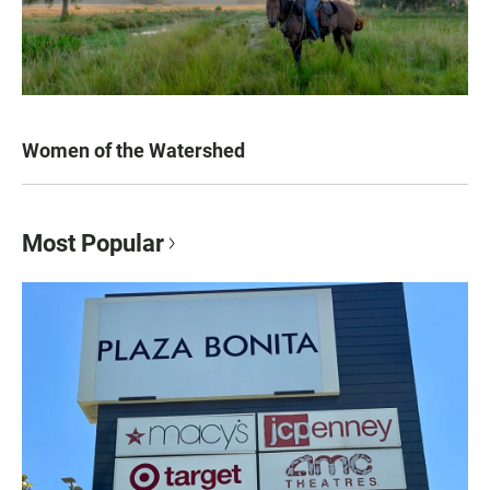
Women of the Watershed
Most Popular