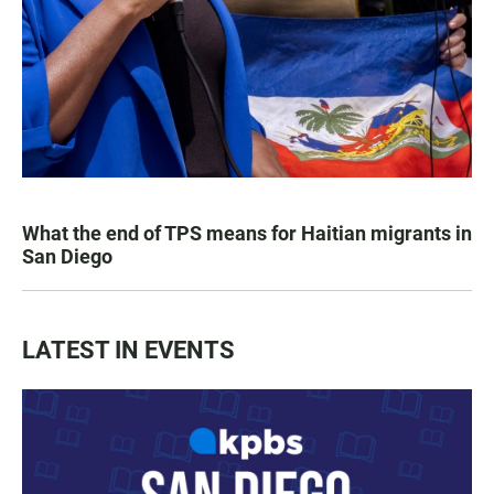
What the end of TPS means for Haitian migrants in
San Diego
LATEST IN EVENTS