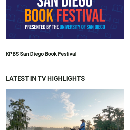
KPBS San Diego Book Festival
LATEST IN TV HIGHLIGHTS