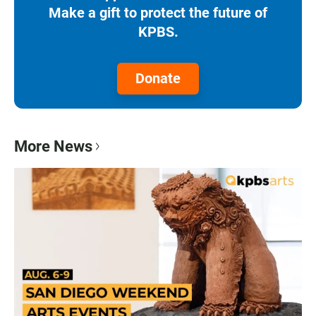
Make a gift to protect the future of
KPBS.
Donate
More News