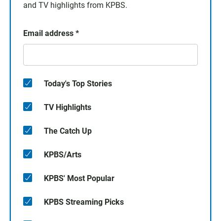
and TV highlights from KPBS.
Email address
*
Today's Top Stories
TV Highlights
The Catch Up
KPBS/Arts
KPBS' Most Popular
KPBS Streaming Picks