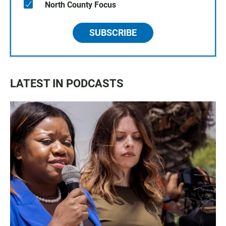
North County Focus
SUBSCRIBE
LATEST IN PODCASTS