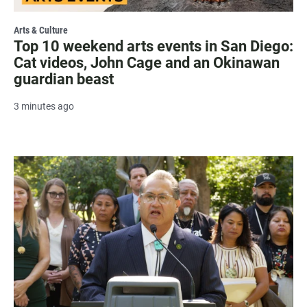
Arts & Culture
Top 10 weekend arts events in San Diego:
Cat videos, John Cage and an Okinawan
guardian beast
3 minutes ago