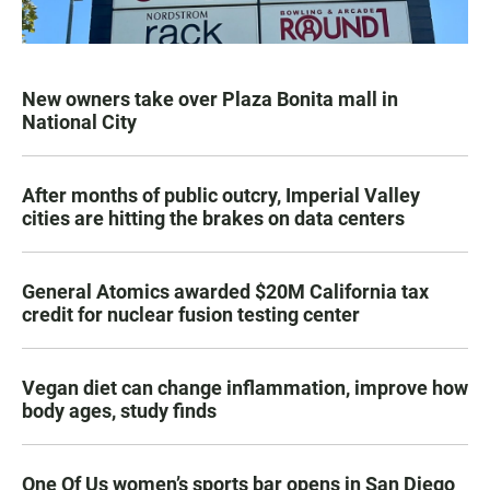
New owners take over Plaza Bonita mall in
National City
After months of public outcry, Imperial Valley
cities are hitting the brakes on data centers
General Atomics awarded $20M California tax
credit for nuclear fusion testing center
Vegan diet can change inflammation, improve how
body ages, study finds
One Of Us women’s sports bar opens in San Diego