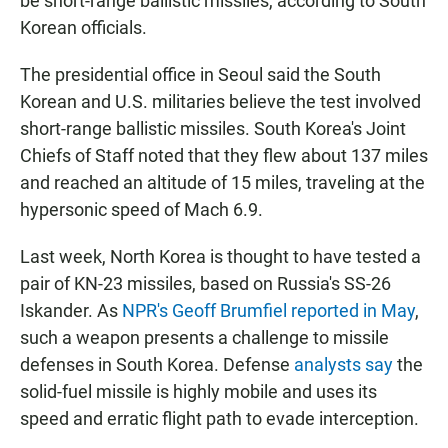
be short-range ballistic missiles, according to South
Korean officials.
The presidential office in Seoul said the South
Korean and U.S. militaries believe the test involved
short-range ballistic missiles. South Korea's Joint
Chiefs of Staff noted that they flew about 137 miles
and reached an altitude of 15 miles, traveling at the
hypersonic speed of Mach 6.9.
Last week, North Korea is thought to have tested a
pair of KN-23 missiles, based on Russia's SS-26
Iskander. As
NPR's Geoff Brumfiel reported in May
,
such a weapon presents a challenge to missile
defenses in South Korea. Defense
analysts say
the
solid-fuel missile is highly mobile and uses its
speed and erratic flight path to evade interception.