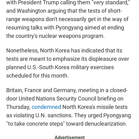
with President Trump calling them "very standard,"
and Washington arguing that the tests of short-
range weapons don't necessarily get in the way of
resuming talks with Pyongyang aimed at ending
the country's nuclear weapons program.
Nonetheless, North Korea has indicated that its
tests are meant to emphasize its displeasure over
planned U.S.-South Korea military exercises
scheduled for this month.
Britain, France and Germany, meeting in a closed-
door United Nations Security Council briefing on
Thursday,
condemned
North Korea's missile tests
as violating U.N. sanctions. They urged Pyongyang
"to take concrete steps" toward denuclearization.
Advertisement