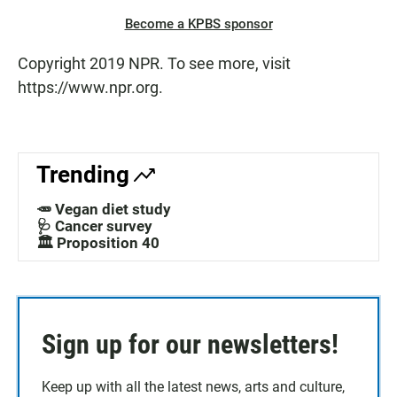
Become a KPBS sponsor
Copyright 2019 NPR. To see more, visit
https://www.npr.org.
Trending
🥕 Vegan diet study
🩺 Cancer survey
🏛️ Proposition 40
Sign up for our newsletters!
Keep up with all the latest news, arts and culture,