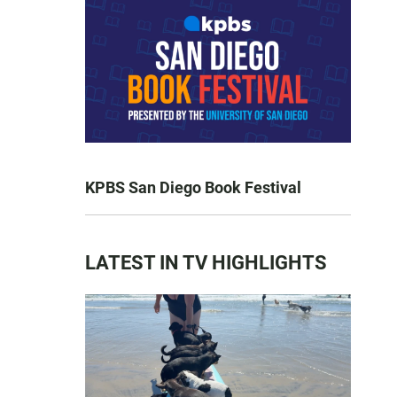
KPBS San Diego Book Festival
LATEST IN TV HIGHLIGHTS