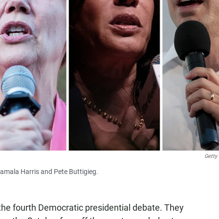
Getty
Kamala Harris and Pete Buttigieg.
the fourth Democratic presidential debate. They