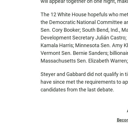
will appear together on one night, mak
The 12 White House hopefuls who met t
the Democratic National Committee ar
Sen. Cory Booker; South Bend, Ind., M
Development Secretary Julián Castro; 
Kamala Harris; Minnesota Sen. Amy Kl
Vermont Sen. Bernie Sanders; billiona
Massachusetts Sen. Elizabeth Warren
Steyer and Gabbard did not qualify in
have since met the requirements to ap
candidates from the last debate.
Beco