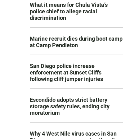
What it means for Chula Vista’s
police chief to allege racial
discrimination
Marine recruit dies during boot camp
at Camp Pendleton
San Diego police increase
enforcement at Sunset Cliffs
following cliff jumper injuries
Escondido adopts strict battery
storage safety rules, ending city
moratorium
Why 4 West Nile virus cases in San