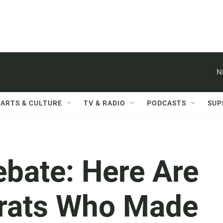
N
ARTS & CULTURE
TV & RADIO
PODCASTS
SUP
ebate: Here Are
rats Who Made