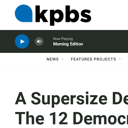
Now Playing
Morning Edition
NEWS
FEATURED PROJECTS
A Supersize D
The 12 Democ