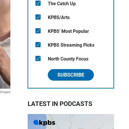
The Catch Up
KPBS/Arts
KPBS' Most Popular
KPBS Streaming Picks
North County Focus
SUBSCRIBE
 Images
LATEST IN PODCASTS