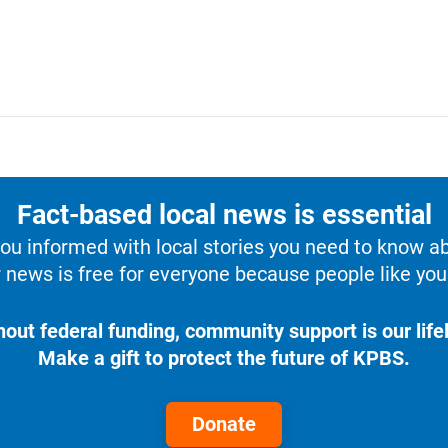
Fact-based local news is essential
u informed with local stories you need to know a
 news is free for everyone because people like you 
hout federal funding, community support is our lifel
Make a gift to protect the future of KPBS.
Donate