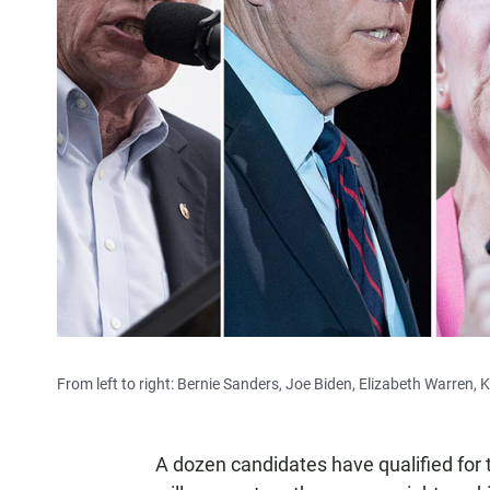
From left to right: Bernie Sanders, Joe Biden, Elizabeth Warren, 
A dozen candidates have qualified for 