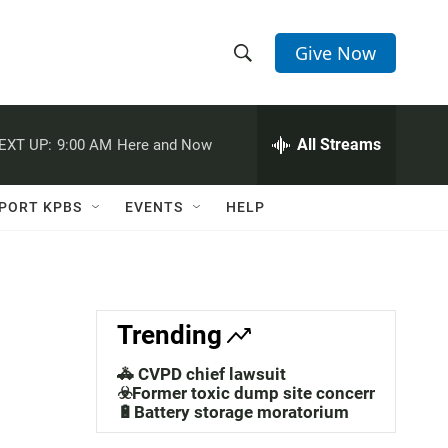
Give Now
S
S
e
h
a
r
All Streams
EXT UP:
9:00 AM
Here and Now
o
c
h
w
Q
PORT KPBS
EVENTS
HELP
u
S
e
r
e
y
a
Trending
r
🚓 CVPD chief lawsuit
c
☣️Former toxic dump site concerns
🔋Battery storage moratorium
h