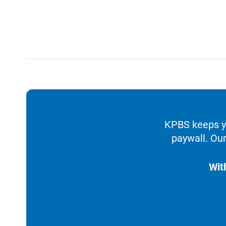
KPBS keeps yo
paywall. Our
Wit