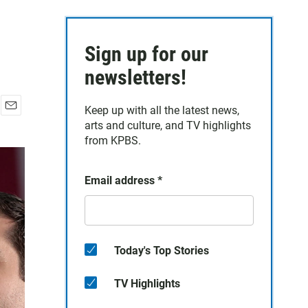
Sign up for our
newsletters!
Keep up with all the latest news,
E
arts and culture, and TV highlights
m
from KPBS.
a
i
l
Email address
*
Today's Top Stories
TV Highlights