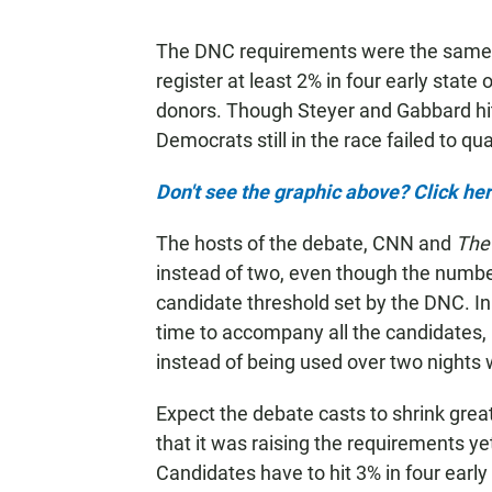
The DNC requirements were the same 
register at least 2% in four early state
donors. Though Steyer and Gabbard hit
Democrats still in the race failed to qual
Don't see the graphic above? Click her
The hosts of the debate, CNN and
The
instead of two, even though the numbe
candidate threshold set by the DNC. I
time to accompany all the candidates, b
instead of being used over two nights 
Expect the debate casts to shrink gre
that it was raising the requirements y
Candidates have to hit 3% in four early 