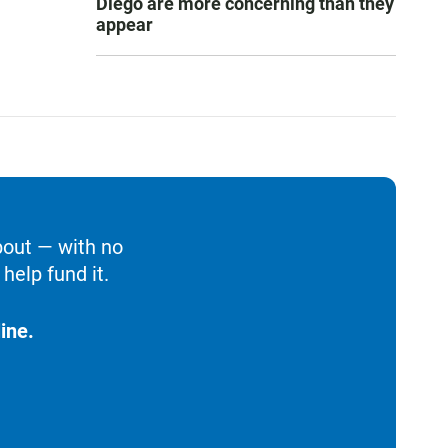
Diego are more concerning than they
appear
bout — with no
help fund it.
ine.