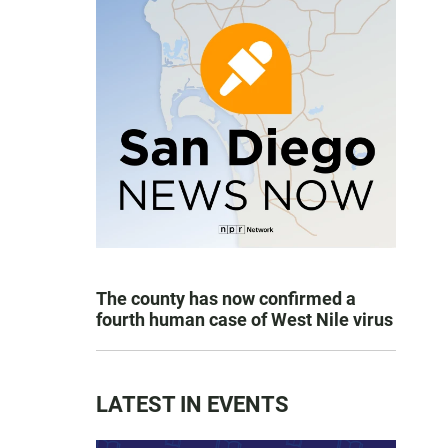
The county has now confirmed a
fourth human case of West Nile virus
LATEST IN EVENTS