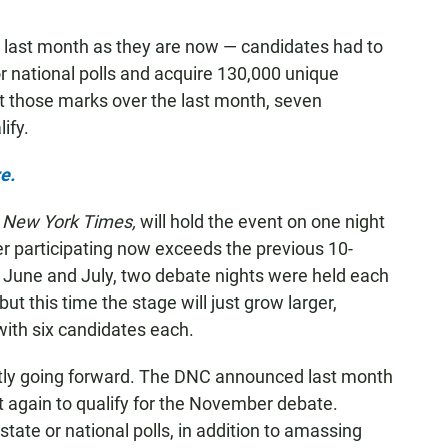
last month as they are now — candidates had to
 or national polls and acquire 130,000 unique
 those marks over the last month, seven
ify.
e.
 New York Times,
will hold the event on one night
r participating now exceeds the previous 10-
n June and July, two debate nights were held each
ut this time the stage will just grow larger,
with six candidates each.
atly going forward. The DNC announced last month
et again to qualify for the November debate.
state or national polls, in addition to amassing