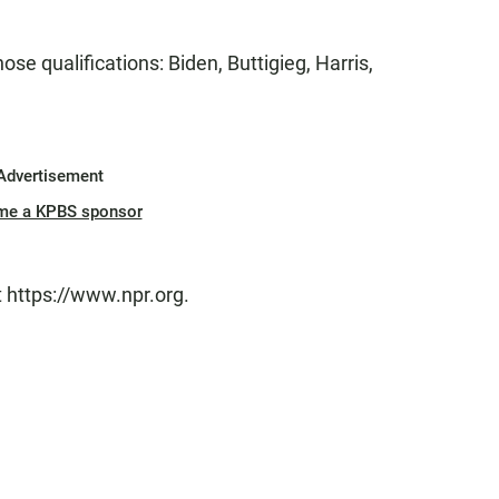
those qualifications: Biden, Buttigieg, Harris,
Advertisement
me a KPBS sponsor
t https://www.npr.org.