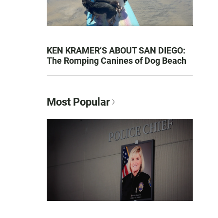
KEN KRAMER’S ABOUT SAN DIEGO:
The Romping Canines of Dog Beach
Most Popular