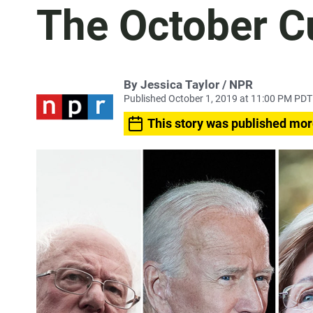
The October C
By Jessica Taylor / NPR
Published October 1, 2019 at 11:00 PM PDT
This story was published mor