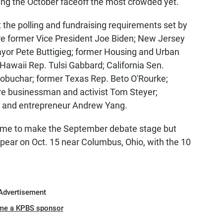
ing the October faceoff the most crowded yet.
he polling and fundraising requirements set by
e former Vice President Joe Biden; New Jersey
ayor Pete Buttigieg; former Housing and Urban
Hawaii Rep. Tulsi Gabbard; California Sen.
obuchar; former Texas Rep. Beto O'Rourke;
ire businessman and activist Tom Steyer;
; and entrepreneur Andrew Yang.
 time to make the September debate stage but
pear on Oct. 15 near Columbus, Ohio, with the 10
Advertisement
me a KPBS sponsor