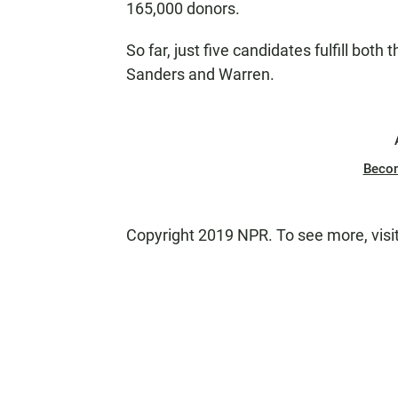
165,000 donors.
So far, just five candidates fulfill both 
Sanders and Warren.
Beco
Copyright 2019 NPR. To see more, visi