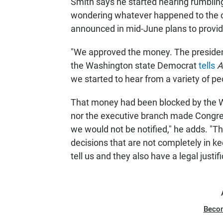
Smith says he started hearing rumbli
wondering whatever happened to the o
announced in mid-June plans to provid
"We approved the money. The president
the Washington state Democrat
tells
A
we started to hear from a variety of peo
That money had been blocked by the W
nor the executive branch made Congress
we would not be notified," he adds. "
decisions that are not completely in k
tell us and they also have a legal justifi
Beco