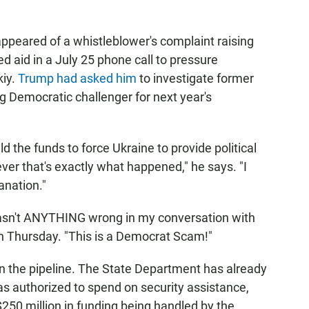
appeared of a whistleblower's complaint raising
 aid in a July 25 phone call to pressure
kiy.
Trump had asked him
to investigate former
g Democratic challenger for next year's
d the funds to force Ukraine to provide political
ver that's exactly what happened," he says. "I
anation."
asn't ANYTHING wrong in my conversation with
 Thursday. "This is a Democrat Scam!"
in the pipeline. The State Department has already
was authorized to spend on security assistance,
250 million in funding being handled by the