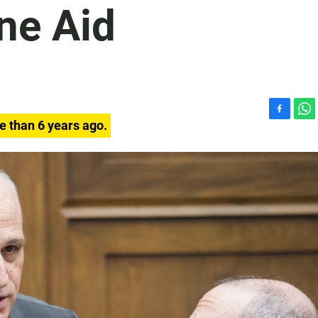
ne Aid
F
W
e than 6 years ago.
a
h
c
a
e
t
b
s
o
A
o
p
k
p