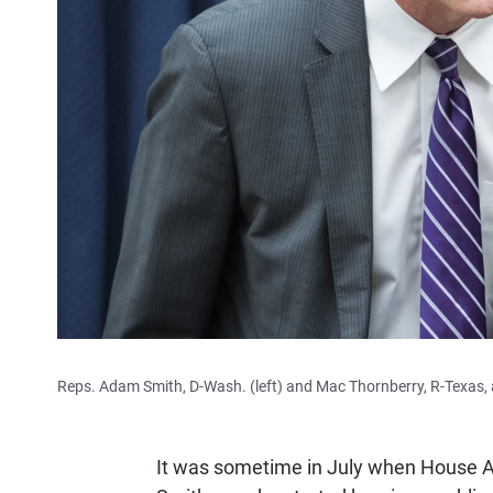
Reps. Adam Smith, D-Wash. (left) and Mac Thornberry, R-Texas,
It was sometime in July when House