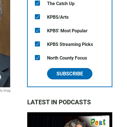
The Catch Up
KPBS/Arts
KPBS' Most Popular
KPBS Streaming Picks
North County Focus
SUBSCRIBE
tty Imag
LATEST IN PODCASTS