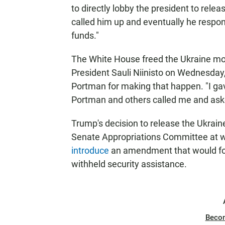
to directly lobby the president to relea
called him up and eventually he respo
funds."
The White House freed the Ukraine mo
President Sauli Niinisto on Wednesday
Portman for making that happen. "I ga
Portman and others called me and ask
Trump's decision to release the Ukrain
Senate Appropriations Committee at wh
introduce
an amendment that would fo
withheld security assistance.
Beco