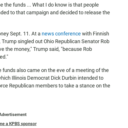
se the funds ... What I do know is that people
nded to that campaign and decided to release the
ney Sept. 11. At a
news conference
with Finnish
, Trump singled out Ohio Republican Senator Rob
ve the money," Trump said, "because Rob
ed."
e funds also came on the eve of a meeting of the
ich Illinois Democrat Dick Durbin intended to
rce Republican members to take a stance on the
Advertisement
me a KPBS sponsor