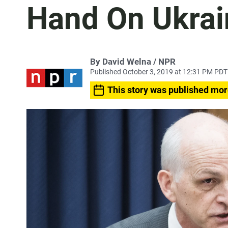
Hand On Ukrai
By David Welna / NPR
Published October 3, 2019 at 12:31 PM PDT
This story was published mor