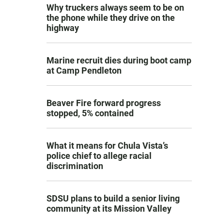
Why truckers always seem to be on
the phone while they drive on the
highway
Marine recruit dies during boot camp
at Camp Pendleton
Beaver Fire forward progress
stopped, 5% contained
What it means for Chula Vista’s
police chief to allege racial
discrimination
SDSU plans to build a senior living
community at its Mission Valley