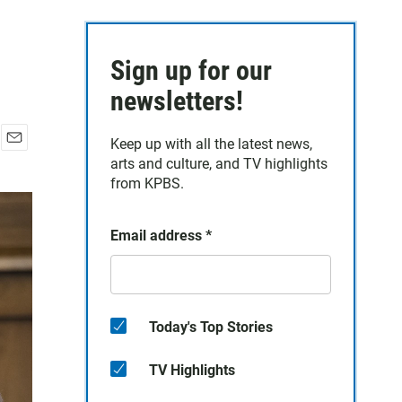
Sign up for our
newsletters!
Keep up with all the latest news,
E
arts and culture, and TV highlights
m
from KPBS.
a
i
l
Email address
*
Today's Top Stories
TV Highlights