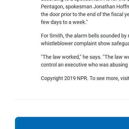
Pentagon, spokesman Jonathan Hoffman
the door prior to the end of the fiscal ye
few days to a week."
For Smith, the alarm bells sounded by
whistleblower complaint show safegua
"The law worked," he says. "The law w
control an executive who was abusing 
Copyright 2019 NPR. To see more, visi