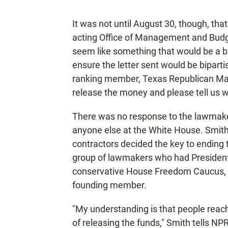
It was not until August 30, though, th
acting Office of Management and Budget 
seem like something that would be a b
ensure the letter sent would be bipart
ranking member, Texas Republican Mac 
release the money and please tell us wh
There was no response to the lawmaker
anyone else at the White House. Smith
contractors decided the key to ending 
group of lawmakers who had President 
conservative House Freedom Caucus,
founding member.
"My understanding is that people reac
of releasing the funds," Smith tells 