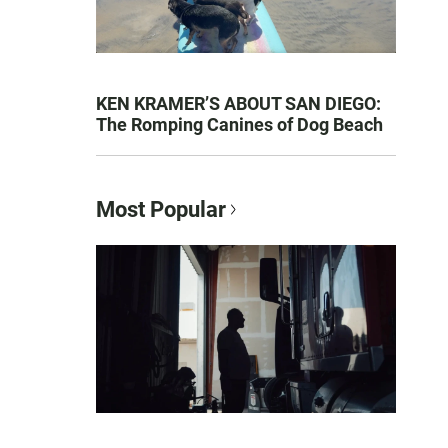
KEN KRAMER’S ABOUT SAN DIEGO:
The Romping Canines of Dog Beach
Most Popular