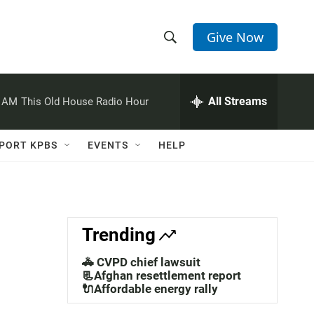
Give Now
S
S
e
h
a
r
All Streams
0 AM
This Old House Radio Hour
o
c
h
w
Q
PORT KPBS
EVENTS
HELP
u
S
e
r
e
y
a
Trending
r
🚓 CVPD chief lawsuit
c
📃Afghan resettlement report
🔌Affordable energy rally
h