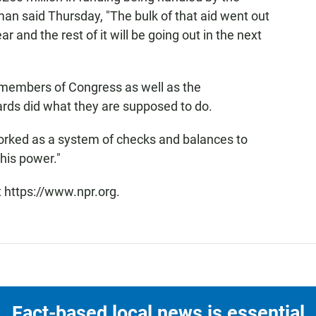
 said Thursday, "The bulk of that aid went out
ar and the rest of it will be going out in the next
 members of Congress as well as the
rds did what they are supposed to do.
orked as a system of checks and balances to
his power."
t https://www.npr.org.
Fact-based local news is essential