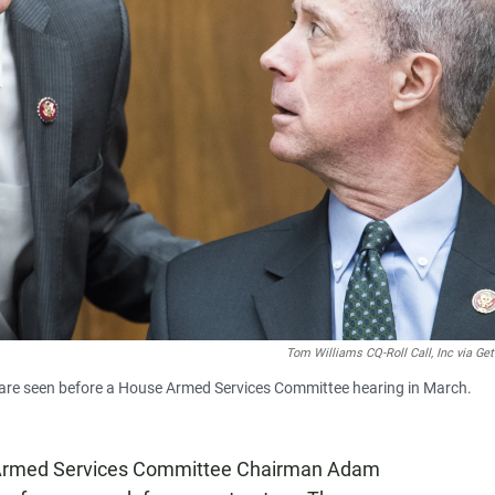
Tom Williams CQ-Roll Call, Inc via Ge
 are seen before a House Armed Services Committee hearing in March.
 Armed Services Committee Chairman Adam