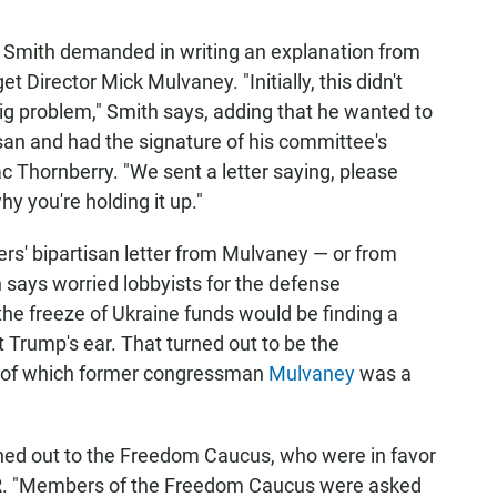
at Smith demanded in writing an explanation from
Director Mick Mulvaney. "Initially, this didn't
ig problem," Smith says, adding that he wanted to
isan and had the signature of his committee's
Thornberry. "We sent a letter saying, please
y you're holding it up."
s' bipartisan letter from Mulvaney — or from
 says worried lobbyists for the defense
the freeze of Ukraine funds would be finding a
Trump's ear. That turned out to be the
 of which former congressman
Mulvaney
was a
hed out to the Freedom Caucus, who were in favor
NPR. "Members of the Freedom Caucus were asked