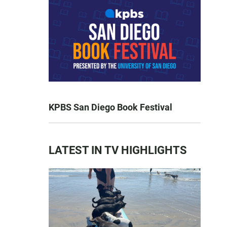
KPBS San Diego Book Festival
LATEST IN TV HIGHLIGHTS