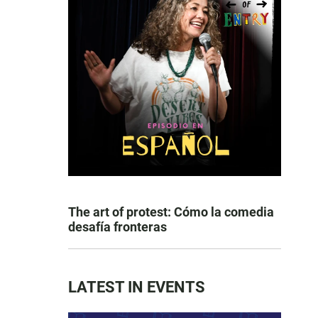
The art of protest: Cómo la comedia
desafía fronteras
LATEST IN EVENTS