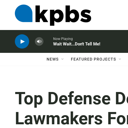
Now Playing
Wait Wait...Don't Tell Me!
NEWS
FEATURED PROJECTS
Top Defense D
Lawmakers Fo