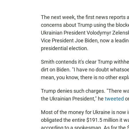
The next week, the first news reports 
concerns about Trump using the blocked
Ukrainian President Volodymyr Zelens
Vice President Joe Biden, now a leadin
presidential election.
Smith contends it's clear Trump withhel
dirt on Biden. "I have no doubt whatsoe
mean, you know, there is no other expl
Trump denies such charges. "There w
the Ukrainian President," he
tweeted
on
Most of the money for Ukraine is now 
obligated the entire $191.5 million it 
according to a spokesman. As for the $