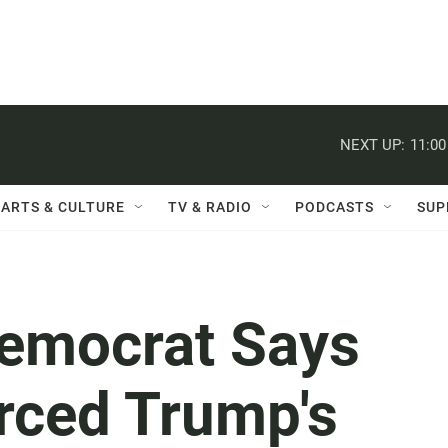
NEXT UP:
11:0
ARTS & CULTURE
TV & RADIO
PODCASTS
SUP
emocrat Says
rced Trump's