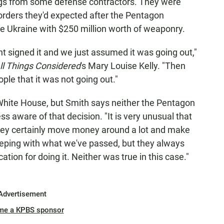
ngs from some defense contractors. They were
rders they'd expected after the Pentagon
e Ukraine with $250 million worth of weaponry.
 signed it and we just assumed it was going out,"
ll Things Considered
's Mary Louise Kelly. "Then
ple that it was not going out."
hite House, but Smith says neither the Pentagon
 aware of that decision. "It is very unusual that
They certainly move money around a lot and make
eeping with what we've passed, but they always
cation for doing it. Neither was true in this case."
Advertisement
me a KPBS sponsor