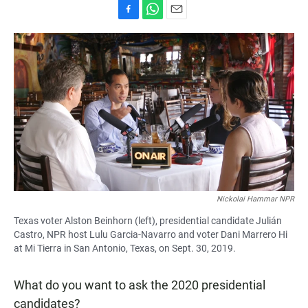
F
W
E
a
h
m
c
a
a
e
t
i
b
s
l
o
A
o
p
k
p
Nickolai Hammar NPR
Texas voter Alston Beinhorn (left), presidential candidate Julián
Castro, NPR host Lulu Garcia-Navarro and voter Dani Marrero Hi
at Mi Tierra in San Antonio, Texas, on Sept. 30, 2019.
What do you want to ask the 2020 presidential
candidates?