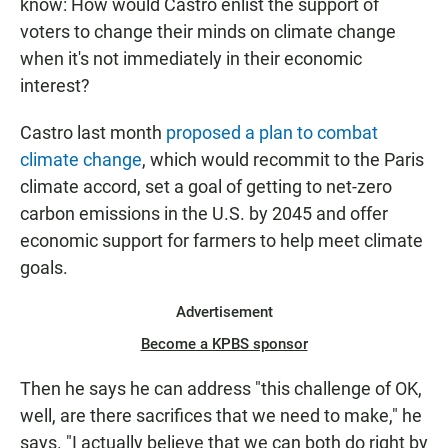
know: How would Castro enlist the support of
voters to change their minds on climate change
when it's not immediately in their economic
interest?
Castro last month
proposed a plan to combat
climate change
, which would recommit to the Paris
climate accord, set a goal of getting to net-zero
carbon emissions in the U.S. by 2045 and offer
economic support for farmers to help meet climate
goals.
Advertisement
Become a KPBS sponsor
Then he says he can address "this challenge of OK,
well, are there sacrifices that we need to make," he
says. "I actually believe that we can both do right by