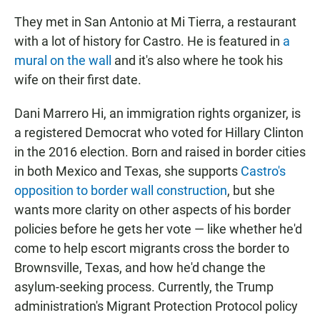
They met in San Antonio at Mi Tierra, a restaurant
with a lot of history for Castro. He is featured in
a
mural on the wall
and it's also where he took his
wife on their first date.
Dani Marrero Hi, an immigration rights organizer, is
a registered Democrat who voted for Hillary Clinton
in the 2016 election. Born and raised in border cities
in both Mexico and Texas, she supports
Castro's
opposition to border wall construction
, but she
wants more clarity on other aspects of his border
policies before he gets her vote — like whether he'd
come to help escort migrants cross the border to
Brownsville, Texas, and how he'd change the
asylum-seeking process. Currently, the Trump
administration's Migrant Protection Protocol policy