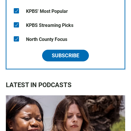
KPBS' Most Popular
KPBS Streaming Picks
North County Focus
SUBSCRIBE
LATEST IN PODCASTS