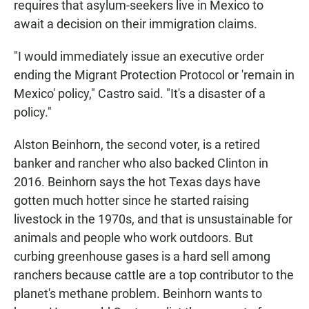
requires that asylum-seekers live in Mexico to
await a decision on their immigration claims.
"I would immediately issue an executive order
ending the Migrant Protection Protocol or 'remain in
Mexico' policy," Castro said. "It's a disaster of a
policy."
Alston Beinhorn, the second voter, is a retired
banker and rancher who also backed Clinton in
2016. Beinhorn says the hot Texas days have
gotten much hotter since he started raising
livestock in the 1970s, and that is unsustainable for
animals and people who work outdoors. But
curbing greenhouse gases is a hard sell among
ranchers because cattle are a top contributor to the
planet's methane problem. Beinhorn wants to