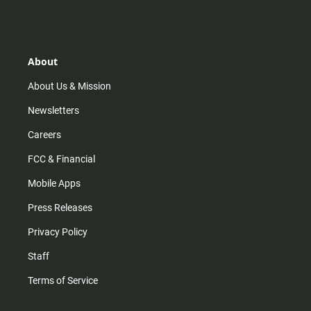
s
k
u
c
t
t
t
e
a
o
u
b
g
k
b
o
r
e
o
About
a
k
m
About Us & Mission
Newsletters
Careers
FCC & Financial
Mobile Apps
Press Releases
Privacy Policy
Staff
Terms of Service