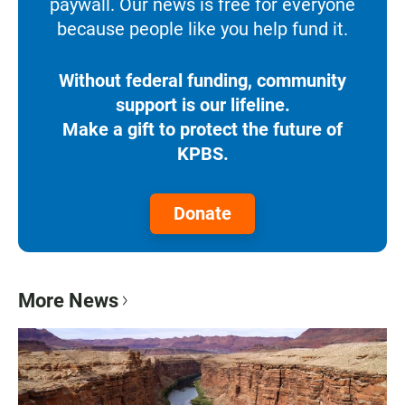
paywall. Our news is free for everyone
because people like you help fund it.
Without federal funding, community
support is our lifeline.
Make a gift to protect the future of
KPBS.
Donate
More News