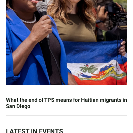
What the end of TPS means for Haitian migrants in
San Diego
LATEST IN EVENTS