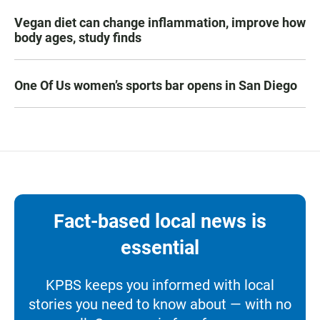
Vegan diet can change inflammation, improve how
body ages, study finds
One Of Us women’s sports bar opens in San Diego
Fact-based local news is
essential
KPBS keeps you informed with local
stories you need to know about — with no