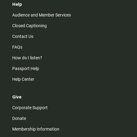
Help
Audience and Member Services
Closed Captioning
Contact Us
FAQs
How do I listen?
Passport Help
Help Center
Give
Corporate Support
Donate
Membership Information