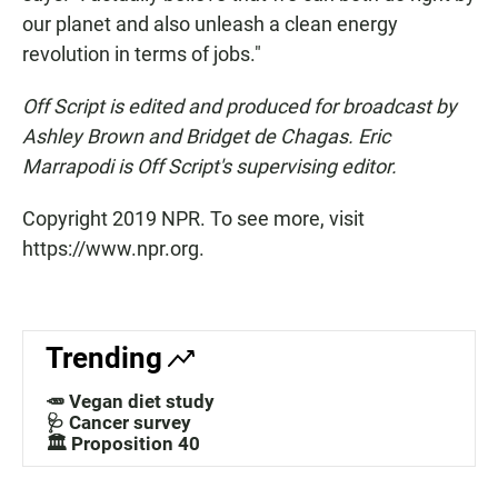
our planet and also unleash a clean energy
revolution in terms of jobs."
Off Script is edited and produced for broadcast by
Ashley Brown and Bridget de Chagas. Eric
Marrapodi is Off Script's
supervising editor.
Copyright 2019 NPR. To see more, visit
https://www.npr.org.
Trending
🥕 Vegan diet study
🩺 Cancer survey
🏛️ Proposition 40