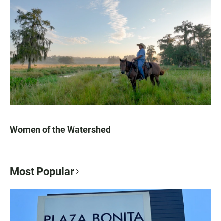
Women of the Watershed
Most Popular