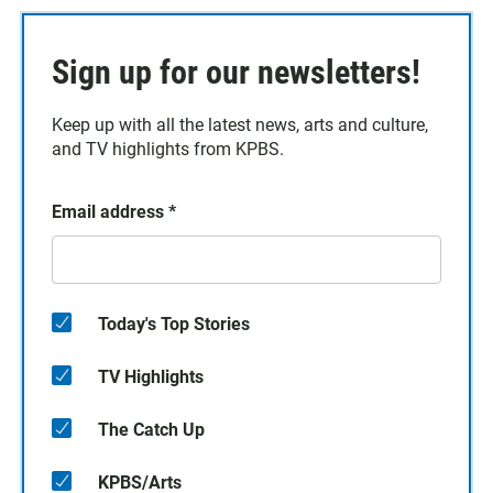
Sign up for our newsletters!
Keep up with all the latest news, arts and culture,
and TV highlights from KPBS.
Email address
*
Today's Top Stories
TV Highlights
The Catch Up
KPBS/Arts