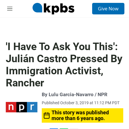
S
Give Now
e
M
a
e
r
n
c
u
h
u
'I Have To Ask You This':
e
r
Julián Castro Pressed By
y
Immigration Activist,
Rancher
By Lulu Garcia-Navarro / NPR
Published October 3, 2019 at 11:12 PM PDT
This story was published
more than 6 years ago.