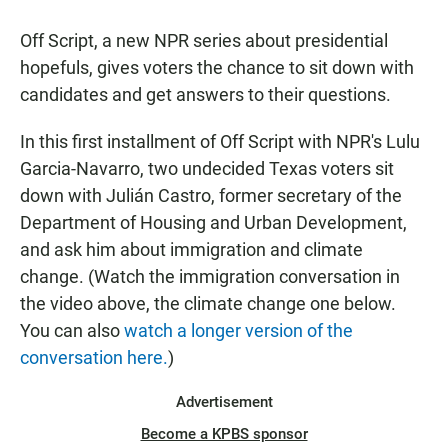
Off Script, a new NPR series about presidential
hopefuls, gives voters the chance to sit down with
candidates and get answers to their questions.
In this first installment of Off Script with NPR's Lulu
Garcia-Navarro, two undecided Texas voters sit
down with Julián Castro, former secretary of the
Department of Housing and Urban Development,
and ask him about immigration and climate
change. (Watch the immigration conversation in
the video above, the climate change one below.
You can also
watch a longer version of the
conversation here.
)
Advertisement
Become a KPBS sponsor