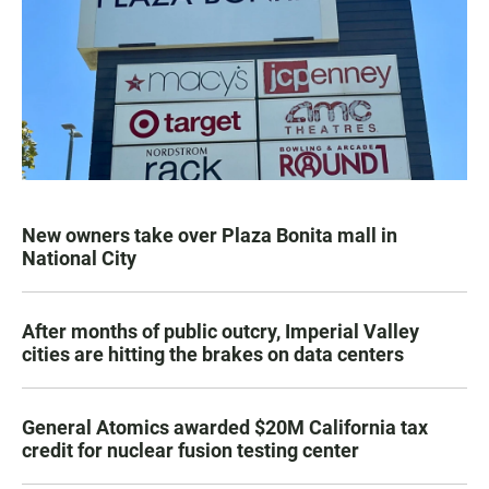
New owners take over Plaza Bonita mall in
National City
After months of public outcry, Imperial Valley
cities are hitting the brakes on data centers
General Atomics awarded $20M California tax
credit for nuclear fusion testing center