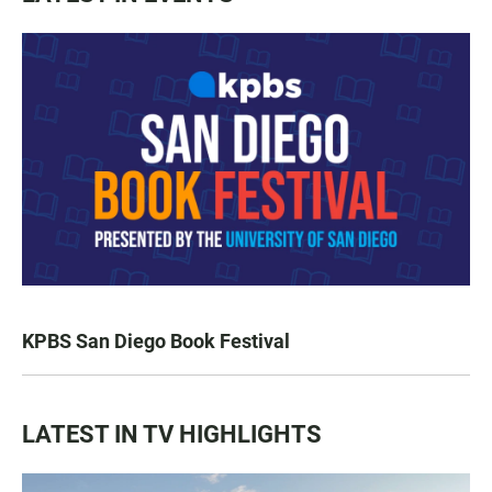
KPBS San Diego Book Festival
LATEST IN TV HIGHLIGHTS