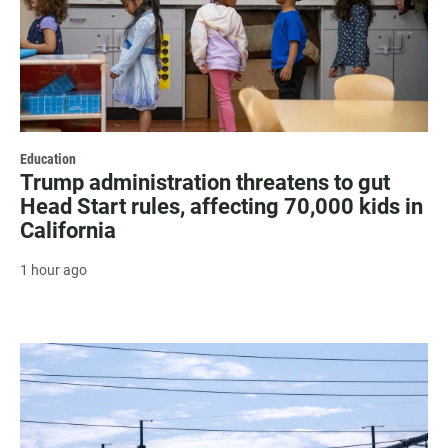
Education
Trump administration threatens to gut
Head Start rules, affecting 70,000 kids in
California
1 hour ago