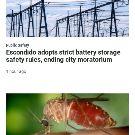
Public Safety
Escondido adopts strict battery storage
safety rules, ending city moratorium
1 hour ago