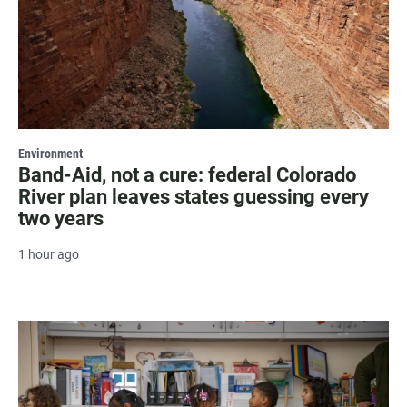
Environment
Band-Aid, not a cure: federal Colorado
River plan leaves states guessing every
two years
1 hour ago