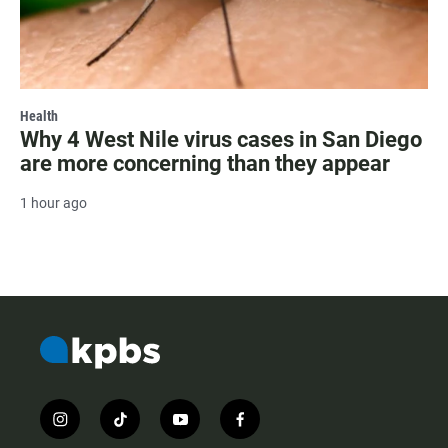
Health
Why 4 West Nile virus cases in San Diego
are more concerning than they appear
1 hour ago
i
t
y
f
n
i
o
a