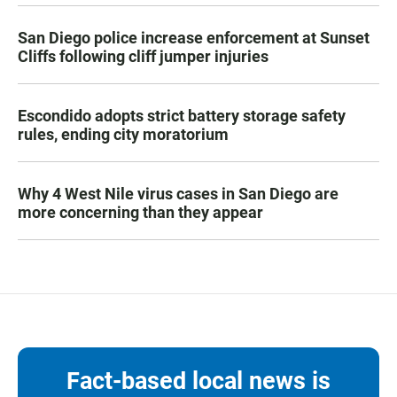
San Diego police increase enforcement at Sunset
Cliffs following cliff jumper injuries
Escondido adopts strict battery storage safety
rules, ending city moratorium
Why 4 West Nile virus cases in San Diego are
more concerning than they appear
Fact-based local news is