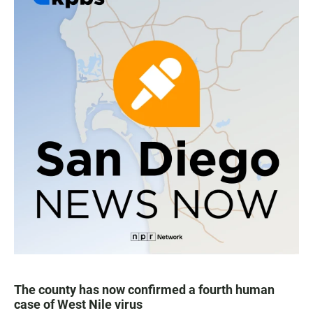
The county has now confirmed a fourth human
case of West Nile virus