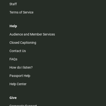
Staff
Terms of Service
Help
Audience and Member Services
Closed Captioning
Contact Us
FAQs
How do I listen?
Passport Help
Help Center
Give