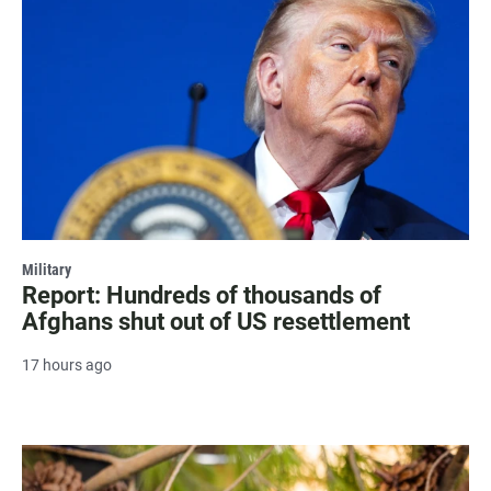
Military
Report: Hundreds of thousands of
Afghans shut out of US resettlement
17 hours ago