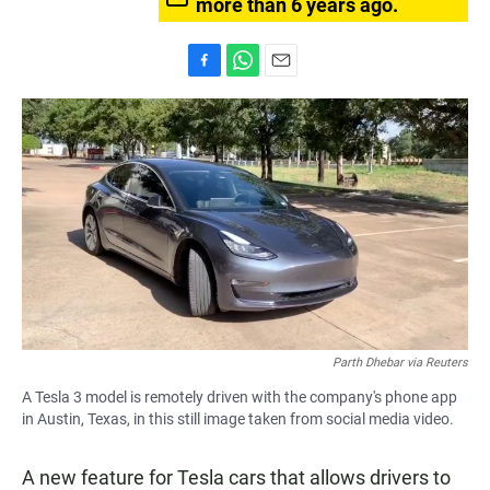
more than 6 years ago.
F
W
E
a
h
m
c
a
a
e
t
i
b
s
l
o
A
o
p
k
p
Parth Dhebar via Reuters
A Tesla 3 model is remotely driven with the company's phone app
in Austin, Texas, in this still image taken from social media video.
A new feature for Tesla cars that allows drivers to