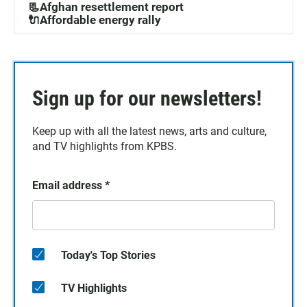
📃Afghan resettlement report
🔌Affordable energy rally
Sign up for our newsletters!
Keep up with all the latest news, arts and culture,
and TV highlights from KPBS.
Email address
*
Today's Top Stories
TV Highlights