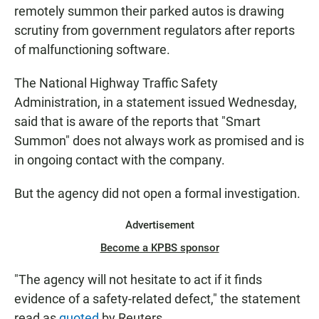
remotely summon their parked autos is drawing
scrutiny from government regulators after reports
of malfunctioning software.
The National Highway Traffic Safety
Administration, in a statement issued Wednesday,
said that is aware of the reports that "Smart
Summon" does not always work as promised and is
in ongoing contact with the company.
But the agency did not open a formal investigation.
Advertisement
Become a KPBS sponsor
"The agency will not hesitate to act if it finds
evidence of a safety-related defect," the statement
read as
quoted
by Reuters.