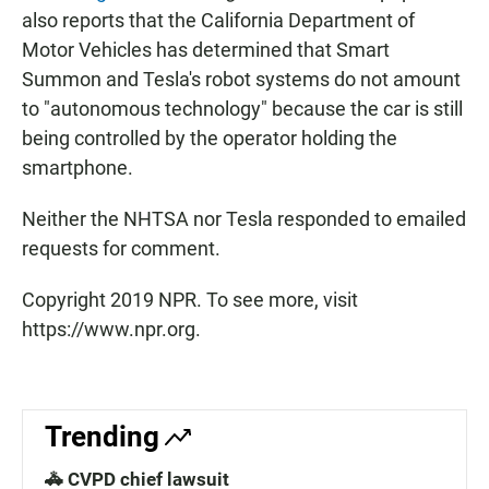
also reports that the California Department of
Motor Vehicles has determined that Smart
Summon and Tesla's robot systems do not amount
to "autonomous technology" because the car is still
being controlled by the operator holding the
smartphone.
Neither the NHTSA nor Tesla responded to emailed
requests for comment.
Copyright 2019 NPR. To see more, visit
https://www.npr.org.
Trending
🚓 CVPD chief lawsuit