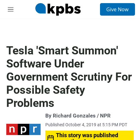
S
Give Now
e
M
a
e
r
n
c
u
h
u
Tesla 'Smart Summon'
e
r
Software Under
y
Government Scrutiny For
Possible Safety
Problems
By Richard Gonzales / NPR
Published October 4, 2019 at 5:15 PM PDT
This story was published