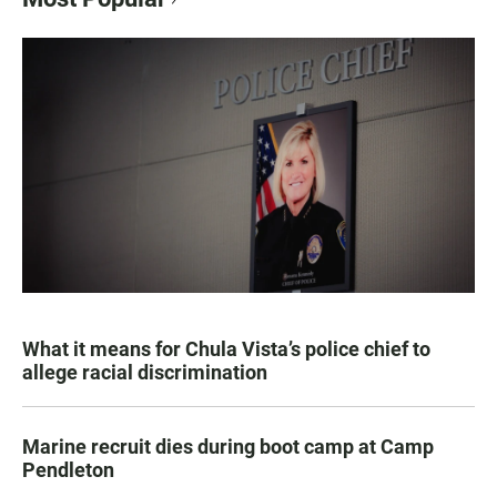
What it means for Chula Vista’s police chief to
allege racial discrimination
Marine recruit dies during boot camp at Camp
Pendleton