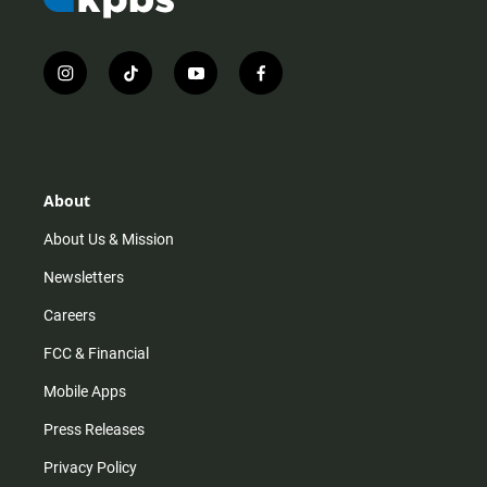
i
t
y
f
n
i
o
a
s
k
u
c
t
t
t
e
a
o
u
b
g
k
b
o
r
e
o
About
a
k
m
About Us & Mission
Newsletters
Careers
FCC & Financial
Mobile Apps
Press Releases
Privacy Policy