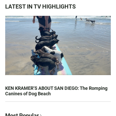
LATEST IN TV HIGHLIGHTS
KEN KRAMER’S ABOUT SAN DIEGO: The Romping
Canines of Dog Beach
Most Popular