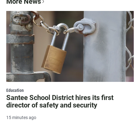
More News
Education
Santee School District hires its first
director of safety and security
15 minutes ago