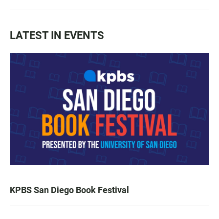
LATEST IN EVENTS
KPBS San Diego Book Festival