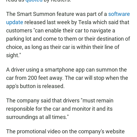
The Smart Summon feature was part of a
software
update
released last week by Tesla which said that
customers "can enable their car to navigate a
parking lot and come to them or their destination of
choice, as long as their car is within their line of
sight."
A driver using a smartphone app can summon the
car from 200 feet away. The car will stop when the
app's button is released.
The company said that drivers "must remain
responsible for the car and monitor it and its
surroundings at all times."
The promotional video on the company's website