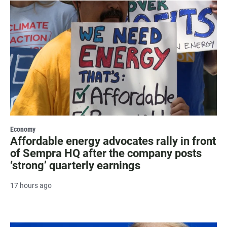
Economy
Affordable energy advocates rally in front
of Sempra HQ after the company posts
‘strong’ quarterly earnings
17 hours ago