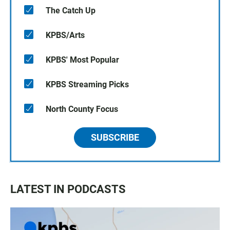
The Catch Up
KPBS/Arts
KPBS' Most Popular
KPBS Streaming Picks
North County Focus
SUBSCRIBE
LATEST IN PODCASTS