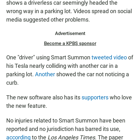
shows a driverless car seemingly headed the
wrong way in a parking lot. Videos spread on social
media suggested other problems.
Advertisement
Become a KPBS sponsor
One "driver" using Smart Summon
tweeted video
of
his Tesla nearly colliding with another car in a
parking lot.
Another
showed the car not noticing a
curb.
The new software also has its
supporters
who love
the new feature.
No injuries related to Smart Summon have been
reported and no jurisdiction has barred its use,
according
to the
Los Angeles Times
. The paper