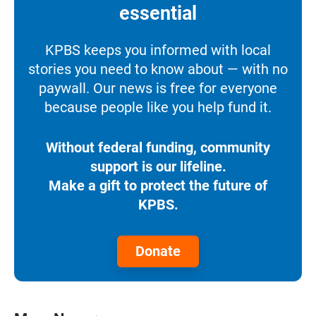
essential
KPBS keeps you informed with local
stories you need to know about — with no
paywall. Our news is free for everyone
because people like you help fund it.
Without federal funding, community
support is our lifeline.
Make a gift to protect the future of
KPBS.
Donate