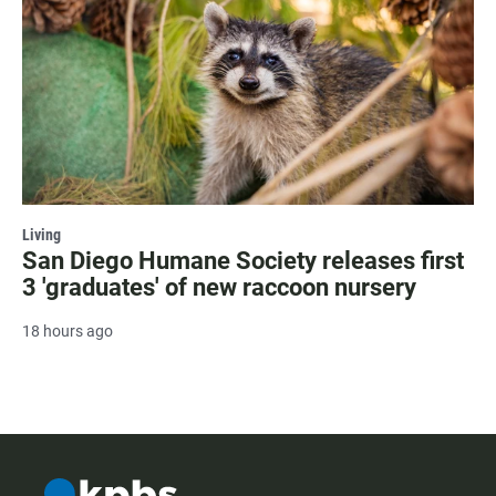
Living
San Diego Humane Society releases first
3 'graduates' of new raccoon nursery
18 hours ago