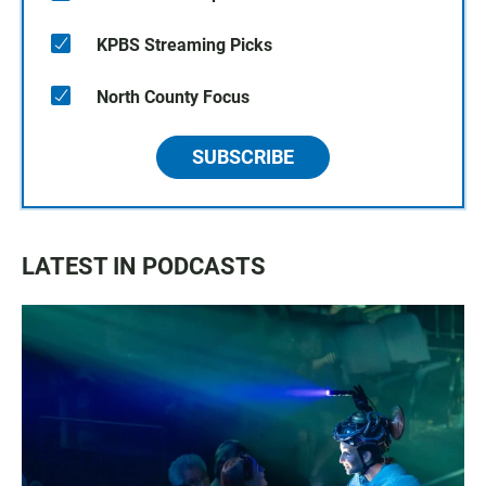
KPBS Streaming Picks
North County Focus
SUBSCRIBE
LATEST IN PODCASTS