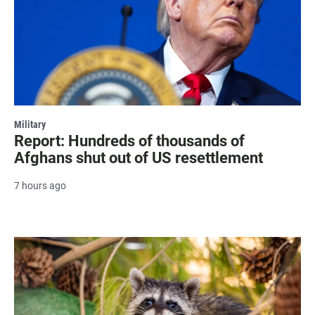
Military
Report: Hundreds of thousands of
Afghans shut out of US resettlement
7 hours ago