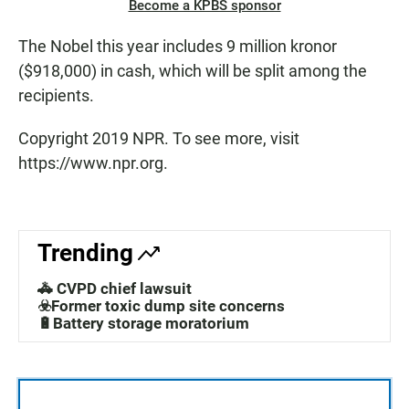
Become a KPBS sponsor
The Nobel this year includes 9 million kronor
($918,000) in cash, which will be split among the
recipients.
Copyright 2019 NPR. To see more, visit
https://www.npr.org.
Trending
🚓 CVPD chief lawsuit
☣️Former toxic dump site concerns
🔋Battery storage moratorium