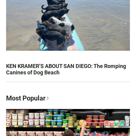
KEN KRAMER’S ABOUT SAN DIEGO: The Romping
Canines of Dog Beach
Most Popular