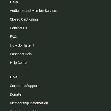
Help
Audience and Member Services
Closed Captioning
Contact Us
FAQs
How do I listen?
Passport Help
Help Center
Give
Corporate Support
Donate
Membership Information