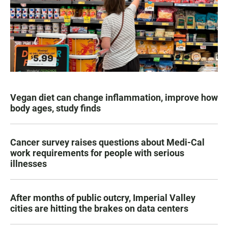
Vegan diet can change inflammation, improve how
body ages, study finds
Cancer survey raises questions about Medi-Cal
work requirements for people with serious
illnesses
After months of public outcry, Imperial Valley
cities are hitting the brakes on data centers