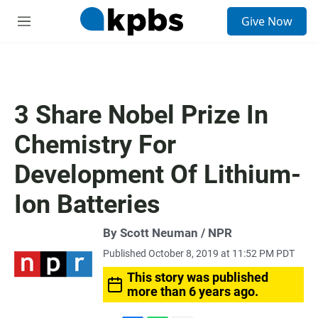
S
Give Now
e
M
a
e
r
n
c
u
h
u
3 Share Nobel Prize In
e
r
Chemistry For
y
Development Of Lithium-
Ion Batteries
By Scott Neuman / NPR
Published October 8, 2019 at 11:52 PM PDT
This story was published
more than 6 years ago.