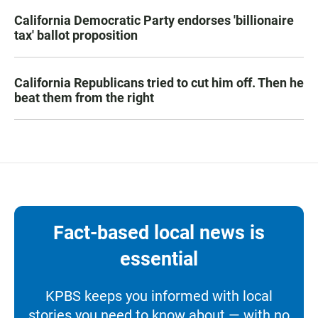
California Democratic Party endorses 'billionaire
tax' ballot proposition
California Republicans tried to cut him off. Then he
beat them from the right
Fact-based local news is
essential
KPBS keeps you informed with local
stories you need to know about — with no