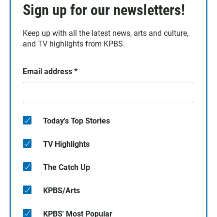
Sign up for our newsletters!
Keep up with all the latest news, arts and culture,
and TV highlights from KPBS.
Email address
*
Today's Top Stories
TV Highlights
The Catch Up
KPBS/Arts
KPBS' Most Popular