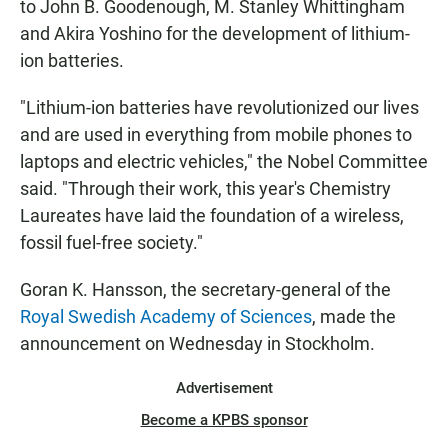
to John B. Goodenough, M. Stanley Whittingham
and Akira Yoshino for the development of lithium-
ion batteries.
"Lithium-ion batteries have revolutionized our lives
and are used in everything from mobile phones to
laptops and electric vehicles," the Nobel Committee
said. "Through their work, this year's Chemistry
Laureates have laid the foundation of a wireless,
fossil fuel-free society."
Goran K. Hansson, the secretary-general of the
Royal Swedish Academy of Sciences
, made the
announcement on Wednesday in Stockholm.
Advertisement
Become a KPBS sponsor