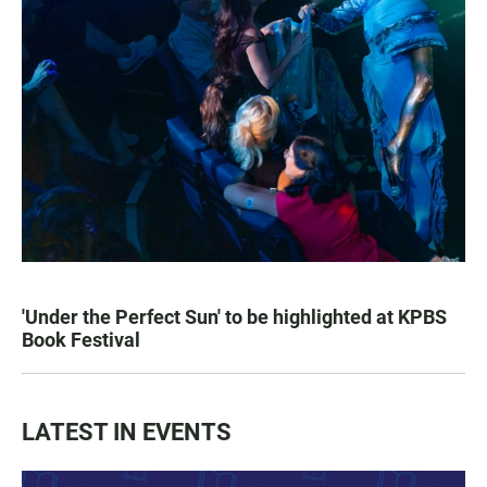
'Under the Perfect Sun' to be highlighted at KPBS
Book Festival
LATEST IN EVENTS