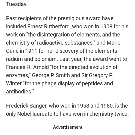
Tuesday.
Past recipients of the prestigious award have
included Ernest Rutherford, who won in 1908 for his
work on "the disintegration of elements, and the
chemistry of radioactive substances," and Marie
Curie in 1911 for her discovery of the elements
radium and polonium. Last year, the award went to
Frances H. Arnold "for the directed evolution of
enzymes," George P. Smith and Sir Gregory P.
Winter "for the phage display of peptides and
antibodies."
Frederick Sanger, who won in 1958 and 1980, is the
only Nobel laureate to have won in chemistry twice.
Advertisement