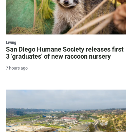
Living
San Diego Humane Society releases first
3 'graduates' of new raccoon nursery
7 hours ago