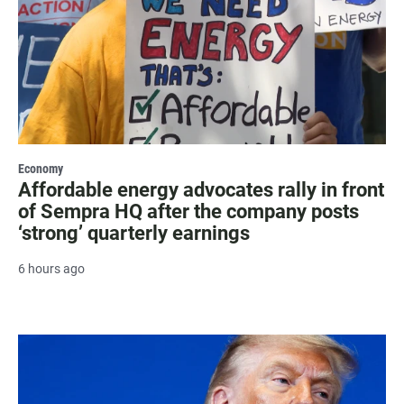
Economy
Affordable energy advocates rally in front
of Sempra HQ after the company posts
‘strong’ quarterly earnings
6 hours ago