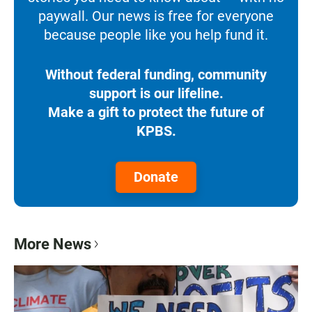
paywall. Our news is free for everyone
because people like you help fund it.
Without federal funding, community
support is our lifeline.
Make a gift to protect the future of
KPBS.
Donate
More News