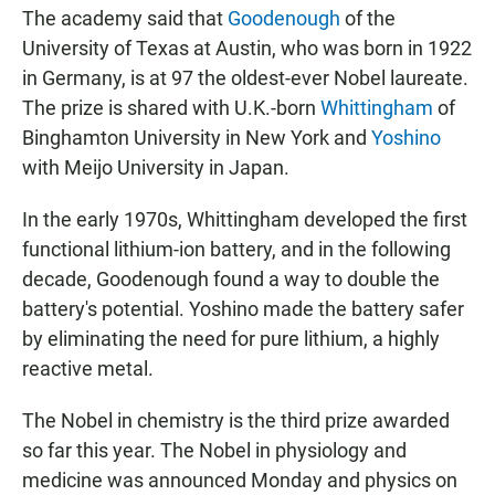
The academy said that
Goodenough
of the
University of Texas at Austin, who was born in 1922
in Germany, is at 97 the oldest-ever Nobel laureate.
The prize is shared with U.K.-born
Whittingham
of
Binghamton University in New York and
Yoshino
with Meijo University in Japan.
In the early 1970s, Whittingham developed the first
functional lithium-ion battery, and in the following
decade, Goodenough found a way to double the
battery's potential. Yoshino made the battery safer
by eliminating the need for pure lithium, a highly
reactive metal.
The Nobel in chemistry is the third prize awarded
so far this year. The Nobel in physiology and
medicine was announced Monday and physics on