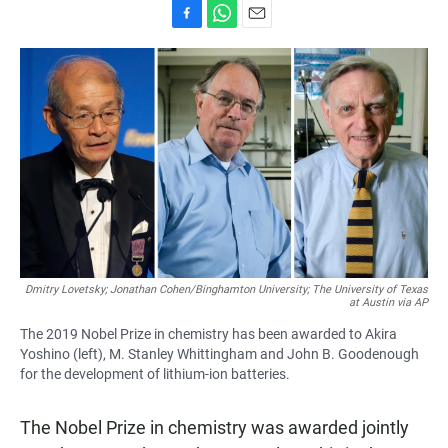
F
W
E
a
h
m
c
a
a
e
t
i
b
s
l
o
A
o
p
k
p
Dmitry Lovetsky; Jonathan Cohen/Binghamton University; The University of Texas
at Austin via AP
The 2019 Nobel Prize in chemistry has been awarded to Akira
Yoshino (left), M. Stanley Whittingham and John B. Goodenough
for the development of lithium-ion batteries.
The Nobel Prize in chemistry was awarded jointly