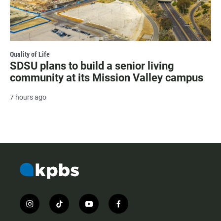
Quality of Life
SDSU plans to build a senior living
community at its Mission Valley campus
7 hours ago
i
t
y
f
n
i
o
a