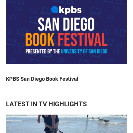
KPBS San Diego Book Festival
LATEST IN TV HIGHLIGHTS