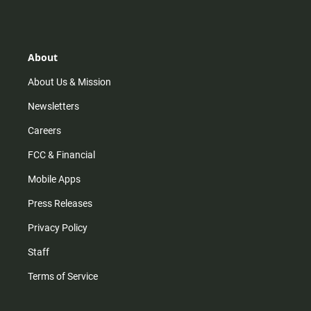
s
k
u
c
t
t
t
e
a
o
u
b
g
k
b
o
r
e
o
About
a
k
m
About Us & Mission
Newsletters
Careers
FCC & Financial
Mobile Apps
Press Releases
Privacy Policy
Staff
Terms of Service