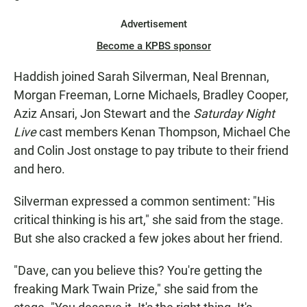
Advertisement
Become a KPBS sponsor
Haddish joined Sarah Silverman, Neal Brennan,
Morgan Freeman, Lorne Michaels, Bradley Cooper,
Aziz Ansari, Jon Stewart and the
Saturday Night
Live
cast members Kenan Thompson, Michael Che
and Colin Jost onstage to pay tribute to their friend
and hero.
Silverman expressed a common sentiment: "His
critical thinking is his art," she said from the stage.
But she also cracked a few jokes about her friend.
"Dave, can you believe this? You're getting the
freaking Mark Twain Prize," she said from the