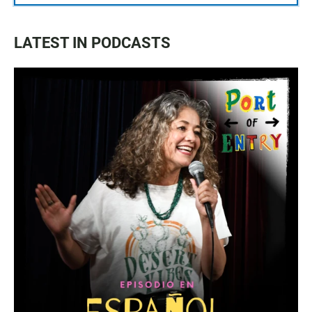
LATEST IN PODCASTS