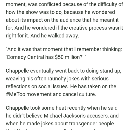
moment, was conflicted because of the difficulty of
how the show was to do, because he wondered
about its impact on the audience that he meant it
for. And he wondered if the creative process wasn't
right for it. And he walked away.
"And it was that moment that I remember thinking:
'Comedy Central has $50 million?' "
Chappelle eventually went back to doing stand-up,
weaving his often raunchy jokes with serious
reflections on social issues. He has taken on the
#MeToo movement and cancel culture.
Chappelle took some heat recently when he said
he didn't believe Michael Jackson's accusers, and
when he made jokes about transgender people.