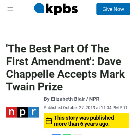
S
Give Now
e
M
a
e
r
n
c
u
h
u
'The Best Part Of The
e
r
First Amendment': Dave
y
Chappelle Accepts Mark
Twain Prize
By Elizabeth Blair / NPR
Published October 27, 2019 at 11:04 PM PDT
This story was published
more than 6 years ago.