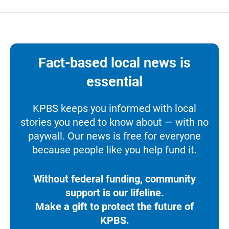
Fact-based local news is
essential
KPBS keeps you informed with local
stories you need to know about — with no
paywall. Our news is free for everyone
because people like you help fund it.
Without federal funding, community
support is our lifeline.
Make a gift to protect the future of
KPBS.