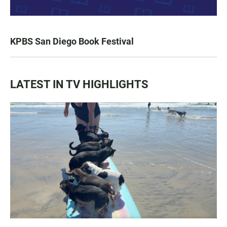
KPBS San Diego Book Festival
LATEST IN TV HIGHLIGHTS