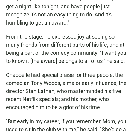
get a night like tonight, and have people just
recognize it's not an easy thing to do. And it's
humbling to get an award."
From the stage, he expressed joy at seeing so
many friends from different parts of his life, and at
being a part of the comedy community. "I want you
to know it [the award] belongs to all of us," he said.
Chappelle had special praise for three people: the
comedian Tony Woods, a major early influence; the
director Stan Lathan, who masterminded his five
recent Netflix specials; and his mother, who
encouraged him to be a griot of his time.
"But early in my career, if you remember, Mom, you
used to sit in the club with me," he said. "She'd do a