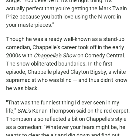
stage. "You deserve it. It's the right thing. It's
actually perfect that you're getting the Mark Twain
Prize because you both love using the N-word in
your masterpieces."
Though he was already well-known as a stand-up
comedian, Chappelle's career took off in the early
2000s with
Chappelle's Show
on Comedy Central.
The show obliterated boundaries. In the first
episode, Chappelle played Clayton Bigsby, a white
supremacist who was blind — and thus didn't know
he was black.
"
That was the funniest thing I'd ever seen in my
life,"
SNL
's Kenan Thompson said on the red carpet.
Thompson also reflected a bit on Chappelle's style
as a comedian: "Whatever your fears might be, he
wants to clear the air and dig down and find out