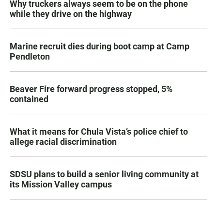
Why truckers always seem to be on the phone
while they drive on the highway
Marine recruit dies during boot camp at Camp
Pendleton
Beaver Fire forward progress stopped, 5%
contained
What it means for Chula Vista’s police chief to
allege racial discrimination
SDSU plans to build a senior living community at
its Mission Valley campus