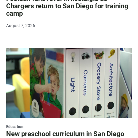
Chargers return to San Diego for training
camp
August 7, 2026
Education
New preschool curriculum in San Diego