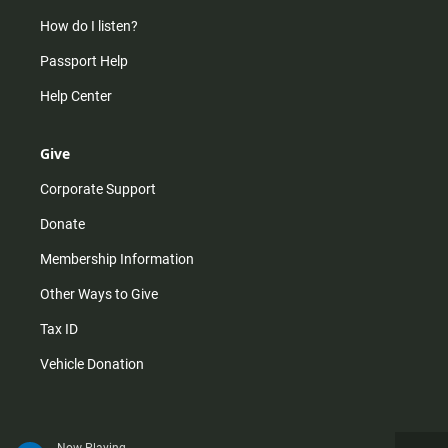
How do I listen?
Passport Help
Help Center
Give
Corporate Support
Donate
Membership Information
Other Ways to Give
Tax ID
Vehicle Donation