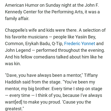
American Humor on Sunday night at the John F.
Kennedy Center for the Performing Arts, it was a
family affair.
Chappelle's wife and kids were there. A selection of
his favorite musicians — people like Yasiin Bey,
Common, Erykah Badu, Q-Tip,
Frederic Yonnet
and
John Legend — performed throughout the evening.
And his fellow comedians talked about him like he
was kin.
"Dave, you have always been a mentor," Tiffany
Haddish said from the stage. "You've been my
mentor, my big brother. Every time I step on stage
— every time — I think of you, because I've always
want[ed] to make you proud. 'Cause you the
greatest."