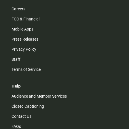
Careers
FCC & Financial
Mobile Apps
Press Releases
Privacy Policy
Staff
Terms of Service
Help
Audience and Member Services
Closed Captioning
Contact Us
FAQs