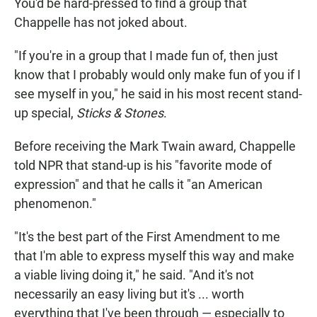
You'd be hard-pressed to find a group that
Chappelle has not joked about.
"If you're in a group that I made fun of, then just
know that I probably would only make fun of you if I
see myself in you," he said in his most recent stand-
up special,
Sticks & Stones
.
Before receiving the Mark Twain award, Chappelle
told NPR that stand-up is his "favorite mode of
expression" and that he calls it "an American
phenomenon."
"It's the best part of the First Amendment to me
that I'm able to express myself this way and make
a viable living doing it," he said. "And it's not
necessarily an easy living but it's ... worth
everything that I've been through — especially to