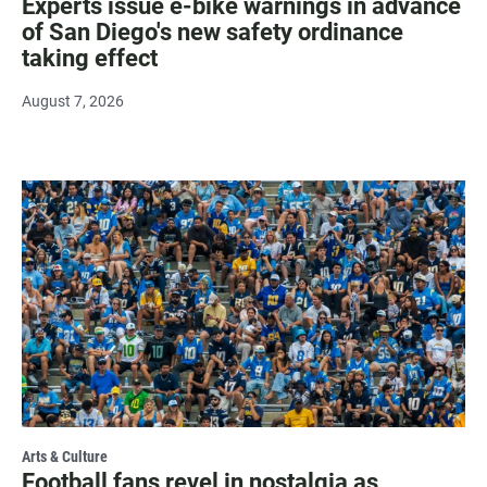
Experts issue e-bike warnings in advance
of San Diego's new safety ordinance
taking effect
August 7, 2026
Arts & Culture
Football fans revel in nostalgia as