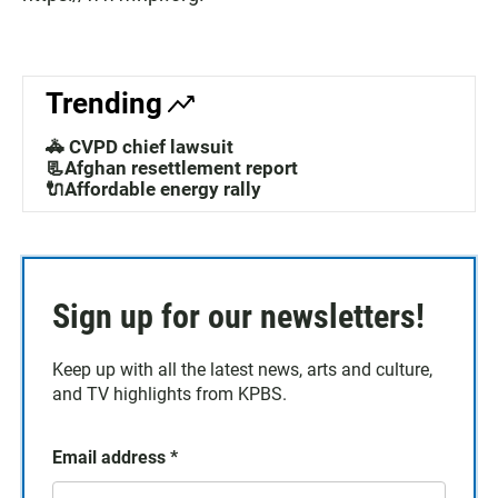
Trending
🚓 CVPD chief lawsuit
📃Afghan resettlement report
🔌Affordable energy rally
Sign up for our newsletters!
Keep up with all the latest news, arts and culture,
and TV highlights from KPBS.
Email address
*