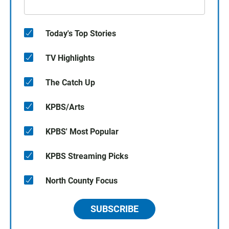
Today's Top Stories
TV Highlights
The Catch Up
KPBS/Arts
KPBS' Most Popular
KPBS Streaming Picks
North County Focus
SUBSCRIBE