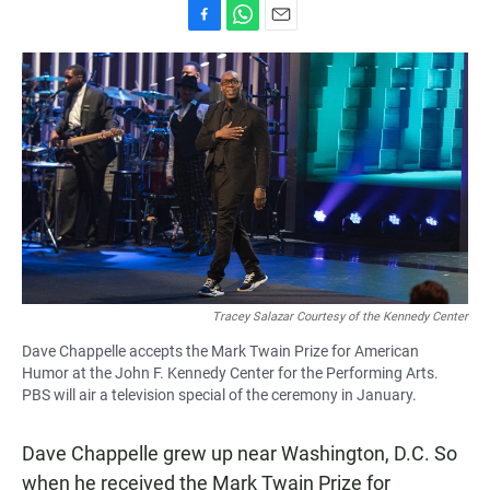
F
W
E
a
h
m
c
a
a
e
t
i
b
s
l
o
A
o
p
k
p
Tracey Salazar Courtesy of the Kennedy Center
Dave Chappelle accepts the Mark Twain Prize for American
Humor at the John F. Kennedy Center for the Performing Arts.
PBS will air a television special of the ceremony in January.
Dave Chappelle grew up near Washington, D.C. So
when he received the Mark Twain Prize for