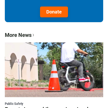
Donate
More News
Public Safety