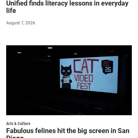
Unified finds literacy lessons in everyday
life
August 7, 2026
Arts & Culture
Fabulous felines hit the big screen in San