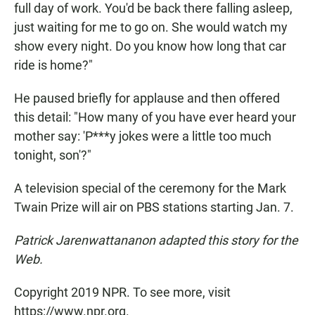
full day of work. You'd be back there falling asleep,
just waiting for me to go on. She would watch my
show every night. Do you know how long that car
ride is home?"
He paused briefly for applause and then offered
this detail: "How many of you have ever heard your
mother say: 'P***y jokes were a little too much
tonight, son'?"
A television special of the ceremony for the Mark
Twain Prize will air on PBS stations starting Jan. 7.
Patrick Jarenwattananon adapted this story for the
Web.
Copyright 2019 NPR. To see more, visit
https://www.npr.org.