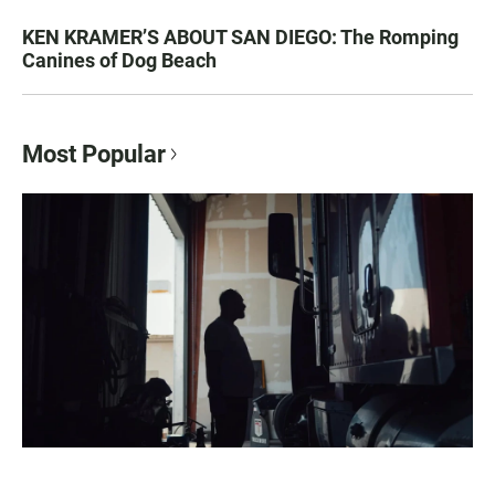
KEN KRAMER’S ABOUT SAN DIEGO: The Romping
Canines of Dog Beach
Most Popular