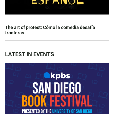
The art of protest: Cómo la comedia desafía
fronteras
LATEST IN EVENTS