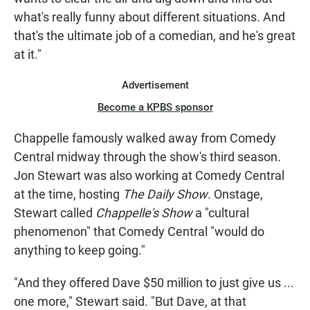
what's really funny about different situations. And
that's the ultimate job of a comedian, and he's great
at it."
Advertisement
Become a KPBS sponsor
Chappelle famously walked away from Comedy
Central midway through the show's third season.
Jon Stewart was also working at Comedy Central
at the time, hosting
The Daily Show
. Onstage,
Stewart called
Chappelle's Show
a "cultural
phenomenon" that Comedy Central "would do
anything to keep going."
"And they offered Dave $50 million to just give us ...
one more," Stewart said. "But Dave, at that