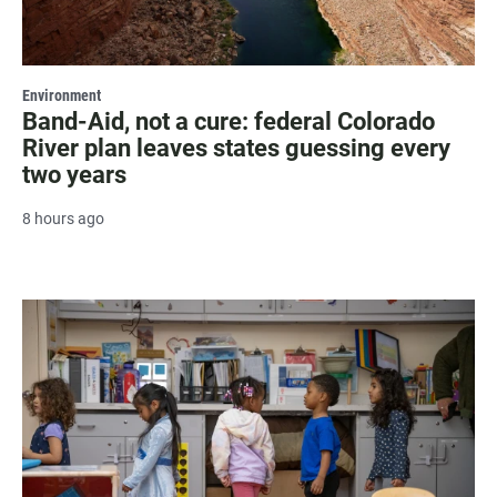
Environment
Band-Aid, not a cure: federal Colorado
River plan leaves states guessing every
two years
8 hours ago