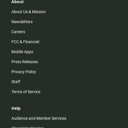
r
e
o
About
a
k
m
About Us & Mission
Newsletters
Careers
FCC & Financial
Mobile Apps
Press Releases
Privacy Policy
Staff
Terms of Service
Help
Audience and Member Services