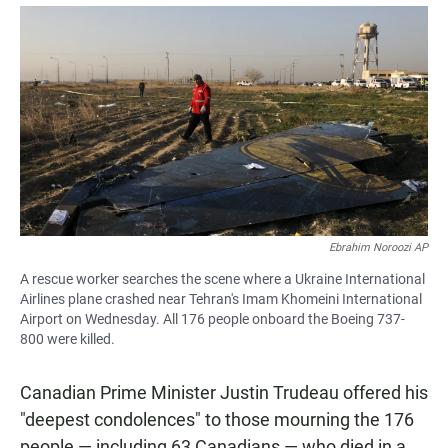
a
h
m
c
a
a
e
t
i
b
s
l
o
A
o
p
k
p
Ebrahim Noroozi AP
A rescue worker searches the scene where a Ukraine International
Airlines plane crashed near Tehran's Imam Khomeini International
Airport on Wednesday. All 176 people onboard the Boeing 737-
800 were killed.
Canadian Prime Minister Justin Trudeau offered his
"deepest condolences" to those mourning the 176
people — including 63 Canadians — who died in a