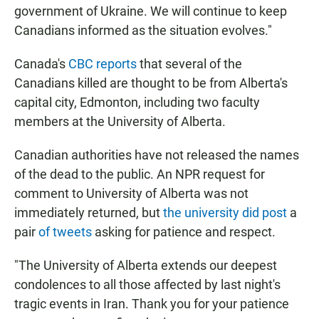
government of Ukraine. We will continue to keep
Canadians informed as the situation evolves."
Canada's
CBC reports
that several of the
Canadians killed are thought to be from Alberta's
capital city, Edmonton, including two faculty
members at the University of Alberta.
Canadian authorities have not released the names
of the dead to the public. An NPR request for
comment to University of Alberta was not
immediately returned, but
the university did post
a
pair
of tweets
asking for patience and respect.
"The University of Alberta extends our deepest
condolences to all those affected by last night's
tragic events in Iran. Thank you for your patience