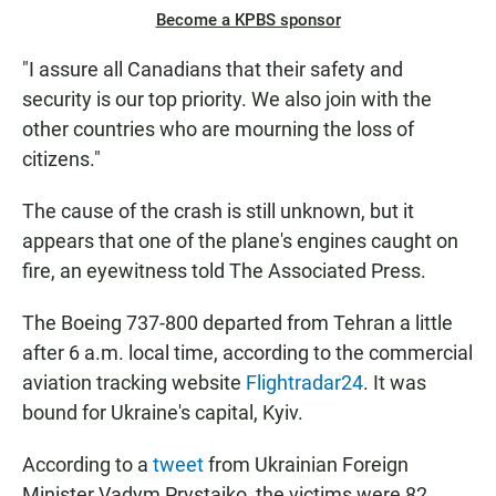
Become a KPBS sponsor
"I assure all Canadians that their safety and
security is our top priority. We also join with the
other countries who are mourning the loss of
citizens."
The cause of the crash is still unknown, but it
appears that one of the plane's engines caught on
fire, an eyewitness told The Associated Press.
The Boeing 737-800 departed from Tehran a little
after 6 a.m. local time, according to the commercial
aviation tracking website
Flightradar24
. It was
bound for Ukraine's capital, Kyiv.
According to a
tweet
from Ukrainian Foreign
Minister Vadym Prystaiko, the victims were 82