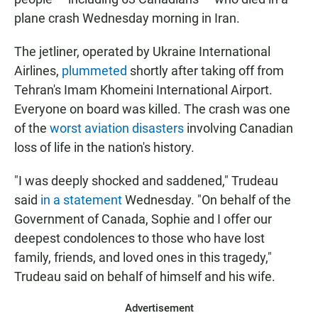
plane crash Wednesday morning in Iran.
The jetliner, operated by Ukraine International
Airlines,
plummeted
shortly after taking off from
Tehran's Imam Khomeini International Airport.
Everyone on board was killed. The crash was one
of the
worst aviation disasters
involving Canadian
loss of life in the nation's history.
"I was deeply shocked and saddened," Trudeau
said
in a statement
Wednesday. "On behalf of the
Government of Canada, Sophie and I offer our
deepest condolences to those who have lost
family, friends, and loved ones in this tragedy,"
Trudeau said on behalf of himself and his wife.
Advertisement