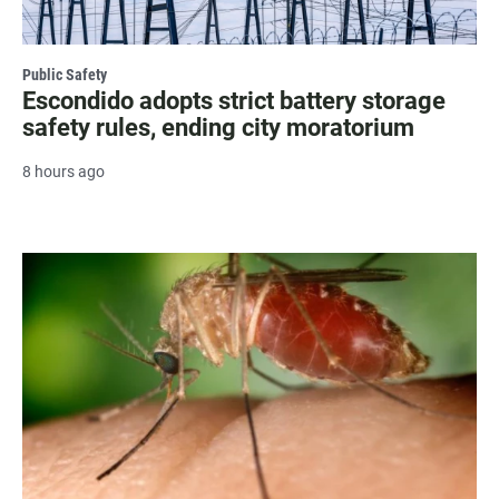
Public Safety
Escondido adopts strict battery storage
safety rules, ending city moratorium
8 hours ago