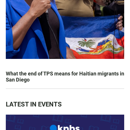
What the end of TPS means for Haitian migrants in
San Diego
LATEST IN EVENTS