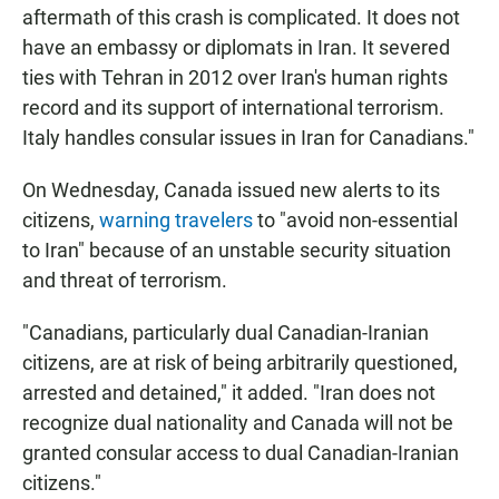
aftermath of this crash is complicated. It does not
have an embassy or diplomats in Iran. It severed
ties with Tehran in 2012 over Iran's human rights
record and its support of international terrorism.
Italy handles consular issues in Iran for Canadians."
On Wednesday, Canada issued new alerts to its
citizens,
warning travelers
to "avoid non-essential
to Iran" because of an unstable security situation
and threat of terrorism.
"Canadians, particularly dual Canadian-Iranian
citizens, are at risk of being arbitrarily questioned,
arrested and detained," it added. "Iran does not
recognize dual nationality and Canada will not be
granted consular access to dual Canadian-Iranian
citizens."