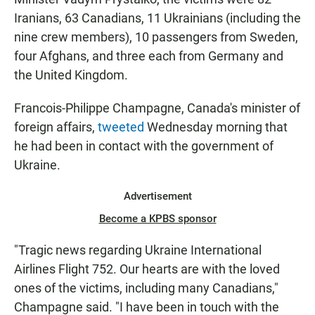
Iranians, 63 Canadians, 11 Ukrainians (including the
nine crew members), 10 passengers from Sweden,
four Afghans, and three each from Germany and
the United Kingdom.
Francois-Philippe Champagne, Canada's minister of
foreign affairs,
tweeted
Wednesday morning that
he had been in contact with the government of
Ukraine.
Advertisement
Become a KPBS sponsor
"Tragic news regarding Ukraine International
Airlines Flight 752. Our hearts are with the loved
ones of the victims, including many Canadians,"
Champagne said. "I have been in touch with the