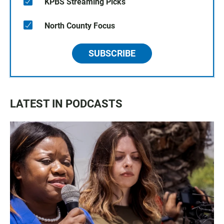
KPBS Streaming Picks
North County Focus
SUBSCRIBE
LATEST IN PODCASTS