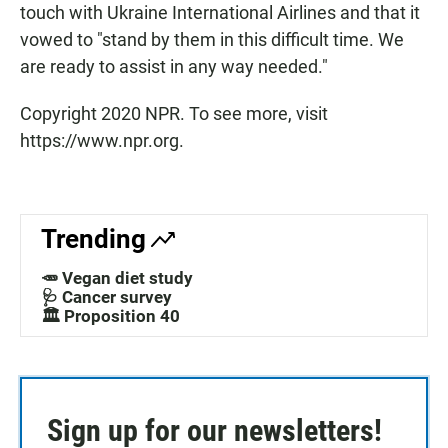
touch with Ukraine International Airlines and that it
vowed to "stand by them in this difficult time. We
are ready to assist in any way needed."
Copyright 2020 NPR. To see more, visit
https://www.npr.org.
Trending
🥕 Vegan diet study
🩺 Cancer survey
🏛️ Proposition 40
Sign up for our newsletters!