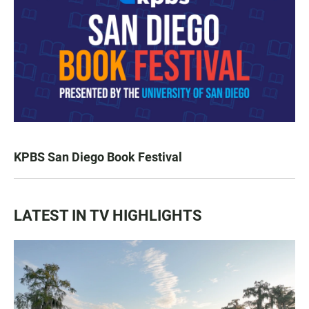
KPBS San Diego Book Festival
LATEST IN TV HIGHLIGHTS