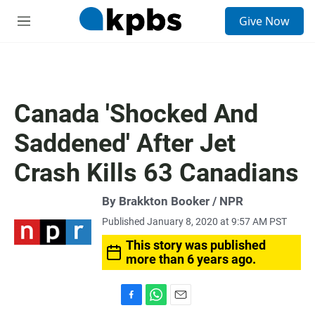
S
Give Now
e
M
a
e
r
n
c
u
h
u
Canada 'Shocked And
e
r
Saddened' After Jet
y
Crash Kills 63 Canadians
By Brakkton Booker / NPR
Published January 8, 2020 at 9:57 AM PST
This story was published
more than 6 years ago.
F
W
E