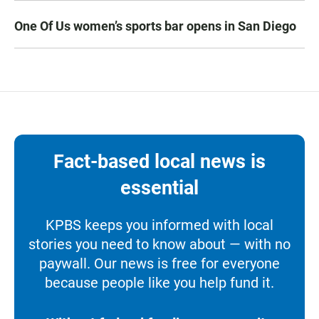
One Of Us women’s sports bar opens in San Diego
Fact-based local news is
essential
KPBS keeps you informed with local
stories you need to know about — with no
paywall. Our news is free for everyone
because people like you help fund it.