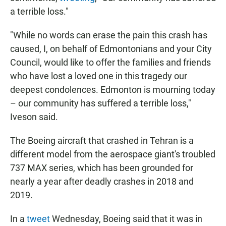
a terrible loss."
"While no words can erase the pain this crash has
caused, I, on behalf of Edmontonians and your City
Council, would like to offer the families and friends
who have lost a loved one in this tragedy our
deepest condolences. Edmonton is mourning today
– our community has suffered a terrible loss,"
Iveson said.
The Boeing aircraft that crashed in Tehran is a
different model from the aerospace giant's troubled
737 MAX series, which has been grounded for
nearly a year after deadly crashes in 2018 and
2019.
In a
tweet
Wednesday, Boeing said that it was in