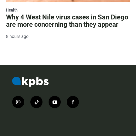
Health
Why 4 West Nile virus cases in San Diego
are more concerning than they appear
8 hours ago
i
t
y
f
n
i
o
a
s
k
u
c
t
t
t
e
a
o
u
b
g
k
b
o