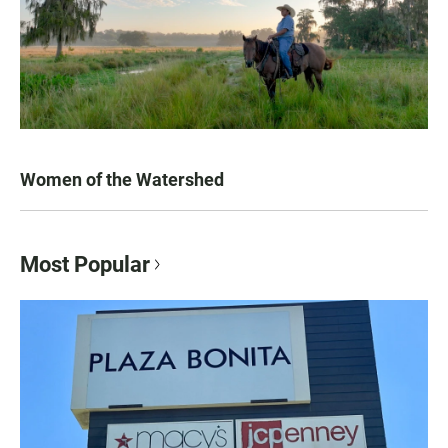
Women of the Watershed
Most Popular