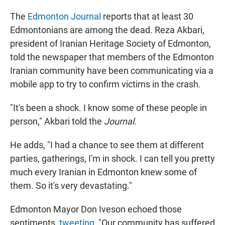
The
Edmonton Journal
reports that at least 30
Edmontonians are among the dead. Reza Akbari,
president of Iranian Heritage Society of Edmonton,
told the newspaper that members of the Edmonton
Iranian community have been communicating via a
mobile app to try to confirm victims in the crash.
"It's been a shock. I know some of these people in
person," Akbari told the
Journal
.
He adds, "I had a chance to see them at different
parties, gatherings, I'm in shock. I can tell you pretty
much every Iranian in Edmonton knew some of
them. So it's very devastating."
Edmonton Mayor Don Iveson echoed those
sentiments,
tweeting
, "Our community has suffered