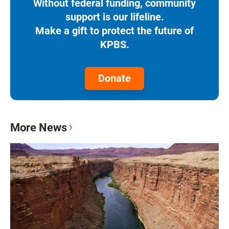
Without federal funding, community
support is our lifeline.
Make a gift to protect the future of
KPBS.
Donate
More News