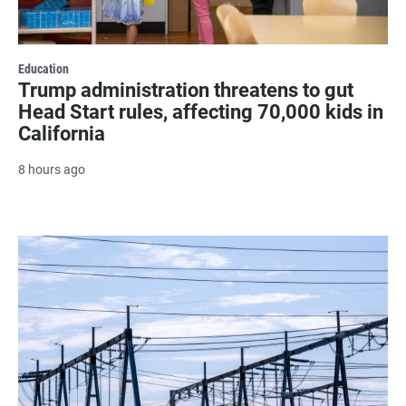
Education
Trump administration threatens to gut
Head Start rules, affecting 70,000 kids in
California
8 hours ago