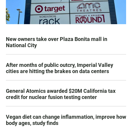
New owners take over Plaza Bonita mall in
National City
After months of public outcry, Imperial Valley
cities are hitting the brakes on data centers
General Atomics awarded $20M California tax
credit for nuclear fusion testing center
Vegan diet can change inflammation, improve how
body ages, study finds