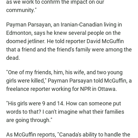
as we work to confirm the impact on our
community."
Payman Parsayan, an Iranian-Canadian living in
Edmonton, says he knew several people on the
doomed jetliner. He told reporter David McGuffin
that a friend and the friend's family were among the
dead.
"One of my friends, him, his wife, and two young
girls were killed," Payman Parsayan told McGuffin, a
freelance reporter working for NPR in Ottawa.
"His girls were 9 and 14. How can someone put
words to that? I can't imagine what their families
are going through."
As McGuffin reports, "Canada's ability to handle the