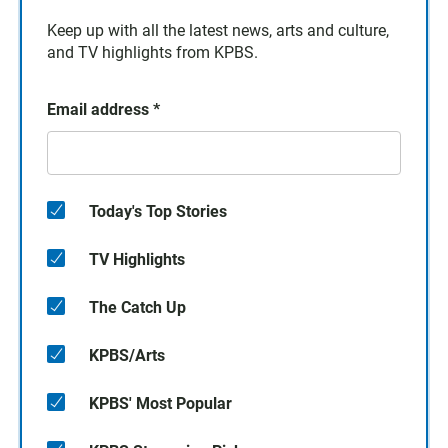
Keep up with all the latest news, arts and culture,
and TV highlights from KPBS.
Email address
*
Today's Top Stories
TV Highlights
The Catch Up
KPBS/Arts
KPBS' Most Popular