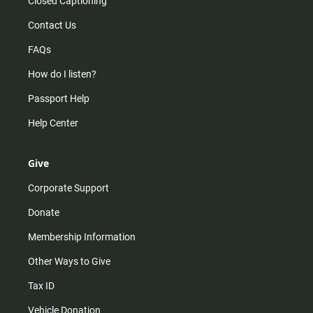
Closed Captioning
Contact Us
FAQs
How do I listen?
Passport Help
Help Center
Give
Corporate Support
Donate
Membership Information
Other Ways to Give
Tax ID
Vehicle Donation