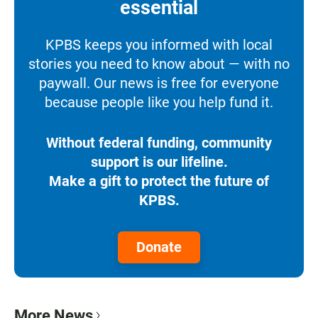
essential
KPBS keeps you informed with local
stories you need to know about — with no
paywall. Our news is free for everyone
because people like you help fund it.
Without federal funding, community
support is our lifeline.
Make a gift to protect the future of
KPBS.
Donate
More News