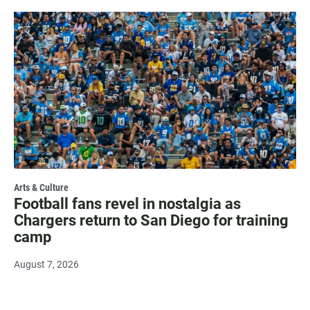
Arts & Culture
Football fans revel in nostalgia as
Chargers return to San Diego for training
camp
August 7, 2026