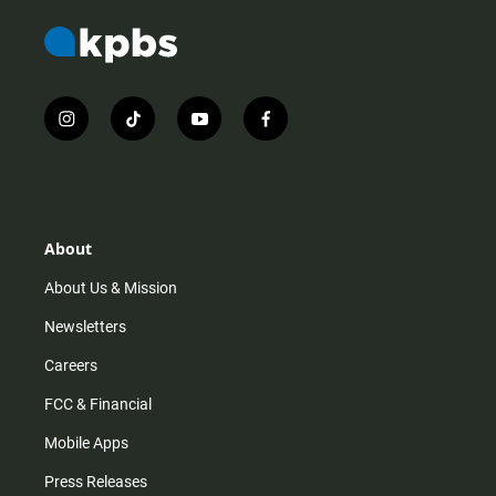
i
t
y
f
n
i
o
a
s
k
u
c
t
t
t
e
a
o
u
b
g
k
b
o
r
e
o
About
a
k
m
About Us & Mission
Newsletters
Careers
FCC & Financial
Mobile Apps
Press Releases