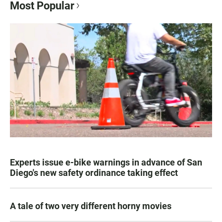
Most Popular
Experts issue e-bike warnings in advance of San
Diego's new safety ordinance taking effect
A tale of two very different horny movies