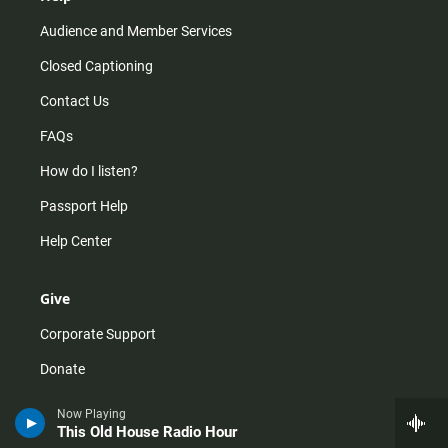
Audience and Member Services
Closed Captioning
Contact Us
FAQs
How do I listen?
Passport Help
Help Center
Give
Corporate Support
Donate
Membership Information
Now Playing
This Old House Radio Hour
Other Ways to Give