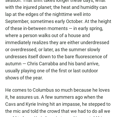
season. That shift takes longer these days, what
with the injured planet; the heat and humidity can
lap at the edges of the nighttime well into
September, sometimes early October. At the height
of these in-between moments — in early spring,
where a person walks out of a house and
immediately realizes they are either underdressed
or overdressed, or later, as the summer slowly
undresses itself down to the bare fluorescence of
autumn — Chris Carrabba and his band arrive,
usually playing one of the first or last outdoor
shows of the year.
He comes to Columbus so much because he loves
it, he assures us. A few summers ago when the
Cavs and Kyrie Irving hit an impasse, he stepped to
the mic and told the crowd that we had to do all we