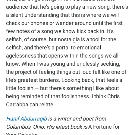
audience that he's going to play a new song, there's
a silent understanding that this is where we will
check our phones or wander around until the first
few notes of a song we know kick back in. It's
selfish, of course, but nostalgia is a tool for the
selfish, and there's a portal to emotional
agelessness that opens within the songs we all
know. When I was young and endlessly seeking,
the project of feeling things out loud felt like one of
life's greatest burdens. Looking back, that feels a
little foolish — but there's something I like about
being reminded of that foolishness. I think Chris
Carrabba can relate.
Hanif Abdurraqib
is a writer and poet from
Columbus, Ohio. His latest book is
A Fortune for
Your Disaster.