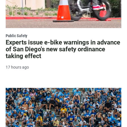
Public Safety
Experts issue e-bike warnings in advance
of San Diego's new safety ordinance
taking effect
17 hours ago