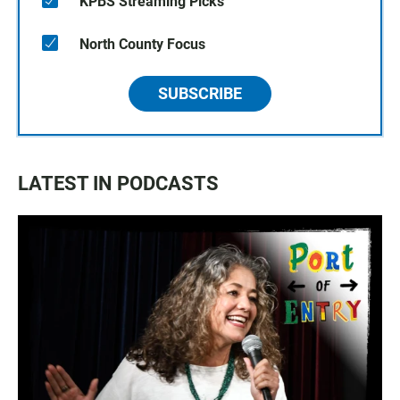
KPBS Streaming Picks
North County Focus
SUBSCRIBE
LATEST IN PODCASTS