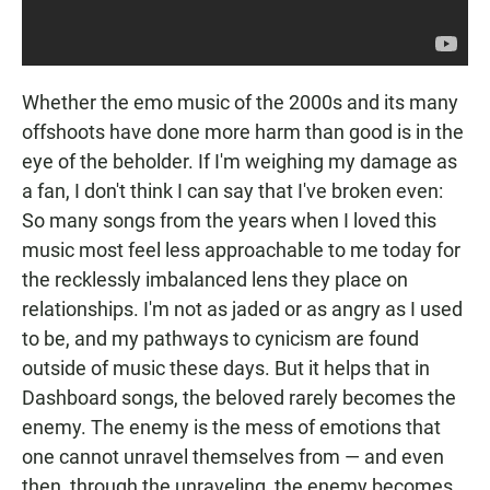
Whether the emo music of the 2000s and its many
offshoots have done more harm than good is in the
eye of the beholder. If I'm weighing my damage as
a fan, I don't think I can say that I've broken even:
So many songs from the years when I loved this
music most feel less approachable to me today for
the recklessly imbalanced lens they place on
relationships. I'm not as jaded or as angry as I used
to be, and my pathways to cynicism are found
outside of music these days. But it helps that in
Dashboard songs, the beloved rarely becomes the
enemy. The enemy is the mess of emotions that
one cannot unravel themselves from — and even
then, through the unraveling, the enemy becomes