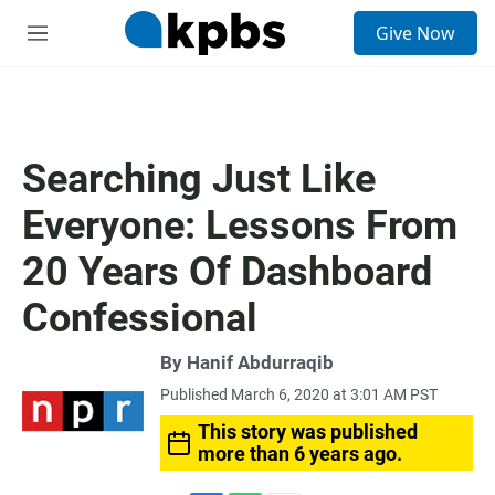
S
Give Now
e
M
a
e
r
n
c
u
h
u
Searching Just Like
e
r
Everyone: Lessons From
y
20 Years Of Dashboard
Confessional
By
Hanif Abdurraqib
Published March 6, 2020 at 3:01 AM PST
This story was published
more than 6 years ago.