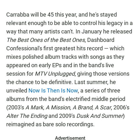
Carrabba will be 45 this year, and he's stayed
relevant enough to be able to control his legacy in a
way that many artists can't. In January he released
The Best Ones of the Best Ones
, Dashboard
Confessional's first greatest hits record — which
mixes polished album tracks with songs as they
appeared on early EPs and in the band's live
session for
MTV Unplugged
, giving those versions
the chance to be definitive. Last summer, he
unveiled
Now Is Then Is Now
, a series of three
albums from the band's electrified middle period
(2003's
A Mark, A Mission, A Brand, A Scar
, 2006's
Alter The Ending
and 2009's
Dusk And Summer
)
reimagined as bare solo recordings.
Advertisement