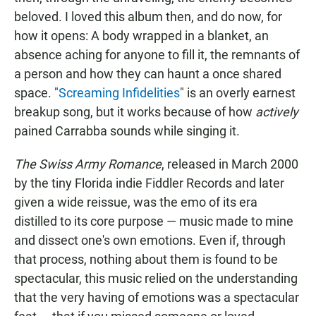
beloved. I loved this album then, and do now, for
how it opens: A body wrapped in a blanket, an
absence aching for anyone to fill it, the remnants of
a person and how they can haunt a once shared
space. "
Screaming Infidelities
" is an overly earnest
breakup song, but it works because of how
actively
pained Carrabba sounds while singing it.
The Swiss Army Romance
, released in March 2000
by the tiny Florida indie Fiddler Records and later
given a wide reissue, was the emo of its era
distilled to its core purpose — music made to mine
and dissect one's own emotions. Even if, through
that process, nothing about them is found to be
spectacular, this music relied on the understanding
that the very having of emotions was a spectacular