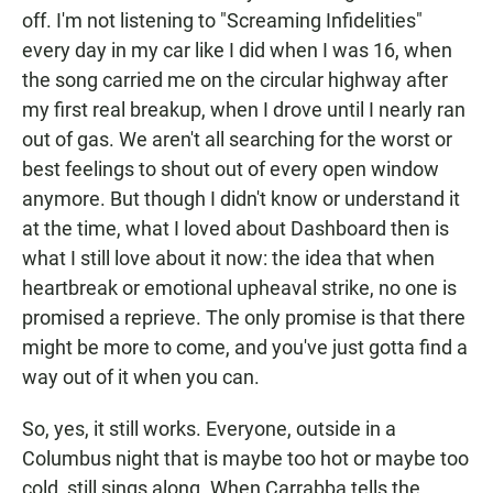
off. I'm not listening to "Screaming Infidelities"
every day in my car like I did when I was 16, when
the song carried me on the circular highway after
my first real breakup, when I drove until I nearly ran
out of gas. We aren't all searching for the worst or
best feelings to shout out of every open window
anymore. But though I didn't know or understand it
at the time, what I loved about Dashboard then is
what I still love about it now: the idea that when
heartbreak or emotional upheaval strike, no one is
promised a reprieve. The only promise is that there
might be more to come, and you've just gotta find a
way out of it when you can.
So, yes, it still works. Everyone, outside in a
Columbus night that is maybe too hot or maybe too
cold, still sings along. When Carrabba tells the