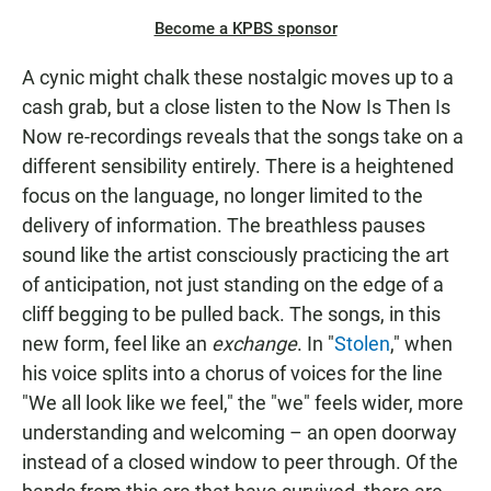
Become a KPBS sponsor
A cynic might chalk these nostalgic moves up to a
cash grab, but a close listen to the Now Is Then Is
Now re-recordings reveals that the songs take on a
different sensibility entirely. There is a heightened
focus on the language, no longer limited to the
delivery of information. The breathless pauses
sound like the artist consciously practicing the art
of anticipation, not just standing on the edge of a
cliff begging to be pulled back. The songs, in this
new form, feel like an
exchange
. In "
Stolen
," when
his voice splits into a chorus of voices for the line
"We all look like we feel," the "we" feels wider, more
understanding and welcoming – an open doorway
instead of a closed window to peer through. Of the