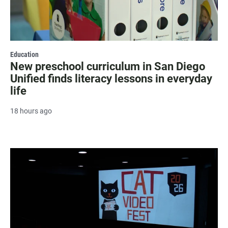
Education
New preschool curriculum in San Diego
Unified finds literacy lessons in everyday
life
18 hours ago