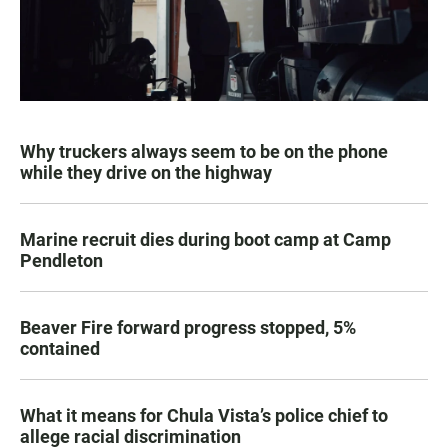
Why truckers always seem to be on the phone
while they drive on the highway
Marine recruit dies during boot camp at Camp
Pendleton
Beaver Fire forward progress stopped, 5%
contained
What it means for Chula Vista’s police chief to
allege racial discrimination