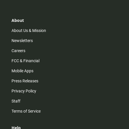
t
t
t
e
a
o
u
b
g
k
b
o
r
e
o
About
a
k
m
About Us & Mission
Newsletters
Careers
FCC & Financial
Mobile Apps
Press Releases
Privacy Policy
Staff
Terms of Service
Help