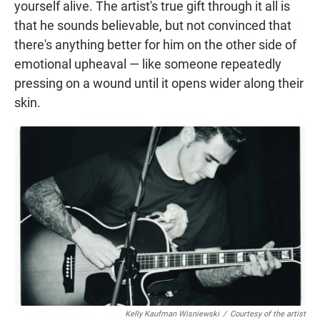
yourself alive. The artist's true gift through it all is
that he sounds believable, but not convinced that
there's anything better for him on the other side of
emotional upheaval — like someone repeatedly
pressing on a wound until it opens wider along their
skin.
Kelly Kaufman Wisniewski
/
Courtesy of the artist