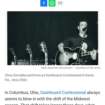
F
W
E
a
h
m
c
a
a
e
t
i
b
s
l
o
A
o
p
k
p
Kelly Kaufman Wisniewski
/
Courtesy of the artist
Chris Carrabba performs as Dashboard Confessional in Davie,
Fla., circa 2000.
In Columbus, Ohio,
Dashboard Confessional
always
seems to blow in with the shift of the Midwest