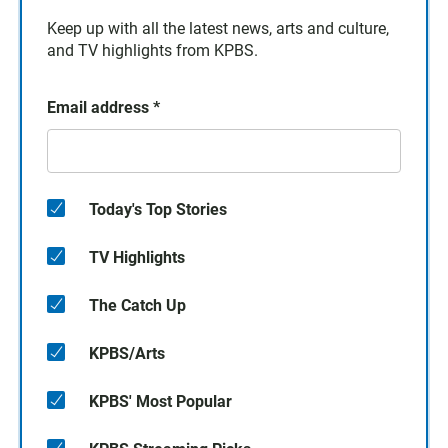
Keep up with all the latest news, arts and culture,
and TV highlights from KPBS.
Email address
*
Today's Top Stories
TV Highlights
The Catch Up
KPBS/Arts
KPBS' Most Popular