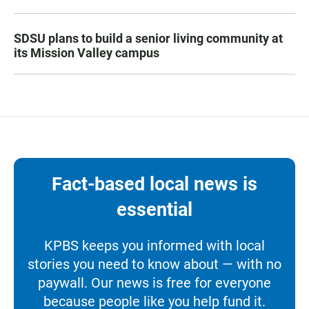
SDSU plans to build a senior living community at
its Mission Valley campus
Fact-based local news is
essential
KPBS keeps you informed with local
stories you need to know about — with no
paywall. Our news is free for everyone
because people like you help fund it.