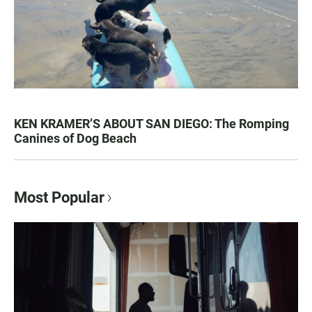
KEN KRAMER’S ABOUT SAN DIEGO: The Romping
Canines of Dog Beach
Most Popular