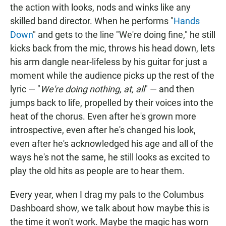
the action with looks, nods and winks like any
skilled band director. When he performs "
Hands
Down
" and gets to the line "We're doing fine," he still
kicks back from the mic, throws his head down, lets
his arm dangle near-lifeless by his guitar for just a
moment while the audience picks up the rest of the
lyric — "
We're doing nothing, at, all
" — and then
jumps back to life, propelled by their voices into the
heat of the chorus. Even after he's grown more
introspective, even after he's changed his look,
even after he's acknowledged his age and all of the
ways he's not the same, he still looks as excited to
play the old hits as people are to hear them.
Every year, when I drag my pals to the Columbus
Dashboard show, we talk about how maybe this is
the time it won't work. Maybe the magic has worn