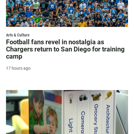
Arts & Culture
Football fans revel in nostalgia as
Chargers return to San Diego for training
camp
17 hours ago