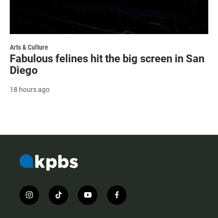
Arts & Culture
Fabulous felines hit the big screen in San
Diego
18 hours ago
i
t
y
f
n
i
o
a
s
k
u
c