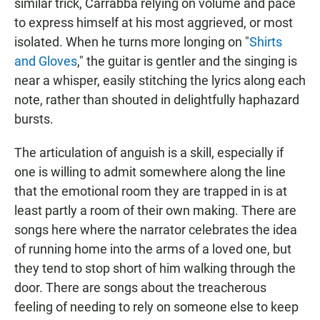
similar trick, Carrabba relying on volume and pace
to express himself at his most aggrieved, or most
isolated. When he turns more longing on "
Shirts
and Gloves
," the guitar is gentler and the singing is
near a whisper, easily stitching the lyrics along each
note, rather than shouted in delightfully haphazard
bursts.
The articulation of anguish is a skill, especially if
one is willing to admit somewhere along the line
that the emotional room they are trapped in is at
least partly a room of their own making. There are
songs here where the narrator celebrates the idea
of running home into the arms of a loved one, but
they tend to stop short of him walking through the
door. There are songs about the treacherous
feeling of needing to rely on someone else to keep