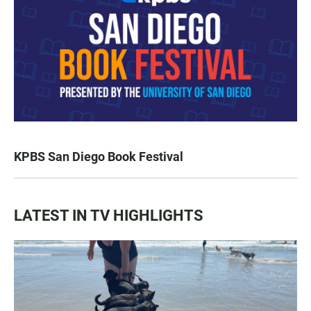
KPBS San Diego Book Festival
LATEST IN TV HIGHLIGHTS