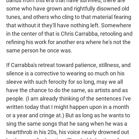
bands from this era that have survived, there are
some who have grown and rightfully disowned old
tunes, and others who cling to that material fearing
that without it they'll have nothing left. Somewhere
in the center of that is Chris Carrabba, retooling and
refining his work for another era where he's not the
same person he once was.
If Carrabba's retreat toward patience, stillness, and
silence is a corrective to wearing so much on his
sleeve with such ferocity for so long, may we all
have the chance to do the same, as artists and as
people. (I am already thinking of the sentences I've
written today that I might happen upon in a month
or a year and cringe at.) But as long as he wants to
sing the same songs that he sang when he was a
heartthrob in his 20s, his voice nearly drowned out