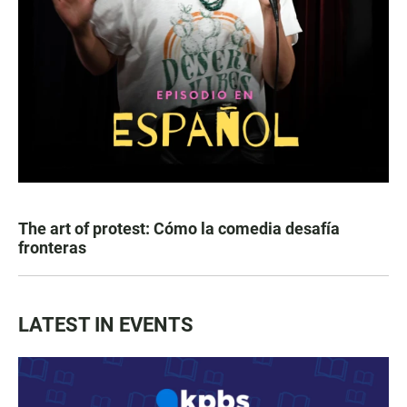
The art of protest: Cómo la comedia desafía
fronteras
LATEST IN EVENTS