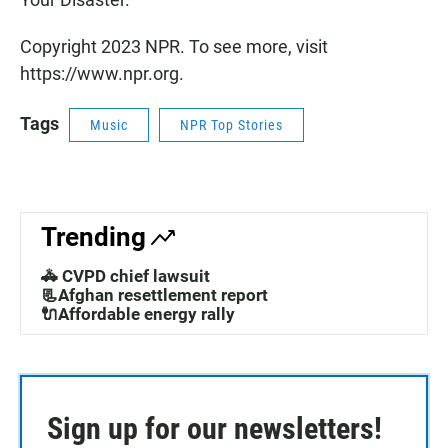
Copyright 2023 NPR. To see more, visit
https://www.npr.org.
Tags
Music
NPR Top Stories
Trending
🚓 CVPD chief lawsuit
📃Afghan resettlement report
🔌Affordable energy rally
Sign up for our newsletters!