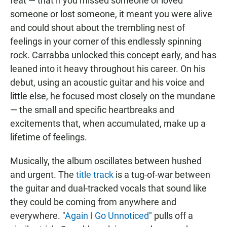
feat — that if you missed someone or loved
someone or lost someone, it meant you were alive
and could shout about the trembling nest of
feelings in your corner of this endlessly spinning
rock. Carrabba unlocked this concept early, and has
leaned into it heavy throughout his career. On his
debut, using an acoustic guitar and his voice and
little else, he focused most closely on the mundane
— the small and specific heartbreaks and
excitements that, when accumulated, make up a
lifetime of feelings.
Musically, the album oscillates between hushed
and urgent. The
title track
is a tug-of-war between
the guitar and dual-tracked vocals that sound like
they could be coming from anywhere and
everywhere. "
Again I Go Unnoticed
" pulls off a