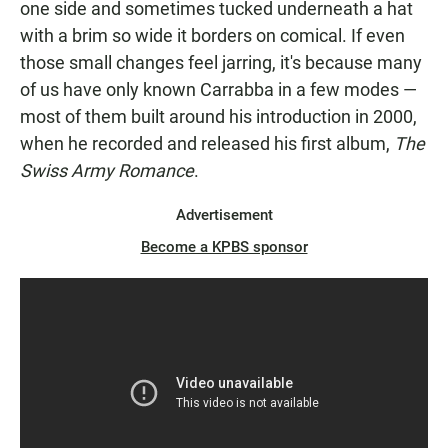
one side and sometimes tucked underneath a hat
with a brim so wide it borders on comical. If even
those small changes feel jarring, it's because many
of us have only known Carrabba in a few modes —
most of them built around his introduction in 2000,
when he recorded and released his first album,
The
Swiss Army Romance
.
Advertisement
Become a KPBS sponsor