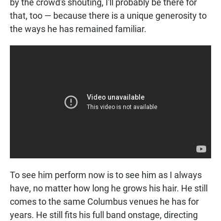
by the crowd's shouting, I'll probably be there for
that, too — because there is a unique generosity to
the ways he has remained familiar.
To see him perform now is to see him as I always
have, no matter how long he grows his hair. He still
comes to the same Columbus venues he has for
years. He still fits his full band onstage, directing