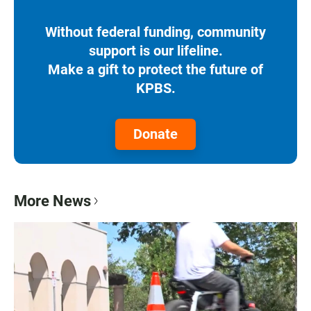
Without federal funding, community
support is our lifeline.
Make a gift to protect the future of
KPBS.
Donate
More News