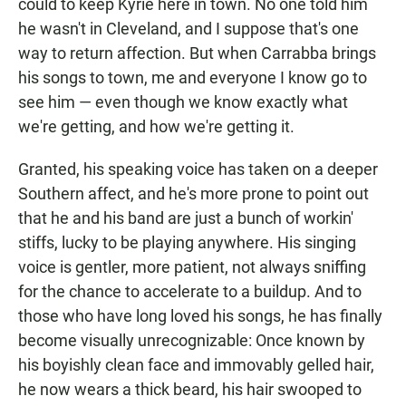
could to keep Kyrie here in town. No one told him
he wasn't in Cleveland, and I suppose that's one
way to return affection. But when Carrabba brings
his songs to town, me and everyone I know go to
see him — even though we know exactly what
we're getting, and how we're getting it.
Granted, his speaking voice has taken on a deeper
Southern affect, and he's more prone to point out
that he and his band are just a bunch of workin'
stiffs, lucky to be playing anywhere. His singing
voice is gentler, more patient, not always sniffing
for the chance to accelerate to a buildup. And to
those who have long loved his songs, he has finally
become visually unrecognizable: Once known by
his boyishly clean face and immovably gelled hair,
he now wears a thick beard, his hair swooped to