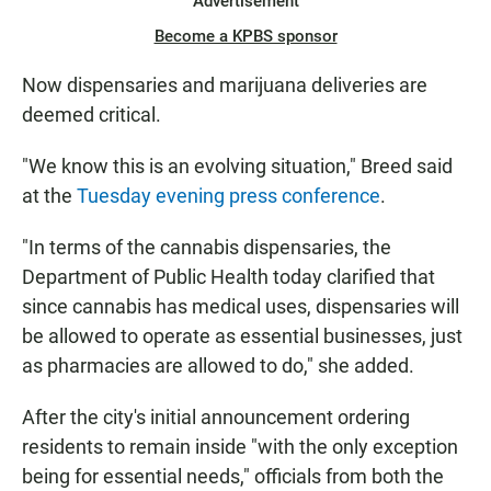
Advertisement
Become a KPBS sponsor
Now dispensaries and marijuana deliveries are
deemed critical.
"We know this is an evolving situation," Breed said
at the
Tuesday evening press conference
.
"In terms of the cannabis dispensaries, the
Department of Public Health today clarified that
since cannabis has medical uses, dispensaries will
be allowed to operate as essential businesses, just
as pharmacies are allowed to do," she added.
After the city's initial announcement ordering
residents to remain inside "with the only exception
being for essential needs," officials from both the