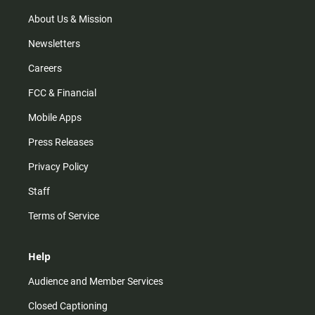
a
k
m
About Us & Mission
Newsletters
Careers
FCC & Financial
Mobile Apps
Press Releases
Privacy Policy
Staff
Terms of Service
Help
Audience and Member Services
Closed Captioning