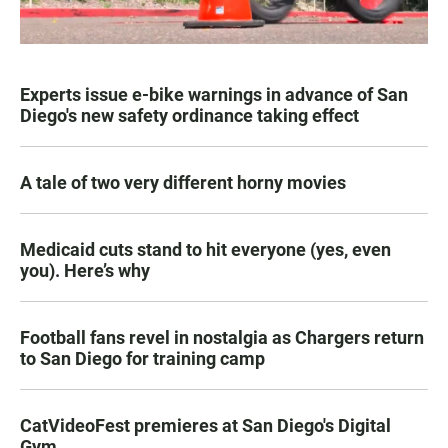
Experts issue e-bike warnings in advance of San
Diego's new safety ordinance taking effect
A tale of two very different horny movies
Medicaid cuts stand to hit everyone (yes, even
you). Here’s why
Football fans revel in nostalgia as Chargers return
to San Diego for training camp
CatVideoFest premieres at San Diego's Digital
Gym