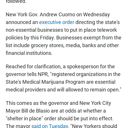
followed.
New York Gov. Andrew Cuomo on Wednesday
announced an
executive order
directing the state's
non-essential businesses to put in place telework
policies by this Friday. Businesses exempt from the
list include grocery stores, media, banks and other
financial institutions.
Reached for clarification, a spokesperson for the
governor tells NPR, "registered organizations in the
State's Medical Marijuana Program are essential
medical providers and will allowed to remain open."
This comes as the governor and New York City
Mayor Bill de Blasio are at odds at whether a
"shelter in place" order should be put into effect.
The mayor
said on Tuesday
, "New Yorkers should