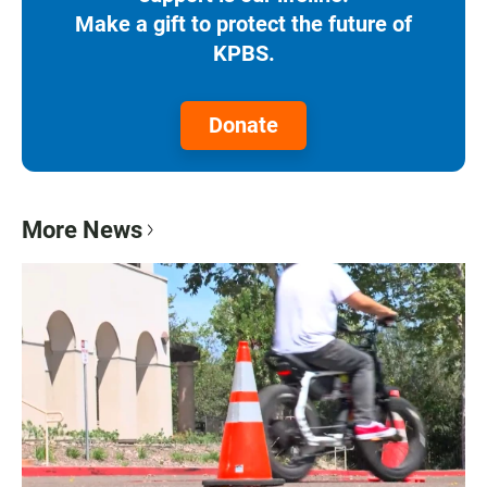
Make a gift to protect the future of
KPBS.
Donate
More News