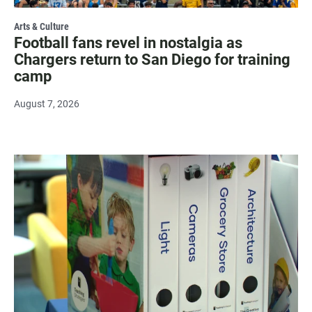
Arts & Culture
Football fans revel in nostalgia as
Chargers return to San Diego for training
camp
August 7, 2026