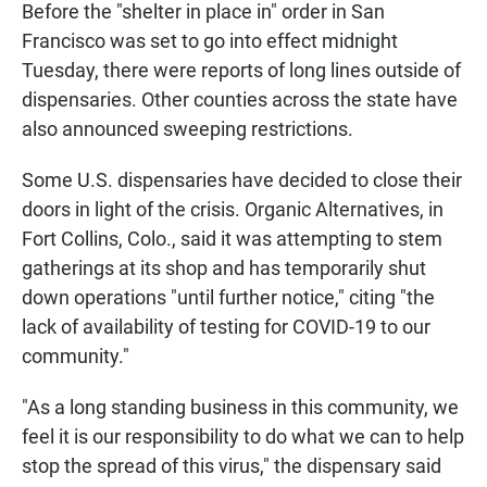
Before the "shelter in place in" order in San
Francisco was set to go into effect midnight
Tuesday, there were reports of long lines outside of
dispensaries. Other counties across the state have
also announced sweeping restrictions.
Some U.S. dispensaries have decided to close their
doors in light of the crisis.
Organic Alternatives, in
Fort Collins, Colo., said it was attempting to stem
gatherings at its shop and has temporarily shut
down operations "until further notice," citing "the
lack of availability of testing for COVID-19 to our
community."
"As a long standing business in this community, we
feel it is our responsibility to do what we can to help
stop the spread of this virus," the dispensary said