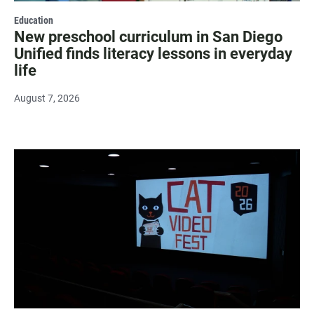
Education
New preschool curriculum in San Diego
Unified finds literacy lessons in everyday
life
August 7, 2026