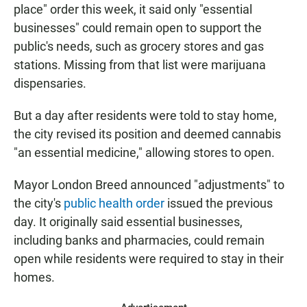
place" order this week, it said only "essential
businesses" could remain open to support the
public's needs, such as grocery stores and gas
stations. Missing from that list were marijuana
dispensaries.
But a day after residents were told to stay home,
the city revised its position and deemed cannabis
"an essential medicine," allowing stores to open.
Mayor London Breed announced "adjustments" to
the city's
public health order
issued the previous
day. It originally said essential businesses,
including banks and pharmacies, could remain
open while residents were required to stay in their
homes.