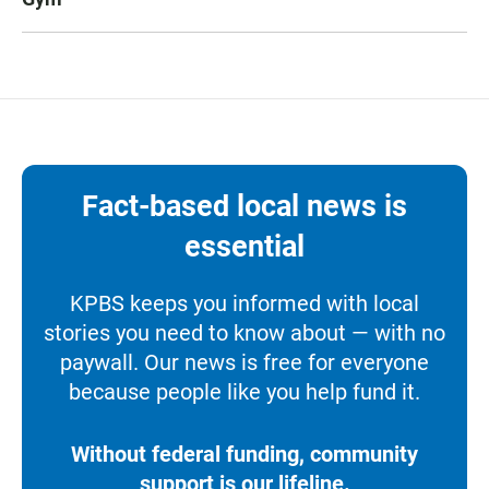
Fact-based local news is
essential
KPBS keeps you informed with local
stories you need to know about — with no
paywall. Our news is free for everyone
because people like you help fund it.
Without federal funding, community
support is our lifeline.