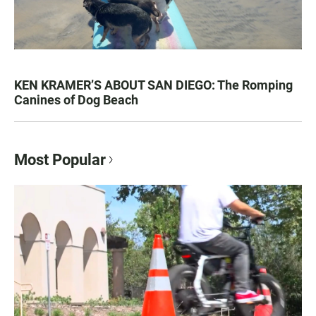
KEN KRAMER’S ABOUT SAN DIEGO: The Romping
Canines of Dog Beach
Most Popular