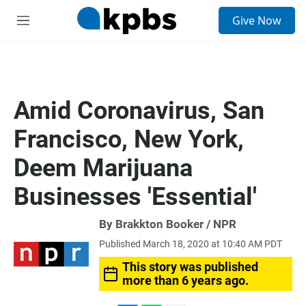
S
Give Now
e
M
a
e
r
n
c
u
h
u
Amid Coronavirus, San
e
r
Francisco, New York,
y
Deem Marijuana
Businesses 'Essential'
By Brakkton Booker / NPR
Published March 18, 2020 at 10:40 AM PDT
This story was published
more than 6 years ago.