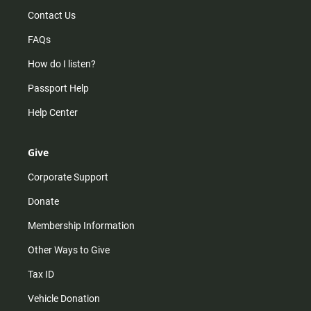
Contact Us
FAQs
How do I listen?
Passport Help
Help Center
Give
Corporate Support
Donate
Membership Information
Other Ways to Give
Tax ID
Vehicle Donation