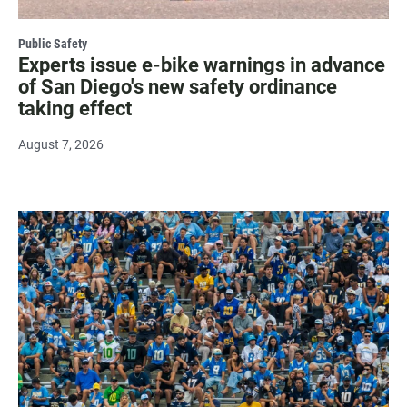
Public Safety
Experts issue e-bike warnings in advance
of San Diego's new safety ordinance
taking effect
August 7, 2026