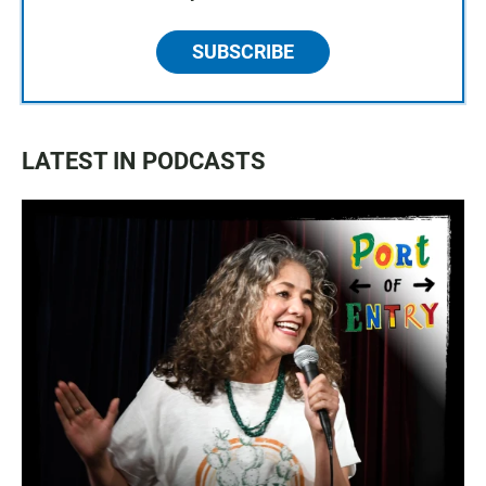
SUBSCRIBE
LATEST IN PODCASTS