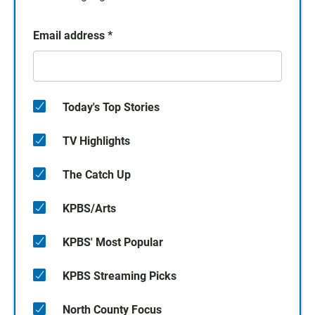
Email address
*
Today's Top Stories
TV Highlights
The Catch Up
KPBS/Arts
KPBS' Most Popular
KPBS Streaming Picks
North County Focus