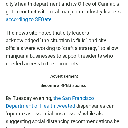
city's health department and its Office of Cannabis
got in contact with local marijuana industry leaders,
according to SFGate
.
The news site notes that city leaders
acknowledged "the situation is fluid" and city
officials were working to "craft a strategy" to allow
marijuana businesses to support residents who
needed access to their products.
Advertisement
Become a KPBS sponsor
By Tuesday evening,
the San Francisco
Department of Health tweeted
dispensaries can
"operate as essential businesses" while also
suggesting social distancing recommendations be