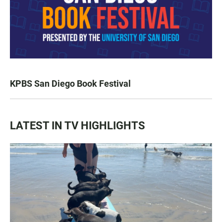
KPBS San Diego Book Festival
LATEST IN TV HIGHLIGHTS