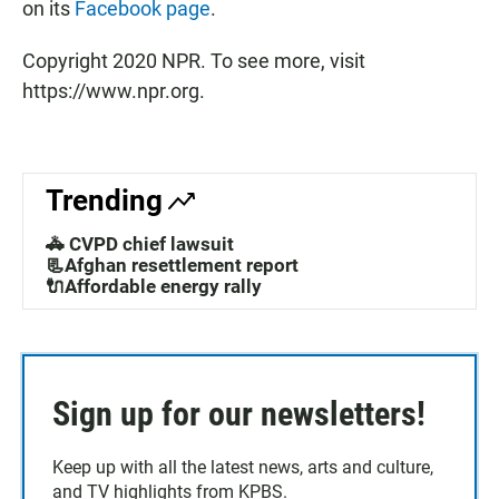
on its
Facebook page
.
Copyright 2020 NPR. To see more, visit
https://www.npr.org.
Trending
🚓 CVPD chief lawsuit
📃Afghan resettlement report
🔌Affordable energy rally
Sign up for our newsletters!
Keep up with all the latest news, arts and culture,
and TV highlights from KPBS.