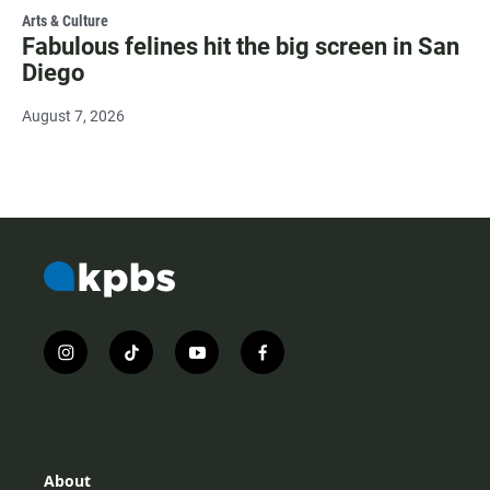
Arts & Culture
Fabulous felines hit the big screen in San
Diego
August 7, 2026
i
t
y
f
n
i
o
a
s
k
u
c
t
t
t
e
a
o
u
b
g
k
b
o
r
e
o
About