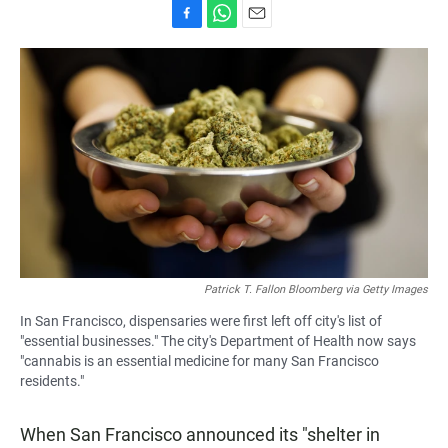
F
W
E
a
h
m
c
a
a
e
t
i
b
s
l
o
A
o
p
k
p
Patrick T. Fallon Bloomberg via Getty Images
In San Francisco, dispensaries were first left off city's list of
"essential businesses." The city's Department of Health now says
"cannabis is an essential medicine for many San Francisco
residents."
When San Francisco announced its "shelter in