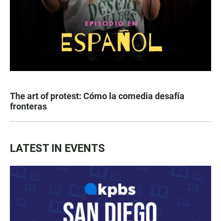
The art of protest: Cómo la comedia desafía
fronteras
LATEST IN EVENTS