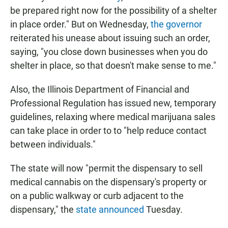
be prepared right now for the possibility of a shelter
in place order." But on Wednesday,
the governor
reiterated his unease about issuing such an order,
saying, "you close down businesses when you do
shelter in place, so that doesn't make sense to me."
Also, the Illinois Department of Financial and
Professional Regulation has issued new, temporary
guidelines, relaxing where medical marijuana sales
can take place in order to to "help reduce contact
between individuals."
The state will now "permit the dispensary to sell
medical cannabis on the dispensary's property or
on a public walkway or curb adjacent to the
dispensary," the
state announced
Tuesday.