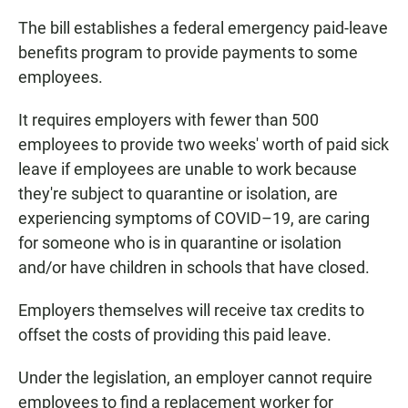
The bill establishes a federal emergency paid-leave
benefits program to provide payments to some
employees.
It requires employers with fewer than 500
employees to provide two weeks' worth of paid sick
leave if employees are unable to work because
they're subject to quarantine or isolation, are
experiencing symptoms of COVID–19, are caring
for someone who is in quarantine or isolation
and/or have children in schools that have closed.
Employers themselves will receive tax credits to
offset the costs of providing this paid leave.
Under the legislation, an employer cannot require
employees to find a replacement worker for