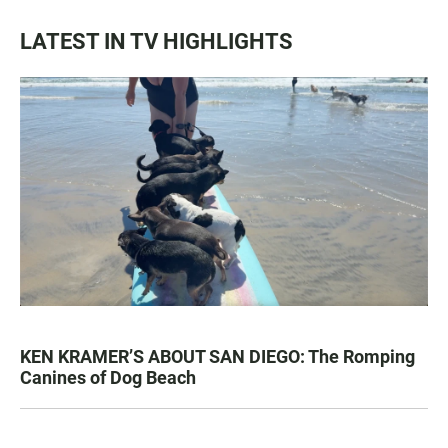
LATEST IN TV HIGHLIGHTS
KEN KRAMER’S ABOUT SAN DIEGO: The Romping
Canines of Dog Beach