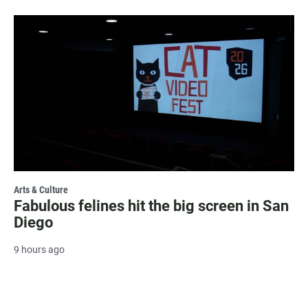
Arts & Culture
Fabulous felines hit the big screen in San
Diego
9 hours ago