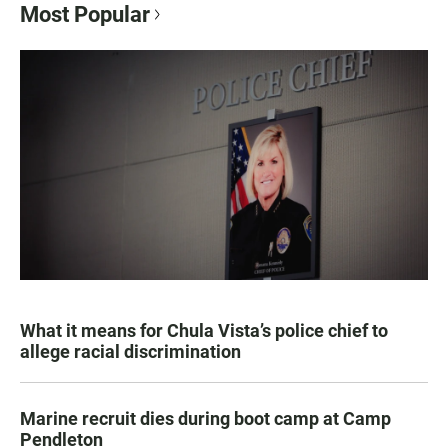
Most Popular
What it means for Chula Vista’s police chief to
allege racial discrimination
Marine recruit dies during boot camp at Camp
Pendleton