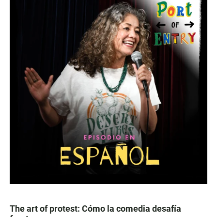
The art of protest: Cómo la comedia desafía