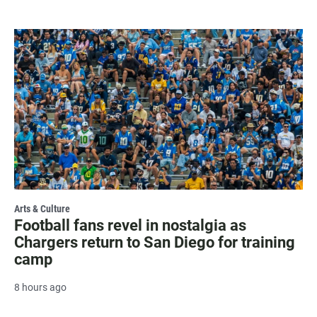
Arts & Culture
Football fans revel in nostalgia as
Chargers return to San Diego for training
camp
8 hours ago