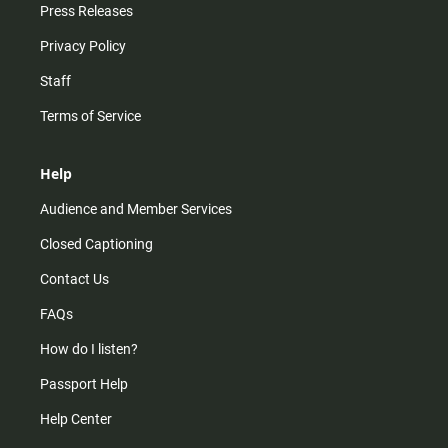
Press Releases
Privacy Policy
Staff
Terms of Service
Help
Audience and Member Services
Closed Captioning
Contact Us
FAQs
How do I listen?
Passport Help
Help Center