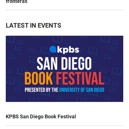
fronteras
LATEST IN EVENTS
KPBS San Diego Book Festival