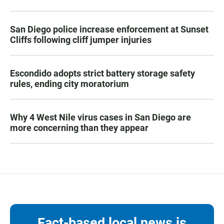
San Diego police increase enforcement at Sunset
Cliffs following cliff jumper injuries
Escondido adopts strict battery storage safety
rules, ending city moratorium
Why 4 West Nile virus cases in San Diego are
more concerning than they appear
Fact-based local news is