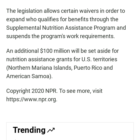
The legislation allows certain waivers in order to
expand who qualifies for benefits through the
Supplemental Nutrition Assistance Program and
suspends the program's work requirements.
An additional $100 million will be set aside for
nutrition assistance grants for U.S. territories
(Northern Mariana Islands, Puerto Rico and
American Samoa).
Copyright 2020 NPR. To see more, visit
https://www.npr.org.
Trending