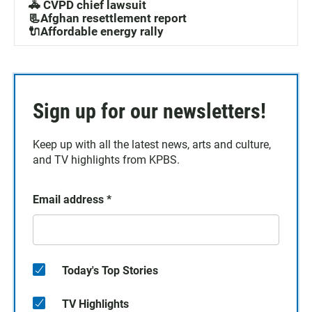
🚓 CVPD chief lawsuit
📃Afghan resettlement report
🔌Affordable energy rally
Sign up for our newsletters!
Keep up with all the latest news, arts and culture,
and TV highlights from KPBS.
Email address
*
Today's Top Stories
TV Highlights