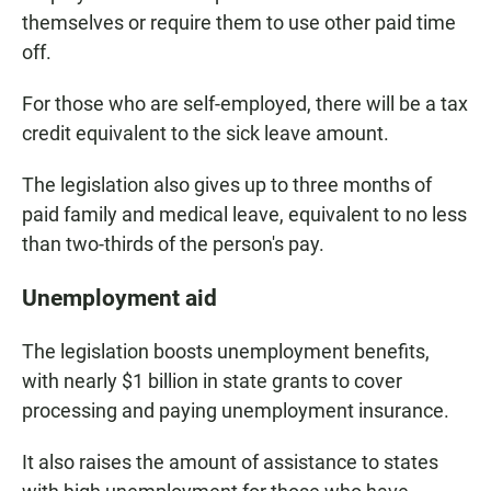
themselves or require them to use other paid time
off.
For those who are self-employed, there will be a tax
credit equivalent to the sick leave amount.
The legislation also gives up to three months of
paid family and medical leave, equivalent to no less
than two-thirds of the person's pay.
Unemployment aid
The legislation boosts unemployment benefits,
with nearly $1 billion in state grants to cover
processing and paying unemployment insurance.
It also raises the amount of assistance to states