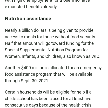
with high unemployment for those who have
exhausted benefits already.
Nutrition assistance
Nearly a billion dollars is being given to provide
access to meals for those without food security.
Half that amount will go toward funding for the
Special Supplemental Nutrition Program for
Women, Infants, and Children, also known as WIC.
Another $400 million is allocated for an emergency
food assistance program that will be available
through Sept. 30, 2021.
Certain households will be eligible for help if a
child's school has been closed for at least five
consecutive days because of the health crisis.