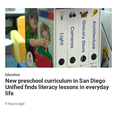
Education
New preschool curriculum in San Diego
Unified finds literacy lessons in everyday
life
9 hours ago