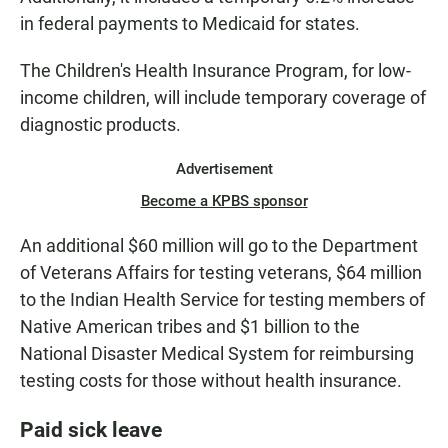
in federal payments to Medicaid for states.
The Children's Health Insurance Program, for low-
income children, will include temporary coverage of
diagnostic products.
Advertisement
Become a KPBS sponsor
An additional $60 million will go to the Department
of Veterans Affairs for testing veterans, $64 million
to the Indian Health Service for testing members of
Native American tribes and $1 billion to the
National Disaster Medical System for reimbursing
testing costs for those without health insurance.
Paid sick leave