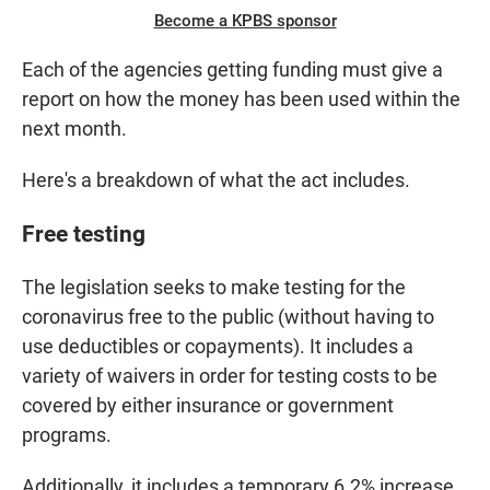
Become a KPBS sponsor
Each of the agencies getting funding must give a
report on how the money has been used within the
next month.
Here's a breakdown of what the act includes.
Free testing
The legislation seeks to make testing for the
coronavirus free to the public (without having to
use deductibles or copayments). It includes a
variety of waivers in order for testing costs to be
covered by either insurance or government
programs.
Additionally, it includes a temporary 6.2% increase