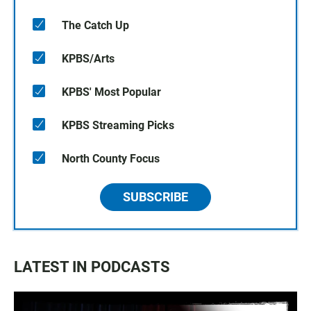
The Catch Up
KPBS/Arts
KPBS' Most Popular
KPBS Streaming Picks
North County Focus
SUBSCRIBE
LATEST IN PODCASTS