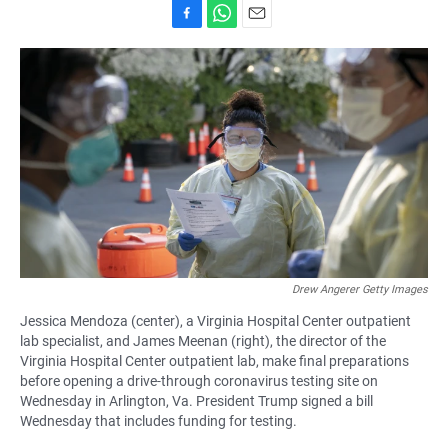
F
W
E
a
h
m
c
a
a
e
t
i
b
s
l
o
A
o
p
k
p
Drew Angerer Getty Images
Jessica Mendoza (center), a Virginia Hospital Center outpatient
lab specialist, and James Meenan (right), the director of the
Virginia Hospital Center outpatient lab, make final preparations
before opening a drive-through coronavirus testing site on
Wednesday in Arlington, Va. President Trump signed a bill
Wednesday that includes funding for testing.