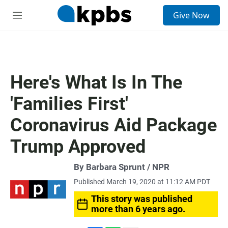
S
Give Now
e
M
a
e
r
n
c
u
h
u
Here's What Is In The
e
r
'Families First'
y
Coronavirus Aid Package
Trump Approved
By Barbara Sprunt / NPR
Published March 19, 2020 at 11:12 AM PDT
This story was published
more than 6 years ago.