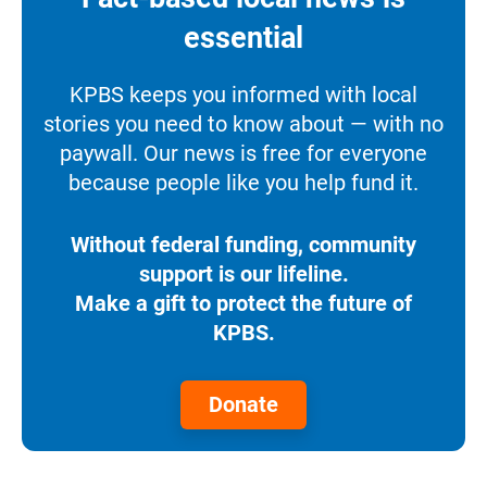
essential
KPBS keeps you informed with local
stories you need to know about — with no
paywall. Our news is free for everyone
because people like you help fund it.
Without federal funding, community
support is our lifeline.
Make a gift to protect the future of
KPBS.
Donate