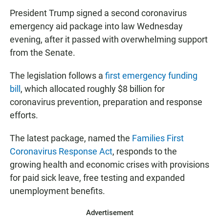
President Trump signed a second coronavirus
emergency aid package into law Wednesday
evening, after it passed with overwhelming support
from the Senate.
The legislation follows a
first emergency funding
bill
, which allocated roughly $8 billion for
coronavirus prevention, preparation and response
efforts.
The latest package, named the
Families First
Coronavirus Response Act
, responds to the
growing health and economic crises with provisions
for paid sick leave, free testing and expanded
unemployment benefits.
Advertisement