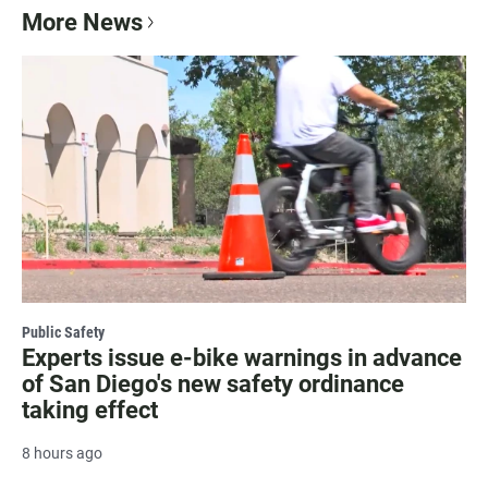
More News
Public Safety
Experts issue e-bike warnings in advance
of San Diego's new safety ordinance
taking effect
8 hours ago