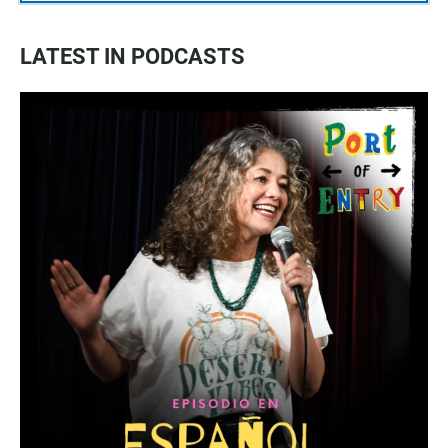
LATEST IN PODCASTS