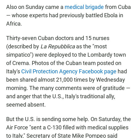
Also on Sunday came a
medical brigade
from Cuba
— whose experts had previously battled Ebola in
Africa.
Thirty-seven Cuban doctors and 15 nurses
(described by
La Repubblica
as the "most
simpatico") were deployed to the Lombardy town
of Crema. Photos of the Cuban team posted on
Italy's
Civil Protection Agency Facebook page
had
been shared almost 21,000 times by Wednesday
morning. The many comments were of gratitude —
and anger that the U.S., Italy's traditional ally,
seemed absent.
But the U.S. is sending some help. On Saturday, the
Air Force "sent a C-130 filled with medical supplies
to Italy," Secretary of State Mike Pompeo said