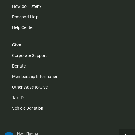
How do I listen?
Passport Help
Help Center
Give
Corporate Support
Donate
Membership Information
Other Ways to Give
Tax ID
Vehicle Donation
Now Playing