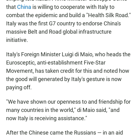
that
China
is willing to cooperate with Italy to
combat the epidemic and build a "Health Silk Road."
Italy was the first G7 country to endorse China's
massive Belt and Road global infrastructure
initiative.
Italy's Foreign Minister Luigi di Maio, who heads the
Eurosceptic, anti-establishment Five-Star
Movement, has taken credit for this and noted how
the good will generated by Italy's gesture is now
paying off.
"We have shown our openness to and friendship for
many countries in the world," di Maio said, "and
now Italy is receiving assistance."
After the Chinese came the Russians — in an aid