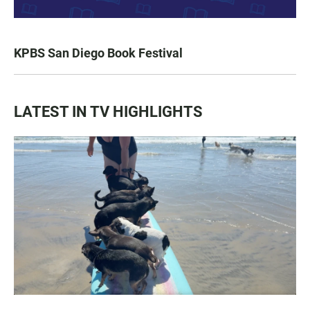
KPBS San Diego Book Festival
LATEST IN TV HIGHLIGHTS