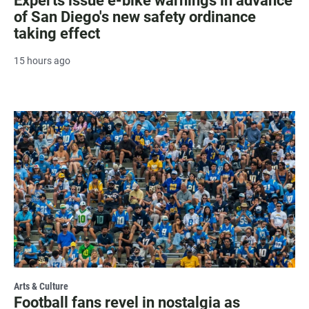
Experts issue e-bike warnings in advance
of San Diego's new safety ordinance
taking effect
15 hours ago
Arts & Culture
Football fans revel in nostalgia as