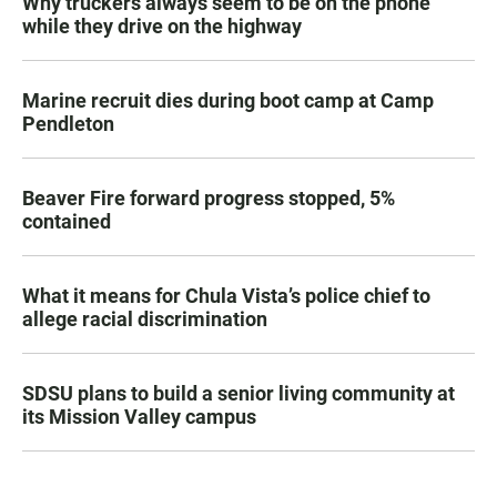
Why truckers always seem to be on the phone
while they drive on the highway
Marine recruit dies during boot camp at Camp
Pendleton
Beaver Fire forward progress stopped, 5%
contained
What it means for Chula Vista’s police chief to
allege racial discrimination
SDSU plans to build a senior living community at
its Mission Valley campus