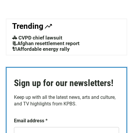
Trending
🚓 CVPD chief lawsuit
📃Afghan resettlement report
🔌Affordable energy rally
Sign up for our newsletters!
Keep up with all the latest news, arts and culture,
and TV highlights from KPBS.
Email address
*