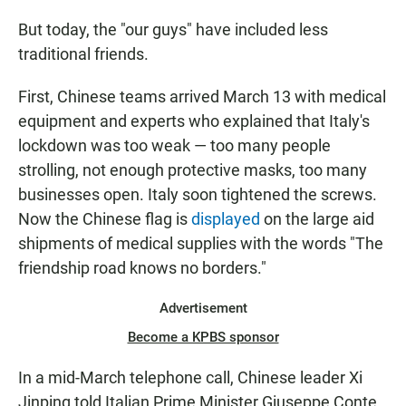
But today, the "our guys" have included less
traditional friends.
First, Chinese teams arrived March 13 with medical
equipment and experts who explained that Italy's
lockdown was too weak — too many people
strolling, not enough protective masks, too many
businesses open. Italy soon tightened the screws.
Now the Chinese flag is
displayed
on the large aid
shipments of medical supplies with the words "The
friendship road knows no borders."
Advertisement
Become a KPBS sponsor
In a mid-March telephone call, Chinese leader Xi
Jinping told Italian Prime Minister Giuseppe Conte