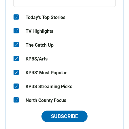
Today's Top Stories
TV Highlights
The Catch Up
KPBS/Arts
KPBS' Most Popular
KPBS Streaming Picks
North County Focus
SUBSCRIBE