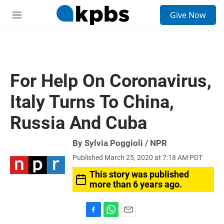
S
Give Now
e
M
a
e
r
n
c
u
h
u
For Help On Coronavirus,
e
r
Italy Turns To China,
y
Russia And Cuba
By Sylvia Poggioli / NPR
Published March 25, 2020 at 7:18 AM PDT
This story was published
more than 6 years ago.
F
W
E