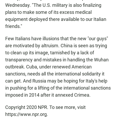
Wednesday. "The U.S. military is also finalizing
plans to make some of its excess medical
equipment deployed there available to our Italian
friends."
Few Italians have illusions that the new "our guys"
are motivated by altruism. China is seen as trying
to clean up its image, tarnished by a lack of
transparency and mistakes in handling the Wuhan
outbreak. Cuba, under renewed American
sanctions, needs all the international solidarity it
can get. And Russia may be hoping for Italy's help
in pushing for a lifting of the international sanctions
imposed in 2014 after it annexed Crimea.
Copyright 2020 NPR. To see more, visit
https://www.npr.org.