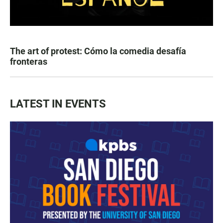
The art of protest: Cómo la comedia desafía
fronteras
LATEST IN EVENTS