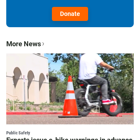
Donate
More News
Public Safety