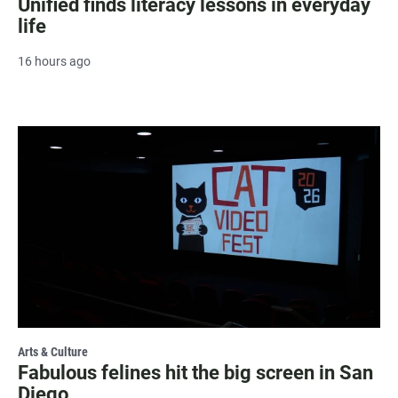
Unified finds literacy lessons in everyday
life
16 hours ago
Arts & Culture
Fabulous felines hit the big screen in San
Diego