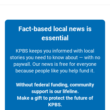
Fact-based local news is
essential
KPBS keeps you informed with local
stories you need to know about — with no
paywall. Our news is free for everyone
because people like you help fund it.
Without federal funding, community
support is our lifeline.
Make a gift to protect the future of
KPBS.