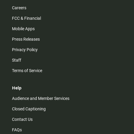
Careers
FCC & Financial
Mobile Apps
Press Releases
Privacy Policy
Staff
Terms of Service
Help
Audience and Member Services
Closed Captioning
Contact Us
FAQs