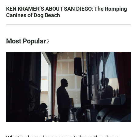
KEN KRAMER’S ABOUT SAN DIEGO: The Romping
Canines of Dog Beach
Most Popular