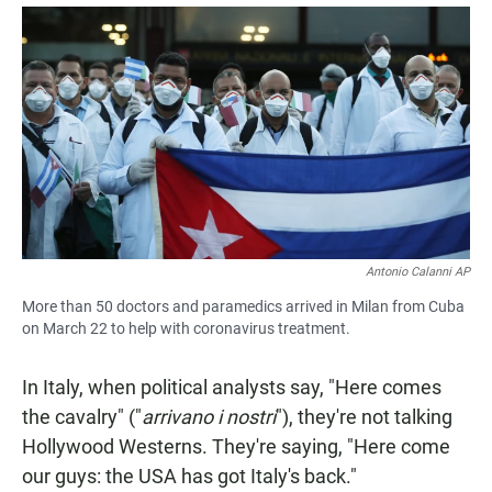
a
h
m
c
a
a
e
t
i
b
s
l
o
A
o
p
k
p
Antonio Calanni AP
More than 50 doctors and paramedics arrived in Milan from Cuba
on March 22 to help with coronavirus treatment.
In Italy, when political analysts say, "Here comes
the cavalry" ("
arrivano i nostri
"), they're not talking
Hollywood Westerns. They're saying, "Here come
our guys: the USA has got Italy's back."