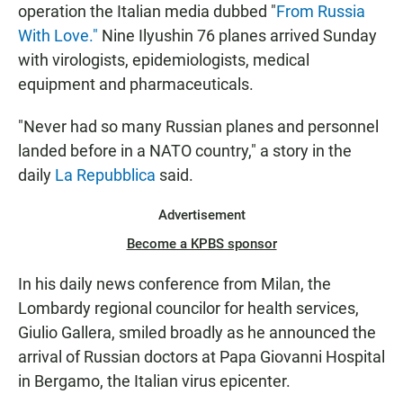
operation the Italian media dubbed "
From Russia
With Love."
Nine Ilyushin 76 planes arrived Sunday
with virologists, epidemiologists, medical
equipment and pharmaceuticals.
"Never had so many Russian planes and personnel
landed before in a NATO country," a story in the
daily
La Repubblica
said.
Advertisement
Become a KPBS sponsor
In his daily news conference from Milan, the
Lombardy regional councilor for health services,
Giulio Gallera, smiled broadly as he announced the
arrival of Russian doctors at Papa Giovanni Hospital
in Bergamo, the Italian virus epicenter.