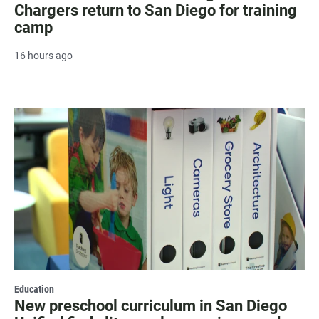
Chargers return to San Diego for training
camp
16 hours ago
Education
New preschool curriculum in San Diego