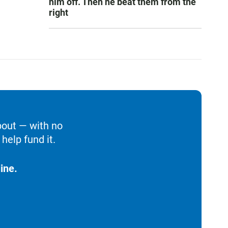
him off. Then he beat them from the
right
bout — with no
help fund it.
ine.