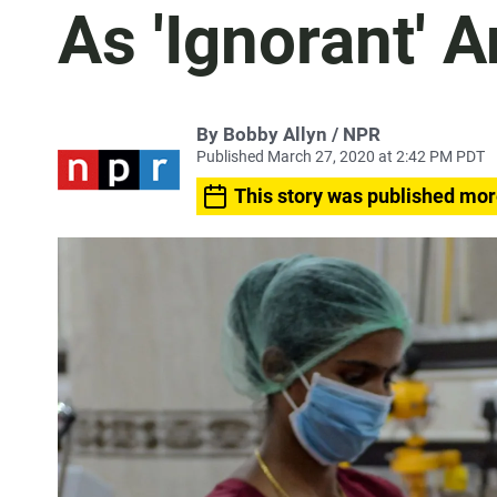
As 'Ignorant' 
By Bobby Allyn / NPR
Published March 27, 2020 at 2:42 PM PDT
This story was published mor