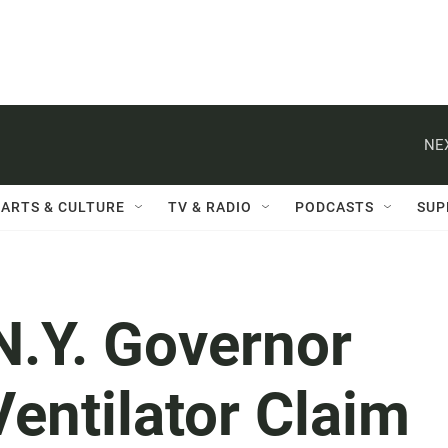
NE
ARTS & CULTURE
TV & RADIO
PODCASTS
SUP
.Y. Governor
entilator Claim