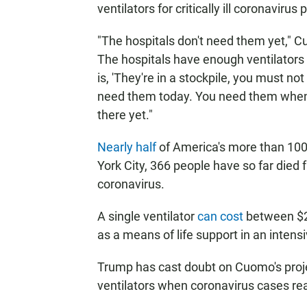
ventilators for critically ill coronavirus 
"The hospitals don't need them yet," C
The hospitals have enough ventilators 
is, 'They're in a stockpile, you must no
need them today. You need them when y
there yet."
Nearly half
of America's more than 100
York City, 366 people have so far died
coronavirus.
A single ventilator
can cost
between $2
as a means of life support in an intensi
Trump has cast doubt on Cuomo's proj
ventilators when coronavirus cases re