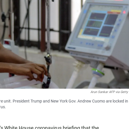
Arun Sankar AFP via Getty
care unit. President Trump and New York Gov. Andrew Cuomo are locked in
rus.
s White House coronavirus briefing that the