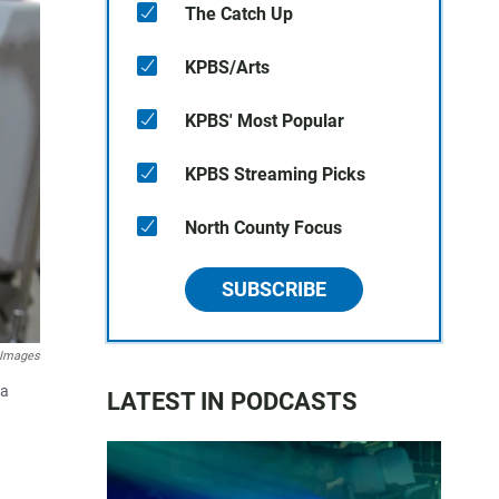
The Catch Up
KPBS/Arts
KPBS' Most Popular
KPBS Streaming Picks
North County Focus
SUBSCRIBE
 Images
 a
LATEST IN PODCASTS