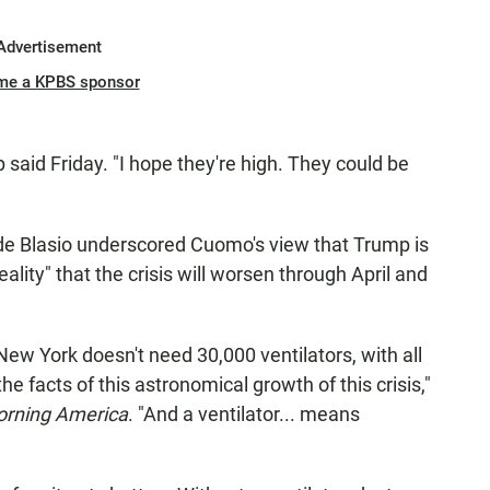
Advertisement
me a KPBS sponsor
p said Friday. "I hope they're high. They could be
l de Blasio underscored Cuomo's view that Trump is
reality" that the crisis will worsen through April and
New York doesn't need 30,000 ventilators, with all
he facts of this astronomical growth of this crisis,"
rning America
. "And a ventilator... means