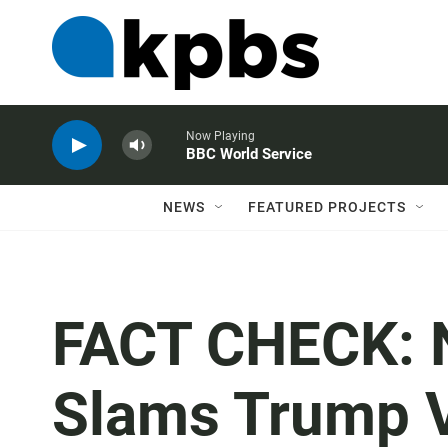
Now Playing
BBC World Service
NEWS
FEATURED PROJECTS
FACT CHECK: N
Slams Trump V