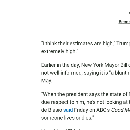
Beco
"I think their estimates are high," Trum
extremely high."
Earlier in the day, New York Mayor Bil
not well-informed, saying it is "a blunt 
May.
"When the president says the state of 
due respect to him, he's not looking at t
de Blasio
said
Friday on ABC's
Good Mo
someone lives or dies."