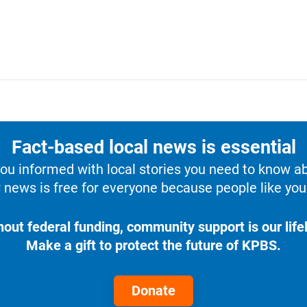
Fact-based local news is essential
u informed with local stories you need to know a
 news is free for everyone because people like you 
hout federal funding, community support is our lifel
Make a gift to protect the future of KPBS.
Donate