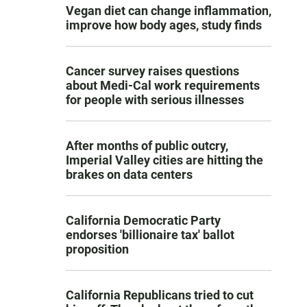
Vegan diet can change inflammation,
improve how body ages, study finds
Cancer survey raises questions
about Medi-Cal work requirements
for people with serious illnesses
After months of public outcry,
Imperial Valley cities are hitting the
brakes on data centers
California Democratic Party
endorses 'billionaire tax' ballot
proposition
California Republicans tried to cut