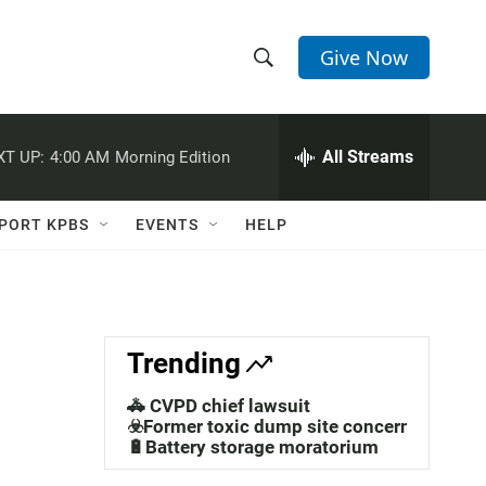
Give Now
S
S
e
h
a
r
All Streams
XT UP:
4:00 AM
Morning Edition
o
c
h
w
Q
PORT KPBS
EVENTS
HELP
u
S
e
r
e
y
a
Trending
r
🚓 CVPD chief lawsuit
c
☣️Former toxic dump site concerns
🔋Battery storage moratorium
h