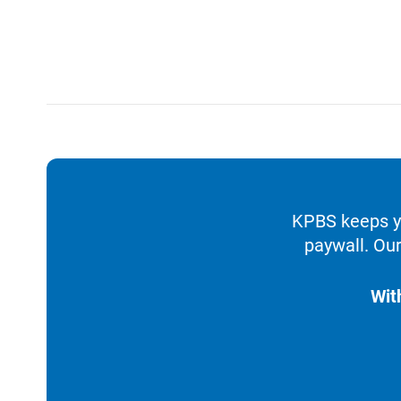
KPBS keeps yo
paywall. Our
Wit