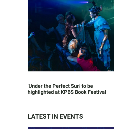
'Under the Perfect Sun' to be
highlighted at KPBS Book Festival
LATEST IN EVENTS