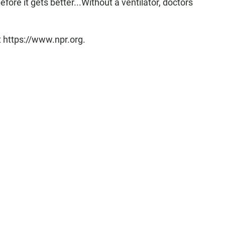
fore it gets better...Without a ventilator, doctors
t https://www.npr.org.