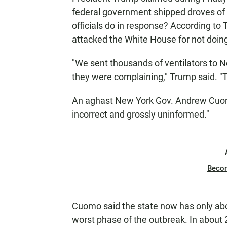
federal government shipped droves of 
officials do in response? According to
attacked the White House for not doing
"We sent thousands of ventilators to N
they were complaining," Trump said. "
An aghast New York Gov. Andrew Cuomo 
incorrect and grossly uninformed."
Beco
Cuomo said the state now has only about
worst phase of the outbreak. In about