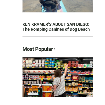
KEN KRAMER’S ABOUT SAN DIEGO:
The Romping Canines of Dog Beach
Most Popular