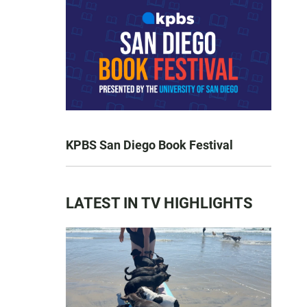
KPBS San Diego Book Festival
LATEST IN TV HIGHLIGHTS