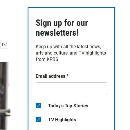
Sign up for our
newsletters!
Keep up with all the latest news,
E
arts and culture, and TV highlights
m
from KPBS.
a
i
l
Email address
*
Today's Top Stories
TV Highlights