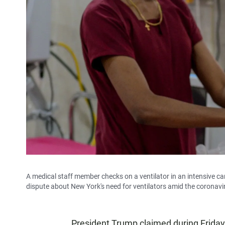
A medical staff member checks on a ventilator in an intensive 
dispute about New York's need for ventilators amid the coronavi
President Trump claimed during Friday'