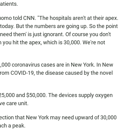
patients.
uomo told CNN. "The hospitals aren't at their apex.
today. But the numbers are going up. So the point
t need them' is just ignorant. Of course you don't
ou hit the apex, which is 30,000. We're not
,000 coronavirus cases are in New York. In New
 from COVID-19, the disease caused by the novel
5,000 and $50,000. The devices supply oxygen
ve care unit.
ection that New York may need upward of 30,000
ach a peak.