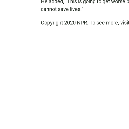
He added, "This is going to get worse be
cannot save lives."
Copyright 2020 NPR. To see more, visi