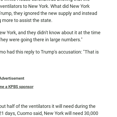
ventilators to New York. What did New York
 Trump, they ignored the new supply and instead
 more to assist the state.
ew York, and they didn't know about it at the time
They were going there in large numbers."
had this reply to Trump's accusation: "That is
Advertisement
me a KPBS sponsor
 half of the ventilators it will need during the
 21 days, Cuomo said, New York will need 30,000