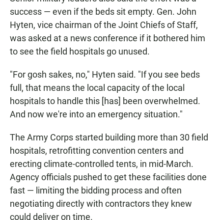
success — even if the beds sit empty. Gen. John
Hyten, vice chairman of the Joint Chiefs of Staff,
was asked at a news conference if it bothered him
to see the field hospitals go unused.
"For gosh sakes, no," Hyten said. "If you see beds
full, that means the local capacity of the local
hospitals to handle this [has] been overwhelmed.
And now we're into an emergency situation."
The Army Corps started building more than 30 field
hospitals, retrofitting convention centers and
erecting climate-controlled tents, in mid-March.
Agency officials pushed to get these facilities done
fast — limiting the bidding process and often
negotiating directly with contractors they knew
could deliver on time.