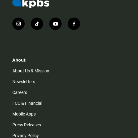
i
t
y
f
n
i
o
a
s
k
u
c
t
t
t
e
a
o
u
b
g
k
b
o
r
e
o
About
a
k
m
About Us & Mission
Newsletters
Careers
FCC & Financial
Mobile Apps
Press Releases
Privacy Policy