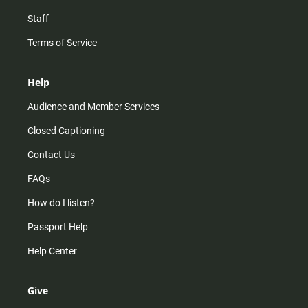
Staff
Terms of Service
Help
Audience and Member Services
Closed Captioning
Contact Us
FAQs
How do I listen?
Passport Help
Help Center
Give