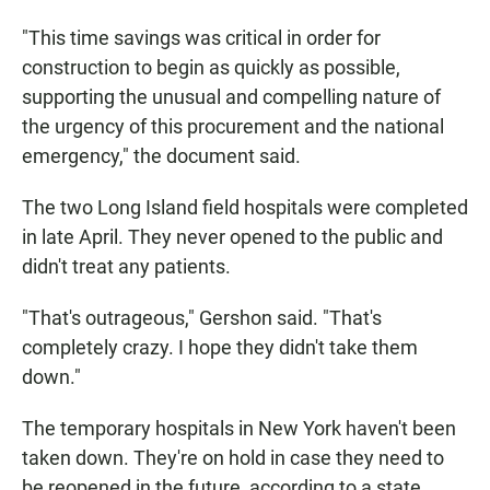
"This time savings was critical in order for
construction to begin as quickly as possible,
supporting the unusual and compelling nature of
the urgency of this procurement and the national
emergency," the document said.
The two Long Island field hospitals were completed
in late April. They never opened to the public and
didn't treat any patients.
"That's outrageous," Gershon said. "That's
completely crazy. I hope they didn't take them
down."
The temporary hospitals in New York haven't been
taken down. They're on hold in case they need to
be reopened in the future, according to a state