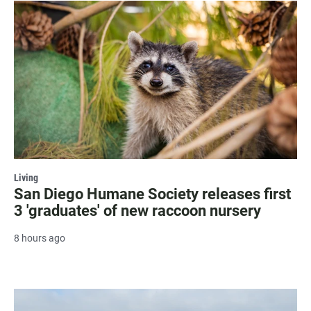
Living
San Diego Humane Society releases first
3 'graduates' of new raccoon nursery
8 hours ago