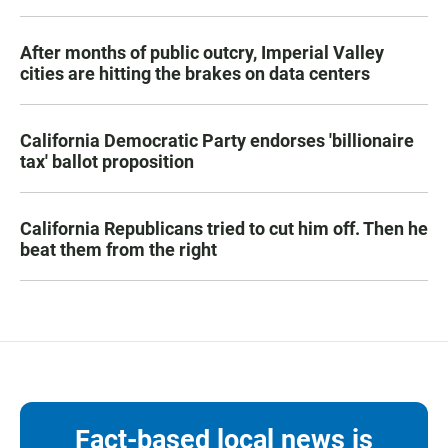
After months of public outcry, Imperial Valley
cities are hitting the brakes on data centers
California Democratic Party endorses 'billionaire
tax' ballot proposition
California Republicans tried to cut him off. Then he
beat them from the right
Fact-based local news is