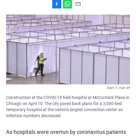
F
W
E
a
h
m
c
a
a
e
t
i
b
s
l
o
A
o
p
k
p
Nam Y. Huh AP
Construction at the COVID-19 field hospital at McCormick Place in
Chicago on April 10. The city pared back plans for a 3,000-bed
temporary hospital at the nation's largest convention center as
infection numbers decreased.
As hospitals were overrun by coronavirus patients