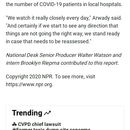
the number of COVID-19 patients in local hospitals.
"We watch it really closely every day," Arwady said.
"And certainly if we start to see any direction that
things are not going the right way, we stand ready
in case that needs to be reassessed."
National Desk Senior Producer
Walter Watson and
intern Brooklyn Riepma contributed to this report.
Copyright 2020 NPR. To see more, visit
https://www.npr.org.
Trending
🚓 CVPD chief lawsuit
☣️Former toxic dump site concerns