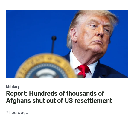
Military
Report: Hundreds of thousands of
Afghans shut out of US resettlement
7 hours ago