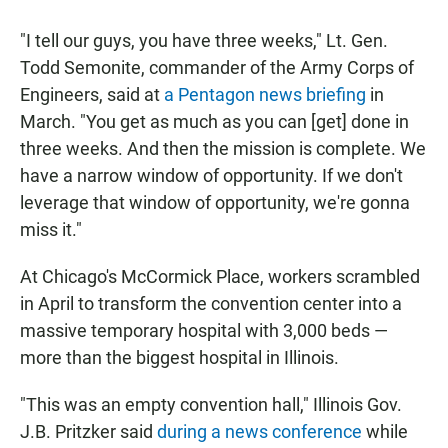
"I tell our guys, you have three weeks," Lt. Gen.
Todd Semonite, commander of the Army Corps of
Engineers, said at
a Pentagon news briefing
in
March. "You get as much as you can [get] done in
three weeks. And then the mission is complete. We
have a narrow window of opportunity. If we don't
leverage that window of opportunity, we're gonna
miss it."
At Chicago's McCormick Place, workers scrambled
in April to transform the convention center into a
massive temporary hospital with 3,000 beds —
more than the biggest hospital in Illinois.
"This was an empty convention hall," Illinois Gov.
J.B. Pritzker said
during a news conference
while