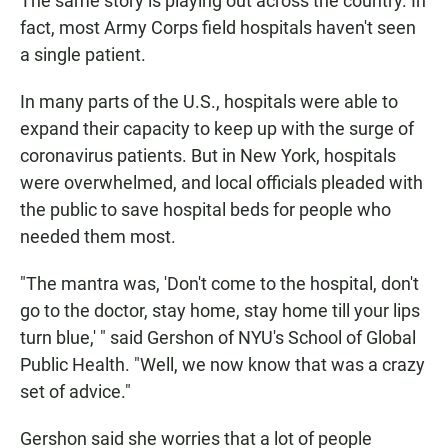
The same story is playing out across the country. In
fact, most Army Corps field hospitals haven't seen
a single patient.
In many parts of the U.S., hospitals were able to
expand their capacity to keep up with the surge of
coronavirus patients. But in New York, hospitals
were overwhelmed, and local officials pleaded with
the public to save hospital beds for people who
needed them most.
"The mantra was, 'Don't come to the hospital, don't
go to the doctor, stay home, stay home till your lips
turn blue,' " said Gershon of NYU's School of Global
Public Health. "Well, we now know that was a crazy
set of advice."
Gershon said she worries that a lot of people