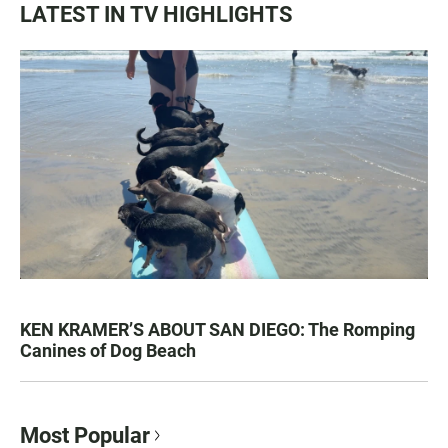
LATEST IN TV HIGHLIGHTS
KEN KRAMER’S ABOUT SAN DIEGO: The Romping
Canines of Dog Beach
Most Popular