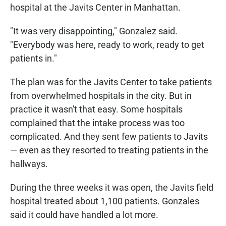
hospital at the Javits Center in Manhattan.
"It was very disappointing," Gonzalez said.
"Everybody was here, ready to work, ready to get
patients in."
The plan was for the Javits Center to take patients
from overwhelmed hospitals in the city. But in
practice it wasn't that easy. Some hospitals
complained that the intake process was too
complicated. And they sent few patients to Javits
— even as they resorted to treating patients in the
hallways.
During the three weeks it was open, the Javits field
hospital treated about 1,100 patients. Gonzales
said it could have handled a lot more.