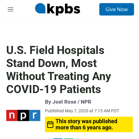
S
Give Now
e
M
a
e
r
n
c
u
h
u
U.S. Field Hospitals
e
r
Stand Down, Most
y
Without Treating Any
COVID-19 Patients
By Joel Rose / NPR
Published May 7, 2020 at 7:15 AM PDT
This story was published
more than 6 years ago.