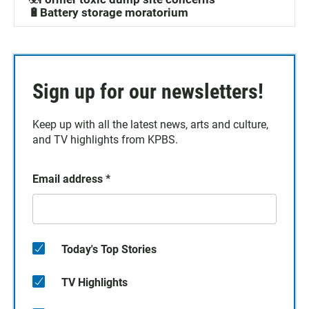
🔋Battery storage moratorium
Sign up for our newsletters!
Keep up with all the latest news, arts and culture,
and TV highlights from KPBS.
Email address
*
Today's Top Stories
TV Highlights