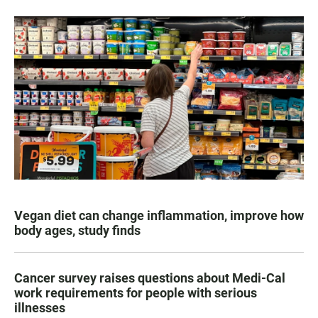
Vegan diet can change inflammation, improve how
body ages, study finds
Cancer survey raises questions about Medi-Cal
work requirements for people with serious
illnesses