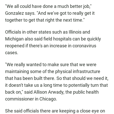
"We all could have done a much better job,"
Gonzalez says. "And we've got to really get it
together to get that right the next time."
Officials in other states such as Illinois and
Michigan also said field hospitals can be quickly
reopened if there's an increase in coronavirus
cases.
"We really wanted to make sure that we were
maintaining some of the physical infrastructure
that has been built there. So that should we need it,
it doesn't take us a long time to potentially turn that
back on," said Allison Arwady, the public health
commissioner in Chicago.
She said officials there are keeping a close eye on