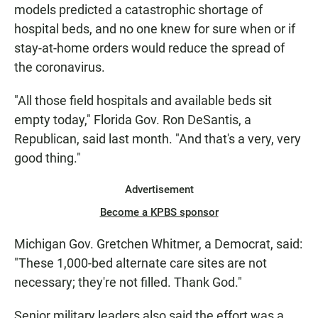
models predicted a catastrophic shortage of
hospital beds, and no one knew for sure when or if
stay-at-home orders would reduce the spread of
the coronavirus.
"All those field hospitals and available beds sit
empty today," Florida Gov. Ron DeSantis, a
Republican, said last month. "And that's a very, very
good thing."
Advertisement
Become a KPBS sponsor
Michigan Gov. Gretchen Whitmer, a Democrat, said:
"These 1,000-bed alternate care sites are not
necessary; they're not filled. Thank God."
Senior military leaders also said the effort was a