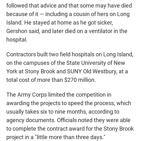
followed that advice and that some may have died
because of it — including a cousin of hers on Long
Island. He stayed at home as he got sicker,
Gershon said, and later died on a ventilator in the
hospital.
Contractors built two field hospitals on Long Island,
on the campuses of the State University of New
York at Stony Brook and SUNY Old Westbury, at a
total cost of more than $270 million.
The Army Corps limited the competition in
awarding the projects to speed the process, which
usually takes six to nine months, according to
agency documents. Officials noted they were able
to complete the contract award for the Stony Brook
project in a "little more than three days."