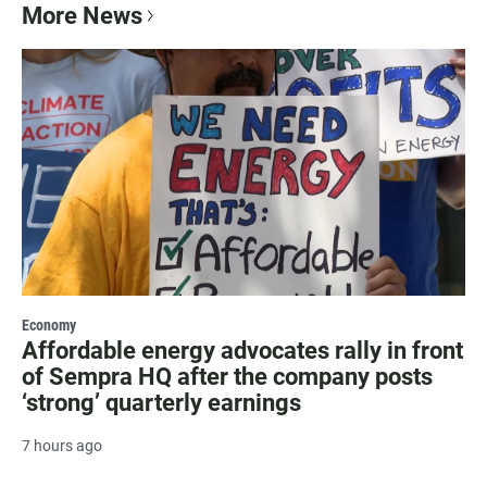
More News
Economy
Affordable energy advocates rally in front
of Sempra HQ after the company posts
‘strong’ quarterly earnings
7 hours ago