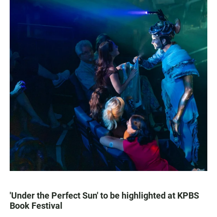
'Under the Perfect Sun' to be highlighted at KPBS
Book Festival