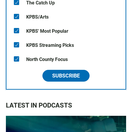
The Catch Up
KPBS/Arts
KPBS' Most Popular
KPBS Streaming Picks
North County Focus
SUBSCRIBE
LATEST IN PODCASTS