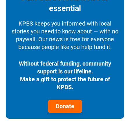
essential
KPBS keeps you informed with local
stories you need to know about — with no
paywall. Our news is free for everyone
because people like you help fund it.
Without federal funding, community
support is our lifeline.
Make a gift to protect the future of
KPBS.
Donate