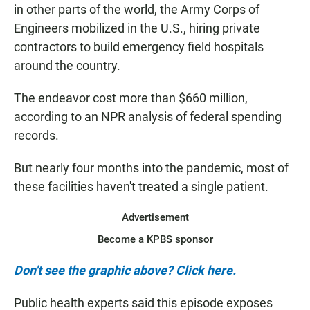
in other parts of the world, the Army Corps of
Engineers mobilized in the U.S., hiring private
contractors to build emergency field hospitals
around the country.
The endeavor cost more than $660 million,
according to an NPR analysis of federal spending
records.
But nearly four months into the pandemic, most of
these facilities haven't treated a single patient.
Advertisement
Become a KPBS sponsor
Don't see the graphic above? Click here.
Public health experts said this episode exposes