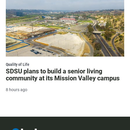
Quality of Life
SDSU plans to build a senior living
community at its Mission Valley campus
8 hours ago