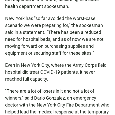
health department spokesman.
New York has "so far avoided the worst-case
scenario we were preparing for," the spokesman
said in a statement. "There has been a reduced
need for hospital beds, and as of now we are not
moving forward on purchasing supplies and
equipment or securing staff for these sites."
Even in New York City, where the Army Corps field
hospital did treat COVID-19 patients, it never
reached full capacity.
"There are a lot of losers in it and not a lot of
winners," said Dario Gonzalez, an emergency
doctor with the New York City Fire Department who
helped lead the medical response at the temporary