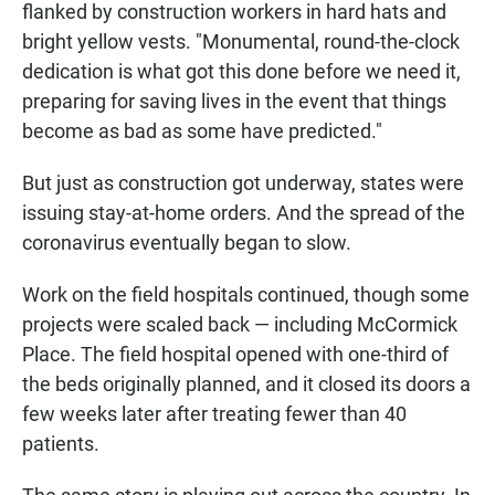
flanked by construction workers in hard hats and
bright yellow vests. "Monumental, round-the-clock
dedication is what got this done before we need it,
preparing for saving lives in the event that things
become as bad as some have predicted."
But just as construction got underway, states were
issuing stay-at-home orders. And the spread of the
coronavirus eventually began to slow.
Work on the field hospitals continued, though some
projects were scaled back — including McCormick
Place. The field hospital opened with one-third of
the beds originally planned, and it closed its doors a
few weeks later after treating fewer than 40
patients.