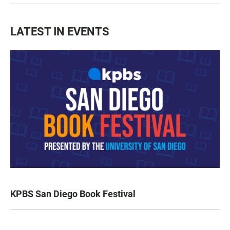
LATEST IN EVENTS
KPBS San Diego Book Festival