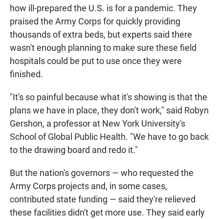
how ill-prepared the U.S. is for a pandemic. They
praised the Army Corps for quickly providing
thousands of extra beds, but experts said there
wasn't enough planning to make sure these field
hospitals could be put to use once they were
finished.
"It's so painful because what it's showing is that the
plans we have in place, they don't work," said Robyn
Gershon, a professor at New York University's
School of Global Public Health. "We have to go back
to the drawing board and redo it."
But the nation's governors — who requested the
Army Corps projects and, in some cases,
contributed state funding — said they're relieved
these facilities didn't get more use. They said early