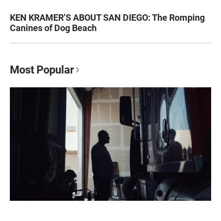
KEN KRAMER’S ABOUT SAN DIEGO: The Romping
Canines of Dog Beach
Most Popular