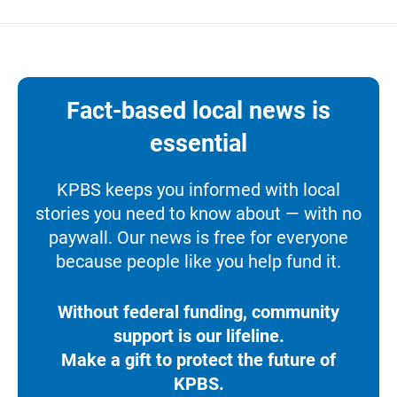
Fact-based local news is
essential
KPBS keeps you informed with local
stories you need to know about — with no
paywall. Our news is free for everyone
because people like you help fund it.
Without federal funding, community
support is our lifeline.
Make a gift to protect the future of
KPBS.