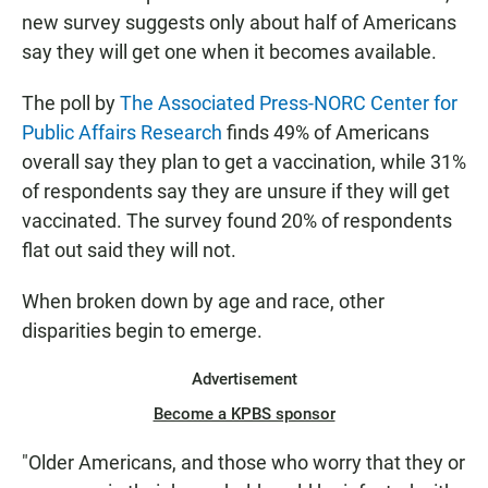
new survey suggests only about half of Americans
say they will get one when it becomes available.
The poll by
The Associated Press-NORC Center for
Public Affairs Research
finds 49% of Americans
overall say they plan to get a vaccination, while 31%
of respondents say they are unsure if they will get
vaccinated. The survey found 20% of respondents
flat out said they will not.
When broken down by age and race, other
disparities begin to emerge.
Advertisement
Become a KPBS sponsor
"Older Americans, and those who worry that they or