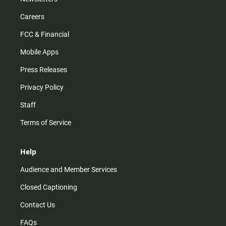
Careers
FCC & Financial
Mobile Apps
Press Releases
Privacy Policy
Staff
Terms of Service
Help
Audience and Member Services
Closed Captioning
Contact Us
FAQs