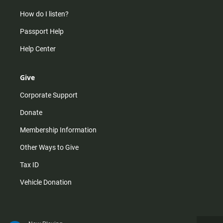
How do I listen?
Passport Help
Help Center
Give
Corporate Support
Donate
Membership Information
Other Ways to Give
Tax ID
Vehicle Donation