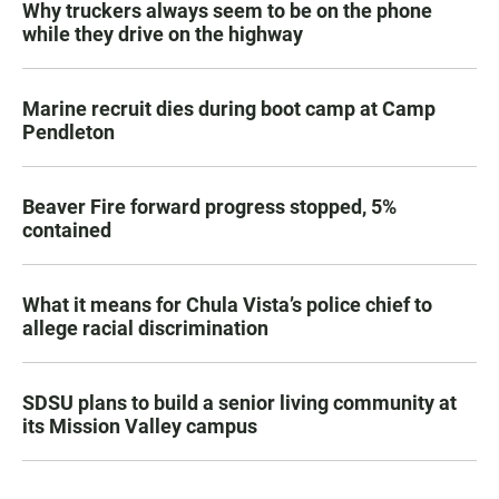
Why truckers always seem to be on the phone
while they drive on the highway
Marine recruit dies during boot camp at Camp
Pendleton
Beaver Fire forward progress stopped, 5%
contained
What it means for Chula Vista’s police chief to
allege racial discrimination
SDSU plans to build a senior living community at
its Mission Valley campus