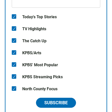
Today's Top Stories
TV Highlights
The Catch Up
KPBS/Arts
KPBS' Most Popular
KPBS Streaming Picks
North County Focus
SUBSCRIBE