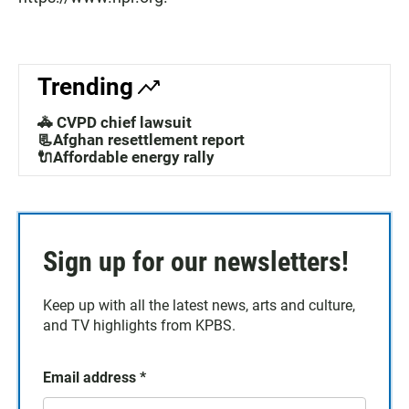
Trending
🚓 CVPD chief lawsuit
📃Afghan resettlement report
🔌Affordable energy rally
Sign up for our newsletters!
Keep up with all the latest news, arts and culture,
and TV highlights from KPBS.
Email address
*