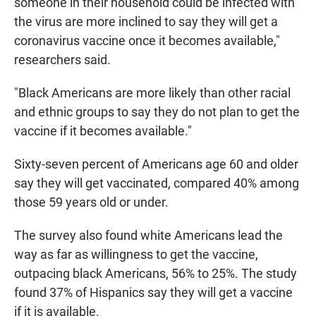
someone in their household could be infected with
the virus are more inclined to say they will get a
coronavirus vaccine once it becomes available,"
researchers said.
"Black Americans are more likely than other racial
and ethnic groups to say they do not plan to get the
vaccine if it becomes available."
Sixty-seven percent of Americans age 60 and older
say they will get vaccinated, compared 40% among
those 59 years old or under.
The survey also found white Americans lead the
way as far as willingness to get the vaccine,
outpacing black Americans, 56% to 25%. The study
found 37% of Hispanics say they will get a vaccine
if it is available.