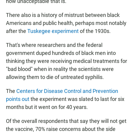
how unacceptable that is."
There also is a history of mistrust between black
Americans and public health, perhaps most notably
after the
Tuskegee experiment
of the 1930s.
That's where researchers and the federal
government duped hundreds of black men into
thinking they were receiving medical treatments for
"bad blood" when in reality the scientists were
allowing them to die of untreated syphilis.
The
Centers for Disease Control and Prevention
points out
the experiment was slated to last for six
months but it went on for 40 years.
Of the overall respondents that say they will not get
the vaccine, 70% raise concerns about the side