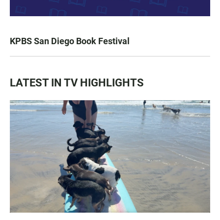
KPBS San Diego Book Festival
LATEST IN TV HIGHLIGHTS