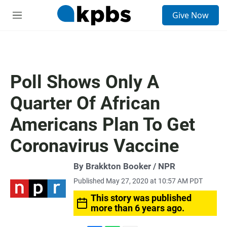
S
Give Now
e
M
a
e
r
n
c
u
h
u
Poll Shows Only A
e
r
Quarter Of African
y
Americans Plan To Get
Coronavirus Vaccine
By Brakkton Booker / NPR
Published May 27, 2020 at 10:57 AM PDT
This story was published
more than 6 years ago.