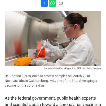
F
W
E
a
h
m
c
a
a
e
t
i
b
s
l
o
A
o
p
k
p
Andrew Caballero-Reynolds AFP via Getty Images
Dr. Rhonda Flores looks at protein samples on March 20 at
Novavax labs in Gaithersburg, Md., one of the labs developing a
vaccine for the coronavirus.
As the federal government, public health experts
and scientists push toward a coronavirus vaccine, a