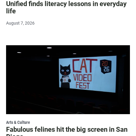
Unified finds literacy lessons in everyday
life
August 7, 2026
Arts & Culture
Fabulous felines hit the big screen in San