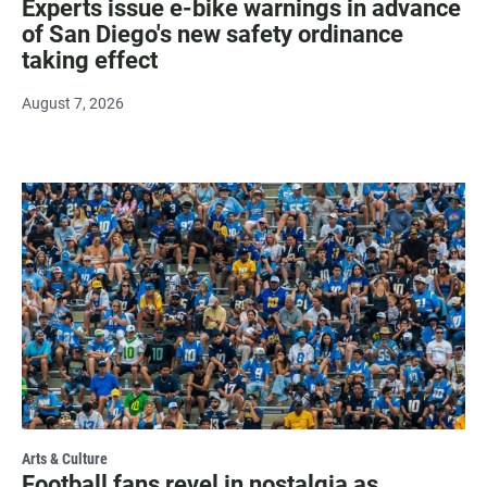
Experts issue e-bike warnings in advance
of San Diego's new safety ordinance
taking effect
August 7, 2026
Arts & Culture
Football fans revel in nostalgia as