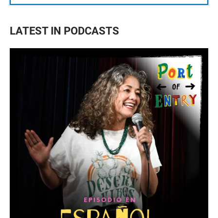
LATEST IN PODCASTS