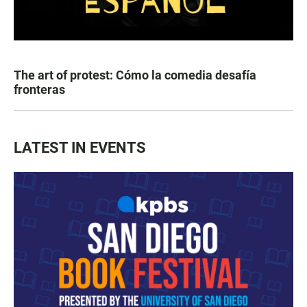
The art of protest: Cómo la comedia desafía
fronteras
LATEST IN EVENTS