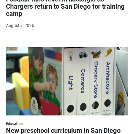
Chargers return to San Diego for training
camp
August 7, 2026
Education
New preschool curriculum in San Diego