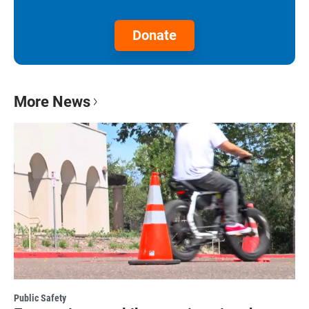
Donate
More News
Public Safety