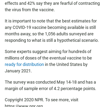
effects and 42% say they are fearful of contracting
the virus from the vaccine.
It is important to note that the best estimates for
any COVID-19 vaccine becoming available is still
months away, so the 1,056 adults surveyed are
responding to what is still a hypothetical scenario.
Some experts suggest aiming for hundreds of
millions of doses of the eventual vaccine to be
ready for distribution
in the United States by
January 2021.
The survey was conducted May 14-18 and has a
margin of sample error of 4.2 percentage points.
Copyright 2020 NPR. To see more, visit
https://www.npr.org.