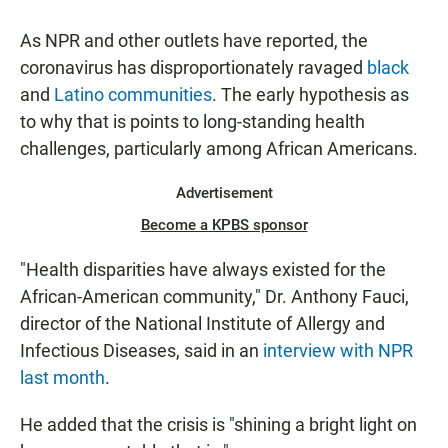
As NPR and other outlets have reported, the
coronavirus has disproportionately ravaged
black
and
Latino communities
. The early hypothesis as
to why that is points to long-standing health
challenges, particularly among African Americans.
Advertisement
Become a KPBS sponsor
"Health disparities have always existed for the
African-American community," Dr. Anthony Fauci,
director of the National Institute of Allergy and
Infectious Diseases, said in an
interview with NPR
last month
.
He added that the crisis is "shining a bright light on