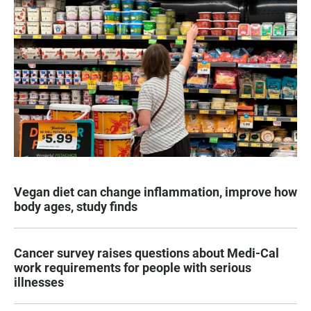
Vegan diet can change inflammation, improve how
body ages, study finds
Cancer survey raises questions about Medi-Cal
work requirements for people with serious
illnesses