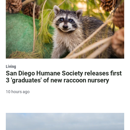
Living
San Diego Humane Society releases first
3 'graduates' of new raccoon nursery
10 hours ago