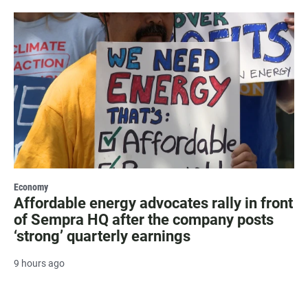
Economy
Affordable energy advocates rally in front
of Sempra HQ after the company posts
‘strong’ quarterly earnings
9 hours ago