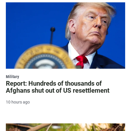
Military
Report: Hundreds of thousands of
Afghans shut out of US resettlement
10 hours ago