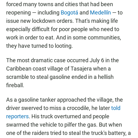
forced many towns and cities that had been
reopening — including
Bogotá
and
Medellín
— to
issue new lockdown orders. That's making life
especially difficult for poor people who need to
work in order to eat. And in some communities,
they have turned to looting.
The most dramatic case occurred July 6 in the
Caribbean coast village of Tasajera when a
scramble to steal gasoline ended in a hellish
fireball.
As a gasoline tanker approached the village, the
driver swerved to miss a crocodile, he later
told
reporters
. His truck overturned and people
swarmed the vehicle to pilfer the gas. But when
one of the raiders tried to steal the truck's battery, a