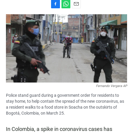
F
W
E
a
h
m
c
a
a
e
t
i
b
s
l
o
A
o
p
k
p
Fernando Vergara AP
Police stand guard during a government order for residents to
stay home, to help contain the spread of the new coronavirus, as
a resident walks to a food store in Soacha on the outskirts of
Bogotá, Colombia, on March 25.
In Colombia, a spike in coronavirus cases has