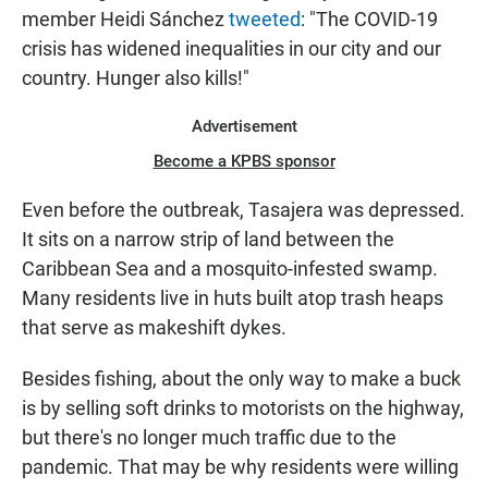
member Heidi Sánchez
tweeted
: "The COVID-19
crisis has widened inequalities in our city and our
country. Hunger also kills!"
Advertisement
Become a KPBS sponsor
Even before the outbreak, Tasajera was depressed.
It sits on a narrow strip of land between the
Caribbean Sea and a mosquito-infested swamp.
Many residents live in huts built atop trash heaps
that serve as makeshift dykes.
Besides fishing, about the only way to make a buck
is by selling soft drinks to motorists on the highway,
but there's no longer much traffic due to the
pandemic. That may be why residents were willing