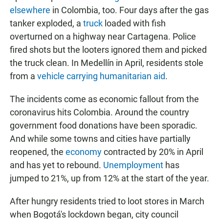
elsewhere
in Colombia, too. Four days after the gas
tanker exploded, a
truck
loaded with fish
overturned on a highway near Cartagena. Police
fired shots but the looters ignored them and picked
the truck clean. In Medellín in April, residents stole
from a
vehicle carrying humanitarian aid
.
The incidents come as economic fallout from the
coronavirus hits Colombia. Around the country
government food donations have been sporadic.
And while some towns and cities have partially
reopened, the
economy
contracted by 20% in April
and has yet to rebound.
Unemployment
has
jumped to 21%, up from 12% at the start of the year.
After hungry residents tried to loot stores in March
when Bogotá's lockdown began, city council