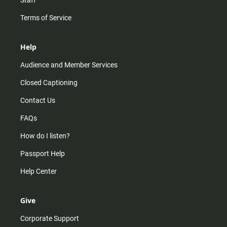
Staff
Terms of Service
Help
Audience and Member Services
Closed Captioning
Contact Us
FAQs
How do I listen?
Passport Help
Help Center
Give
Corporate Support