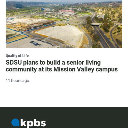
Quality of Life
SDSU plans to build a senior living
community at its Mission Valley campus
11 hours ago