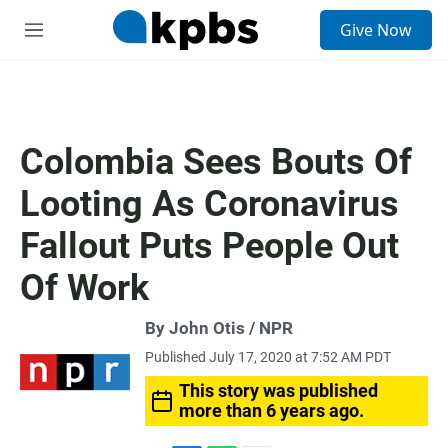
S
Give Now
e
M
a
e
r
n
c
u
h
u
Colombia Sees Bouts Of
e
r
Looting As Coronavirus
y
Fallout Puts People Out
Of Work
By John Otis / NPR
Published July 17, 2020 at 7:52 AM PDT
This story was published
more than 6 years ago.