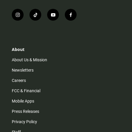
i
t
y
f
n
i
o
a
s
k
u
c
t
t
t
e
a
o
u
b
g
k
b
o
r
e
o
About
a
k
m
About Us & Mission
Newsletters
Careers
FCC & Financial
Mobile Apps
Press Releases
Privacy Policy