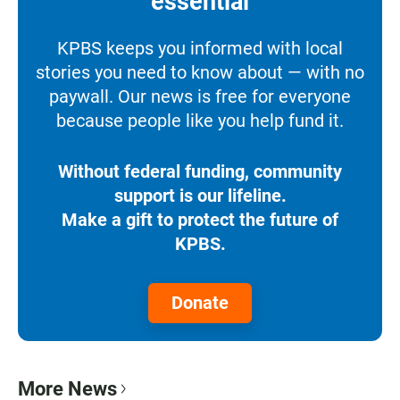
essential
KPBS keeps you informed with local
stories you need to know about — with no
paywall. Our news is free for everyone
because people like you help fund it.
Without federal funding, community
support is our lifeline.
Make a gift to protect the future of
KPBS.
Donate
More News