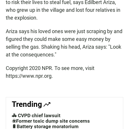
to risk their lives to steal fuel, says Edilbert Ariza,
who grew up in the village and lost four relatives in
the explosion.
Ariza says his loved ones were just scraping by and
figured they could make some easy money by
selling the gas. Shaking his head, Ariza says: "Look
at the consequences."
Copyright 2020 NPR. To see more, visit
https://www.npr.org.
Trending
🚓 CVPD chief lawsuit
☣️Former toxic dump site concerns
🔋Battery storage moratorium