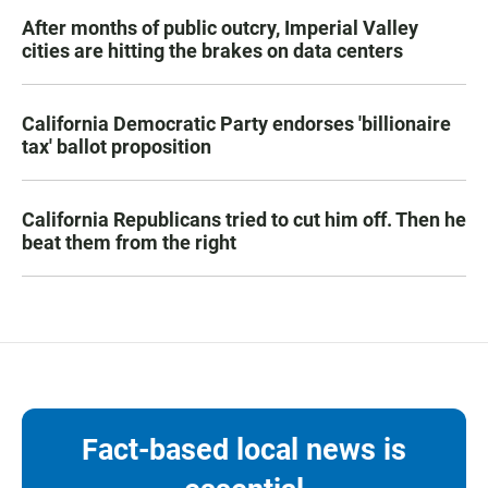
After months of public outcry, Imperial Valley
cities are hitting the brakes on data centers
California Democratic Party endorses 'billionaire
tax' ballot proposition
California Republicans tried to cut him off. Then he
beat them from the right
Fact-based local news is