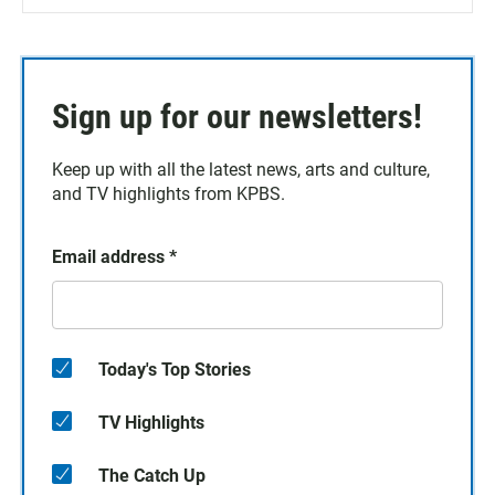
Sign up for our newsletters!
Keep up with all the latest news, arts and culture,
and TV highlights from KPBS.
Email address
*
Today's Top Stories
TV Highlights
The Catch Up