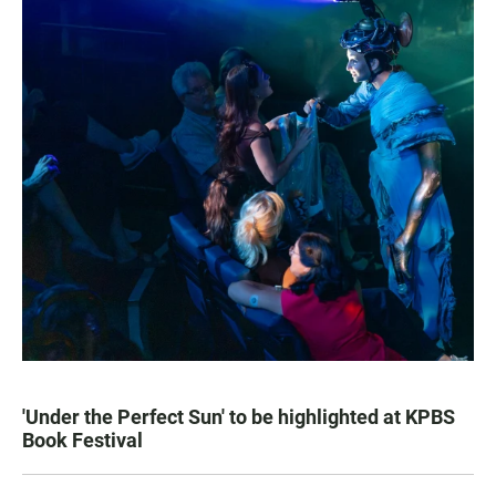
'Under the Perfect Sun' to be highlighted at KPBS
Book Festival