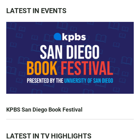
LATEST IN EVENTS
KPBS San Diego Book Festival
LATEST IN TV HIGHLIGHTS