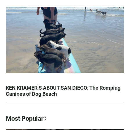
KEN KRAMER’S ABOUT SAN DIEGO: The Romping
Canines of Dog Beach
Most Popular