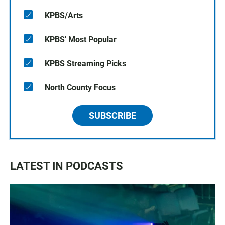
KPBS/Arts
KPBS' Most Popular
KPBS Streaming Picks
North County Focus
SUBSCRIBE
LATEST IN PODCASTS