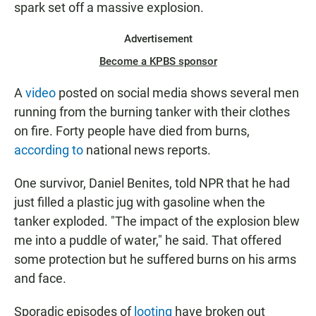
spark set off a massive explosion.
Advertisement
Become a KPBS sponsor
A
video
posted on social media shows several men
running from the burning tanker with their clothes
on fire. Forty people have died from burns,
according to
national news reports.
One survivor, Daniel Benites, told NPR that he had
just filled a plastic jug with gasoline when the
tanker exploded. "The impact of the explosion blew
me into a puddle of water," he said. That offered
some protection but he suffered burns on his arms
and face.
Sporadic episodes of
looting
have broken out