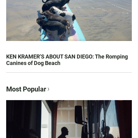
KEN KRAMER’S ABOUT SAN DIEGO: The Romping
Canines of Dog Beach
Most Popular