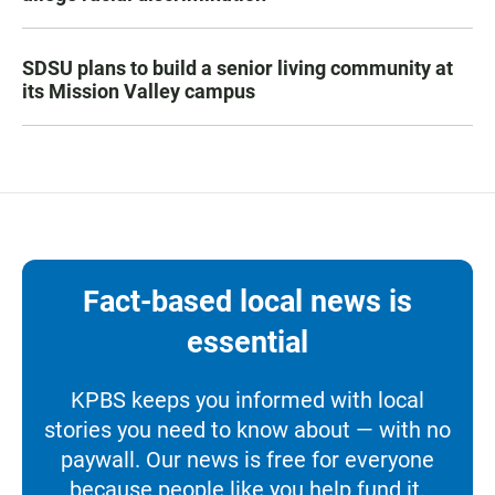
SDSU plans to build a senior living community at
its Mission Valley campus
Fact-based local news is
essential
KPBS keeps you informed with local
stories you need to know about — with no
paywall. Our news is free for everyone
because people like you help fund it.