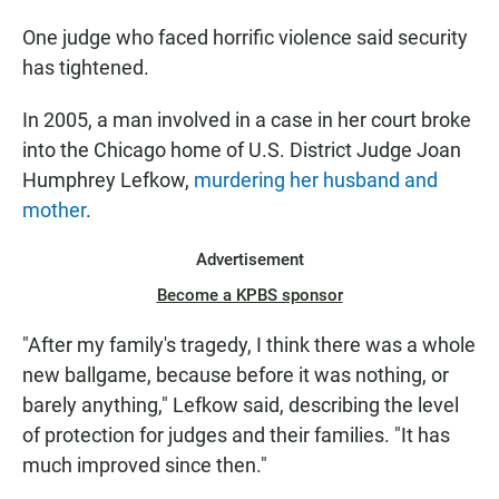
One judge who faced horrific violence said security
has tightened.
In 2005, a man involved in a case in her court broke
into the Chicago home of U.S. District Judge Joan
Humphrey Lefkow,
murdering her husband and
mother
.
Advertisement
Become a KPBS sponsor
"After my family's tragedy, I think there was a whole
new ballgame, because before it was nothing, or
barely anything," Lefkow said, describing the level
of protection for judges and their families. "It has
much improved since then."