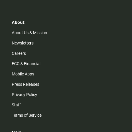
s
k
u
c
t
t
t
e
a
o
u
b
g
k
b
o
r
e
o
About
a
k
m
About Us & Mission
Newsletters
Careers
FCC & Financial
Mobile Apps
Press Releases
Privacy Policy
Staff
Terms of Service