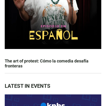
The art of protest: Cómo la comedia desafía
fronteras
LATEST IN EVENTS