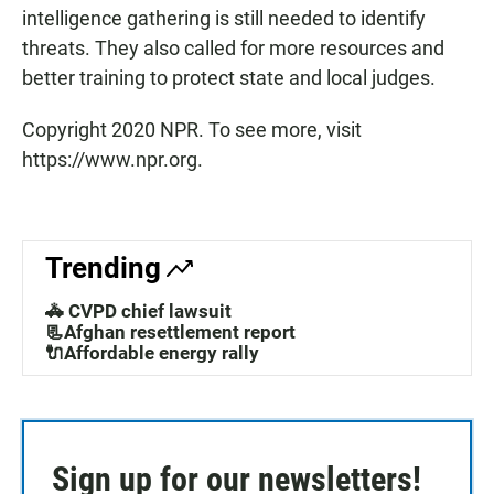
intelligence gathering is still needed to identify
threats. They also called for more resources and
better training to protect state and local judges.
Copyright 2020 NPR. To see more, visit
https://www.npr.org.
Trending
🚓 CVPD chief lawsuit
📃Afghan resettlement report
🔌Affordable energy rally
Sign up for our newsletters!