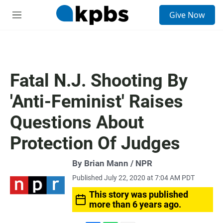
S
Give Now
e
M
a
e
r
n
c
u
h
u
Fatal N.J. Shooting By
e
r
'Anti-Feminist' Raises
y
Questions About
Protection Of Judges
By Brian Mann / NPR
Published July 22, 2020 at 7:04 AM PDT
This story was published
more than 6 years ago.