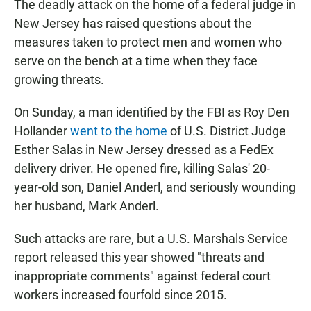
The deadly attack on the home of a federal judge in
New Jersey has raised questions about the
measures taken to protect men and women who
serve on the bench at a time when they face
growing threats.
On Sunday, a man identified by the FBI as Roy Den
Hollander
went to the home
of U.S. District Judge
Esther Salas in New Jersey dressed as a FedEx
delivery driver. He opened fire, killing Salas' 20-
year-old son, Daniel Anderl, and seriously wounding
her husband, Mark Anderl.
Such attacks are rare, but a U.S. Marshals Service
report released this year showed "threats and
inappropriate comments" against federal court
workers increased fourfold since 2015.