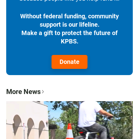
Without federal funding, community
support is our lifeline.
Make a gift to protect the future of
KPBS.
Donate
More News