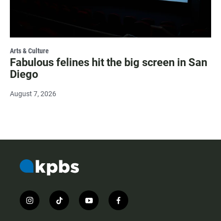
Arts & Culture
Fabulous felines hit the big screen in San
Diego
August 7, 2026
i
t
y
f
n
i
o
a