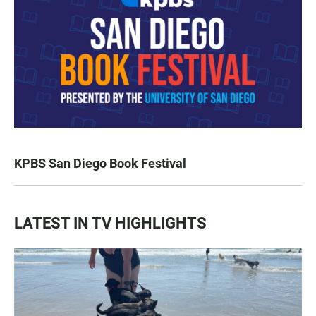
KPBS San Diego Book Festival
LATEST IN TV HIGHLIGHTS