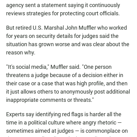
agency sent a statement saying it continuously
reviews strategies for protecting court officials.
But retired U.S. Marshal John Muffler who worked
for years on security details for judges said the
situation has grown worse and was clear about the
reason why.
"It's social media," Muffler said. "One person
threatens a judge because of a decision either in
their case or a case that was high profile, and then
it just allows others to anonymously post additional
inappropriate comments or threats."
Experts say identifying red flags is harder all the
time in a political culture where angry rhetoric —
sometimes aimed at judges — is commonplace on