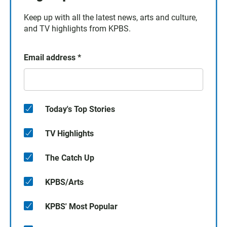
Keep up with all the latest news, arts and culture,
and TV highlights from KPBS.
Email address
*
Today's Top Stories
TV Highlights
The Catch Up
KPBS/Arts
KPBS' Most Popular