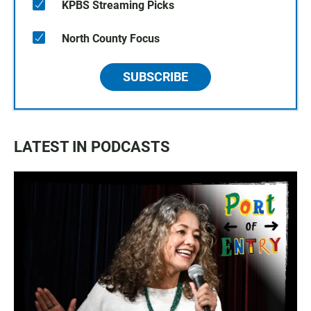
KPBS Streaming Picks
North County Focus
SUBSCRIBE
LATEST IN PODCASTS