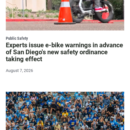
Public Safety
Experts issue e-bike warnings in advance
of San Diego's new safety ordinance
taking effect
August 7, 2026