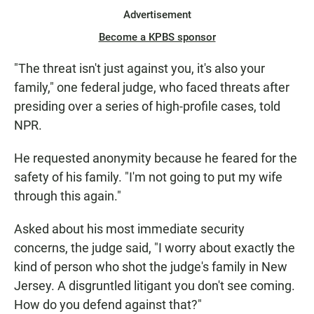
Advertisement
Become a KPBS sponsor
"The threat isn't just against you, it's also your
family," one federal judge, who faced threats after
presiding over a series of high-profile cases, told
NPR.
He requested anonymity because he feared for the
safety of his family. "I'm not going to put my wife
through this again."
Asked about his most immediate security
concerns, the judge said, "I worry about exactly the
kind of person who shot the judge's family in New
Jersey. A disgruntled litigant you don't see coming.
How do you defend against that?"