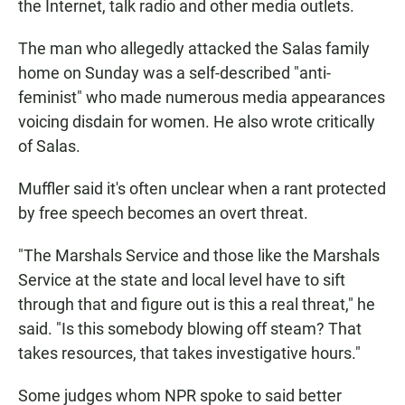
the Internet, talk radio and other media outlets.
The man who allegedly attacked the Salas family
home on Sunday was a self-described "anti-
feminist" who made numerous media appearances
voicing disdain for women. He also wrote critically
of Salas.
Muffler said it's often unclear when a rant protected
by free speech becomes an overt threat.
"The Marshals Service and those like the Marshals
Service at the state and local level have to sift
through that and figure out is this a real threat," he
said. "Is this somebody blowing off steam? That
takes resources, that takes investigative hours."
Some judges whom NPR spoke to said better