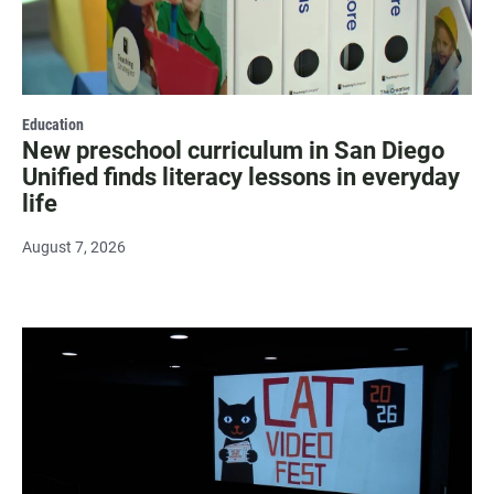
Education
New preschool curriculum in San Diego
Unified finds literacy lessons in everyday
life
August 7, 2026