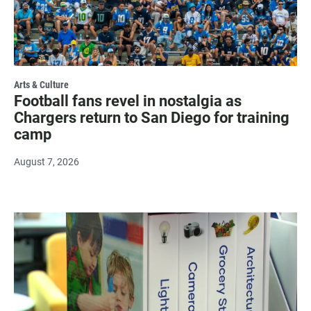
Arts & Culture
Football fans revel in nostalgia as
Chargers return to San Diego for training
camp
August 7, 2026