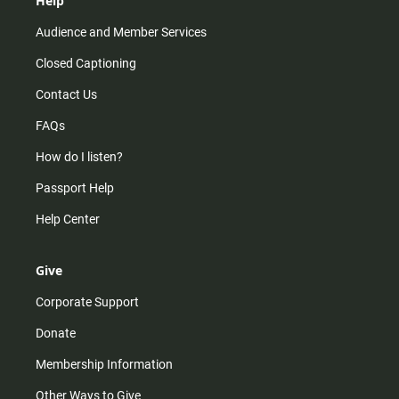
Help
Audience and Member Services
Closed Captioning
Contact Us
FAQs
How do I listen?
Passport Help
Help Center
Give
Corporate Support
Donate
Membership Information
Other Ways to Give