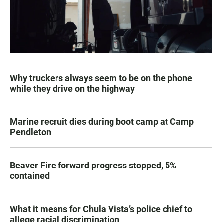
Why truckers always seem to be on the phone
while they drive on the highway
Marine recruit dies during boot camp at Camp
Pendleton
Beaver Fire forward progress stopped, 5%
contained
What it means for Chula Vista’s police chief to
allege racial discrimination