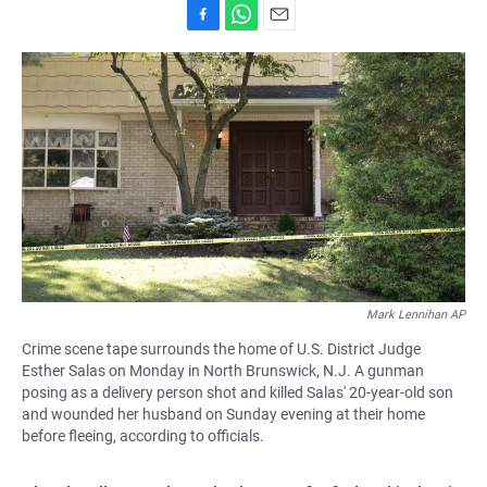
F
W
E
a
h
m
c
a
a
e
t
i
b
s
l
o
A
o
p
k
p
Mark Lennihan AP
Crime scene tape surrounds the home of U.S. District Judge
Esther Salas on Monday in North Brunswick, N.J. A gunman
posing as a delivery person shot and killed Salas' 20-year-old son
and wounded her husband on Sunday evening at their home
before fleeing, according to officials.