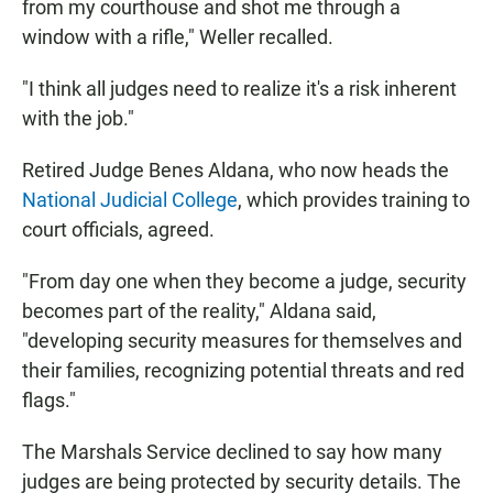
from my courthouse and shot me through a
window with a rifle," Weller recalled.
"I think all judges need to realize it's a risk inherent
with the job."
Retired Judge Benes Aldana, who now heads the
National Judicial College
, which provides training to
court officials, agreed.
"From day one when they become a judge, security
becomes part of the reality," Aldana said,
"developing security measures for themselves and
their families, recognizing potential threats and red
flags."
The Marshals Service declined to say how many
judges are being protected by security details. The