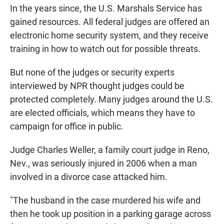
In the years since, the U.S. Marshals Service has
gained resources. All federal judges are offered an
electronic home security system, and they receive
training in how to watch out for possible threats.
But none of the judges or security experts
interviewed by NPR thought judges could be
protected completely. Many judges around the U.S.
are elected officials, which means they have to
campaign for office in public.
Judge Charles Weller, a family court judge in Reno,
Nev., was seriously injured in 2006 when a man
involved in a divorce case attacked him.
"The husband in the case murdered his wife and
then he took up position in a parking garage across