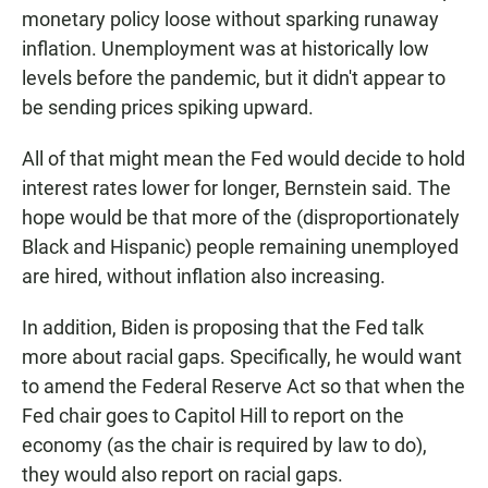
monetary policy loose without sparking runaway
inflation. Unemployment was at historically low
levels before the pandemic, but it didn't appear to
be sending prices spiking upward.
All of that might mean the Fed would decide to hold
interest rates lower for longer, Bernstein said. The
hope would be that more of the (disproportionately
Black and Hispanic) people remaining unemployed
are hired, without inflation also increasing.
In addition, Biden is proposing that the Fed talk
more about racial gaps. Specifically, he would want
to amend the Federal Reserve Act so that when the
Fed chair goes to Capitol Hill to report on the
economy (as the chair is required by law to do),
they would also report on racial gaps.