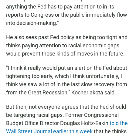
anything the Fed has to pay attention to in its
reports to Congress or the public immediately flow
into decision-making."
He also sees past Fed policy as being too tight and
thinks paying attention to racial economic gaps
would prevent those kinds of moves in the future.
"I think it really would put an alert on the Fed about
tightening too early, which I think unfortunately, I
think we saw a lot of in the last slow recovery from
from the Great Recession," Kocherlakota said.
But then, not everyone agrees that the Fed should
be targeting racial gaps. Former Congressional
Budget Office Director Douglas Holtz-Eakin
told the
Wall Street Journal earlier this week
that he thinks