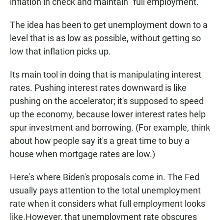
inflation in check and maintain "full employment."
The idea has been to get unemployment down to a
level that is as low as possible, without getting so
low that inflation picks up.
Its main tool in doing that is manipulating interest
rates. Pushing interest rates downward is like
pushing on the accelerator; it's supposed to speed
up the economy, because lower interest rates help
spur investment and borrowing. (For example, think
about how people say it's a great time to buy a
house when mortgage rates are low.)
Here's where Biden's proposals come in. The Fed
usually pays attention to the total unemployment
rate when it considers what full employment looks
like.However, that unemployment rate obscures