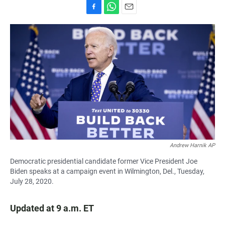
F
W
E
a
h
m
c
a
a
e
t
i
b
s
l
o
A
o
p
k
p
Andrew Harnik AP
Democratic presidential candidate former Vice President Joe
Biden speaks at a campaign event in Wilmington, Del., Tuesday,
July 28, 2020.
Updated at 9 a.m. ET