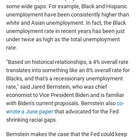
some wide gaps. For example, Black and Hispanic
unemployment have been consistently higher than
white and Asian unemployment. In fact, the Black
unemployment rate in recent years has been just
under twice as high as the total unemployment
rate.
"Based on historical relationships, a 4% overall rate
translates into something like an 8% overall rate for
Blacks, and that's a recessionary unemployment
rate," said Jared Bernstein, who was chief
economist to Vice President Biden and is familiar
with Biden's current proposals. Bernstein also
co-
wrote a June paper
that advocated for the Fed
shrinking racial gaps.
Bernstein makes the case that the Fed could keep