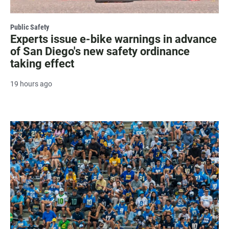
Public Safety
Experts issue e-bike warnings in advance
of San Diego's new safety ordinance
taking effect
19 hours ago