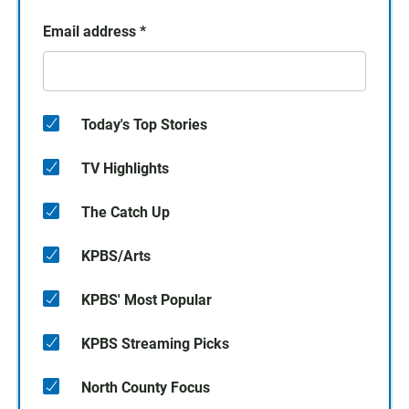
Email address
*
Today's Top Stories
TV Highlights
The Catch Up
KPBS/Arts
KPBS' Most Popular
KPBS Streaming Picks
North County Focus