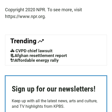
Copyright 2020 NPR. To see more, visit
https://www.npr.org.
Trending
🚓 CVPD chief lawsuit
📃Afghan resettlement report
🔌Affordable energy rally
Sign up for our newsletters!
Keep up with all the latest news, arts and culture,
and TV highlights from KPBS.