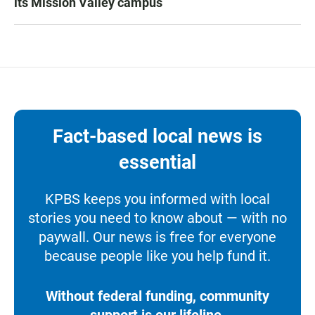
its Mission Valley campus
Fact-based local news is
essential
KPBS keeps you informed with local
stories you need to know about — with no
paywall. Our news is free for everyone
because people like you help fund it.
Without federal funding, community
support is our lifeline.