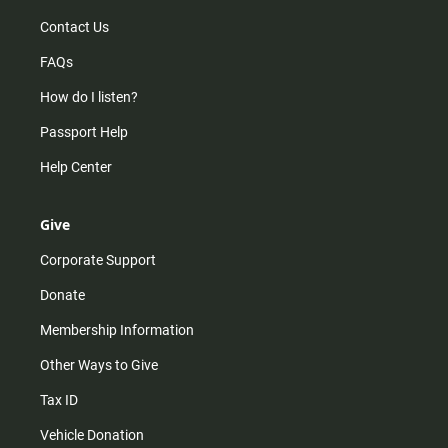
Contact Us
FAQs
How do I listen?
Passport Help
Help Center
Give
Corporate Support
Donate
Membership Information
Other Ways to Give
Tax ID
Vehicle Donation