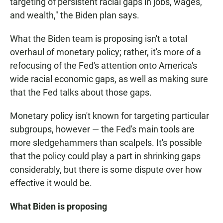
targeting of persistent racial gaps in jobs, wages,
and wealth," the Biden plan says.
What the Biden team is proposing isn't a total
overhaul of monetary policy; rather, it's more of a
refocusing of the Fed's attention onto America's
wide racial economic gaps, as well as making sure
that the Fed talks about those gaps.
Monetary policy isn't known for targeting particular
subgroups, however — the Fed's main tools are
more sledgehammers than scalpels. It's possible
that the policy could play a part in shrinking gaps
considerably, but there is some dispute over how
effective it would be.
What Biden is proposing