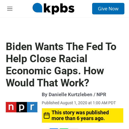
S
Give Now
e
M
a
e
r
n
c
u
h
u
Biden Wants The Fed To
e
r
Help Close Racial
y
Economic Gaps. How
Would That Work?
By Danielle Kurtzleben / NPR
Published August 1, 2020 at 1:00 AM PDT
This story was published
more than 6 years ago.