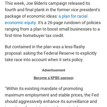
This week, Joe Biden's campaign released its
fourth and final plank in the former vice president's
package of economic ideas:
a plan for racial
economic equity
. It's a 26-page rundown of policies
ranging from a plan to boost small businesses to a
first-time homebuyer tax credit.
But contained in the plan was a less-flashy
proposal: asking the Federal Reserve to explicitly
take race into account when it sets policy.
Advertisement
Become a KPBS sponsor
"Within its existing mandate of promoting
maximum employment and stable prices, the Fed
should aggressively enhance its surveillance and