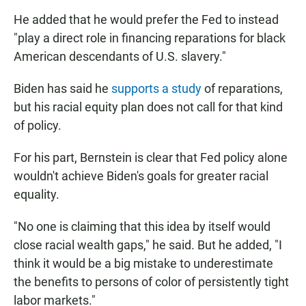
He added that he would prefer the Fed to instead
"play a direct role in financing reparations for black
American descendants of U.S. slavery."
Biden has said he
supports a study
of reparations,
but his racial equity plan does not call for that kind
of policy.
For his part, Bernstein is clear that Fed policy alone
wouldn't achieve Biden's goals for greater racial
equality.
"No one is claiming that this idea by itself would
close racial wealth gaps," he said. But he added, "I
think it would be a big mistake to underestimate
the benefits to persons of color of persistently tight
labor markets."