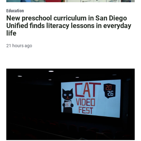
Education
New preschool curriculum in San Diego
Unified finds literacy lessons in everyday
life
21 hours ago