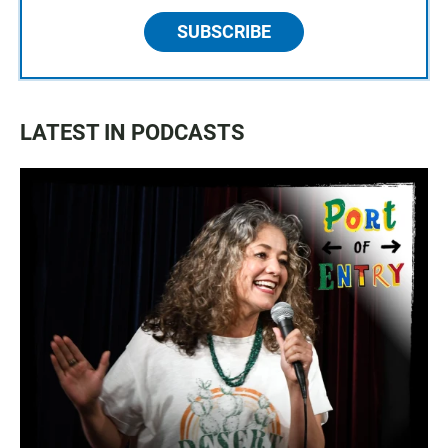
SUBSCRIBE
LATEST IN PODCASTS