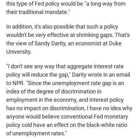
this type of Fed policy would be "a long way from
their traditional mandate."
In addition, it's also possible that such a policy
wouldn't be very effective at shrinking gaps. That's
the view of Sandy Darity, an economist at Duke
University.
"I don't see any way that aggregate interest rate
policy will reduce the gap," Darity wrote in an email
to NPR. "Since the unemployment rate gap is an
index of the degree of discrimination in
employment in the economy, and interest policy
has no impact on discrimination, I have no idea why
anyone would believe conventional Fed monetary
policy cold have an effect on the black-white ratio
of unemployment rates."