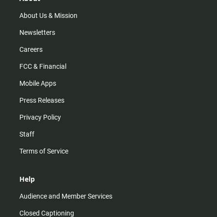
a
k
m
About Us & Mission
Newsletters
Careers
FCC & Financial
Mobile Apps
Press Releases
Privacy Policy
Staff
Terms of Service
Help
Audience and Member Services
Closed Captioning