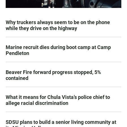
Why truckers always seem to be on the phone
while they drive on the highway
Marine recruit dies during boot camp at Camp
Pendleton
Beaver Fire forward progress stopped, 5%
contained
What it means for Chula Vista’s police chief to
allege racial discrimination
SDSU plans to build a senior living community at