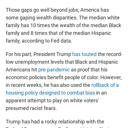
Those gaps go well beyond jobs; America has
some gaping wealth disparities. The median white
family has 10 times the wealth of the median Black
family and 8 times that of the median Hispanic
family, according to Fed data.
For his part, President Trump
has touted
the record-
low unemployment levels that Black and Hispanic
Americans hit
pre-pandemic
as proof that his
economic policies benefit people of color. However,
in recent weeks, he has also used the
rollback of a
housing policy designed to combat bias
in an
apparent attempt to play on white voters'
presumed racist fears.
Trump has had a rocky relationship with the