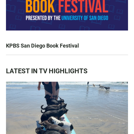
KPBS San Diego Book Festival
LATEST IN TV HIGHLIGHTS