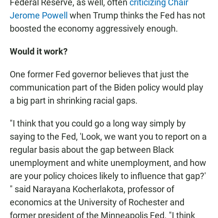
Federal Reserve, as well, often
criticizing Chair
Jerome Powell
when Trump thinks the Fed has not
boosted the economy aggressively enough.
Would it work?
One former Fed governor believes that just the
communication part of the Biden policy would play
a big part in shrinking racial gaps.
"I think that you could go a long way simply by
saying to the Fed, 'Look, we want you to report on a
regular basis about the gap between Black
unemployment and white unemployment, and how
are your policy choices likely to influence that gap?'
" said Narayana Kocherlakota, professor of
economics at the University of Rochester and
former president of the Minneapolis Fed. "I think