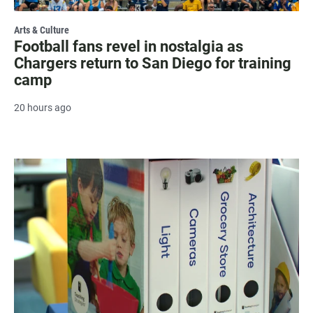
Arts & Culture
Football fans revel in nostalgia as
Chargers return to San Diego for training
camp
20 hours ago