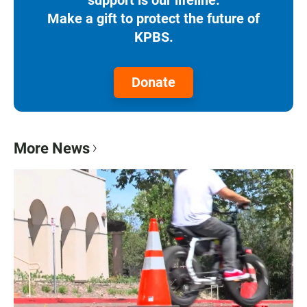
Make a gift to protect the future of
KPBS.
Donate
More News