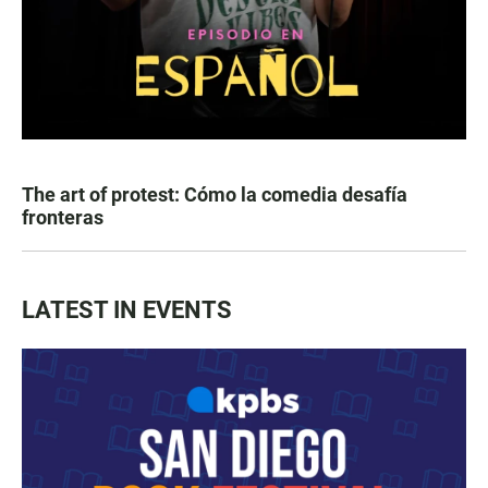
The art of protest: Cómo la comedia desafía
fronteras
LATEST IN EVENTS