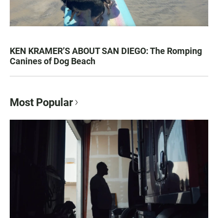
KEN KRAMER’S ABOUT SAN DIEGO: The Romping
Canines of Dog Beach
Most Popular