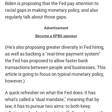
Biden is proposing that the Fed pay attention to
racial gaps in making monetary policy, and also
regularly talk about those gaps.
Advertisement
Become a KPBS sponsor
(He's also proposing greater diversity in Fed hiring,
as well as backing a "real-time payment system"
the Fed has proposed to allow faster bank
transactions between people and businesses. This
article is going to focus on typical monetary policy,
however.)
A quick refresher on what the Fed does: It has
what's called a "dual mandate," meaning that by
law, it has to pursue two aims: to both keep