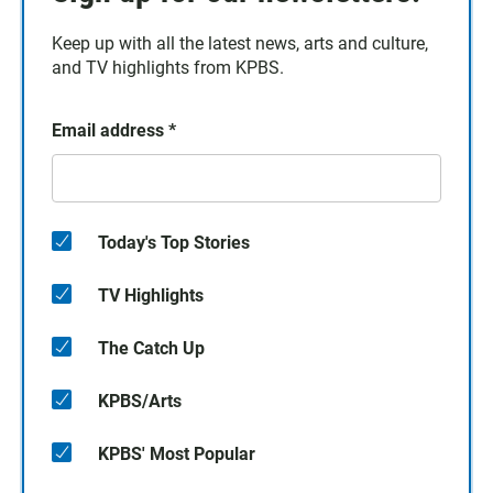
Keep up with all the latest news, arts and culture,
and TV highlights from KPBS.
Email address
*
Today's Top Stories
TV Highlights
The Catch Up
KPBS/Arts
KPBS' Most Popular