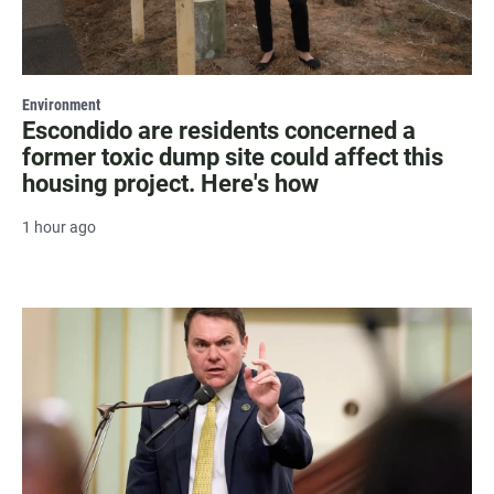
Environment
Escondido are residents concerned a
former toxic dump site could affect this
housing project. Here's how
1 hour ago