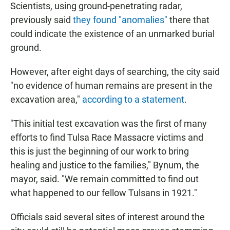
Scientists, using ground-penetrating radar,
previously said
they found "anomalies"
there that
could indicate the existence of an unmarked burial
ground.
However, after eight days of searching, the city said
"no evidence of human remains are present in the
excavation area,"
according to a statement
.
"This initial test excavation was the first of many
efforts to find Tulsa Race Massacre victims and
this is just the beginning of our work to bring
healing and justice to the families," Bynum, the
mayor, said. "We remain committed to find out
what happened to our fellow Tulsans in 1921."
Officials said several sites of interest around the