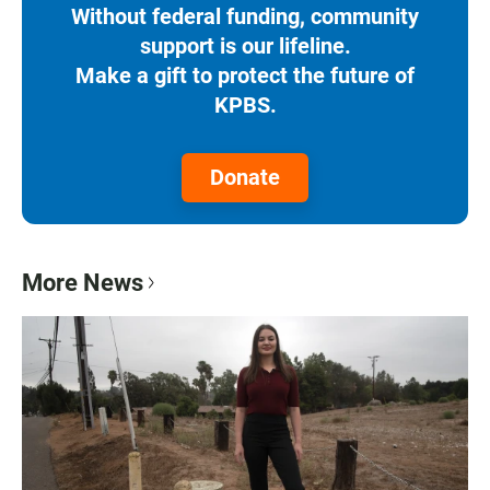
Without federal funding, community
support is our lifeline.
Make a gift to protect the future of
KPBS.
Donate
More News