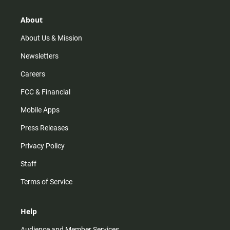
a
o
u
b
g
k
b
o
r
e
o
About
a
k
m
About Us & Mission
Newsletters
Careers
FCC & Financial
Mobile Apps
Press Releases
Privacy Policy
Staff
Terms of Service
Help
Audience and Member Services