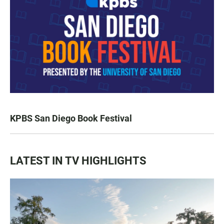
KPBS San Diego Book Festival
LATEST IN TV HIGHLIGHTS