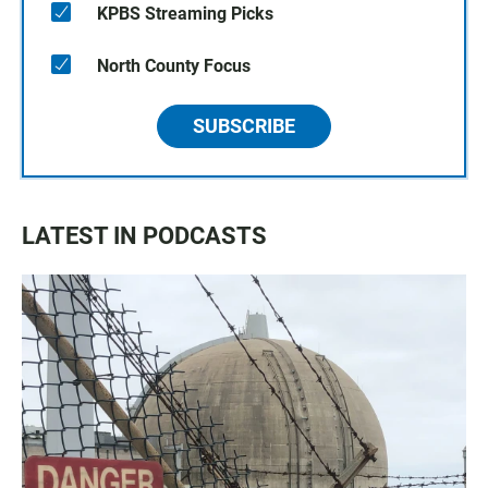
KPBS Streaming Picks
North County Focus
SUBSCRIBE
LATEST IN PODCASTS