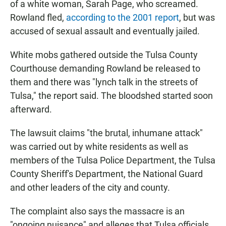
of a white woman, Sarah Page, who screamed.
Rowland fled,
according to the 2001 report
, but was
accused of sexual assault and eventually jailed.
White mobs gathered outside the Tulsa County
Courthouse demanding Rowland be released to
them and there was "lynch talk in the streets of
Tulsa," the report said. The bloodshed started soon
afterward.
The lawsuit claims "the brutal, inhumane attack"
was carried out by white residents as well as
members of the Tulsa Police Department, the Tulsa
County Sheriff's Department, the National Guard
and other leaders of the city and county.
The complaint also says the massacre is an
"ongoing nuisance" and alleges that Tulsa officials