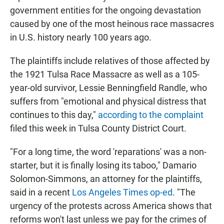
government entities for the ongoing devastation
caused by one of the most heinous race massacres
in U.S. history nearly 100 years ago.
The plaintiffs include relatives of those affected by
the 1921 Tulsa Race Massacre as well as a 105-
year-old survivor, Lessie Benningfield Randle, who
suffers from "emotional and physical distress that
continues to this day,"
according to the complaint
filed this week in Tulsa County District Court.
"For a long time, the word 'reparations' was a non-
starter, but it is finally losing its taboo," Damario
Solomon-Simmons, an attorney for the plaintiffs,
said in a recent
Los Angeles Times op-ed
. "The
urgency of the protests across America shows that
reforms won't last unless we pay for the crimes of