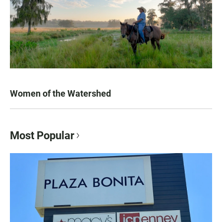
Women of the Watershed
Most Popular