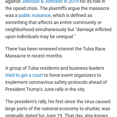
against
Johnson & Johnson in 2019
for its role in
the opioid crisis. The plaintiffs argue the massacre
was a
public nuisance
, which is defined as
something that affects an entire community or
neighborhood simultaneously but "damage inflicted
upon individuals may be unequal."
There has been renewed interest the Tulsa Race
Massacre in recent months.
A group of Tulsa residents and business leaders
tried to get a court
to force event organizers to
implement coronavirus safety protocols ahead of
President Trump's June rally in the city.
The president's rally, his first since the virus caused
large parts of the national economy to shutter, was
originally slated for June 19. That day, also known