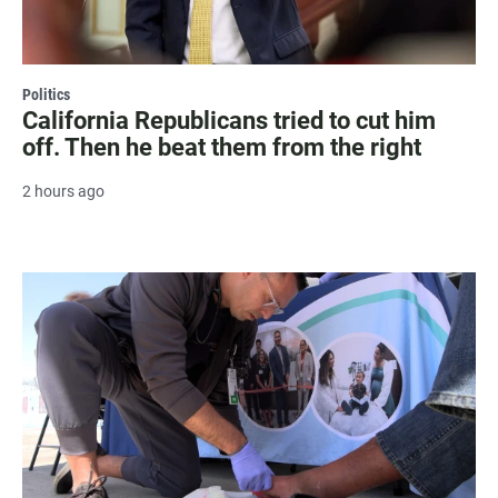
Politics
California Republicans tried to cut him
off. Then he beat them from the right
2 hours ago