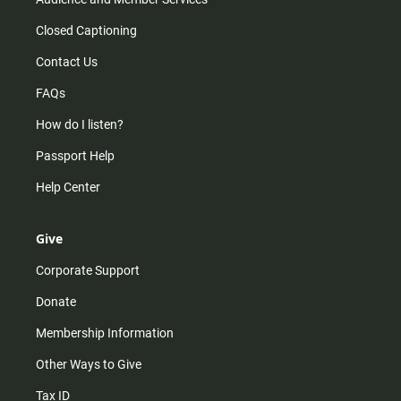
Closed Captioning
Contact Us
FAQs
How do I listen?
Passport Help
Help Center
Give
Corporate Support
Donate
Membership Information
Other Ways to Give
Tax ID