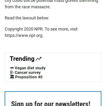
city could still be potential mass graves stemming
from the race massacre.
Read the lawsuit below:
Copyright 2020 NPR. To see more, visit
https://www.npr.org.
Trending
🥕 Vegan diet study
🩺 Cancer survey
🏛️ Proposition 40
Sign up for our newsletters!