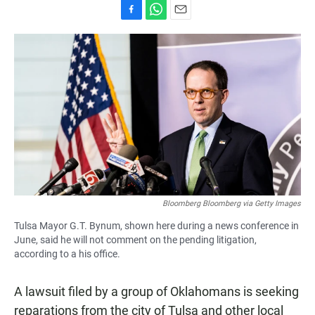
F
W
E
a
h
m
c
a
a
e
t
i
b
s
l
o
A
o
p
k
p
Bloomberg Bloomberg via Getty Images
Tulsa Mayor G.T. Bynum, shown here during a news conference in
June, said he will not comment on the pending litigation,
according to a his office.
A lawsuit filed by a group of Oklahomans is seeking
reparations from the city of Tulsa and other local