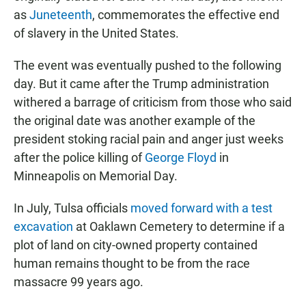
as
Juneteenth
, commemorates the effective end
of slavery in the United States.
The event was eventually pushed to the following
day. But it came after the Trump administration
withered a barrage of criticism from those who said
the original date was another example of the
president stoking racial pain and anger just weeks
after the police killing of
George Floyd
in
Minneapolis on Memorial Day.
In July, Tulsa officials
moved forward with a test
excavation
at Oaklawn Cemetery to determine if a
plot of land on city-owned property contained
human remains thought to be from the race
massacre 99 years ago.