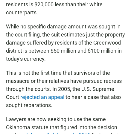
residents is $20,000 less than their white
counterparts.
While no specific damage amount was sought in
the court filing, the suit estimates just the property
damage suffered by residents of the Greenwood
district is between $50 million and $100 million in
today's currency.
This is not the first time that survivors of the
massacre or their relatives have pursued redress
through the courts. In 2005, the U.S. Supreme
Court
rejected an appeal
to hear a case that also
sought reparations.
Lawyers are now seeking to use the same
Oklahoma statute that figured into the decision