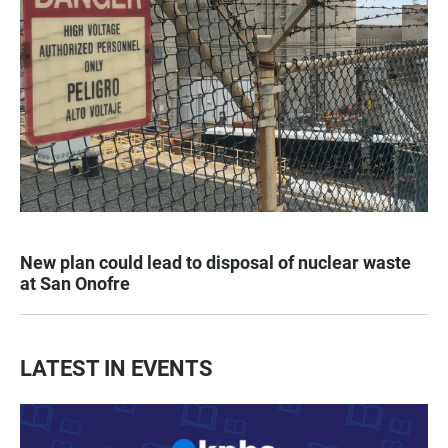
New plan could lead to disposal of nuclear waste
at San Onofre
LATEST IN EVENTS