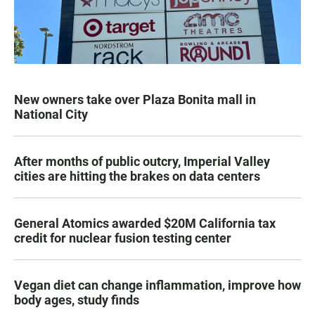
New owners take over Plaza Bonita mall in
National City
After months of public outcry, Imperial Valley
cities are hitting the brakes on data centers
General Atomics awarded $20M California tax
credit for nuclear fusion testing center
Vegan diet can change inflammation, improve how
body ages, study finds