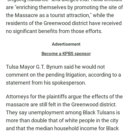
are "enriching themselves by promoting the site of
the Massacre as a tourist attraction," while the
residents of the Greenwood district have received
no significant benefits from those efforts.
Advertisement
Become a KPBS sponsor
Tulsa Mayor G.T. Bynum said he would not
comment on the pending litigation, according to a
statement from his spokesperson.
Attorneys for the plaintiffs argue the effects of the
massacre are still felt in the Greenwood district.
They say unemployment among Black Tulsans is
more than double that of white people in the city
and that the median household income for Black