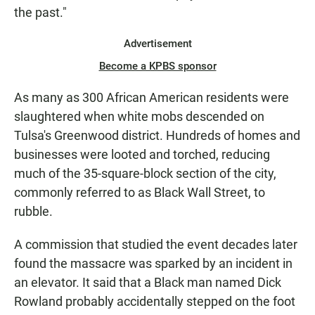
the past."
Advertisement
Become a KPBS sponsor
As many as 300 African American residents were
slaughtered when white mobs descended on
Tulsa's Greenwood district. Hundreds of homes and
businesses were looted and torched, reducing
much of the 35-square-block section of the city,
commonly referred to as Black Wall Street, to
rubble.
A commission that studied the event decades later
found the massacre was sparked by an incident in
an elevator. It said that a Black man named Dick
Rowland probably accidentally stepped on the foot