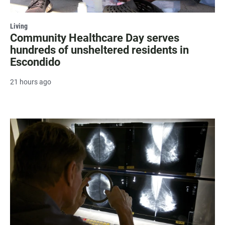
Living
Community Healthcare Day serves
hundreds of unsheltered residents in
Escondido
21 hours ago