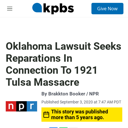
S
Give Now
e
M
a
e
r
n
c
u
h
u
Oklahoma Lawsuit Seeks
e
r
Reparations In
y
Connection To 1921
Tulsa Massacre
By Brakkton Booker / NPR
Published September 3, 2020 at 7:47 AM PDT
This story was published
more than 5 years ago.