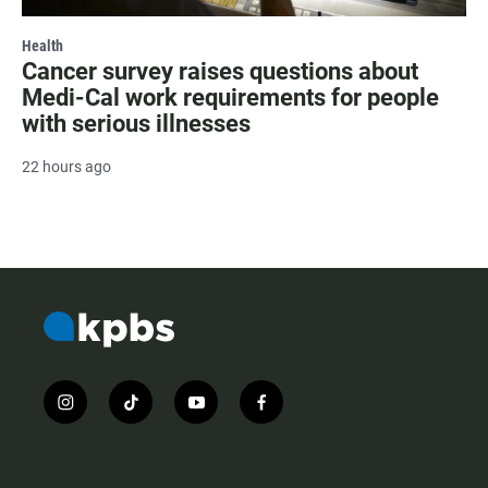
Health
Cancer survey raises questions about
Medi-Cal work requirements for people
with serious illnesses
22 hours ago
i
t
y
f
n
i
o
a
s
k
u
c
t
t
t
e