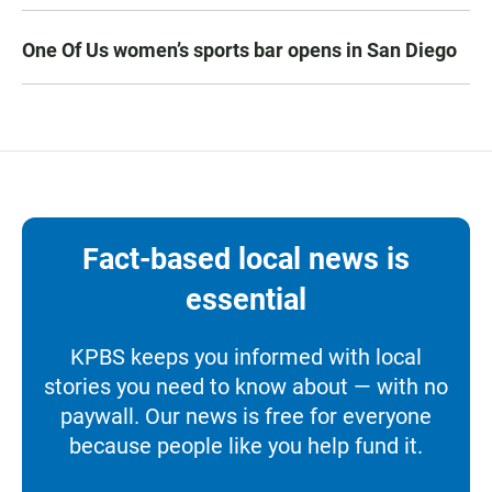
One Of Us women’s sports bar opens in San Diego
Fact-based local news is
essential
KPBS keeps you informed with local
stories you need to know about — with no
paywall. Our news is free for everyone
because people like you help fund it.