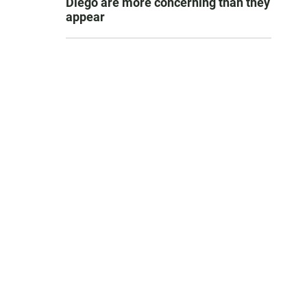
Diego are more concerning than they
appear