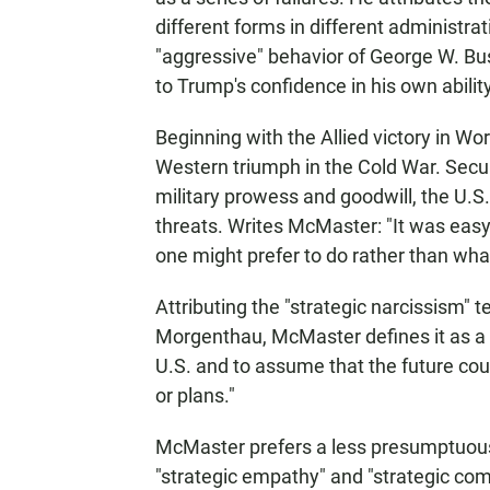
different forms in different administra
"aggressive" behavior of George W. Bu
to Trump's confidence in his own ability
Beginning with the Allied victory in Worl
Western triumph in the Cold War. Secure
military prowess and goodwill, the U.S
threats. Writes McMaster: "It was easy 
one might prefer to do rather than wha
Attributing the "strategic narcissism" 
Morgenthau, McMaster defines it as a "
U.S. and to assume that the future cou
or plans."
McMaster prefers a less presumptuous 
"strategic empathy" and "strategic co