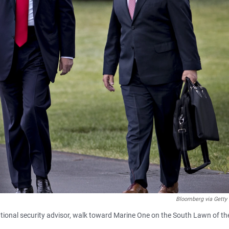
Bloomberg via Getty
tional security advisor, walk toward Marine One on the South Lawn of th