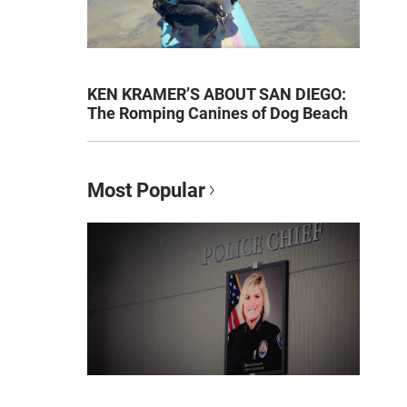
KEN KRAMER’S ABOUT SAN DIEGO:
The Romping Canines of Dog Beach
Most Popular