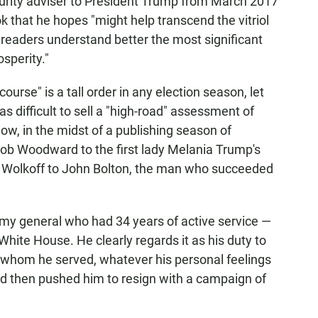
urity adviser to President Trump from March 2017
ok that he hopes "might help transcend the vitriol
p readers understand better the most significant
sperity."
ourse" is a tall order in any election season, let
as difficult to sell a "high-road" assessment of
now, in the midst of a publishing season of
ob Woodward to the first lady Melania Trump's
n Wolkoff to John Bolton, the man who succeeded
rmy general who had 34 years of active service —
hite House. He clearly regards it as his duty to
 whom he served, whatever his personal feelings
 then pushed him to resign with a campaign of