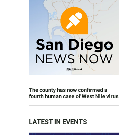
The county has now confirmed a
fourth human case of West Nile virus
LATEST IN EVENTS