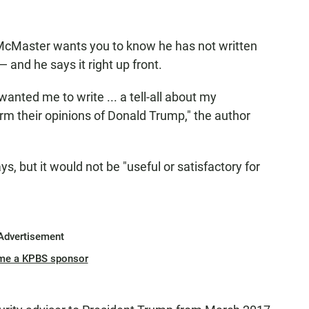
 McMaster wants you to know he has not written
and he says it right up front.
wanted me to write ... a tell-all about my
rm their opinions of Donald Trump," the author
s, but it would not be "useful or satisfactory for
Advertisement
me a KPBS sponsor