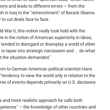
tions and leads to different errors — from the
sh in Iraq to the "retrenchment" of Barack Obama
 to cut deals face to face.
d War II, this notion really took hold with the
 in the notion of American superiority in ideas,
. tended to disregard or downplay a world of other
to lapse into strategic narcissism and ... do what
t the situation demanded."
term to German American political scientist Hans
tendency to view the world only in relation to the
rse of events depends primarily on U.S. decisions
and more realistic approach he calls both
mpetence" — the knowledge of other countries and