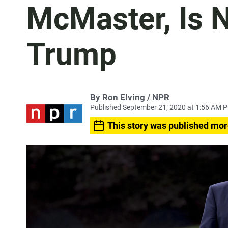
McMaster, Is N
Trump
By Ron Elving / NPR
Published September 21, 2020 at 1:56 AM 
This story was published mor