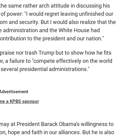
the same rather arch attitude in discussing his
of power: "I would regret leaving unfinished our
om and security. But I would also realize that the
he administration and the White House had
ontribution to the president and our nation."
 praise nor trash Trump but to show how he fits
r, a failure to "compete effectively on the world
 several presidential administrations."
Advertisement
me a KPBS sponsor
ay at President Barack Obama's willingness to
on, hope and faith in our alliances. But he is also