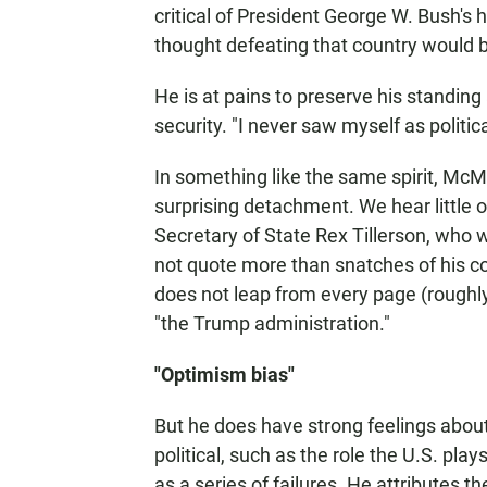
critical of President George W. Bush's 
thought defeating that country would b
He is at pains to preserve his standing
security. "I never saw myself as politica
In something like the same spirit, McM
surprising detachment. We hear little 
Secretary of State Rex Tillerson, wh
not quote more than snatches of his 
does not leap from every page (roughly 1
"the Trump administration."
"Optimism bias"
But he does have strong feelings abou
political, such as the role the U.S. play
as a series of failures. He attributes t