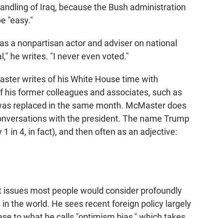
handling of Iraq, because the Bush administration
e "easy."
 as a nonpartisan actor and adviser on national
l," he writes. "I never even voted."
aster writes of his White House time with
of his former colleagues and associates, such as
o was replaced in the same month. McMaster does
conversations with the president. The name Trump
 in 4, in fact), and then often as an adjective:
t issues most people would consider profoundly
s in the world. He sees recent foreign policy largely
hese to what he calls "optimism bias," which takes