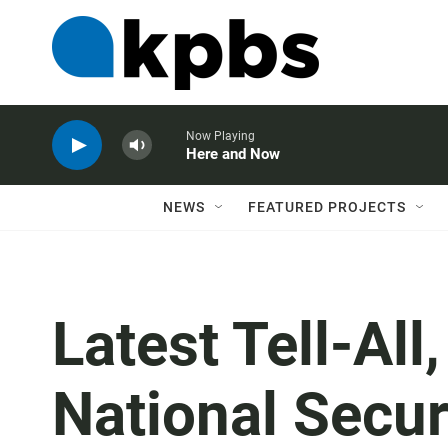
Now Playing
Here and Now
NEWS
FEATURED PROJECTS
Latest Tell-All
National Secur