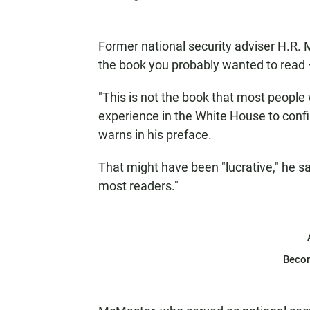
Former national security adviser H.R.
the book you probably wanted to read — 
"This is not the book that most people 
experience in the White House to confi
warns in his preface.
That might have been "lucrative," he say
most readers."
Beco