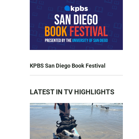
KPBS San Diego Book Festival
LATEST IN TV HIGHLIGHTS