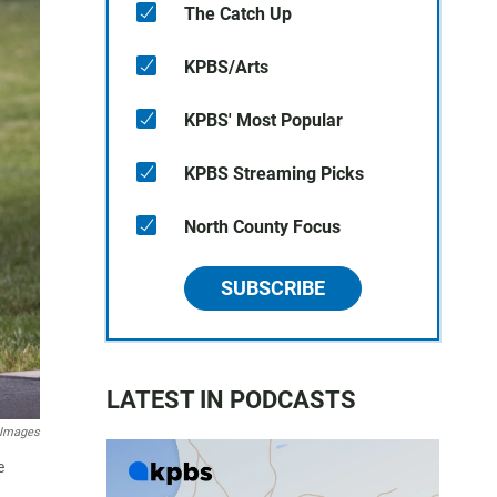
The Catch Up
KPBS/Arts
KPBS' Most Popular
KPBS Streaming Picks
North County Focus
SUBSCRIBE
LATEST IN PODCASTS
 Images
e