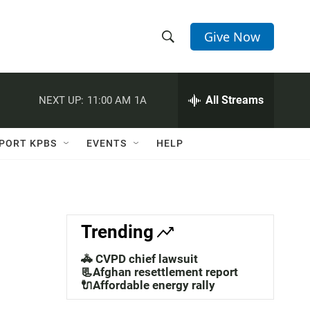
Give Now
S
S
e
h
a
r
All Streams
NEXT UP:
11:00 AM
1A
o
c
h
w
Q
PORT KPBS
EVENTS
HELP
u
S
e
r
e
y
a
Trending
r
🚓 CVPD chief lawsuit
c
📃Afghan resettlement report
🔌Affordable energy rally
h