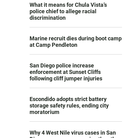
What it means for Chula Vista’s
police chief to allege racial
discrimination
Marine recruit dies during boot camp
at Camp Pendleton
San Diego police increase
enforcement at Sunset Cliffs
following cliff jumper injuries
Escondido adopts strict battery
storage safety rules, ending city
moratorium
Why 4 West Nile virus cases in San