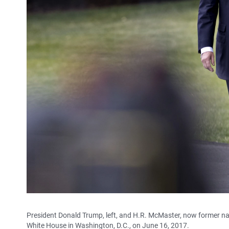
President Donald Trump, left, and H.R. McMaster, now former na
White House in Washington, D.C., on June 16, 2017.