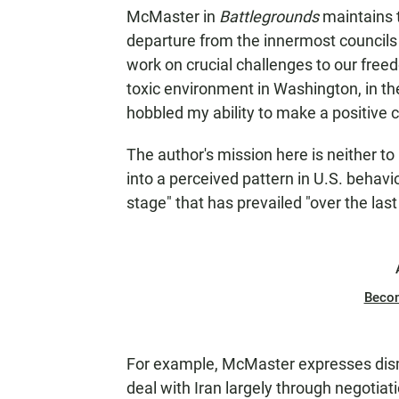
McMaster in
Battlegrounds
maintains 
departure from the innermost councils 
work on crucial challenges to our freed
toxic environment in Washington, in t
hobbled my ability to make a positive c
The author's mission here is neither to
into a perceived pattern in U.S. behavio
stage" that has prevailed "over the last
Beco
For example, McMaster expresses dism
deal with Iran largely through negotiati