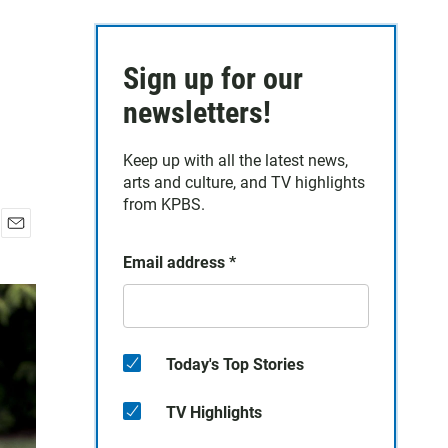
Sign up for our
newsletters!
Keep up with all the latest news,
arts and culture, and TV highlights
from KPBS.
E
Email address
*
m
a
i
l
Today's Top Stories
TV Highlights