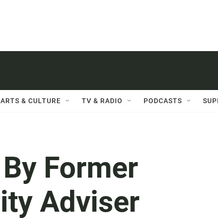
ARTS & CULTURE
TV & RADIO
PODCASTS
SUP
, By Former
ity Adviser