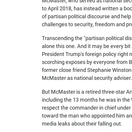
McMaster, who served as national sec
to April 2018, has instead written a bo
of partisan political discourse and hel
challenges to security, freedom and pro
Transcending the "partisan political disc
alone this one. And it may be every bit 
President Trump's foreign policy right 
scorching exposes by everyone from B
former close friend Stephanie Winsto
McMaster as national security adviser.
But McMaster is a retired three-star A
including the 13 months he was in the W
respect the commander in chief under
toward the man who appointed him and
media leaks about their falling out.