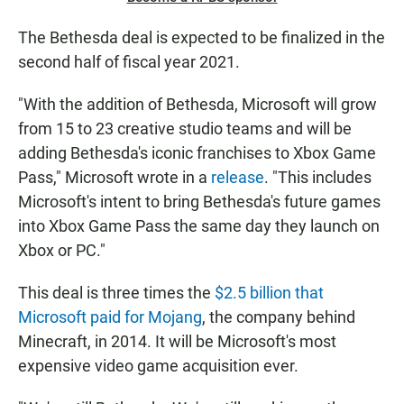
The Bethesda deal is expected to be finalized in the
second half of fiscal year 2021.
"With the addition of Bethesda, Microsoft will grow
from 15 to 23 creative studio teams and will be
adding Bethesda's iconic franchises to Xbox Game
Pass," Microsoft wrote in a
release
. "This includes
Microsoft's intent to bring Bethesda's future games
into Xbox Game Pass the same day they launch on
Xbox or PC."
This deal is three times the
$2.5 billion that
Microsoft paid for Mojang
, the company behind
Minecraft, in 2014. It will be Microsoft's most
expensive video game acquisition ever.