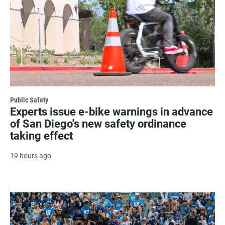
Public Safety
Experts issue e-bike warnings in advance
of San Diego's new safety ordinance
taking effect
19 hours ago