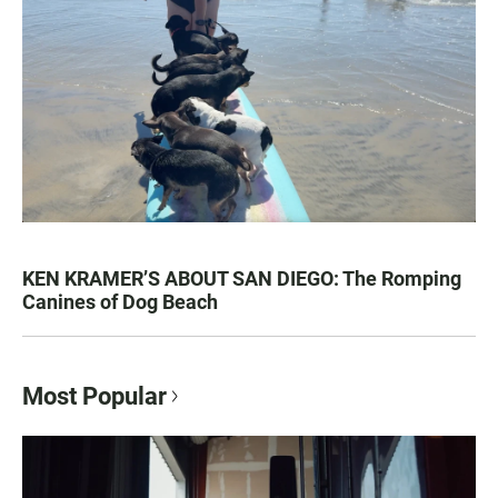
KEN KRAMER’S ABOUT SAN DIEGO: The Romping
Canines of Dog Beach
Most Popular