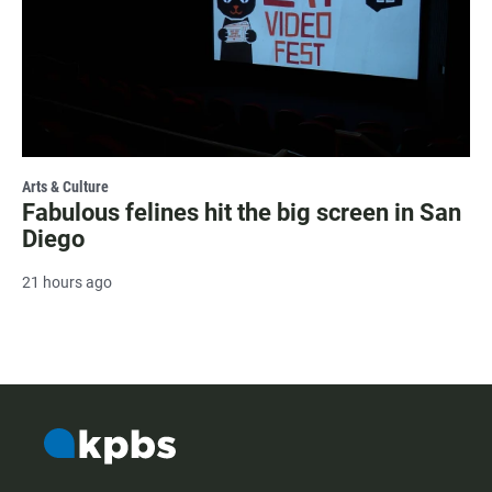
Arts & Culture
Fabulous felines hit the big screen in San
Diego
21 hours ago