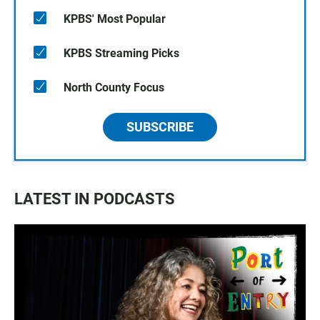
KPBS' Most Popular
KPBS Streaming Picks
North County Focus
SUBSCRIBE
LATEST IN PODCASTS