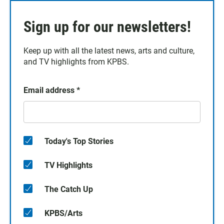
Sign up for our newsletters!
Keep up with all the latest news, arts and culture,
and TV highlights from KPBS.
Email address
*
Today's Top Stories
TV Highlights
The Catch Up
KPBS/Arts