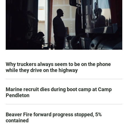
Why truckers always seem to be on the phone
while they drive on the highway
Marine recruit dies during boot camp at Camp
Pendleton
Beaver Fire forward progress stopped, 5%
contained