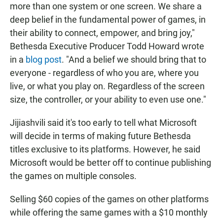
more than one system or one screen. We share a
deep belief in the fundamental power of games, in
their ability to connect, empower, and bring joy,"
Bethesda Executive Producer Todd Howard wrote
in a
blog post
. "And a belief we should bring that to
everyone - regardless of who you are, where you
live, or what you play on. Regardless of the screen
size, the controller, or your ability to even use one."
Jijiashvili said it's too early to tell what Microsoft
will decide in terms of making future Bethesda
titles exclusive to its platforms. However, he said
Microsoft would be better off to continue publishing
the games on multiple consoles.
Selling $60 copies of the games on other platforms
while offering the same games with a $10 monthly