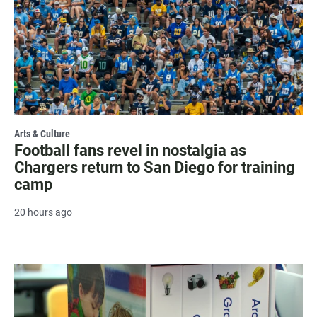
Arts & Culture
Football fans revel in nostalgia as
Chargers return to San Diego for training
camp
20 hours ago