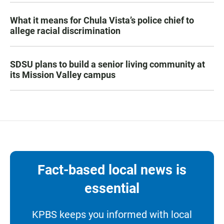
What it means for Chula Vista’s police chief to
allege racial discrimination
SDSU plans to build a senior living community at
its Mission Valley campus
Fact-based local news is
essential
KPBS keeps you informed with local