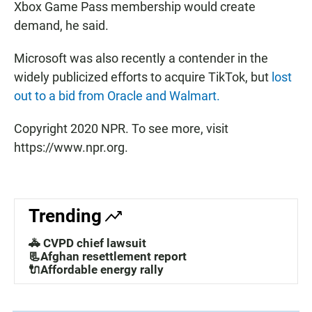
Xbox Game Pass membership would create
demand, he said.
Microsoft was also recently a contender in the
widely publicized efforts to acquire TikTok, but
lost
out to a bid from Oracle and Walmart.
Copyright 2020 NPR. To see more, visit
https://www.npr.org.
Trending
🚓 CVPD chief lawsuit
📃Afghan resettlement report
🔌Affordable energy rally