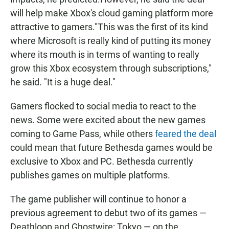
will help make Xbox's cloud gaming platform more
attractive to gamers."This was the first of its kind
where Microsoft is really kind of putting its money
where its mouth is in terms of wanting to really
grow this Xbox ecosystem through subscriptions,"
he said. "It is a huge deal."
Gamers flocked to social media to react to the
news. Some were excited about the new games
coming to Game Pass, while others
feared the deal
could mean that future Bethesda games would be
exclusive to Xbox and PC. Bethesda currently
publishes games on multiple platforms.
The game publisher will continue to honor a
previous agreement to debut two of its games —
Deathloop and Ghostwire:
Tokyo — on the