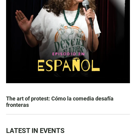
The art of protest: Cómo la comedia desafía
fronteras
LATEST IN EVENTS