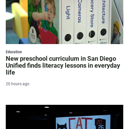
Education
New preschool curriculum in San Diego
Unified finds literacy lessons in everyday
life
20 hours ago