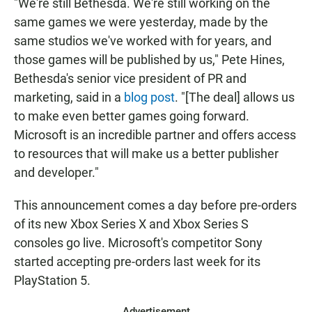
"We're still Bethesda. We're still working on the
same games we were yesterday, made by the
same studios we've worked with for years, and
those games will be published by us," Pete Hines,
Bethesda's senior vice president of PR and
marketing, said in a
blog post
. "[The deal] allows us
to make even better games going forward.
Microsoft is an incredible partner and offers access
to resources that will make us a better publisher
and developer."
This announcement comes a day before pre-orders
of its new Xbox Series X and Xbox Series S
consoles go live.
Microsoft's competitor Sony
started accepting pre-orders last week for its
PlayStation 5.
Advertisement