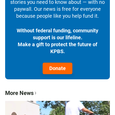
stories you need to know about — with no
paywall. Our news is free for everyone
because people like you help fund it.
Without federal funding, community
support is our lifeline.
Make a gift to protect the future of
KPBS.
Donate
More News