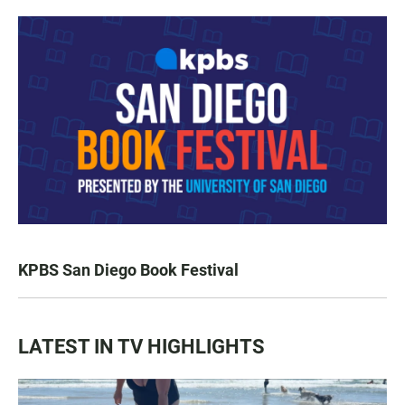
KPBS San Diego Book Festival
LATEST IN TV HIGHLIGHTS