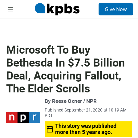
S
Give Now
e
M
a
e
r
n
c
u
h
u
Microsoft To Buy
e
r
Bethesda In $7.5 Billion
y
Deal, Acquiring Fallout,
The Elder Scrolls
By Reese Oxner / NPR
Published September 21, 2020 at 10:19 AM
PDT
This story was published
more than 5 years ago.