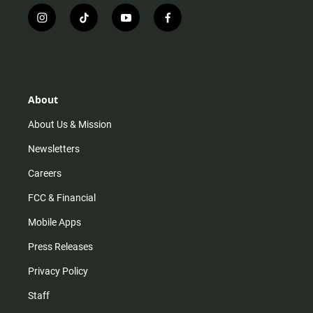
i
t
y
f
n
i
o
a
s
k
u
c
t
t
t
e
a
o
u
b
g
k
b
o
r
e
o
About
a
k
m
About Us & Mission
Newsletters
Careers
FCC & Financial
Mobile Apps
Press Releases
Privacy Policy
Staff