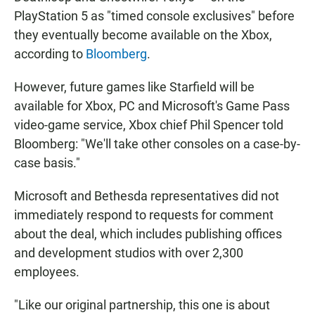
PlayStation 5 as "timed console exclusives" before
they eventually become available on the Xbox,
according to
Bloomberg
.
However, future games like Starfield will be
available for Xbox, PC and Microsoft's Game Pass
video-game service, Xbox chief Phil Spencer told
Bloomberg: "We'll take other consoles on a case-by-
case basis."
Microsoft and Bethesda representatives did not
immediately respond to requests for comment
about the deal, which includes publishing offices
and development studios with over 2,300
employees.
"Like our original partnership, this one is about