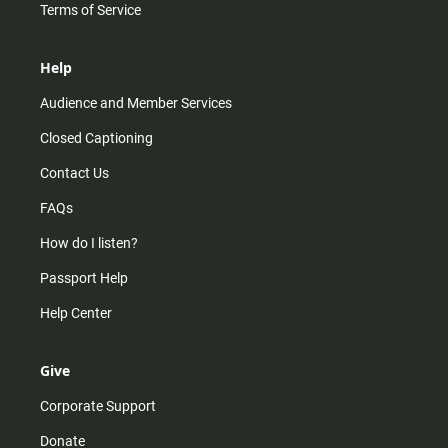
Terms of Service
Help
Audience and Member Services
Closed Captioning
Contact Us
FAQs
How do I listen?
Passport Help
Help Center
Give
Corporate Support
Donate