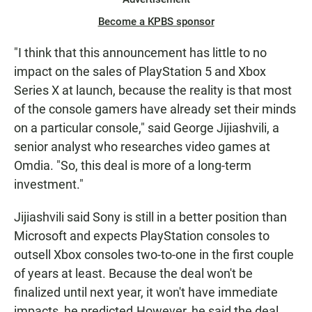
Become a KPBS sponsor
"I think that this announcement has little to no
impact on the sales of PlayStation 5 and Xbox
Series X at launch, because the reality is that most
of the console gamers have already set their minds
on a particular console," said George Jijiashvili, a
senior analyst who researches video games at
Omdia. "So, this deal is more of a long-term
investment."
Jijiashvili said Sony is still in a better position than
Microsoft and expects PlayStation consoles to
outsell Xbox consoles two-to-one in the first couple
of years at least. Because the deal won't be
finalized until next year, it won't have immediate
impacts, he predicted.
However, he said the deal