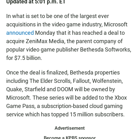
Updated at 5:01 p.m. ET
In what is set to be one of the largest ever
acquisitions in the video game industry, Microsoft
announced
Monday that it has reached a deal to
acquire ZeniMax Media, the parent company of
popular video game publisher Bethesda Softworks,
for $7.5 billion.
Once the deal is finalized, Bethesda properties
including The Elder Scrolls, Fallout, Wolfenstein,
Quake, Starfield and DOOM will be owned by
Microsoft. These series will be added to the Xbox
Game Pass, a subscription-based cloud gaming
service which has topped 15 million subscribers.
Advertisement
Become a KPBS sponsor