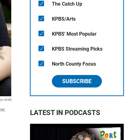
The Catch Up
KPBS/Arts
KPBS' Most Popular
KPBS Streaming Picks
North County Focus
SUBSCRIBE
for KHN
er,
LATEST IN PODCASTS