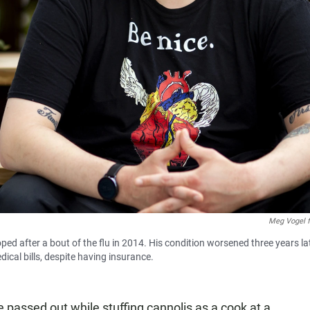
Meg Vogel 
d after a bout of the flu in 2014. His condition worsened three years lat
ical bills, despite having insurance.
passed out while stuffing cannolis as a cook at a