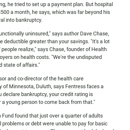
ng, he tried to set up a payment plan. But hospital
 $500 a month, he says, which was far beyond his
l into bankruptcy.
unctionally uninsured," says author Dave Chase,
 deductible greater than your savings. "It's a lot
of people realize," says Chase, founder of Health
loyers on health costs. "We're the undisputed
 state of affairs."
or and co-director of the health care
 of Minnesota, Duluth, says Fentress faces a
u declare bankruptcy, your credit rating is
for a young person to come back from that."
nd found that just over a quarter of adults
l problems or debt were unable to pay for basic