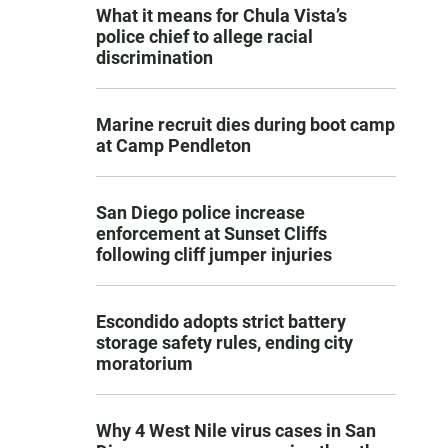
What it means for Chula Vista’s
police chief to allege racial
discrimination
Marine recruit dies during boot camp
at Camp Pendleton
San Diego police increase
enforcement at Sunset Cliffs
following cliff jumper injuries
Escondido adopts strict battery
storage safety rules, ending city
moratorium
Why 4 West Nile virus cases in San