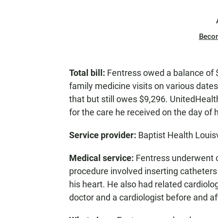
Beco
Total bill:
Fentress owed a balance of $
family medicine visits on various date
that but still owes $9,296. UnitedHealt
for the care he received on the day of 
Service provider:
Baptist Health Louisv
Medical service:
Fentress underwent ca
procedure involved inserting catheters 
his heart. He also had related cardiolog
doctor and a cardiologist before and af