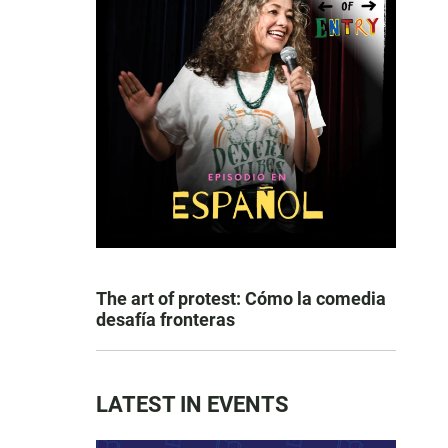
The art of protest: Cómo la comedia
desafía fronteras
LATEST IN EVENTS