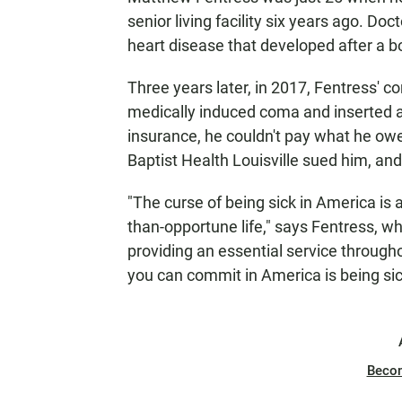
senior living facility six years ago. Do
heart disease that developed after a bo
Three years later, in 2017, Fentress' 
medically induced coma and inserted a
insurance, he couldn't pay what he owed
Baptist Health Louisville sued him, an
"The curse of being sick in America is a
than-opportune life," says Fentress, who
providing an essential service throug
you can commit in America is being sic
Beco