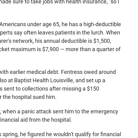
de sure to take jobs with health insurance, "so I
d Americans under age 65, he has a high-deductible
xperts say often leaves patients in the lurch. When
urer's network, his annual deductible is $1,500,
ocket maximum is $7,900 — more than a quarter of
with earlier medical debt. Fentress owed around
lso at Baptist Health Louisville, and set up a
sent to collections after missing a $150
 the hospital sued him.
er, when a panic attack sent him to the emergency
inancial aid from the hospital.
s spring, he figured he wouldn't qualify for financial