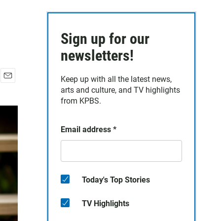
Sign up for our
newsletters!
Keep up with all the latest news,
E
arts and culture, and TV highlights
m
from KPBS.
a
i
l
Email address
*
Today's Top Stories
TV Highlights