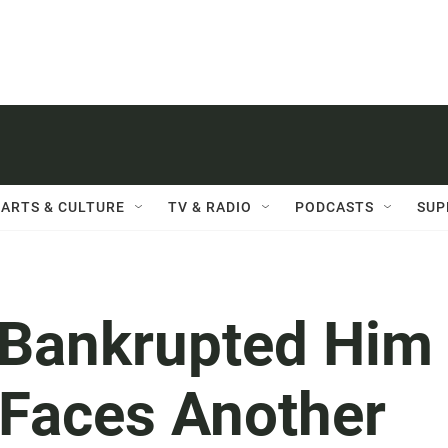
ARTS & CULTURE
TV & RADIO
PODCASTS
SUP
 Bankrupted Him
Faces Another