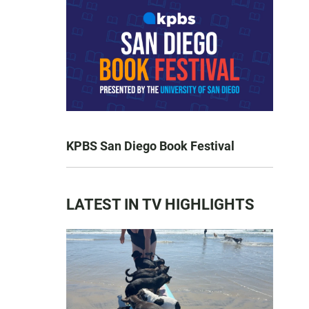
KPBS San Diego Book Festival
LATEST IN TV HIGHLIGHTS