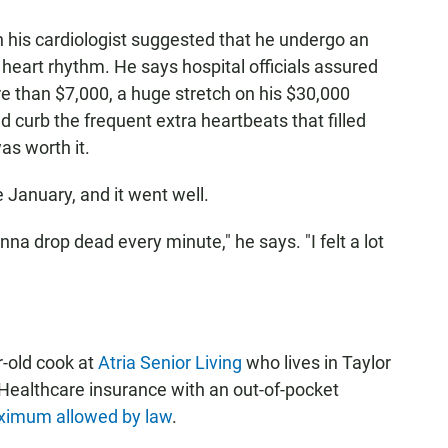
en his cardiologist suggested that he undergo an
 heart rhythm. He says hospital officials assured
e than $7,000, a huge stretch on his $30,000
d curb the frequent extra heartbeats that filled
as worth it.
 January, and it went well.
onna drop dead every minute," he says. "I felt a lot
-old cook at
Atria Senior Living
who lives in Taylor
edHealthcare insurance with an out-of-pocket
imum allowed by law
.