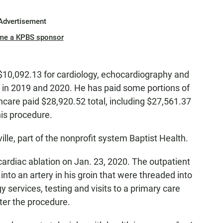
Advertisement
me a KPBS sponsor
10,092.13 for cardiology, echocardiography and
s in 2019 and 2020. He has paid some portions of
hcare paid $28,920.52 total, including $27,561.37
his procedure.
ille, part of the nonprofit system Baptist Health.
rdiac ablation on Jan. 23, 2020. The outpatient
into an artery in his groin that were threaded into
y services, testing and visits to a primary care
ter the procedure.