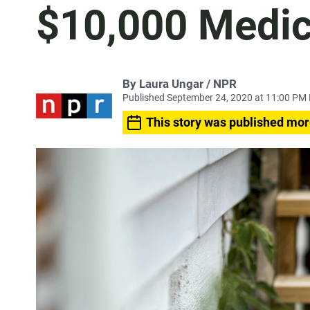
$10,000 Medica
By Laura Ungar / NPR
Published September 24, 2020 at 11:00 PM
This story was published mor