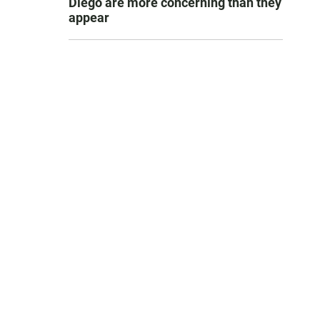
Diego are more concerning than they
appear