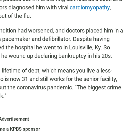
ctors diagnosed him with viral
cardiomyopathy
,
ut of the flu.
condition had worsened, and doctors placed him in a
 pacemaker and defibrillator. Despite having
 the hospital he went to in Louisville, Ky. So
d he wound up declaring bankruptcy in his 20s.
 lifetime of debt, which means you live a less-
 is now 31 and still works for the senior facility,
hout the coronavirus pandemic. "The biggest crime
k."
Advertisement
me a KPBS sponsor